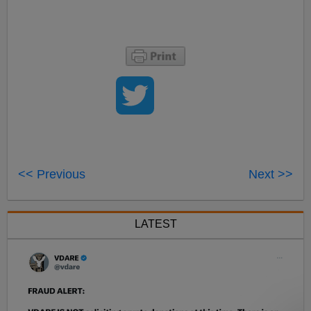
<< Previous
Next >>
LATEST