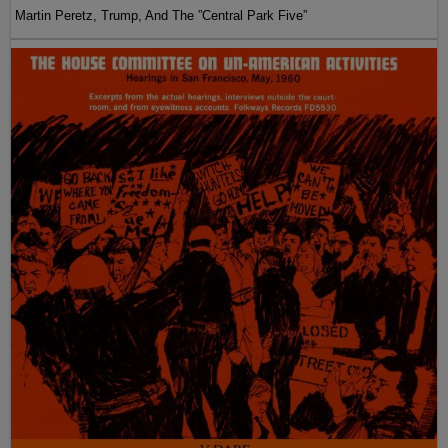
Martin Peretz, Trump, And The ”Central Park Five”