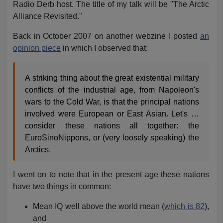
Radio Derb host. The title of my talk will be "The Arctic
Alliance Revisited."
Back in October 2007 on another webzine I posted
an
opinion piece
in which I observed that:
A striking thing about the great existential military
conflicts of the industrial age, from Napoleon's
wars to the Cold War, is that the principal nations
involved were European or East Asian. Let's …
consider these nations all together: the
EuroSinoNippons, or (very loosely speaking) the
Arctics.
I went on to note that in the present age these nations
have two things in common:
Mean IQ well above the world mean (
which is 82
),
and