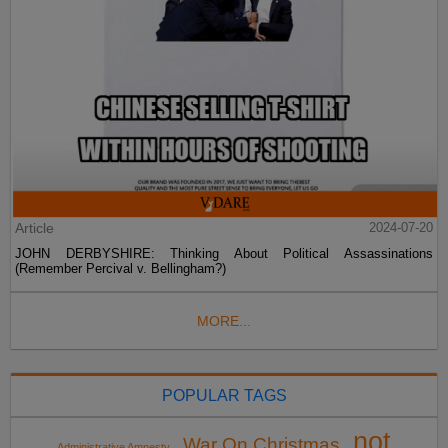
Article
2024-07-20
JOHN DERBYSHIRE: Thinking About Political Assassinations
(Remember Percival v. Bellingham?)
MORE...
POPULAR TAGS
not
War On Christmas
Administrative Amnesty