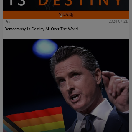
Post
2024-07-21
Demography Is Destiny All Over The World