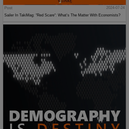
Post
2024-07-24
Sailer In TakiMag: “Red Scare“: What’s The Matter With Economists?