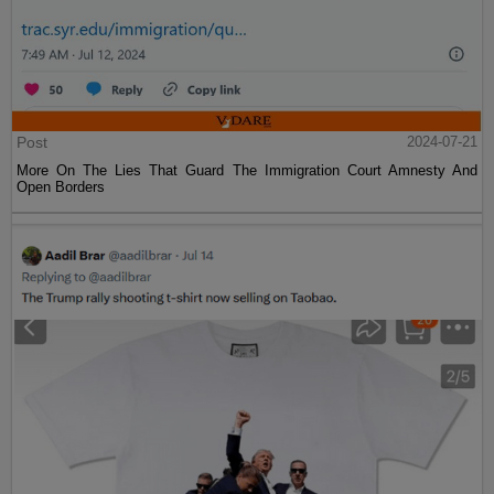
Post
2024-07-21
More On The Lies That Guard The Immigration Court Amnesty And
Open Borders