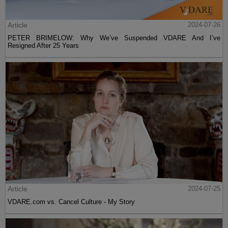
Article
2024-07-26
PETER BRIMELOW: Why We’ve Suspended VDARE And I’ve
Resigned After 25 Years
Article
2024-07-25
VDARE.com vs. Cancel Culture - My Story