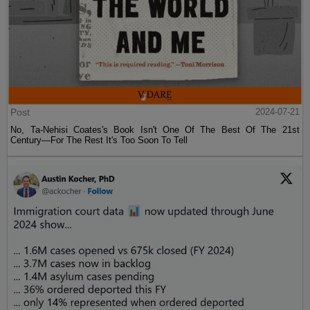
Post
2024-07-21
No, Ta-Nehisi Coates's Book Isn't One Of The Best Of The 21st
Century—For The Rest It's Too Soon To Tell