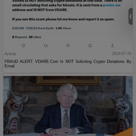
Article
2024-07-26
FRAUD ALERT: VDARE.Com Is NOT Soliciting Crypto Donations By
Email