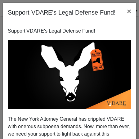
×
Support VDARE's Legal Defense Fund!
Support VDARE's Legal Defense Fund!
American Renaissance 2019 Conference: “The Arctic
The New York Attorney General has crippled VDARE
Alliance”
with onerous subpoena demands. Now, more than ever,
we need your support to fight back against this