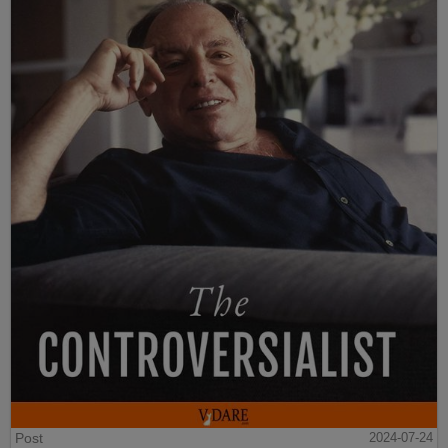
Post
2024-07-24