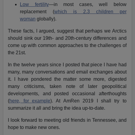
Low fertility
—in most cases, well below
replacement (
which is 2.3 children per
woman
globally).
These facts, I argued, suggest that perhaps we Arctics
should sink our 19th- and 20th-century differences and
come up with common approaches to the challenges of
the 21st.
In the twelve years since I posted that piece I have had
many, many conversations and email exchanges about
it. I have pondered the matter some more, digested
many criticisms, taken note of later geopolitical
developments, and posted occasional afterthoughts
(
here, for example
). At AmRen 2019 I shall try to
summarize it all and bring the idea up-to-date.
I look forward to meeting old friends in Tennessee, and
hope to make new ones.