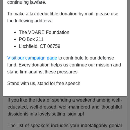
continuing lawfare.
To make a tax deductible donation by mail, please use
the following address:
John Derbyshire
The VDARE Foundation
04/18/2019
PO Box 211
A+
a-
|
Litchfield, CT 06759
Visit our campaign page
to contribute to our defense
The 2019 conference of Jared Taylor's American
fund. Every donation helps us continue our mission and
Renaissance will take place at the beautiful (and very
stand firm against these pressures.
hospitable) Montgomery Bell State Park near Nashville,
Tennessee from Friday, May 17th to Sunday, May 19th.
Stand with us, stand for free speech!
There are fuller details
at the AmRen website
.
If you like the idea of spending a weekend among well-
educated, well-dressed, well-mannered and thoughtful
dissidents in a lovely setting, sign up!
The list of speakers includes your indefatigably genial