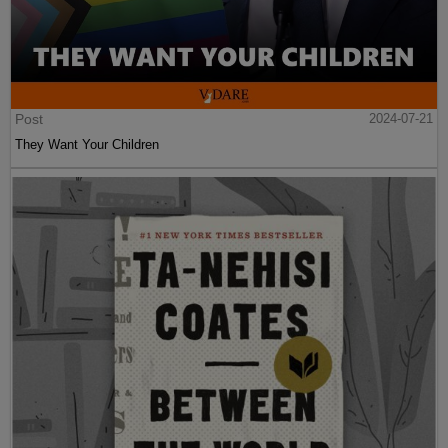
Post
2024-07-21
They Want Your Children