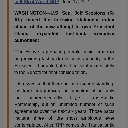
to 90% of World GDP
, June 17, 2015
WASHINGTON—U.S. Sen. Jeff Sessions (R-
AL) issued the following statement today
ahead of the new attempt to give President
Obama expanded fast-track executive
authorities:
“The House is preparing to vote again tomorrow
on providing fast-track executive authority to the
President. If adopted, it will be sent immediately
to the Senate for final consideration.
It is essential that there be no misunderstanding:
fast-track preapproves the formation of not only
the unprecedentedly large Trans-Pacific
Partnership, but an unlimited number of such
agreements over the next six years. Those pacts
include three of the most ambitious ever
contemplated. After TPP comes the Transatlantic