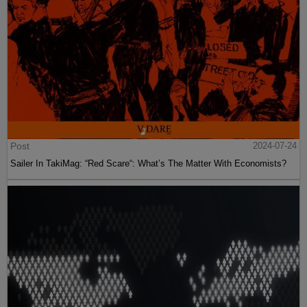
Post
2024-07-24
Sailer In TakiMag: “Red Scare“: What’s The Matter With Economists?