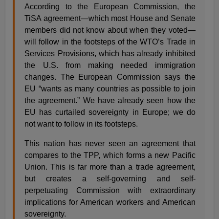
According to the European Commission, the
TiSA agreement—which most House and Senate
members did not know about when they voted—
will follow in the footsteps of the WTO’s Trade in
Services Provisions, which has already inhibited
the U.S. from making needed immigration
changes. The European Commission says the
EU “wants as many countries as possible to join
the agreement.” We have already seen how the
EU has curtailed sovereignty in Europe; we do
not want to follow in its footsteps.
This nation has never seen an agreement that
compares to the TPP, which forms a new Pacific
Union. This is far more than a trade agreement,
but creates a self-governing and self-
perpetuating Commission with extraordinary
implications for American workers and American
sovereignty.