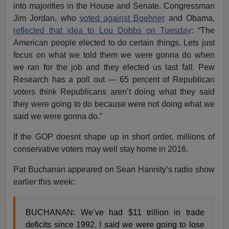
into majorities in the House and Senate. Congressman
Jim Jordan, who
voted against Boehner
and Obama,
reflected that idea to Lou Dobbs on Tuesday
: “The
American people elected to do certain things. Lets just
focus on what we told them we were gonna do when
we ran for the job and they elected us last fall. Pew
Research has a poll out — 65 percent of Republican
voters think Republicans aren’t doing what they said
they were going to do because were not doing what we
said we were gonna do.”
If the GOP doesnt shape up in short order, millions of
conservative voters may well stay home in 2016.
Pat Buchanan appeared on Sean Hannity’s radio show
earlier this week:
BUCHANAN: We’ve had $11 trillion in trade
deficits since 1992. I said we were going to lose