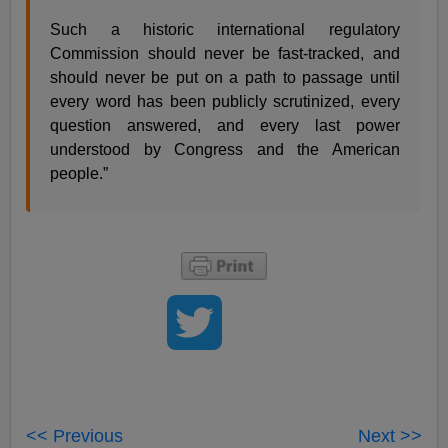
Such a historic international regulatory
Commission should never be fast-tracked, and
should never be put on a path to passage until
every word has been publicly scrutinized, every
question answered, and every last power
understood by Congress and the American
people.”
<< Previous
Next >>