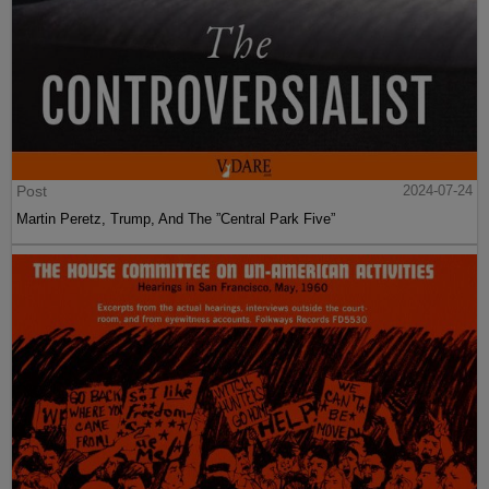
Post
2024-07-24
Martin Peretz, Trump, And The ”Central Park Five”