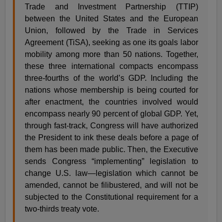
Trade and Investment Partnership (TTIP)
between the United States and the European
Union, followed by the Trade in Services
Agreement (TiSA), seeking as one its goals labor
mobility among more than 50 nations. Together,
these three international compacts encompass
three-fourths of the world’s GDP. Including the
nations whose membership is being courted for
after enactment, the countries involved would
encompass nearly 90 percent of global GDP. Yet,
through fast-track, Congress will have authorized
the President to ink these deals before a page of
them has been made public. Then, the Executive
sends Congress “implementing” legislation to
change U.S. law—legislation which cannot be
amended, cannot be filibustered, and will not be
subjected to the Constitutional requirement for a
two-thirds treaty vote.