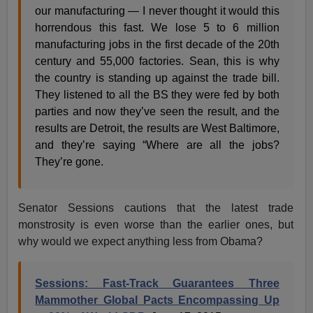
our manufacturing — I never thought it would this
horrendous this fast. We lose 5 to 6 million
manufacturing jobs in the first decade of the 20th
century and 55,000 factories. Sean, this is why
the country is standing up against the trade bill.
They listened to all the BS they were fed by both
parties and now they’ve seen the result, and the
results are Detroit, the results are West Baltimore,
and they’re saying “Where are all the jobs?
They’re gone.
Senator Sessions cautions that the latest trade
monstrosity is even worse than the earlier ones, but
why would we expect anything less from Obama?
Sessions: Fast-Track Guarantees Three
Mammother Global Pacts Encompassing Up