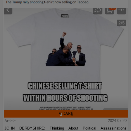
Article
2024-07-20
JOHN DERBYSHIRE: Thinking About Political Assassinations