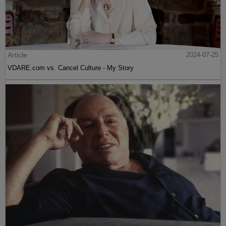
Article
2024-07-25
VDARE.com vs. Cancel Culture - My Story