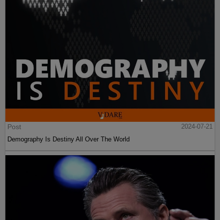
Post
2024-07-21
Demography Is Destiny All Over The World