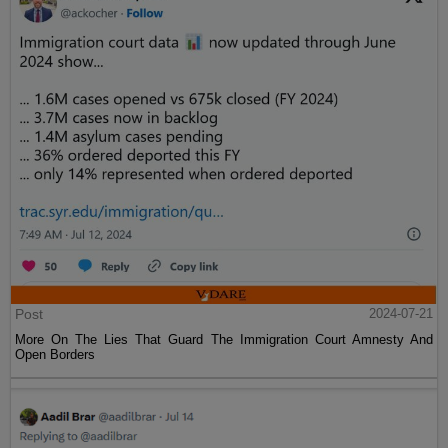
Post
2024-07-21
More On The Lies That Guard The Immigration Court Amnesty And
Open Borders