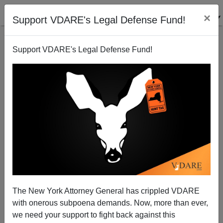
×
Support VDARE's Legal Defense Fund!
Support VDARE's Legal Defense Fund!
America’s Senator Jeff Sessions Warns Republicans
Not to Support Obama’s Trade Power Grab
Brenda Walker
The New York Attorney General has crippled VDARE
06/18/2015
with onerous subpoena demands. Now, more than ever,
A+
a-
|
we need your support to fight back against this