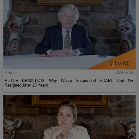
Article
2024-07-26
PETER BRIMELOW: Why We’ve Suspended VDARE And I’ve
Resigned After 25 Years