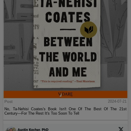
Post
2024-07-21
No, Ta-Nehisi Coates's Book Isn't One Of The Best Of The 21st
Century—For The Rest It's Too Soon To Tell