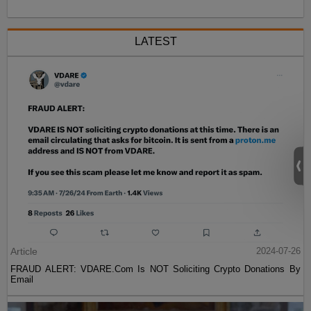
LATEST
Article
2024-07-26
FRAUD ALERT: VDARE.Com Is NOT Soliciting Crypto Donations By
Email