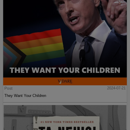
Post
2024-07-21
They Want Your Children