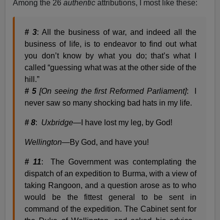
Among the 26
authentic
attributions, I most like these:
# 3
: All the business of war, and indeed all the
business of life, is to endeavor to find out what
you don’t know by what you do; that’s what I
called “guessing what was at the other side of the
hill.”
# 5
[On seeing the first Reformed Parliament]
: I
never saw so many shocking bad hats in my life.
# 8
:
Uxbridge
—I have lost my leg, by God!
Wellington
—By God, and have you!
# 11
: The Government was contemplating the
dispatch of an expedition to Burma, with a view of
taking Rangoon, and a question arose as to who
would be the fittest general to be sent in
command of the expedition. The Cabinet sent for