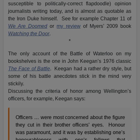
susceptible to politically-correct flapdoodle) opinion
journalists writing today, and is almost as quotable as
the Iron Duke himself. See for example Chapter 11 of
We Are Doomed
or
my review
of Myers’ 2009 book
Watching the Door
.
*
The only account of the Battle of Waterloo on my
bookshelves is the one in John Keegan’s 1976 classic
The Face of Battle
. Keegan had a rather dry style, but
some of his battle anecdotes stick in the mind very
stickily.
Discussing the criteria of honor among Wellington’s
officers, for example, Keegan says:
Officers … were most concerned about the figure
they cut in their brother officers’ eyes. Honour
was paramount, and it was by establishing one’s
honourableness with one’s fellows that