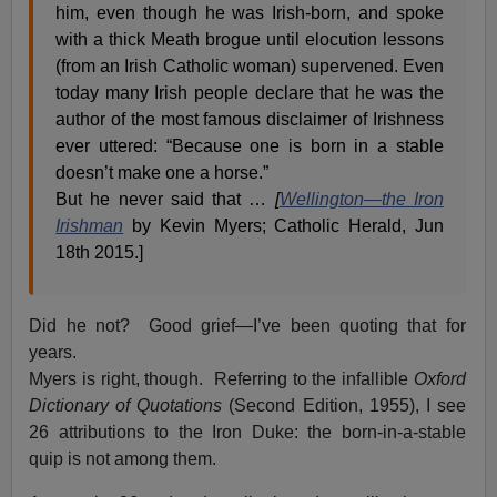
him, even though he was Irish-born, and spoke
with a thick Meath brogue until elocution lessons
(from an Irish Catholic woman) supervened. Even
today many Irish people declare that he was the
author of the most famous disclaimer of Irishness
ever uttered: “Because one is born in a stable
doesn’t make one a horse.”
But he never said that …
[
Wellington—the Iron
Irishman
by Kevin Myers; Catholic Herald, Jun
18th 2015.]
Did he not? Good grief—I’ve been quoting that for
years.
Myers is right, though. Referring to the infallible
Oxford
Dictionary of Quotations
(Second Edition, 1955), I see
26 attributions to the Iron Duke: the born-in-a-stable
quip is not among them.