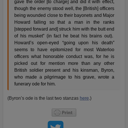
gave the order [to charge] and did it with effect,
though the enemy stood well, the [British] officers
being wounded close to their bayonets and Major
Howard falling so that a man in the ranks
[stepped forward and] struck him with the butt end
of his musket” (in fact he beat his brains out).
Howard’s open-eyed “going upon his death”
seems to have epitomized for most Waterloo
officers what honorable conduct was, for he is
picked out for mention more than any other
British soldier present and his kinsman, Byron,
who made a pilgrimage to his grave, wrote a
funerary ode for him.
(Byron’s ode is the last two stanzas
here
.)