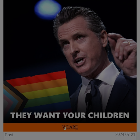
Post
2024-07-21