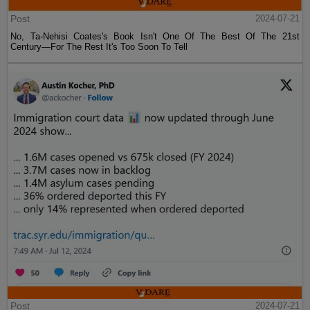
Post
2024-07-21
No, Ta-Nehisi Coates's Book Isn't One Of The Best Of The 21st
Century—For The Rest It's Too Soon To Tell
Post
2024-07-21