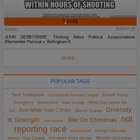
Article
2024-07-20
JOHN DERBYSHIRE: Thinking About Political Assassinations
(Remember Percival v. Bellingham?)
MORE...
POPULAR TAGS
Tech Totalitarians
Donald Trump
Charlottesville Narrative Collapse
Insurgency
Automation
White Guy Loses His
Sailer Strategy
Diversity
Anti-White Hate Crimes
Job
Anarcho-Tyranny
not
Is Strength
War On Christmas
Hate Hoaxes
reporting race
impeachment
Birthright Citizenship
Gun Control
Immigrant Mass Murder
Minority Occupation
Reform