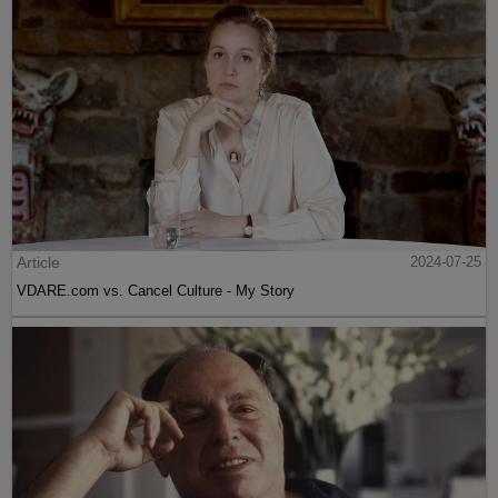
Article
2024-07-25
VDARE.com vs. Cancel Culture - My Story