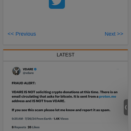
<< Previous
Next >>
LATEST