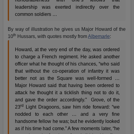
leadership was exerted indirectly over the
common soldiers …
By way of illustration he gives us Major Howard of the
th
10
Hussars, with quotes mostly from
Albemarle
:
Howard, at the very end of the day, was ordered
to charge a French regiment. He asked another
officer what he thought of his chances, “who said
that without the co-operation of infantry it was
better not as the Square was well-formed …
Major Howard said that having been ordered to
attack he thought it a ticklish thing not to do it,
and gave the order accordingly.” Grove, of the
rd
23
Light Dragoons, saw him ride forward: “we
nodded to each other … and a very fine
handsome fellow he was; but he evidently looked
as if his time had come.” A few moments later, “he