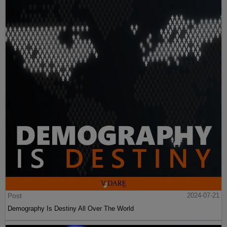
Post
2024-07-21
Demography Is Destiny All Over The World