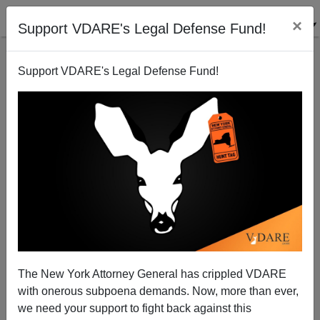
×
Support VDARE's Legal Defense Fund!
Support VDARE's Legal Defense Fund!
How The Irish Won Waterloo
The New York Attorney General has crippled VDARE
with onerous subpoena demands. Now, more than ever,
we need your support to fight back against this