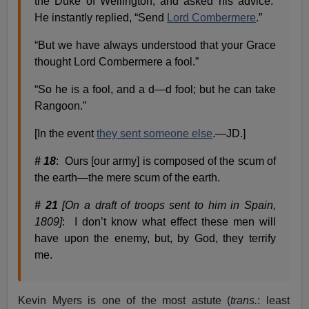
the Duke of Wellington, and asked his advice.
He instantly replied, “Send
Lord Combermere
.”
“But we have always understood that your Grace
thought Lord Combermere a fool.”
“So he is a fool, and a d—d fool; but he can take
Rangoon.”
[In the event
they sent someone else
.—JD.]
# 18
: Ours [our army] is composed of the scum of
the earth—the mere scum of the earth.
# 21
[On a draft of troops sent to him in Spain,
1809]
: I don’t know what effect these men will
have upon the enemy, but, by God, they terrify
me.
Kevin Myers is one of the most astute (
trans.
: least