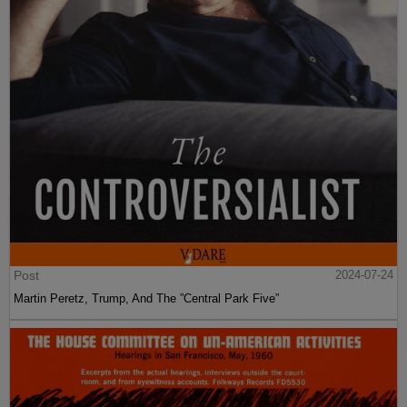
Post
2024-07-24
Martin Peretz, Trump, And The ”Central Park Five”