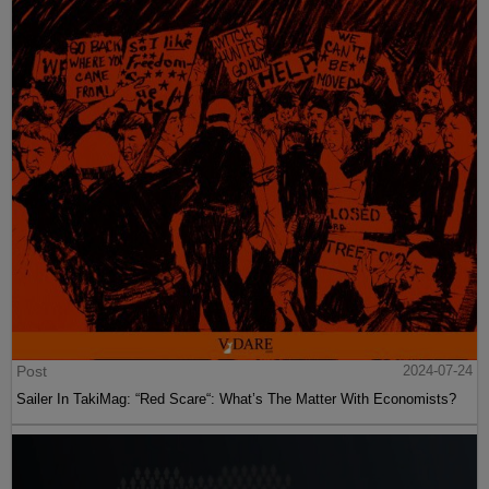
Post
2024-07-24
Sailer In TakiMag: “Red Scare“: What’s The Matter With Economists?