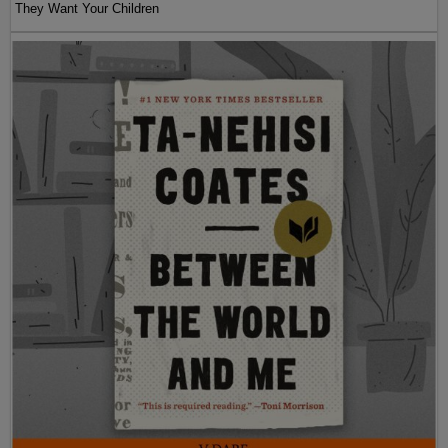
They Want Your Children