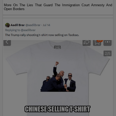
More On The Lies That Guard The Immigration Court Amnesty And
Open Borders