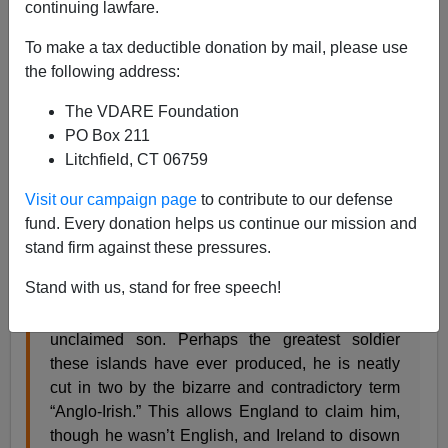
continuing lawfare.
To make a tax deductible donation by mail, please use
John Derbyshire
the following address:
06/18/2015
The VDARE Foundation
PO Box 211
A+
a-
|
Litchfield, CT 06759
Kevin Myers has a fine piece in the
Catholic Herald
Visit our campaign page
to contribute to our defense
arguing that the Battle of Waterloo, fought 200 years
fund. Every donation helps us continue our mission and
ago today, was won by Irishmen, foremost among them
stand firm against these pressures.
the Duke of Wellington.
Stand with us, stand for free speech!
The Duke of Wellington is still Ireland’s
unclaimed son. Perhaps the greatest soldier
these islands have ever produced, he is neatly
cut in two by the bizarre and contradictory term
“Anglo-Irish.” This allows England to claim him,
though he wasn’t English, and Ireland to disown