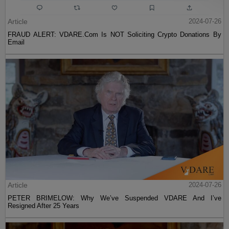
Article
2024-07-26
FRAUD ALERT: VDARE.Com Is NOT Soliciting Crypto Donations By
Email
Article
2024-07-26
PETER BRIMELOW: Why We’ve Suspended VDARE And I’ve
Resigned After 25 Years