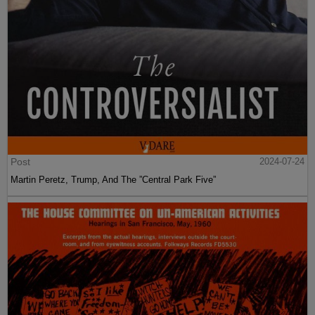
Post
2024-07-24
Martin Peretz, Trump, And The ”Central Park Five”