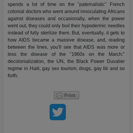
spends a lot of time on the "paternalistic" French
colonial doctors who went around innoculating Africans
against diseases and occasionally, when the power
went out, they could only boil their hypodermic needles
instead of fully sterilize them. But, eventually, it gets to
how AIDS became a massive disease, and, reading
between the lines, you'll see that AIDS was more or
less the disease of the "1960s on the March:"
decolonialization, the UN, the Black Power Duvalier
regime in Haiti, gay sex tourism, drugs, gay lib and so
forth.