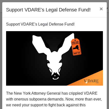
×
Support VDARE's Legal Defense Fund!
Support VDARE's Legal Defense Fund!
AIDS And The Four-H Club
The New York Attorney General has crippled VDARE
with onerous subpoena demands. Now, more than ever,
we need your support to fight back against this