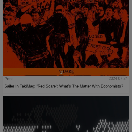
Post
2024-07-24
Sailer In TakiMag: “Red Scare“: What’s The Matter With Economists?