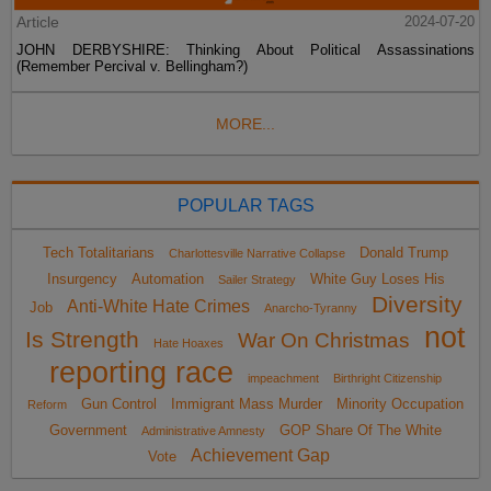
Article
2024-07-20
JOHN DERBYSHIRE: Thinking About Political Assassinations
(Remember Percival v. Bellingham?)
MORE...
POPULAR TAGS
Tech Totalitarians
Donald Trump
Charlottesville Narrative Collapse
Insurgency
Automation
White Guy Loses His
Sailer Strategy
Diversity
Anti-White Hate Crimes
Job
Anarcho-Tyranny
not
Is Strength
War On Christmas
Hate Hoaxes
reporting race
impeachment
Birthright Citizenship
Gun Control
Immigrant Mass Murder
Minority Occupation
Reform
Government
GOP Share Of The White
Administrative Amnesty
Achievement Gap
Vote