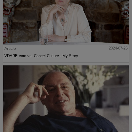
Article
2024-07-25
VDARE.com vs. Cancel Culture - My Story