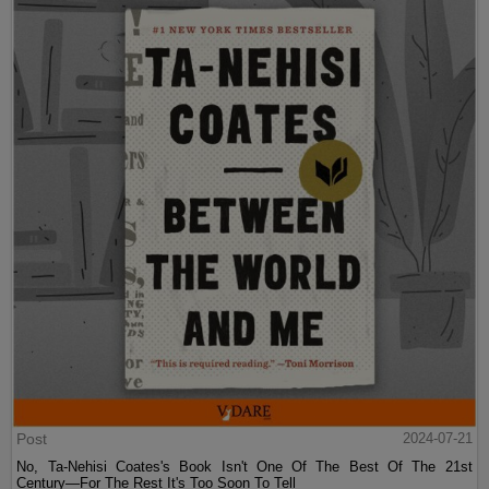
Post
2024-07-21
No, Ta-Nehisi Coates's Book Isn't One Of The Best Of The 21st
Century—For The Rest It's Too Soon To Tell