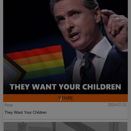
Post
2024-07-21
They Want Your Children