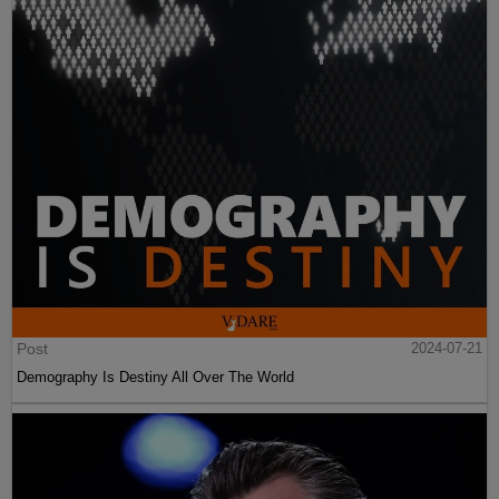
Post
2024-07-21
Demography Is Destiny All Over The World