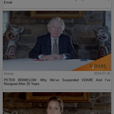
Email
Article
2024-07-26
PETER BRIMELOW: Why We’ve Suspended VDARE And I’ve
Resigned After 25 Years