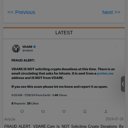
<< Previous
Next >>
LATEST
Article
2024-07-26
FRAUD ALERT: VDARE.Com Is NOT Soliciting Crypto Donations By