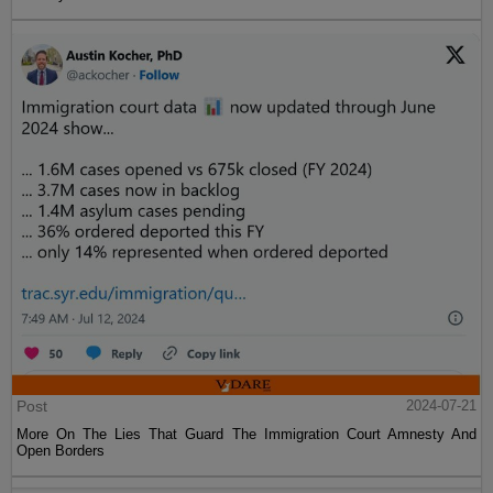
Post
2024-07-21
More On The Lies That Guard The Immigration Court Amnesty And
Open Borders