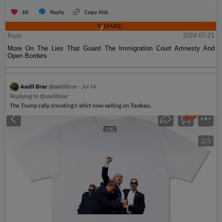
Post
2024-07-21
More On The Lies That Guard The Immigration Court Amnesty And
Open Borders