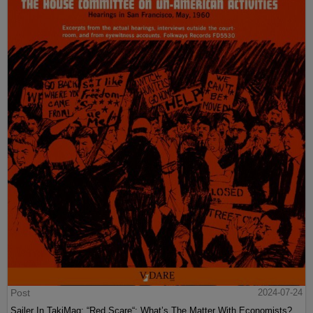
Post
2024-07-24
Sailer In TakiMag: “Red Scare“: What’s The Matter With Economists?