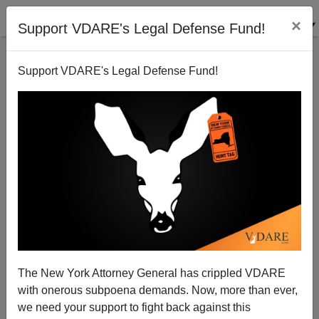
×
Support VDARE's Legal Defense Fund!
Support VDARE's Legal Defense Fund!
Africa Command
Steve Sailer
10/19/2011
The New York Attorney General has crippled VDARE
with onerous subpoena demands. Now, more than ever,
A+
a-
|
we need your support to fight back against this