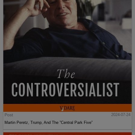
Post
2024-07-24
Martin Peretz, Trump, And The ”Central Park Five”