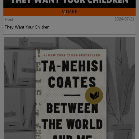
Post
2024-07-21
They Want Your Children