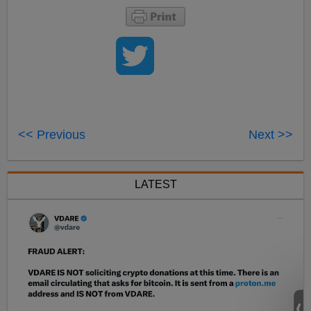
<< Previous
Next >>
LATEST