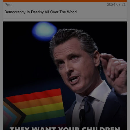
Post
2024-07-21
Demography Is Destiny All Over The World