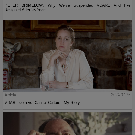
PETER BRIMELOW: Why We’ve Suspended VDARE And I’ve
Resigned After 25 Years
Article
2024-07-25
VDARE.com vs. Cancel Culture - My Story