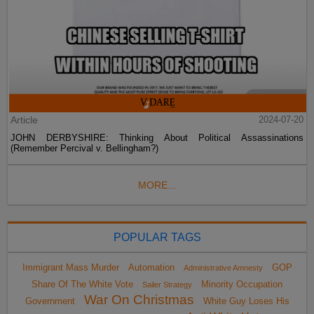
Article
2024-07-20
JOHN DERBYSHIRE: Thinking About Political Assassinations
(Remember Percival v. Bellingham?)
MORE...
POPULAR TAGS
Immigrant Mass Murder
Automation
GOP
Administrative Amnesty
Share Of The White Vote
Minority Occupation
Sailer Strategy
War On Christmas
Government
White Guy Loses His