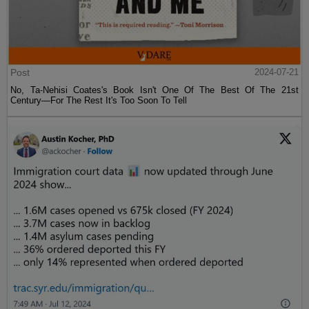
Post
2024-07-21
No, Ta-Nehisi Coates's Book Isn't One Of The Best Of The 21st
Century—For The Rest It's Too Soon To Tell