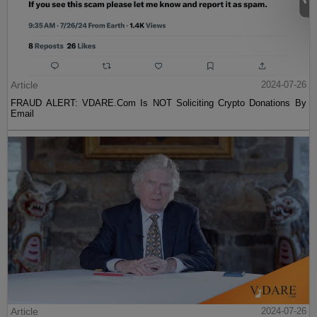
Article
2024-07-26
FRAUD ALERT: VDARE.Com Is NOT Soliciting Crypto Donations By
Email
Article
2024-07-26