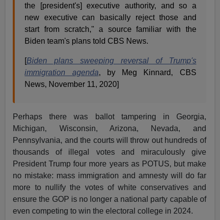
the [president's] executive authority, and so a
new executive can basically reject those and
start from scratch," a source familiar with the
Biden team's plans told CBS News.
[
Biden plans sweeping reversal of Trump's
immigration agenda
, by Meg Kinnard, CBS
News, November 11, 2020]
Perhaps there was ballot tampering in Georgia,
Michigan, Wisconsin, Arizona, Nevada, and
Pennsylvania, and the courts will throw out hundreds of
thousands of illegal votes and miraculously give
President Trump four more years as POTUS, but make
no mistake: mass immigration and amnesty will do far
more to nullify the votes of white conservatives and
ensure the GOP is no longer a national party capable of
even competing to win the electoral college in 2024.