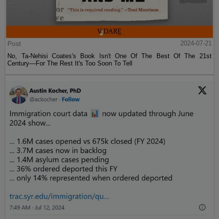
Post
2024-07-21
No, Ta-Nehisi Coates's Book Isn't One Of The Best Of The 21st
Century—For The Rest It's Too Soon To Tell