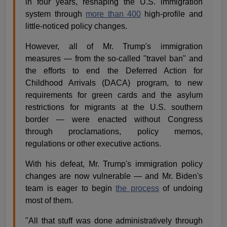
in four years, reshaping the U.S. immigration
system through
more than 400
high-profile and
little-noticed policy changes.
However, all of Mr. Trump's immigration
measures — from the so-called "travel ban" and
the efforts to end the Deferred Action for
Childhood Arrivals (DACA) program, to new
requirements for green cards and the asylum
restrictions for migrants at the U.S. southern
border — were enacted without Congress
through proclamations, policy memos,
regulations or other executive actions.
With his defeat, Mr. Trump's immigration policy
changes are now vulnerable — and Mr. Biden's
team is eager to begin
the process
of undoing
most of them.
"All that stuff was done administratively through