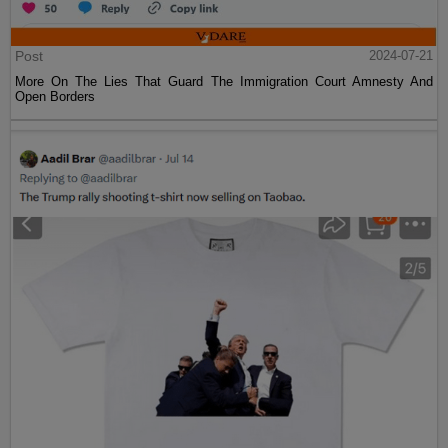
Post
2024-07-21
More On The Lies That Guard The Immigration Court Amnesty And
Open Borders