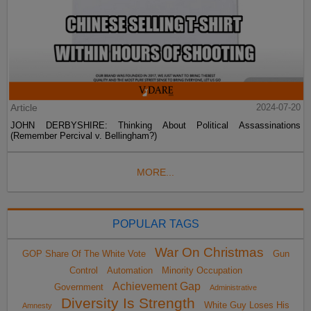
Article
2024-07-20
JOHN DERBYSHIRE: Thinking About Political Assassinations
(Remember Percival v. Bellingham?)
MORE...
POPULAR TAGS
War On Christmas
GOP Share Of The White Vote
Gun
Control
Automation
Minority Occupation
Achievement Gap
Government
Administrative
Diversity Is Strength
White Guy Loses His
Amnesty