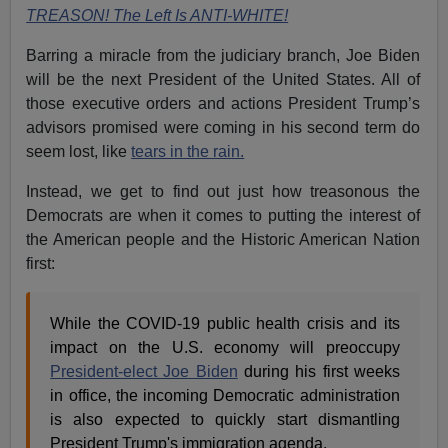
TREASON! The Left Is ANTI-WHITE!
Barring a miracle from the judiciary branch, Joe Biden
will be the next President of the United States. All of
those executive orders and actions President Trump’s
advisors promised were coming in his second term do
seem lost, like
tears in the rain.
Instead, we get to find out just how treasonous the
Democrats are when it comes to putting the interest of
the American people and the Historic American Nation
first:
While the COVID-19 public health crisis and its
impact on the U.S. economy will preoccupy
President-elect Joe Biden
during his first weeks
in office, the incoming Democratic administration
is also expected to quickly start dismantling
President Trump's immigration agenda.