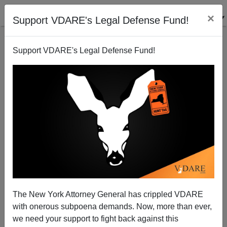
×
Support VDARE's Legal Defense Fund!
Support VDARE's Legal Defense Fund!
Abolishing Immigration Control: Biden Wants To
Reverse ALL The Gains Made By Trump....And
America
The New York Attorney General has crippled VDARE
with onerous subpoena demands. Now, more than ever,
we need your support to fight back against this