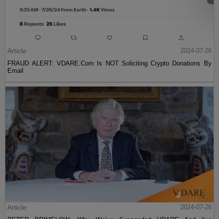
Article
2024-07-26
FRAUD ALERT: VDARE.Com Is NOT Soliciting Crypto Donations By
Email
Article
2024-07-26