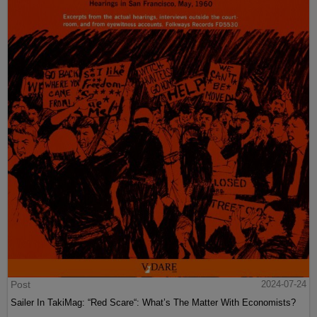
Post
2024-07-24
Sailer In TakiMag: “Red Scare“: What’s The Matter With Economists?