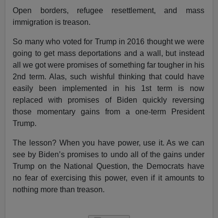
Open borders, refugee resettlement, and mass
immigration is treason.
So many who voted for Trump in 2016 thought we were
going to get mass deportations and a wall, but instead
all we got were promises of something far tougher in his
2nd term. Alas, such wishful thinking that could have
easily been implemented in his 1st term is now
replaced with promises of Biden quickly reversing
those momentary gains from a one-term President
Trump.
The lesson? When you have power, use it. As we can
see by Biden’s promises to undo all of the gains under
Trump on the National Question, the Democrats have
no fear of exercising this power, even if it amounts to
nothing more than treason.