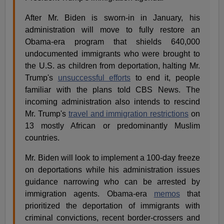
After Mr. Biden is sworn-in in January, his
administration will move to fully restore an
Obama-era program that shields 640,000
undocumented immigrants who were brought to
the U.S. as children from deportation, halting Mr.
Trump's
unsuccessful efforts
to end it, people
familiar with the plans told CBS News. The
incoming administration also intends to rescind
Mr. Trump's
travel and immigration restrictions
on
13 mostly African or predominantly Muslim
countries.
Mr. Biden will look to implement a 100-day freeze
on deportations while his administration issues
guidance narrowing who can be arrested by
immigration agents. Obama-era
memos
that
prioritized the deportation of immigrants with
criminal convictions, recent border-crossers and