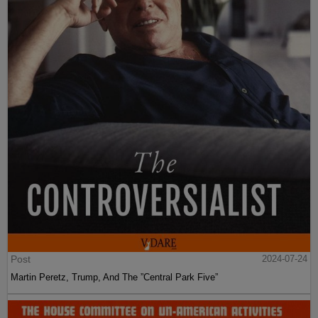
Post
2024-07-24
Martin Peretz, Trump, And The ”Central Park Five”