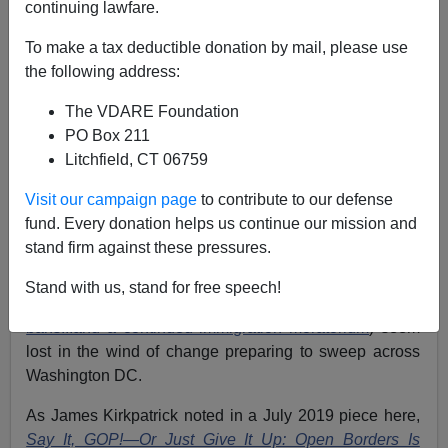
continuing lawfare.
Jack Dalton
To make a tax deductible donation by mail, please use
the following address:
11/12/2020
The VDARE Foundation
A+
a-
|
PO Box 211
Litchfield, CT 06759
Earlier:
Biden Plans To Stop Building The Wall,
Open The Floodgates, As Border-Crossers Start
Visit our campaign page
to contribute to our defense
Returning
fund. Every donation helps us continue our mission and
stand firm against these pressures.
Elections have consequences. All of those amazing
plans Stephen Miller had for Trump’s second term
Stand with us, stand for free speech!
(
punishing sanctuary cities, limiting asylum, more travel
bans...and a continued immigration moratorium
) seem
lost in the wind of change preparing to sweep across
Washington DC.
As James Kirkpatrick noted in a July 2019 piece here,
Say It, GOP!—Or Just Give It Up: Open Borders Is