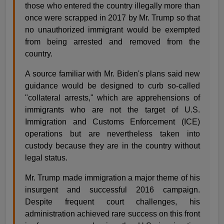
those who entered the country illegally more than
once were scrapped in 2017 by Mr. Trump so that
no unauthorized immigrant would be exempted
from being arrested and removed from the
country.
A source familiar with Mr. Biden's plans said new
guidance would be designed to curb so-called
"collateral arrests," which are apprehensions of
immigrants who are not the target of U.S.
Immigration and Customs Enforcement (ICE)
operations but are nevertheless taken into
custody because they are in the country without
legal status.
Mr. Trump made immigration a major theme of his
insurgent and successful 2016 campaign.
Despite frequent court challenges, his
administration achieved rare success on this front