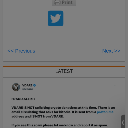
<< Previous
Next >>
LATEST