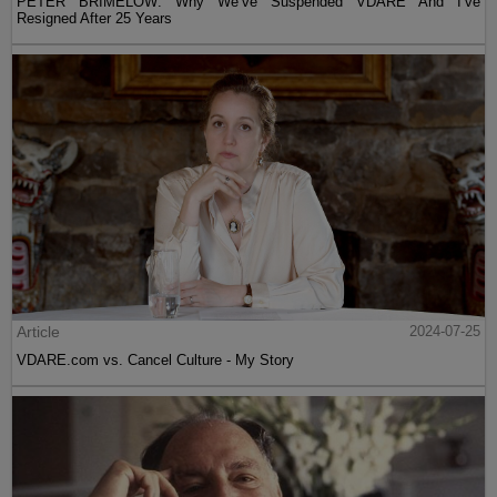
PETER BRIMELOW: Why We’ve Suspended VDARE And I’ve
Resigned After 25 Years
Article
2024-07-25
VDARE.com vs. Cancel Culture - My Story