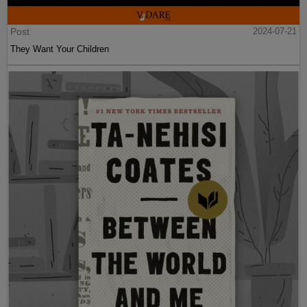
Post
2024-07-21
They Want Your Children