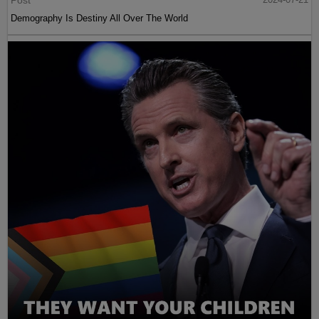
Post
Demography Is Destiny All Over The World