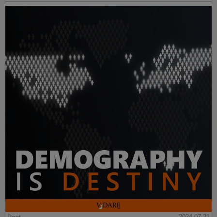
2024-07-21