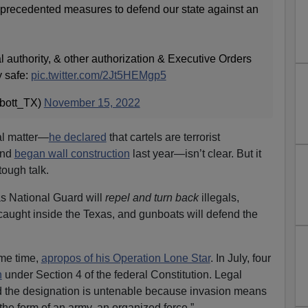
nprecedented measures to defend our state against an
al authority, & other authorization & Executive Orders
y safe:
pic.twitter.com/2Jt5HEMgp5
bott_TX)
November 15, 2022
al matter—
he declared
that cartels are terrorist
and
began wall construction
last year—isn’t clear. But it
ough talk.
as National Guard will
repel and turn back
illegals,
 caught inside the Texas, and gunboats will defend the
ome time,
apropos of his Operation Lone Star
. In July, four
n
under Section 4 of the federal Constitution. Legal
d
the designation is untenable because invasion means
 the form of an army, an organized force.”