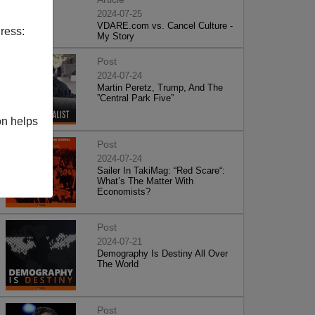
2024-07-25
VDARE.com vs. Cancel Culture -
ress:
My Story
Post
2024-07-24
Martin Peretz, Trump, And The
”Central Park Five”
on helps
Post
2024-07-24
Sailer In TakiMag: “Red Scare“:
What’s The Matter With
Economists?
Post
2024-07-21
Demography Is Destiny All Over
The World
Post