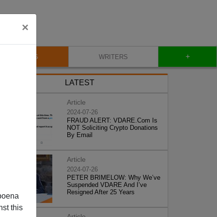
×
+
BLOG
WRITERS
LATEST
Article
2024-07-26
FRAUD ALERT: VDARE.Com Is
NOT Soliciting Crypto Donations
By Email
Article
2024-07-26
PETER BRIMELOW: Why We’ve
Suspended VDARE And I’ve
Resigned After 25 Years
poena
st this
Article