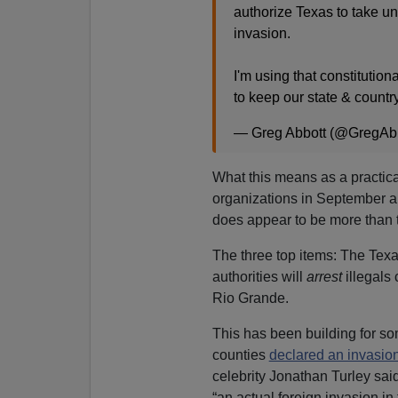
authorize Texas to take u
invasion.
I'm using that constitution
to keep our state & countr
— Greg Abbott (@GregAb
What this means as a practic
organizations in September 
does appear to be more than t
The three top items: The Tex
authorities will
arrest
illegals
Rio Grande.
This has been building for s
counties
declared an invasio
celebrity
Jonathan Turley sai
“an actual foreign invasion in