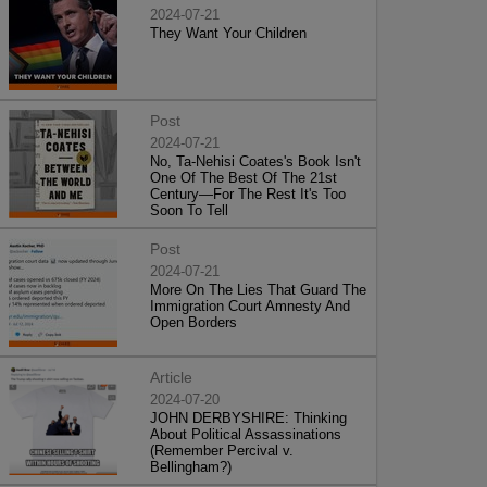
2024-07-21
They Want Your Children
Post
2024-07-21
No, Ta-Nehisi Coates's Book Isn't
One Of The Best Of The 21st
Century—For The Rest It's Too
Soon To Tell
Post
2024-07-21
More On The Lies That Guard The
Immigration Court Amnesty And
Open Borders
Article
2024-07-20
JOHN DERBYSHIRE: Thinking
About Political Assassinations
(Remember Percival v.
Bellingham?)