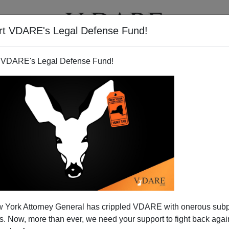
rt VDARE's Legal Defense Fund!
T
VIDEOS
ARTICLES
 VDARE's Legal Defense Fund!
 York Attorney General has crippled VDARE with onerous sub
 Now, more than ever, we need your support to fight back again