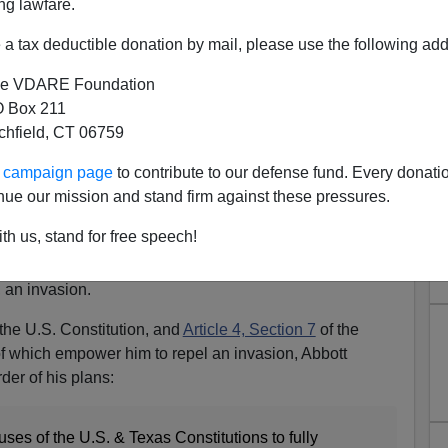
ng lawfare.
a tax deductible donation by mail, please use the following add
e VDARE Foundation
 Box 211
tchfield, CT 06759
eclares Invasion At Border
ur campaign page
to contribute to our defense fund. Every donati
Texas Constitution
nue our mission and stand firm against these pressures.
 has done what
Kari Lake would have done
had Arizona
th us, stand for free speech!
ernor’s election in the Grand Canyon State. Under his
exas constitutions, Abbott declared that the illegal-alien
, an invasion.
the U.S. Constitution, and
Article 4, Section 7
of the
of which empower him to repel an invasion, Abbott
der of his plans:
uses of the U.S. & Texas Constitutions to fully