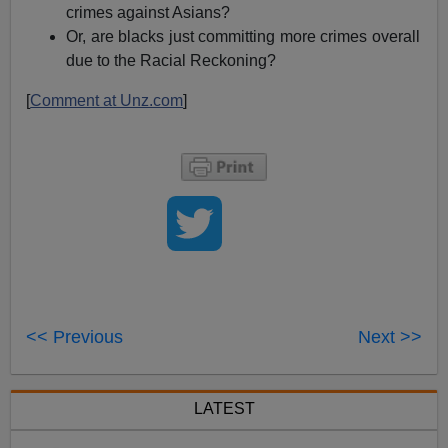
crimes against Asians?
Or, are blacks just committing more crimes overall
due to the Racial Reckoning?
[
Comment at Unz.com
]
<< Previous
Next >>
LATEST