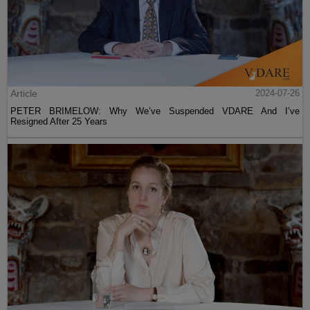
Article
2024-07-26
PETER BRIMELOW: Why We’ve Suspended VDARE And I’ve
Resigned After 25 Years