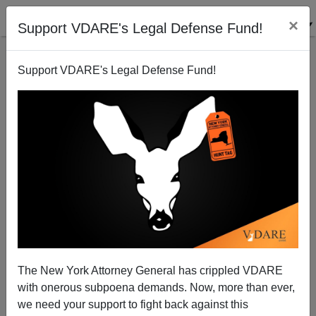
×
Support VDARE's Legal Defense Fund!
Support VDARE's Legal Defense Fund!
A Big Question: Are Blacks REALLY Committing
More Anti-Asian Crime, Or Just...More Crime?
The New York Attorney General has crippled VDARE
with onerous subpoena demands. Now, more than ever,
we need your support to fight back against this