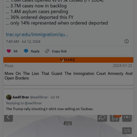
Post
2024-07-21
More On The Lies That Guard The Immigration Court Amnesty And
Open Borders