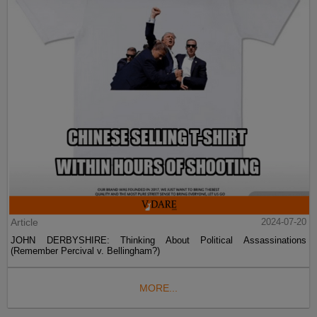
Article
2024-07-20
JOHN DERBYSHIRE: Thinking About Political Assassinations
(Remember Percival v. Bellingham?)
MORE...