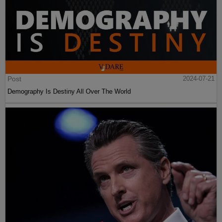
Post
2024-07-21
Demography Is Destiny All Over The World