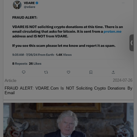
Article
2024-07-26
FRAUD ALERT: VDARE.Com Is NOT Soliciting Crypto Donations By
Email