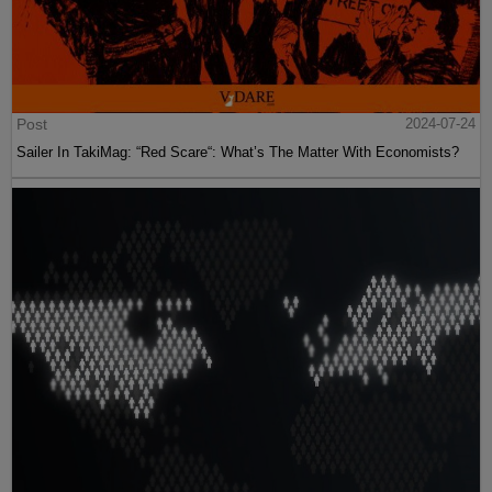
Post
2024-07-24
Sailer In TakiMag: “Red Scare“: What’s The Matter With Economists?