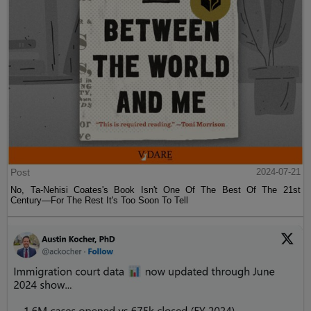
Post
2024-07-21
No, Ta-Nehisi Coates's Book Isn't One Of The Best Of The 21st
Century—For The Rest It's Too Soon To Tell