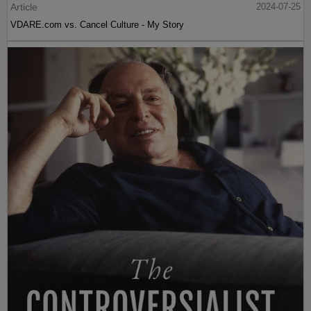
Article
2024-07-25
VDARE.com vs. Cancel Culture - My Story