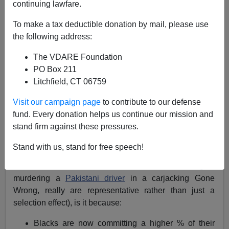
continuing lawfare.
Steve Sailer
To make a tax deductible donation by mail, please use
03/28/2021
the following address:
A+
a-
|
The VDARE Foundation
PO Box 211
Earlier:
Asian Woman Leaving Asian-Black
Litchfield, CT 06759
Solidarity Rally Gets Punched By A Black Man
Visit our campaign page
to contribute to our defense
A big question:
fund. Every donation helps us continue our mission and
stand firm against these pressures.
Assuming that blacks really are committing more crimes
against Asians in Jan–Mar 2021 than in Jan–Mar 2019
Stand with us, stand for free speech!
(i.e., that all these
videos
of
blacks behaving badly
around Asians, such as the
adolescent black girls
murdering a
Pakistani driver
in a carjacking Gone
Wrong, really are representative rather than just a
selection effect), is it because:
Blacks are now committing a higher % of their