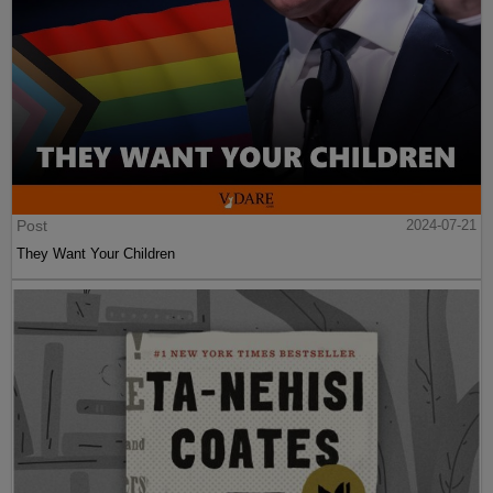
Post
2024-07-21
They Want Your Children