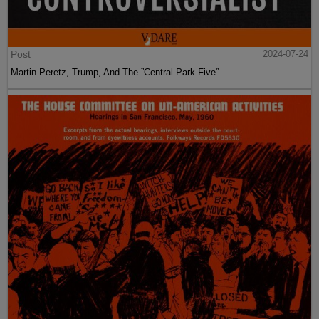
Post
2024-07-24
Martin Peretz, Trump, And The ”Central Park Five”