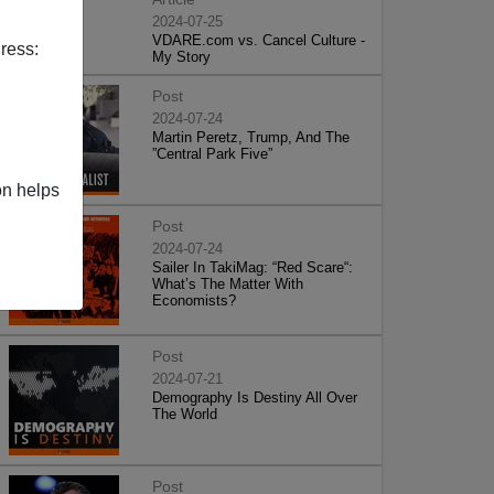
2024-07-25
VDARE.com vs. Cancel Culture -
ress:
My Story
Post
2024-07-24
Martin Peretz, Trump, And The
”Central Park Five”
on helps
Post
2024-07-24
Sailer In TakiMag: “Red Scare“:
What’s The Matter With
Economists?
Post
2024-07-21
Demography Is Destiny All Over
The World
Post