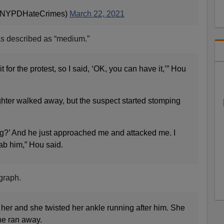
@NYPDHateCrimes)
March 22, 2021
s described as “medium.”
it for the protest, so I said, ‘OK, you can have it,’” Hou
ter walked away, but the suspect started stomping
ing?’ And he just approached me and attacked me. I
rab him,” Hou said.
graph.
er and she twisted her ankle running after him. She
he ran away.