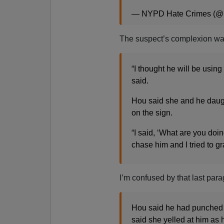
— NYPD Hate Crimes (
The suspect’s complexion wa
“I thought he will be using 
said.
Hou said she and he daugh
on the sign.
“I said, ‘What are you do
chase him and I tried to g
I’m confused by that last para
Hou said he had punched h
said she yelled at him as 