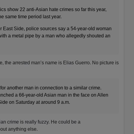
cs show 22 anti-Asian hate crimes so far this year,
e same time period last year.
r East Side, police sources say a 54-year-old woman
ith a metal pipe by a man who allegedly shouted an
e, the arrested man’s name is Elias Guerro. No picture is
for another man in connection to a similar crime.
nched a 66-year-old Asian man in the face on Allen
Side on Saturday at around 9 a.m.
ian crime is really fuzzy. He could be a
out anything else.