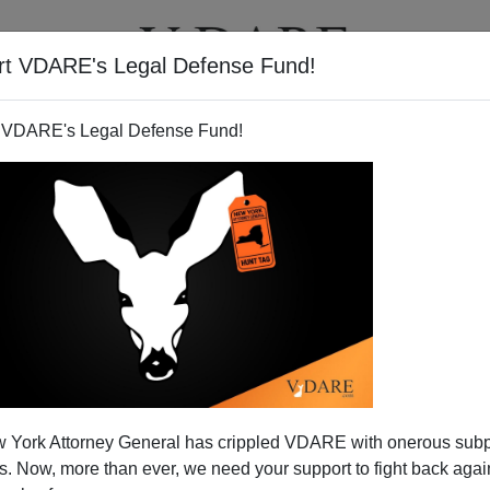
rt VDARE's Legal Defense Fund!
T
VIDEOS
ARTICLES
 VDARE's Legal Defense Fund!
 York Attorney General has crippled VDARE with onerous sub
 Now, more than ever, we need your support to fight back again