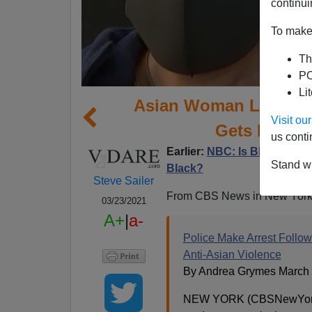
continui
To make 
Th
PO
Li
Asian Woman Leaving A
Visit o
Gets Punch
us conti
Earlier:
NBC: Is Black-On-As
Stand wi
Black?
Steve Sailer
From CBS News in New York
03/23/2021
A+
|
a-
Police Make Arrest Follo
Anti-Asian Violence
By Andrea Grymes March 
NEW YORK (CBSNewYork)