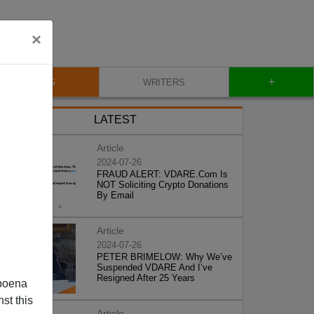
×
+
BLOG
WRITERS
LATEST
Article
2024-07-26
FRAUD ALERT: VDARE.Com Is
NOT Soliciting Crypto Donations
By Email
Article
2024-07-26
PETER BRIMELOW: Why We’ve
Suspended VDARE And I’ve
Resigned After 25 Years
poena
st this
Article