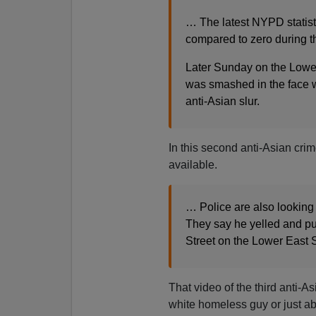
… The latest NYPD statisti
compared to zero during th
Later Sunday on the Lowe
was smashed in the face w
anti-Asian slur.
In this second anti-Asian crim
available.
… Police are also looking 
They say he yelled and pu
Street on the Lower East 
That video of the third anti-As
white homeless guy or just ab