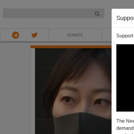
NIGHT
Suppo
DONATE
ABOU
Support
The New
demands.