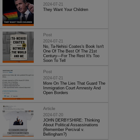
2024-07-21
They Want Your Children
Post
2024-07-21
No, Ta-Nehisi Coates's Book Isn't
One Of The Best Of The 21st
Century—For The Rest It's Too
Soon To Tell
Post
2024-07-21
More On The Lies That Guard The
Immigration Court Amnesty And
Open Borders
Article
2024-07-20
JOHN DERBYSHIRE: Thinking
About Political Assassinations
(Remember Percival v.
Bellingham?)