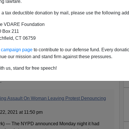
ng lawfare.
a tax deductible donation by mail, please use the following add
e VDARE Foundation
 Box 211
tchfield, CT 06759
sian-Black Solidarity Rally
ur campaign page
to contribute to our defense fund. Every donati
ed By A Black Man
nue our mission and stand firm against these pressures.
ian Violence A Hate Crime Or Just Blacks Acting
th us, stand for free speech!
:
wing Assault On Woman Leaving Protest Denouncing
22, 2021 at 11:50 pm
 — The NYPD announced Monday night it had