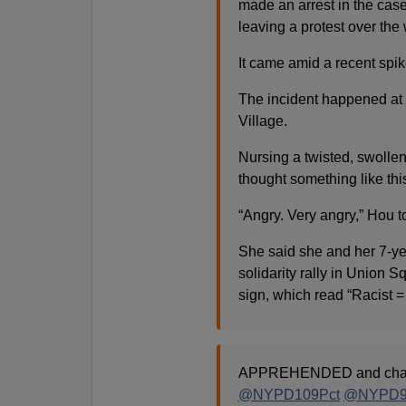
made an arrest in the ca
leaving a protest over th
It came amid a recent spike
The incident happened at 
Village.
Nursing a twisted, swollen
thought something like thi
“Angry. Very angry,” Hou
She said she and her 7-yea
solidarity rally in Union 
sign, which read “Racist 
APPREHENDED and char
@NYPD109Pct
@NYPD9