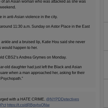
se of an Asian woman who was attacked as she was
e weekend.
 in anti-Asian violence in the city.
around 11:30 a.m. Sunday on Astor Place in the East
 ankle and a bruised lip, Katie Hou said she never
s would happen to her.
 told CBS2’s Andrea Grymes on Monday.
r-old daughter had just left the Black and Asian
Square when a man approached her, asking for their
= Psychopath.”
ged with a HATE CRIME.
@NYPDDetectives
Pct
https://t.co/dRBgyhxQNw