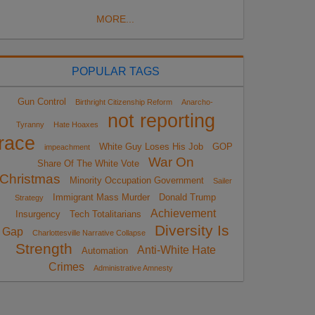
MORE...
POPULAR TAGS
Gun Control
Birthright Citizenship Reform
Anarcho-
not reporting
Tyranny
Hate Hoaxes
race
White Guy Loses His Job
GOP
impeachment
War On
Share Of The White Vote
Christmas
Minority Occupation Government
Sailer
Immigrant Mass Murder
Donald Trump
Strategy
Achievement
Insurgency
Tech Totalitarians
Diversity Is
Gap
Charlottesville Narrative Collapse
Strength
Anti-White Hate
Automation
Crimes
Administrative Amnesty