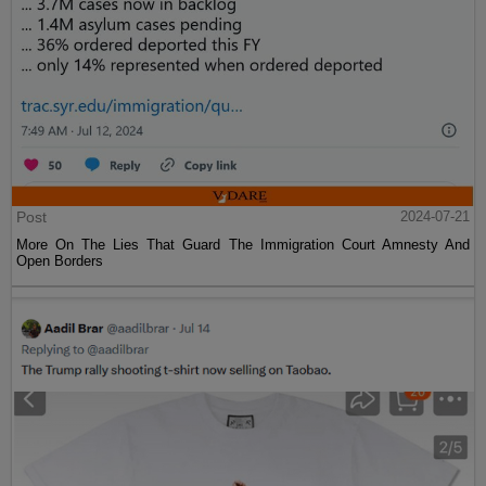
Post
2024-07-21
More On The Lies That Guard The Immigration Court Amnesty And
Open Borders