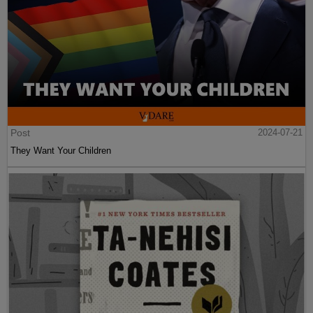
Post
2024-07-21
They Want Your Children