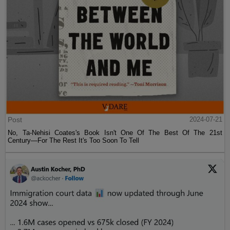
Post
2024-07-21
No, Ta-Nehisi Coates's Book Isn't One Of The Best Of The 21st
Century—For The Rest It's Too Soon To Tell