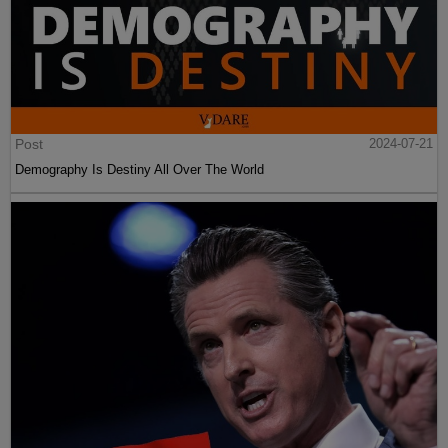
Post
2024-07-21
Demography Is Destiny All Over The World