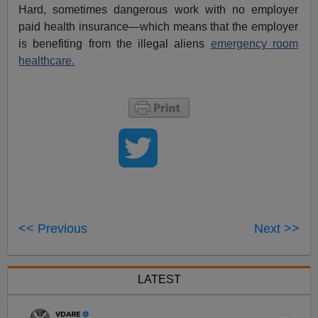
Hard, sometimes dangerous work with no employer
paid health insurance—which means that the employer
is benefiting from the illegal aliens
emergency room
healthcare.
<< Previous
Next >>
LATEST