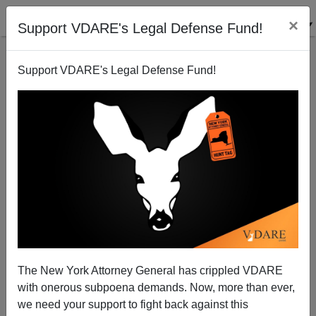
×
Support VDARE's Legal Defense Fund!
Support VDARE's Legal Defense Fund!
"47 Million Uninsured Americans?" Not Exactly!
James Fulford
07/18/2008
The New York Attorney General has crippled VDARE
with onerous subpoena demands. Now, more than ever,
A+
a-
|
we need your support to fight back against this