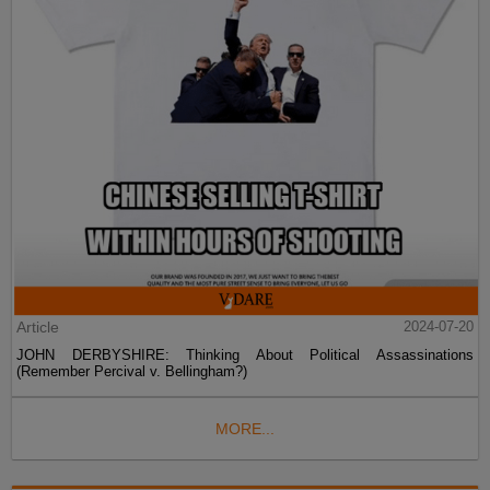
Article
2024-07-20
JOHN DERBYSHIRE: Thinking About Political Assassinations
(Remember Percival v. Bellingham?)
MORE...