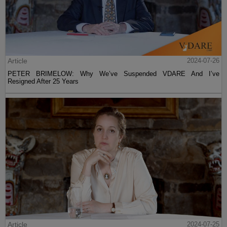
Article
2024-07-26
PETER BRIMELOW: Why We’ve Suspended VDARE And I’ve
Resigned After 25 Years
Article
2024-07-25