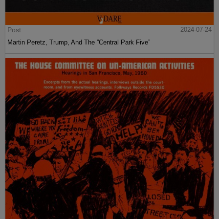
Post
2024-07-24
Martin Peretz, Trump, And The ”Central Park Five”