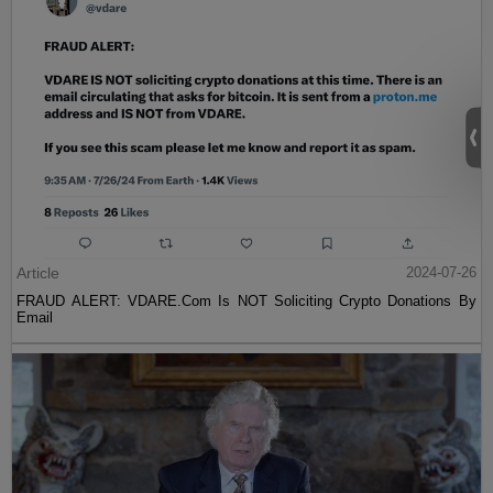
Article
2024-07-26
FRAUD ALERT: VDARE.Com Is NOT Soliciting Crypto Donations By
Email