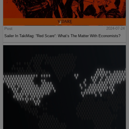
Post
2024-07-24
Sailer In TakiMag: “Red Scare“: What’s The Matter With Economists?