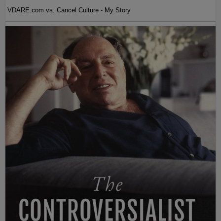
VDARE.com vs. Cancel Culture - My Story