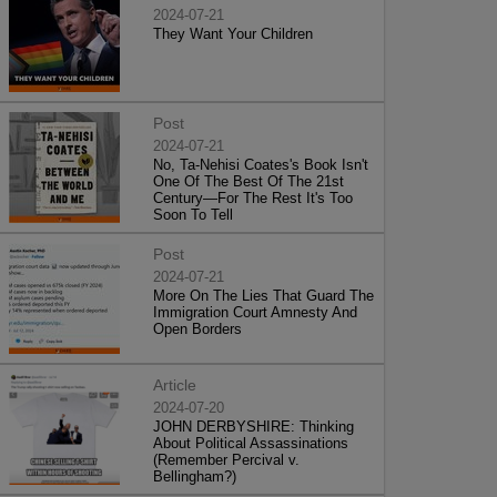
2024-07-21
They Want Your Children
Post
2024-07-21
No, Ta-Nehisi Coates's Book Isn't
One Of The Best Of The 21st
Century—For The Rest It's Too
Soon To Tell
Post
2024-07-21
More On The Lies That Guard The
Immigration Court Amnesty And
Open Borders
Article
2024-07-20
JOHN DERBYSHIRE: Thinking
About Political Assassinations
(Remember Percival v.
Bellingham?)