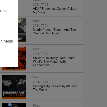
2024-07-25
VDARE.com vs. Cancel Culture -
ress:
My Story
Post
2024-07-24
Martin Peretz, Trump, And The
”Central Park Five”
on helps
Post
2024-07-24
Sailer In TakiMag: “Red Scare“:
What’s The Matter With
Economists?
Post
2024-07-21
Demography Is Destiny All Over
The World
Post