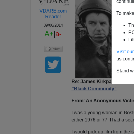
continui
VDARE.com
To make 
Reader
Th
09/06/2014
A+
|
a-
PO
Li
Visit o
us conti
Stand wi
Re: James Kirkpatrick’s art
“Black Community”
From: An Anonymous Victim
I was a young woman in Boston 
either 1976 or 77. I had a sec
I would pick up film from the 