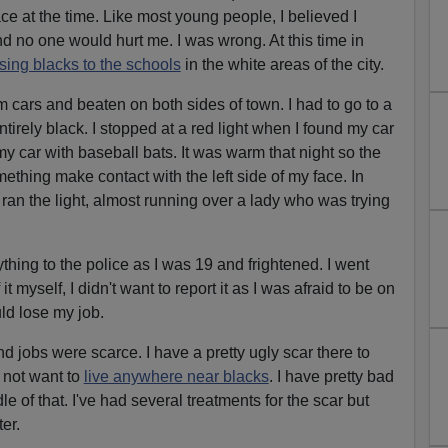
ce at the time. Like most young people, I believed I
nd no one would hurt me. I was wrong. At this time in
sing blacks to the schools
in the white areas of the city.
 cars and beaten on both sides of town. I had to go to a
irely black. I stopped at a red light when I found my car
y car with baseball bats. It was warm that night so the
ething make contact with the left side of my face. In
 ran the light, almost running over a lady who was trying
hing to the police as I was 19 and frightened. I went
t myself, I didn't want to report it as I was afraid to be on
ld lose my job.
d jobs were scarce. I have a pretty ugly scar there to
 not want to
live anywhere near blacks
. I have pretty bad
e of that. I've had several treatments for the scar but
er.