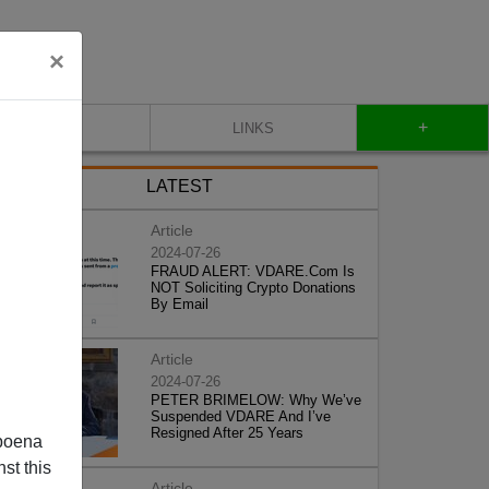
×
+
CONTACT
LINKS
LATEST
Article
2024-07-26
FRAUD ALERT: VDARE.Com Is
NOT Soliciting Crypto Donations
By Email
Article
2024-07-26
PETER BRIMELOW: Why We’ve
Suspended VDARE And I’ve
Resigned After 25 Years
poena
st this
Article