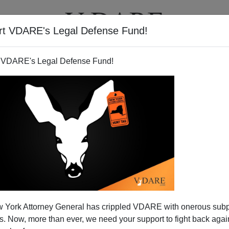
rt VDARE's Legal Defense Fund!
BOOKS
NEWSLETTER
 VDARE's Legal Defense Fund!
bers An Earlier Black Riot
 York Attorney General has crippled VDARE with onerous sub
n Boston
 Now, more than ever, we need your support to fight back again