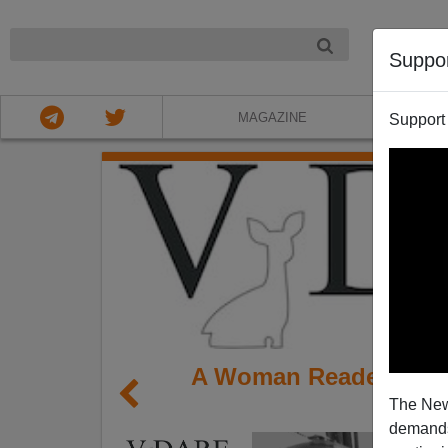
NIGHT
Suppo
MAGAZINE
Support
A Woman Reader Remem
The New
I
demands.