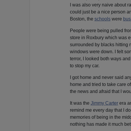
I was also very naive about ra
could just be a nice person a
Boston, the
schools
were
bus
People were being pulled from
store in Roxbury which was ent
surrounded by blacks hitting m
windows were down. I felt som
terror, I looked both ways and
to stop my car.
I got home and never said anyt
home and tried to take care of i
the news and afraid that I wou
It was the
Jimmy Carter
era an
remind me every day that I do
memories of being in the middl
nothing has made it much bett