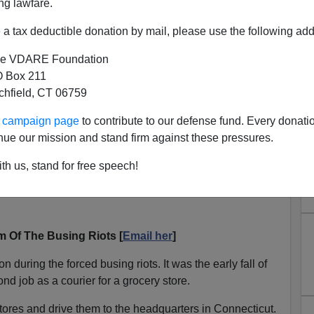
ng lawfare.
a tax deductible donation by mail, please use the following add
e VDARE Foundation
 Box 211
tchfield, CT 06759
ur campaign page
to contribute to our defense fund. Every donati
nue our mission and stand firm against these pressures.
th us, stand for free speech!
icle
The Ferguson Riots: Par For The Course In The
 Of The Busing Riots [
Email her
]
during the forced busing riots. It was the early fall of
ond job as a courier for a grocery store.
stores and drive them to the headquarters in Connecticut.