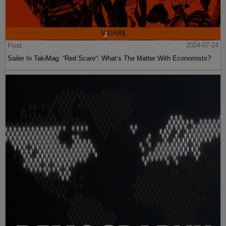
Post
2024-07-24
Sailer In TakiMag: “Red Scare“: What’s The Matter With Economists?