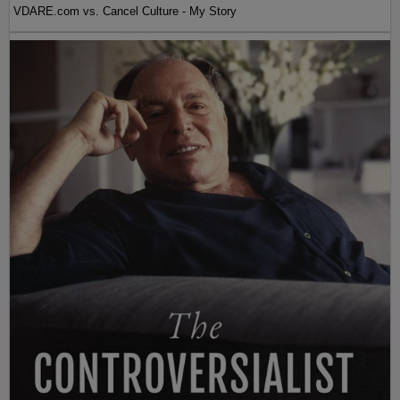
VDARE.com vs. Cancel Culture - My Story