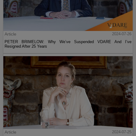
Article
2024-07-26
PETER BRIMELOW: Why We’ve Suspended VDARE And I’ve
Resigned After 25 Years
Article
2024-07-25