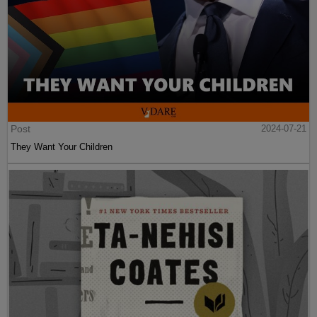
Post
2024-07-21
They Want Your Children