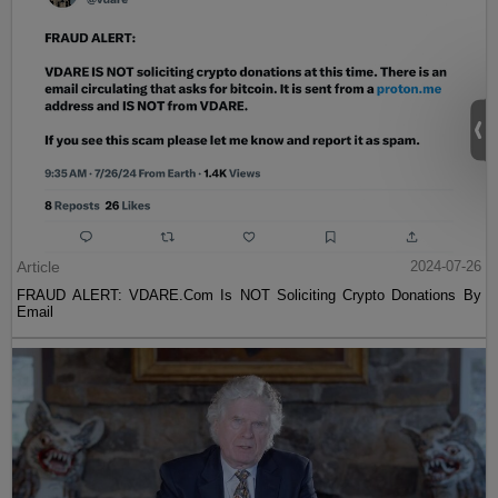
Article
2024-07-26
FRAUD ALERT: VDARE.Com Is NOT Soliciting Crypto Donations By
Email