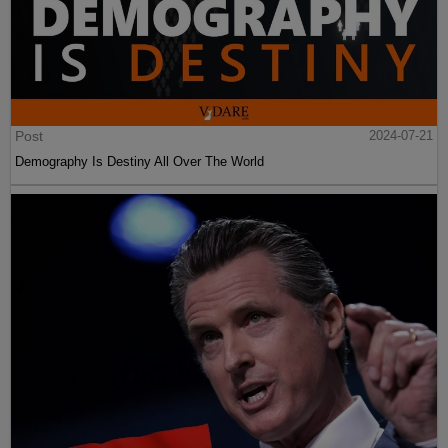
Post
2024-07-21
Demography Is Destiny All Over The World