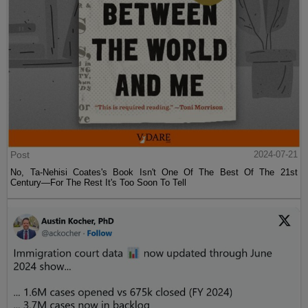
Post
2024-07-21
No, Ta-Nehisi Coates's Book Isn't One Of The Best Of The 21st
Century—For The Rest It's Too Soon To Tell