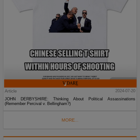
Article
2024-07-20
JOHN DERBYSHIRE: Thinking About Political Assassinations
(Remember Percival v. Bellingham?)
MORE...