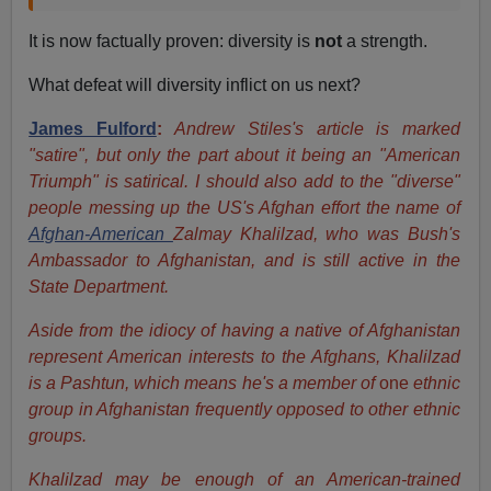
It is now factually proven: diversity is
not
a strength.
What defeat will diversity inflict on us next?
James Fulford
:
Andrew Stiles's article is marked
"satire", but only the part about it being an "American
Triumph" is satirical. I should also add to the "diverse"
people messing up the US's Afghan effort the name of
Afghan-American
Zalmay Khalilzad, who was Bush's
Ambassador to Afghanistan, and is still active in the
State Department.
Aside from the idiocy of having a native of Afghanistan
represent American interests to the Afghans, Khalilzad
is a Pashtun, which means he's a member of
one
ethnic
group in Afghanistan frequently opposed to other ethnic
groups.
Khalilzad may be enough of an American-trained