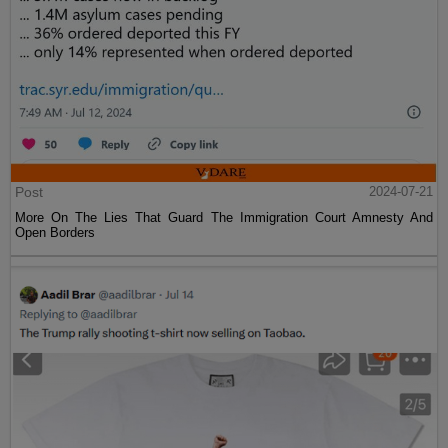
Post
2024-07-21
More On The Lies That Guard The Immigration Court Amnesty And
Open Borders