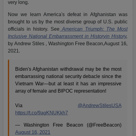
very long.
Now we learn America's defeat in Afghanistan was
brought to us by the most diverse group of U.S. public
officials in history. See
American Triumph: The Most
Inclusive National Embarrassment in Historyin History
,
by Andrew Stiles , Washington Free Beacon,August 16,
2021.
Biden's Afghanistan withdrawal may be the most
embarrassing national security debacle since the
Vietnam War—but at least it has an impressive
array of female and BIPOC representation!
Via
@AndrewStilesUSA
https://t.co/9agKNUKkh7
— Washington Free Beacon (@FreeBeacon)
August 16, 2021