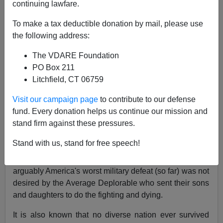
continuing lawfare.
VDARE.com Reader
To make a tax deductible donation by mail, please use
the following address:
08/22/2021
The VDARE Foundation
A+
a-
|
PO Box 211
Litchfield, CT 06759
Re:
Pentagon Wouldn't Form Ethnic Regiments In
Afghanistan, Though They Work In The US, And
Visit our campaign page
to contribute to our defense
The British Army
fund. Every donation helps us continue our mission and
stand firm against these pressures.
From: A West Texas Reader [
Email him
]
Stand with us, stand for free speech!
Whatever one thought of our presence in Afghanistan, I
would think that turning it into what is becoming
arguably America's worst military defeat (so far) was not
desired by the Average Deplorable who sent their sons
and daughters to do the fighting and dying.
It is also known that no diverse nation ever survived