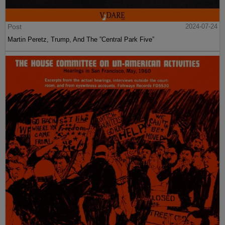
Post
2024-07-24
Martin Peretz, Trump, And The ”Central Park Five”