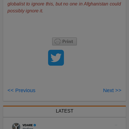
globalist to ignore this, but no one in Afghanistan could
possibly ignore it.
<< Previous
Next >>
LATEST