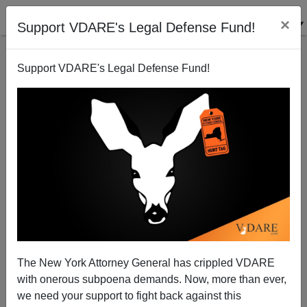
×
Support VDARE's Legal Defense Fund!
Support VDARE's Legal Defense Fund!
A West Texas Reader Points Out That Afghanistan
Disaster Was Brought To Us By An Incredibly
Diverse Group Of American Officials
The New York Attorney General has crippled VDARE
with onerous subpoena demands. Now, more than ever,
we need your support to fight back against this