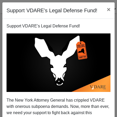
×
Support VDARE's Legal Defense Fund!
Support VDARE's Legal Defense Fund!
A Virginia Reader Says "Republicanism" Betrayed
Duncan Hunter and Tom Tancredo—Not Immigration
Reform Patriots
VDARE.com Reader
The New York Attorney General has crippled VDARE
03/13/2008
with onerous subpoena demands. Now, more than ever,
we need your support to fight back against this