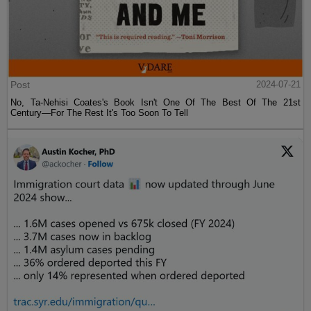
Post
2024-07-21
No, Ta-Nehisi Coates's Book Isn't One Of The Best Of The 21st
Century—For The Rest It's Too Soon To Tell