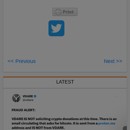
<< Previous
Next >>
LATEST