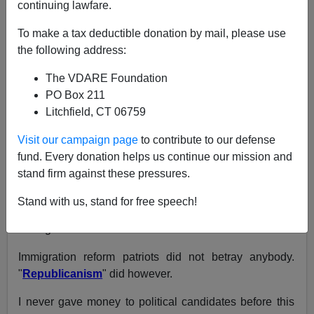
A+
a-
|
continuing lawfare.
NOTE: PLEASE say if you DON'T want your name
To make a tax deductible donation by mail, please use
and/or email address published when sending VDARE
the following address:
email.
The VDARE Foundation
03/12/08 - A New Jersey Reader Says Hispanic Noise
PO Box 211
Pollution Is Ruining Her Neighborhood—An Update
Litchfield, CT 06759
From:
Bucktowndusty (
e-mail
him)
Visit our campaign page
to contribute to our defense
fund. Every donation helps us continue our mission and
Re: Joe Guzzardi's Column:
"He Can't Win": How
stand firm against these pressures.
Immigration Reform Patriots Betrayed Duncan
Hunter (And Tom Tacredo)
Stand with us, stand for free speech!
I disagree with Guzzardi's thesis.
Immigration reform patriots did not betray anybody.
"
Republicanism
" did however.
I never gave money to political candidates before this