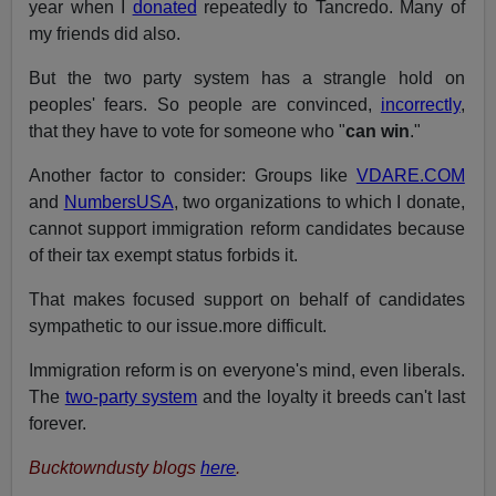
year when I
donated
repeatedly to Tancredo. Many of
my friends did also.
But the two party system has a strangle hold on
peoples' fears. So people are convinced,
incorrectly
,
that they have to vote for someone who "
can win
."
Another factor to consider: Groups like
VDARE.COM
and
NumbersUSA
, two organizations to which I donate,
cannot support immigration reform candidates because
of their tax exempt status forbids it.
That makes focused support on behalf of candidates
sympathetic to our issue.more difficult.
Immigration reform is on everyone's mind, even liberals.
The
two-party system
and the loyalty it breeds can't last
forever.
Bucktowndusty blogs
here
.