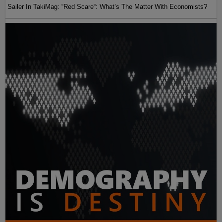
Sailer In TakiMag: “Red Scare“: What’s The Matter With Economists?