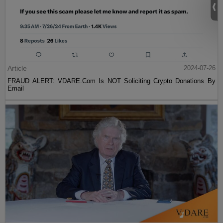
Article
2024-07-26
FRAUD ALERT: VDARE.Com Is NOT Soliciting Crypto Donations By
Email