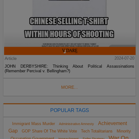
Article
2024-07-20
JOHN DERBYSHIRE: Thinking About Political Assassinations
(Remember Percival v. Bellingham?)
MORE...
POPULAR TAGS
Achievement
Immigrant Mass Murder
Administrative Amnesty
Gap
GOP Share Of The White Vote
Tech Totalitarians
Minority
War On
Occupation Government
impeachment
Sailer Strategy