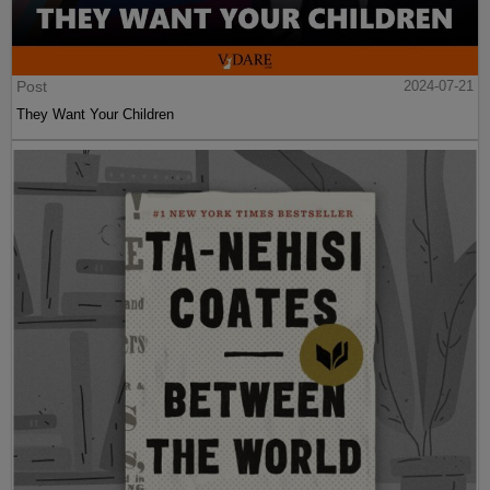
Post
2024-07-21
They Want Your Children