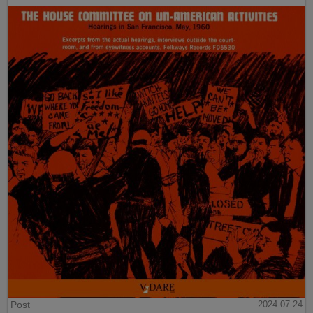
Post
2024-07-24