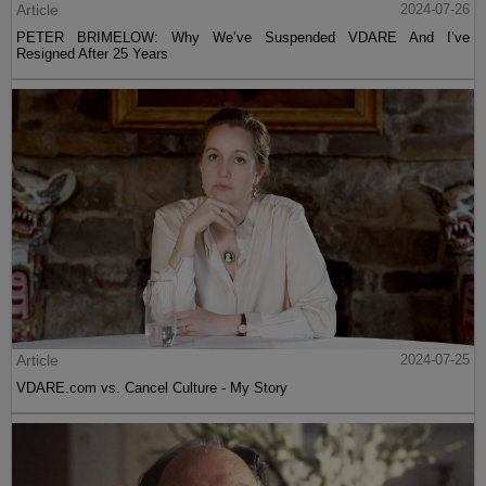
Article
2024-07-26
PETER BRIMELOW: Why We’ve Suspended VDARE And I’ve
Resigned After 25 Years
Article
2024-07-25
VDARE.com vs. Cancel Culture - My Story