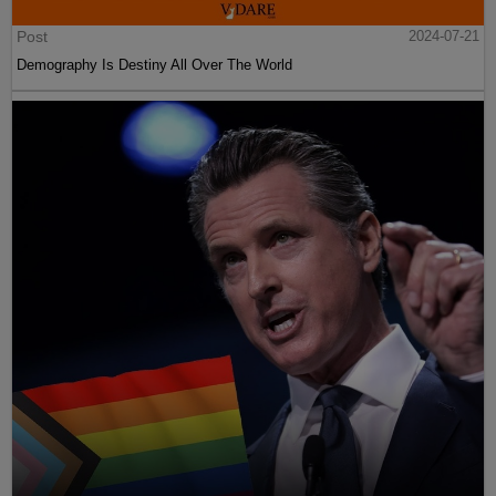
Post
2024-07-21
Demography Is Destiny All Over The World