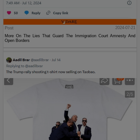
Post
2024-07-21
More On The Lies That Guard The Immigration Court Amnesty And
Open Borders