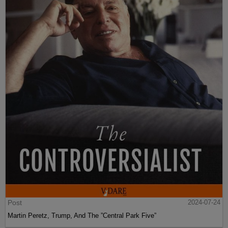
Post
2024-07-24
Martin Peretz, Trump, And The ”Central Park Five”