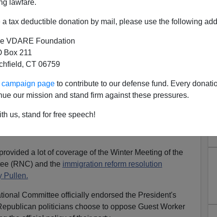
ng lawfare.
e-jeebies.
a tax deductible donation by mail, please use the following add
Chief of Staff
, whom Dubya apparently calls
"the
it was out here in California at some gathering I
e VDARE Foundation
, of whom I was then one.
 Box 211
tchfield, CT 06759
ing that I found particularly offensive. He was distinctly
. But he just had that slimy, political operative feel
ur campaign page
to contribute to our defense fund. Every donati
 wasn't above rifling through your garbage hoping to find
nue our mission and stand firm against these pressures.
 sex hotline.
th us, stand for free speech!
ence of
porn
,
he would make it up anyway
. So the rifling
ovided a lot of coverage of the Winter Meeting of the
tee (RNC) and the
immigration reform resolution
 Pullen.
tional Committee officially endorsed the President's
publican politicians choose to oppose Guest Worker