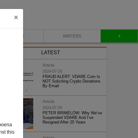
×
+
BLOG
WRITERS
LATEST
Article
2024-07-26
FRAUD ALERT: VDARE.Com Is
NOT Soliciting Crypto Donations
By Email
Article
2024-07-26
PETER BRIMELOW: Why We’ve
Suspended VDARE And I’ve
Resigned After 25 Years
poena
st this
Article