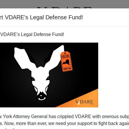
rt VDARE's Legal Defense Fund!
T
VIDEOS
ARTICLES
 VDARE's Legal Defense Fund!
e Republican Party vs. State
 York Attorney General has crippled VDARE with onerous sub
The Union
 Now, more than ever, we need your support to fight back again