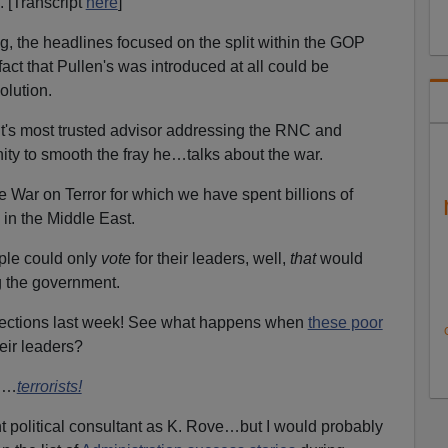
. [Transcript
here
]
 the headlines focused on the split within the GOP
act that Pullen's was introduced at all could be
olution.
t's most trusted advisor addressing the RNC and
nity to smooth the fray he…talks about the war.
War on Terror for which we have spent billions of
 in the Middle East.
ple could only
vote
for their leaders, well,
that
would
ng the government.
 elections last week! See what happens when
these poor
eir leaders?
ed…
terrorists!
ant political consultant as K. Rove…but I would probably