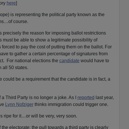
ory
here
]
e) is representing the political party known as the
ns…of course.
s precisely the reason for imposing ballot restrictions
 must be able to show a legitimate possibility of
 forced to pay the cost of putting them on the ballot. For
ve to gather a certain percentage of signatures from
rict. For national elections the
candidate
would have to
all 50 states.
e could be a requirement that the candidate is in fact, a
a Third Party is no longer a joke. As I
reported
last year,
ive
Lynn Nofziger
thinks immigration could trigger one.
 ripe for it…or will be very, very soon.
f the electorate; the pull towards a third party is clearly