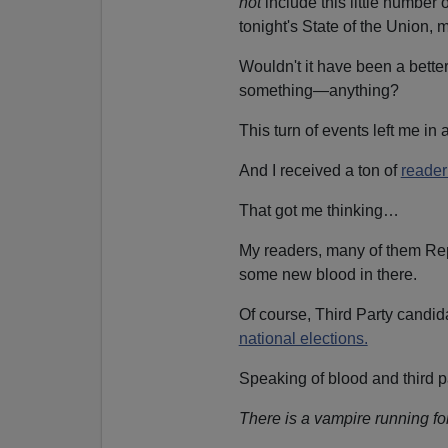
not
include this little number o
tonight's State of the Union, 
Wouldn't it have been a bette
something—anything?
This turn of events left me in
And I received a ton of
reader
That got me thinking…
My readers, many of them Rep
some new blood in there.
Of course, Third Party candidate
national elections.
Speaking of blood and third 
There is a vampire running fo