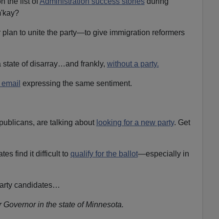
n the list of
Administration success stories
during
m'kay?
r plan to unite the party—to give immigration reformers
 a state of disarray…and frankly,
without a party.
 email
expressing the same sentiment.
ublicans, are talking about
looking for a new party
. Get
s find it difficult to
qualify for the ballot
—especially in
party candidates…
r Governor in the state of Minnesota.