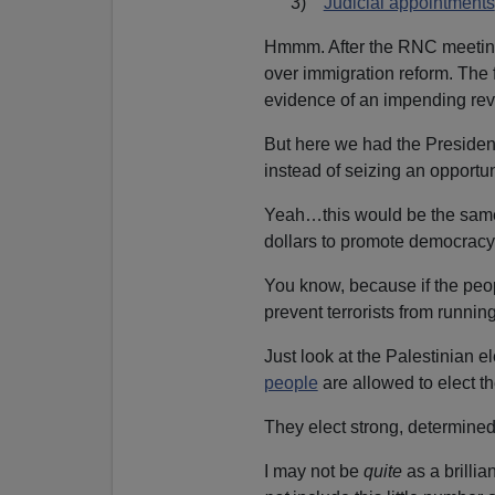
3)
Judicial appointments
Hmmm. After the RNC meeting,
over immigration reform. The f
evidence of an impending rev
But here we had the Presiden
instead of seizing an opportu
Yeah…this would be the same 
dollars to promote democracy
You know, because if the peo
prevent terrorists from runni
Just look at the Palestinian
people
are allowed to elect th
They elect strong, determin
I may not be
quite
as a brilli