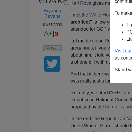
continui
Karl Rove
gives me the heebi
Bryanna
To make 
I met the
White House Deputy 
Bevens
architect"
, a few years back—
Th
01/31/2006
attended for GOP worker bees
A+
|
a-
PO
Li
Let me be clear. Rove did noth
gregarious, if you want to know
Visit o
about him. It told you that he
us conti
a phone bill with numbers to a
Stand wi
And that if there was no evid
was really just a formality.
Recently, we at VDARE.com pr
Republican National Commit
proposed by the
heroic Randy
In the end, the Republican Na
Guest Worker Plan—should Re