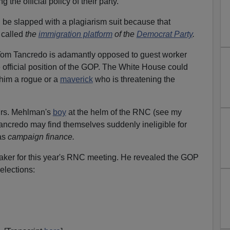
the official policy of their party.
 be slapped with a plagiarism suit because that
 called
the
immigration platform
of the
Democrat Party
.
m Tancredo is adamantly opposed to guest worker
 official position of the GOP. The White House could
 him a rogue or a
maverick
who is threatening the
rs. Mehlman's
boy
at the helm of the RNC (see my
e Tancredo may find themselves suddenly ineligible for
as
campaign finance.
ker for this year's RNC meeting. He revealed the GOP
 elections: