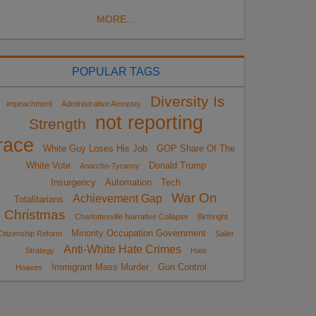
MORE...
POPULAR TAGS
Diversity Is
impeachment
Administrative Amnesty
not reporting
Strength
race
White Guy Loses His Job
GOP Share Of The
White Vote
Donald Trump
Anarcho-Tyranny
Insurgency
Automation
Tech
War On
Achievement Gap
Totalitarians
Christmas
Charlottesville Narrative Collapse
Birthright
Minority Occupation Government
Citizenship Reform
Sailer
Anti-White Hate Crimes
Strategy
Hate
Immigrant Mass Murder
Gun Control
Hoaxes