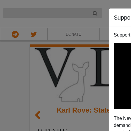
NIGHT
Suppo
DONATE
ABOU
Support
Karl Rove: State Of Th
The New
Of 
demands.