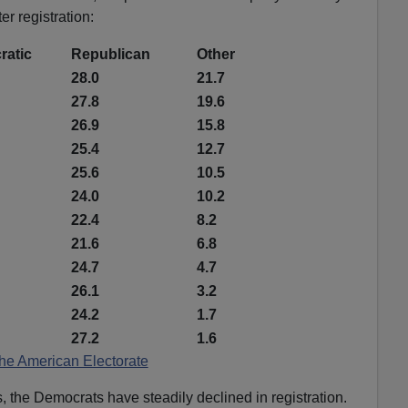
er registration:
atic
Republican
Other
28.0
21.7
27.8
19.6
26.9
15.8
25.4
12.7
25.6
10.5
24.0
10.2
22.4
8.2
21.6
6.8
24.7
4.7
26.1
3.2
24.2
1.7
27.2
1.6
he American Electorate
, the Democrats have steadily declined in registration.