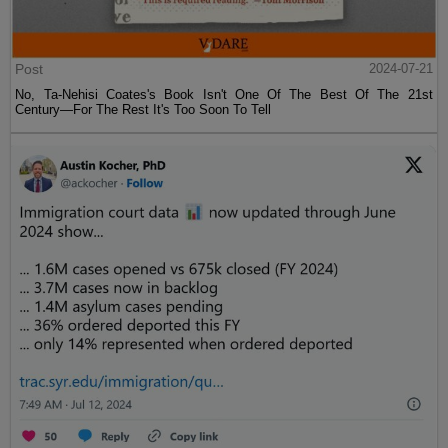
Post
2024-07-21
No, Ta-Nehisi Coates's Book Isn't One Of The Best Of The 21st
Century—For The Rest It's Too Soon To Tell