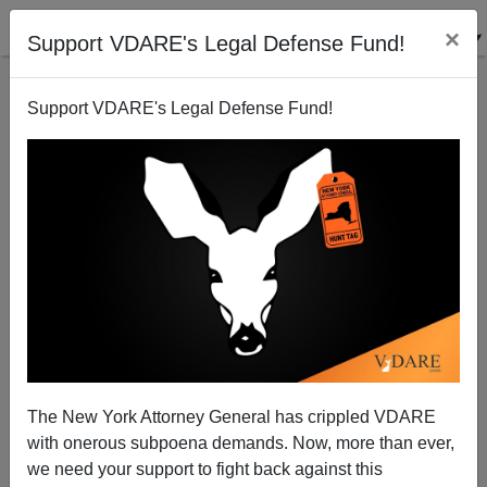
×
Support VDARE's Legal Defense Fund!
Support VDARE's Legal Defense Fund!
A Virginia Reader Reports From Japan—Still
Japanese!
The New York Attorney General has crippled VDARE
with onerous subpoena demands. Now, more than ever,
VDARE.com Reader
we need your support to fight back against this