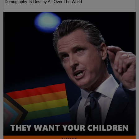
Demography Is Destiny All Over The World