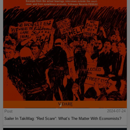
Post
2024-07-24
Sailer In TakiMag: “Red Scare“: What’s The Matter With Economists?