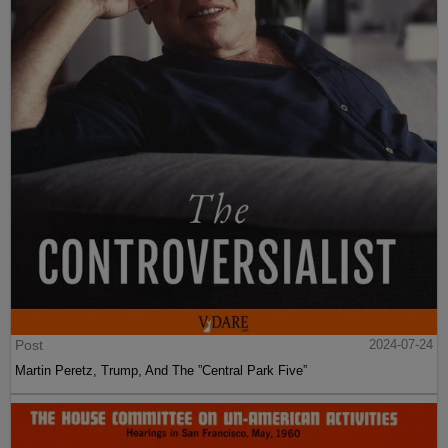
Post
2024-07-24
Martin Peretz, Trump, And The ”Central Park Five”