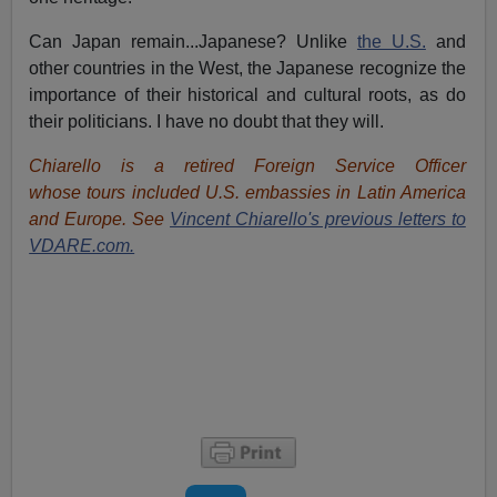
Can Japan remain...Japanese? Unlike
the U.S.
and
other countries in the West, the Japanese recognize the
importance of their historical and cultural roots, as do
their politicians. I have no doubt that they will.
Chiarello is a retired Foreign Service Officer
whose tours included U.S. embassies in Latin America
and Europe. See
Vincent Chiarello's previous letters to
VDARE.com.