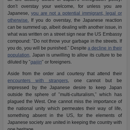
don't overstay your welcome, for unless you are
Japanese,
you are not a potential immigrant, legal or
otherwise.
If you do overstay, the Japanese reaction
can be summed up, albeit dealing with another issue, in
what was written on a street sign near the US Embassy
compound: "Do not throw your garbage in the streets. If
you do, you will be punished." Despite
a decline in their
population,
Japan is unwilling to allow its culture to be
diluted by "
gaijin
" or foreigners.
Aside from the order and courtesy that attend their
encounters with strangers
, one cannot but be
impressed by the Japanese desire to keep Japan
outside the sphere of "multi-culturalism," which has
plagued the West. One cannot miss the importance of
the national unity which permeates their way of life,
something absent in the US, for the elements of
Japanese society are united in keeping the country with
one heritage.