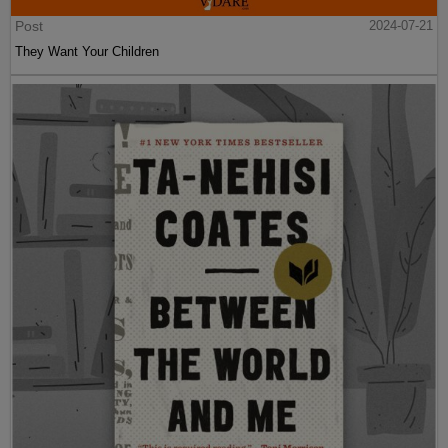
Post
2024-07-21
They Want Your Children