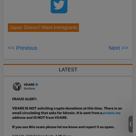
Japan Doesn't Want Immigrants
<< Previous
Next >>
LATEST