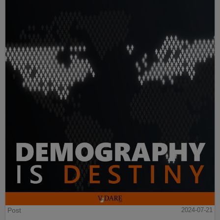
Post
2024-07-21