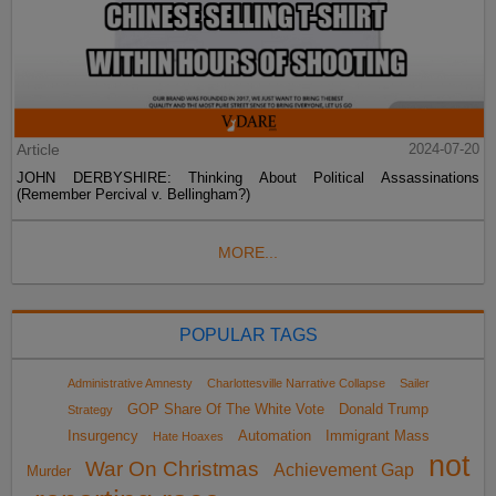
Article
2024-07-20
JOHN DERBYSHIRE: Thinking About Political Assassinations
(Remember Percival v. Bellingham?)
MORE...
POPULAR TAGS
Administrative Amnesty
Charlottesville Narrative Collapse
Sailer
GOP Share Of The White Vote
Donald Trump
Strategy
Insurgency
Automation
Immigrant Mass
Hate Hoaxes
not
War On Christmas
Achievement Gap
Murder