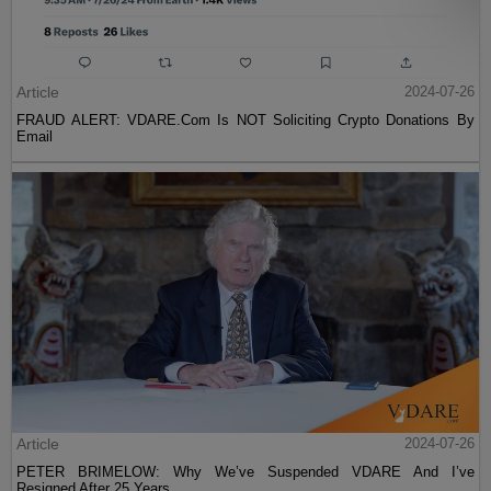
Article
2024-07-26
FRAUD ALERT: VDARE.Com Is NOT Soliciting Crypto Donations By
Email
Article
2024-07-26
PETER BRIMELOW: Why We’ve Suspended VDARE And I’ve
Resigned After 25 Years