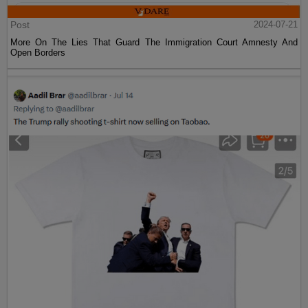
Post
2024-07-21
More On The Lies That Guard The Immigration Court Amnesty And
Open Borders