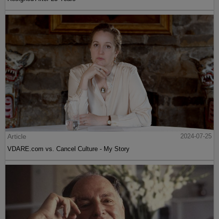
Article
2024-07-25
VDARE.com vs. Cancel Culture - My Story