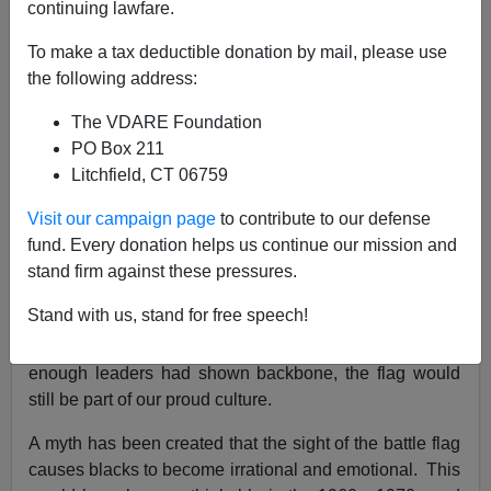
continuing lawfare.
VDARE.com Reader
To make a tax deductible donation by mail, please use
08/03/2020
the following address:
A+
a-
|
The VDARE Foundation
PO Box 211
Re:
Lawrence Auster Died In 2013. He Anticipated
Litchfield, CT 06759
The George Floyd Hoax
Visit our campaign page
to contribute to our defense
From: A Southern Reader [
Email him
]
fund. Every donation helps us continue our mission and
stand firm against these pressures.
Scary black anger is the reason you don't see
Confederate flags around anymore.
Stand with us, stand for free speech!
The capitulation was completely unwarranted. If
enough leaders had shown backbone, the flag would
still be part of our proud culture.
A myth has been created that the sight of the battle flag
causes blacks to become irrational and emotional. This