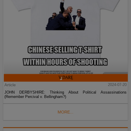
Article
2024-07-20
JOHN DERBYSHIRE: Thinking About Political Assassinations
(Remember Percival v. Bellingham?)
MORE...