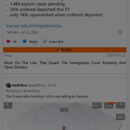
Post
2024-07-21
More On The Lies That Guard The Immigration Court Amnesty And
Open Borders