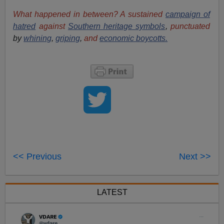
What happened in between? A sustained
campaign of
hatred
against
Southern heritage symbols
,
punctuated
by
whining
,
griping
,
and
economic boycotts.
<< Previous
Next >>
LATEST