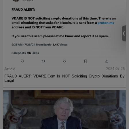
Article
2024-07-26
FRAUD ALERT: VDARE.Com Is NOT Soliciting Crypto Donations By
Email