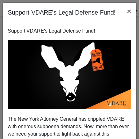
×
Support VDARE's Legal Defense Fund!
Support VDARE's Legal Defense Fund!
A Southern Reader Says Campaign Against Battle
Flag Enabled By White Cowardice
The New York Attorney General has crippled VDARE
with onerous subpoena demands. Now, more than ever,
we need your support to fight back against this