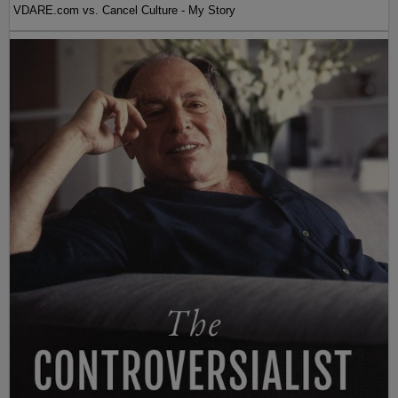
VDARE.com vs. Cancel Culture - My Story