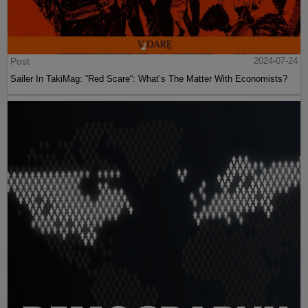
Post
2024-07-24
Sailer In TakiMag: “Red Scare“: What’s The Matter With Economists?