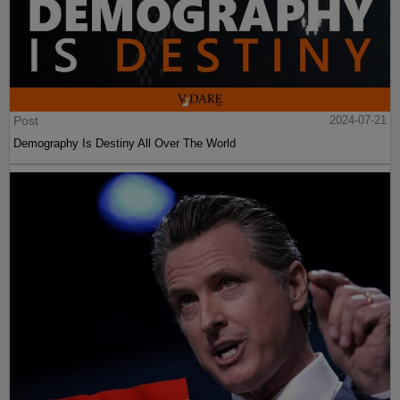
Post
2024-07-21
Demography Is Destiny All Over The World