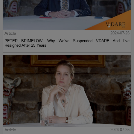
Article
2024-07-26
PETER BRIMELOW: Why We’ve Suspended VDARE And I’ve
Resigned After 25 Years
Article
2024-07-25