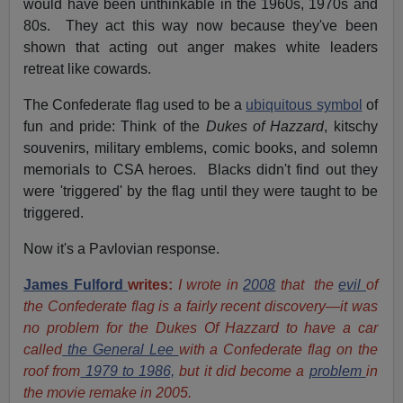
would have been unthinkable in the 1960s, 1970s and
80s. They act this way now because they've been
shown that acting out anger makes white leaders
retreat like cowards.
The Confederate flag used to be a
ubiquitous symbol
of
fun and pride: Think of the
Dukes of Hazzard
, kitschy
souvenirs, military emblems, comic books, and solemn
memorials to CSA heroes. Blacks didn't find out they
were 'triggered' by the flag until they were taught to be
triggered.
Now it's a Pavlovian response.
James Fulford
writes:
I wrote in
2008
that the
evil
of
the Confederate flag is a fairly recent discovery—it was
no problem for the Dukes Of Hazzard to have a car
called
the General Lee
with a Confederate flag on the
roof from
1979 to 1986,
but it did become a
problem
in
the movie remake in 2005.