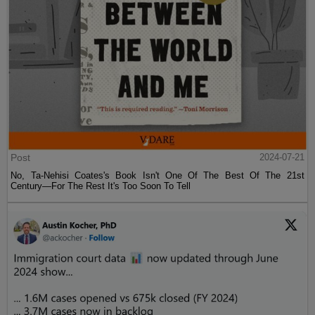
Post
2024-07-21
No, Ta-Nehisi Coates's Book Isn't One Of The Best Of The 21st
Century—For The Rest It's Too Soon To Tell