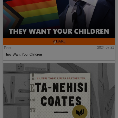
Post
2024-07-21
They Want Your Children