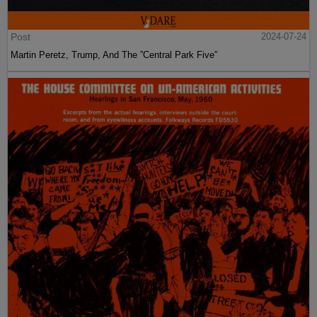
Post
2024-07-24
Martin Peretz, Trump, And The ”Central Park Five”