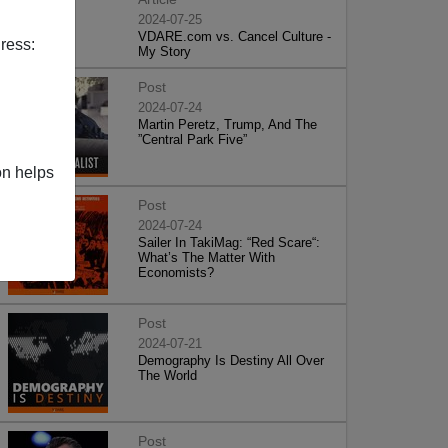
2024-07-25
VDARE.com vs. Cancel Culture -
ress:
My Story
Post
2024-07-24
Martin Peretz, Trump, And The
”Central Park Five”
on helps
Post
2024-07-24
Sailer In TakiMag: “Red Scare“:
What’s The Matter With
Economists?
Post
2024-07-21
Demography Is Destiny All Over
The World
Post