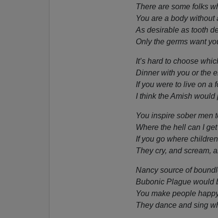
There are some folks w
You are a body without 
As desirable as tooth d
Only the germs want you
It’s hard to choose which
Dinner with you or the el
If you were to live on a 
I think the Amish would 
You inspire sober men t
Where the hell can I get
If you go where children
They cry, and scream, 
Nancy source of boundle
Bubonic Plague would be
You make people happy 
They dance and sing w