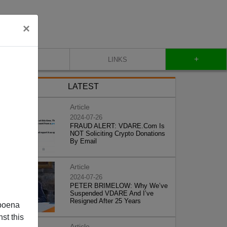
×
+
CONTACT
LINKS
LATEST
Article
2024-07-26
FRAUD ALERT: VDARE.Com Is
NOT Soliciting Crypto Donations
By Email
Article
2024-07-26
PETER BRIMELOW: Why We’ve
Suspended VDARE And I’ve
Resigned After 25 Years
poena
st this
Article