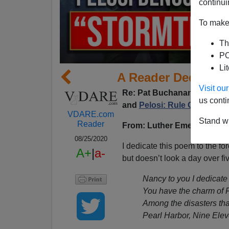
continui
To make 
Th
PO
Li
A Reader Dedicate
Visit o
Re:
Pat Buchanan's colum
us conti
and
Pelosi: Rule Of Law Is
VDARE.com
Stand wi
Reader
From: Luther Emeric Martel 
08/25/2020
I dedicate this poem to the f
A+
|
a-
but doesn’t look a day over f
Nancy to you I dedicate
You have the charm of 
Among the disasters th
Pearl Harbor, Nine Elev