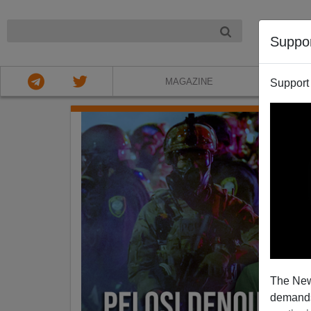
NIGHT
Suppo
MAGAZINE
Support
The New
demands.