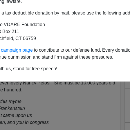
ng lawfare.
a tax deductible donation by mail, please use the following add
e VDARE Foundation
 Box 211
tchfield, CT 06759
s A Poem To Nancy Pelosi
ur campaign page
to contribute to our defense fund. Every donati
n
American 'Stormtroopers'—A Bright Shining Lie
nue our mission and stand firm against these pressures.
, Like, Canceled—"People Will Do What They Do."
th us, stand for free speech!
[
Email him
]
orever lovely Nancy Pelosi. She must be 10,000 years old
ive hundred.
 this rhyme
Frankenstein
at came upon us
en, and you in congress