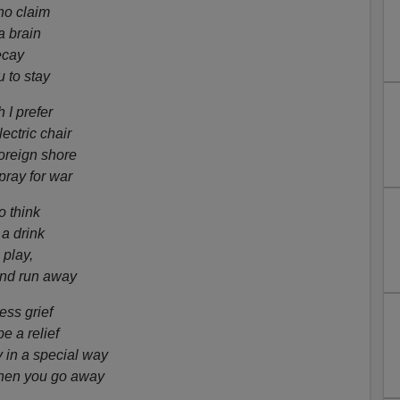
ho claim
a brain
ecay
 to stay
 I prefer
ectric chair
foreign shore
pray for war
o think
 a drink
 play,
and run away
ss grief
 a relief
in a special way
hen you go away