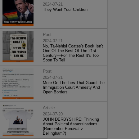
2024-07-21
They Want Your Children
Post
2024-07-21
No, Ta-Nehisi Coates's Book Isn't
One Of The Best Of The 21st
Century—For The Rest It's Too
Soon To Tell
Post
2024-07-21
More On The Lies That Guard The
Immigration Court Amnesty And
Open Borders
Article
2024-07-20
JOHN DERBYSHIRE: Thinking
About Political Assassinations
(Remember Percival v.
Bellingham?)