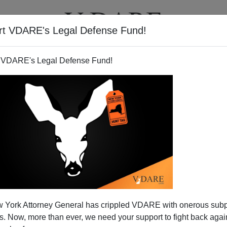
rt VDARE's Legal Defense Fund!
BOOKS
NEWSLETTER
 VDARE's Legal Defense Fund!
 York Attorney General has crippled VDARE with onerous sub
 Now, more than ever, we need your support to fight back again