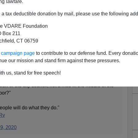
ng lawfare.
a tax deductible donation by mail, please use the following add
e VDARE Foundation
 Box 211
tchfield, CT 06759
, Like, Canceled—"People Will
ur campaign page
to contribute to our defense fund. Every donati
at They Do."
nue our mission and stand firm against these pressures.
th us, stand for free speech!
istopher Columbus statue in Baltimore: "Shouldn't
on or the city council, not a mob in the middle of the
rbor?"
ople will do what they do."
ZRv
 9, 2020