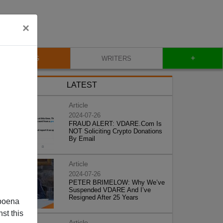
×
+
BLOG
WRITERS
LATEST
Article
2024-07-26
FRAUD ALERT: VDARE.Com Is
NOT Soliciting Crypto Donations
By Email
Article
2024-07-26
PETER BRIMELOW: Why We’ve
Suspended VDARE And I’ve
Resigned After 25 Years
poena
st this
Article