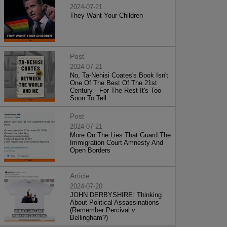
2024-07-21
They Want Your Children
Post
2024-07-21
No, Ta-Nehisi Coates's Book Isn't
One Of The Best Of The 21st
Century—For The Rest It's Too
Soon To Tell
Post
2024-07-21
More On The Lies That Guard The
Immigration Court Amnesty And
Open Borders
Article
2024-07-20
JOHN DERBYSHIRE: Thinking
About Political Assassinations
(Remember Percival v.
Bellingham?)