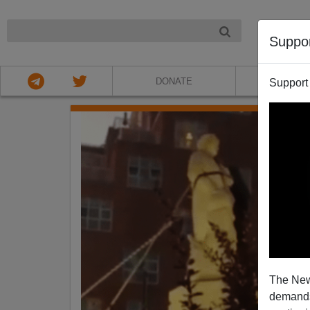
NIGHT
Suppo
DONATE
ABOU
Support
The New
demands.