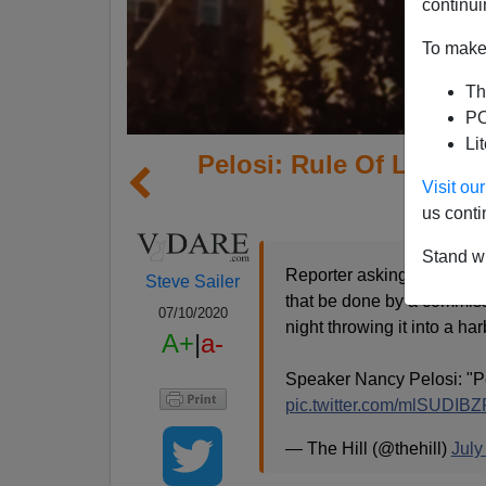
continui
To make 
Th
PO
Li
Pelosi: Rule Of Law Is
Visit o
Do Wh
us conti
Stand wi
Reporter asking about Chr
Steve Sailer
that be done by a commissi
07/10/2020
night throwing it into a ha
A+
|
a-
Speaker Nancy Pelosi: "Pe
pic.twitter.com/mlSUDIB
— The Hill (@thehill)
July