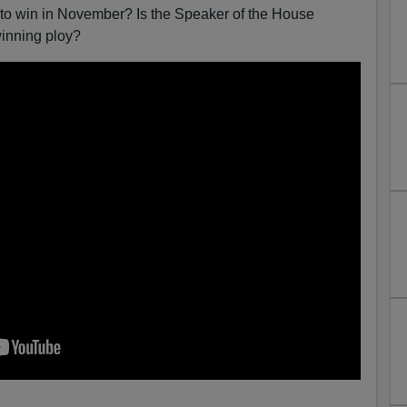
to win in November? Is the Speaker of the House
winning ploy?