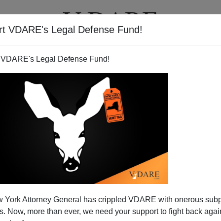
rt VDARE's Legal Defense Fund!
T
VIDEOS
ARTICLES
 VDARE's Legal Defense Fund!
 York Attorney General has crippled VDARE with onerous sub
 Now, more than ever, we need your support to fight back again