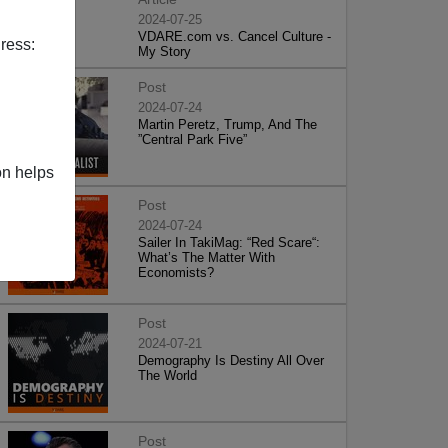
2024-07-25
VDARE.com vs. Cancel Culture -
ress:
My Story
Post
2024-07-24
Martin Peretz, Trump, And The
”Central Park Five”
on helps
Post
2024-07-24
Sailer In TakiMag: “Red Scare“:
What’s The Matter With
Economists?
Post
2024-07-21
Demography Is Destiny All Over
The World
Post