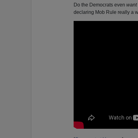
Do the Democrats even
want
declaring Mob Rule really a 