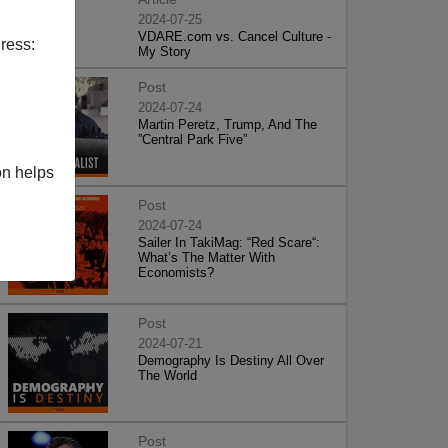
2024-07-25
VDARE.com vs. Cancel Culture -
ress:
My Story
Post
2024-07-24
Martin Peretz, Trump, And The
”Central Park Five”
on helps
Post
2024-07-24
Sailer In TakiMag: “Red Scare“:
What’s The Matter With
Economists?
Post
2024-07-21
Demography Is Destiny All Over
The World
Post