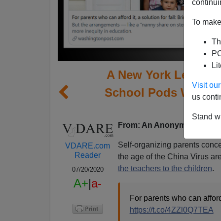
continui
To make 
Th
PO
Li
A New York Legal P
Visit o
School Pods Will Be 
us conti
E
Stand wi
From: An Anonymous Legal 
Self-organizing parents concer
VDARE.com
Reader
the age of the China Virus are
the teachers to the children
.
07/20/2020
A+
|
a-
For parents who can afford 
https://t.co/4ZZl0Q7TEA