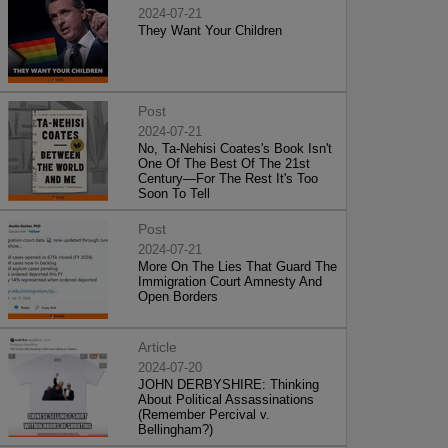
2024-07-21
They Want Your Children
Post
2024-07-21
No, Ta-Nehisi Coates's Book Isn't
One Of The Best Of The 21st
Century—For The Rest It's Too
Soon To Tell
Post
2024-07-21
More On The Lies That Guard The
Immigration Court Amnesty And
Open Borders
Article
2024-07-20
JOHN DERBYSHIRE: Thinking
About Political Assassinations
(Remember Percival v.
Bellingham?)