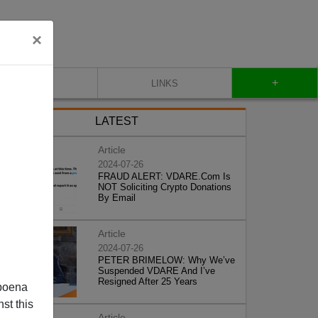
×
+
CONTACT
LINKS
LATEST
Article
2024-07-26
FRAUD ALERT: VDARE.Com Is
NOT Soliciting Crypto Donations
By Email
Article
2024-07-26
PETER BRIMELOW: Why We’ve
Suspended VDARE And I’ve
Resigned After 25 Years
poena
st this
Article