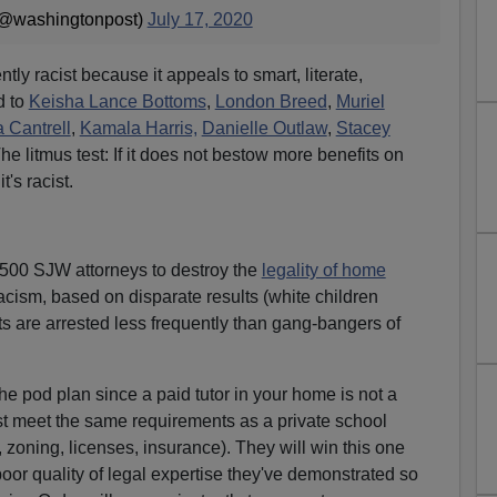
(@washingtonpost)
July 17, 2020
ently racist because it appeals to smart, literate,
d to
Keisha Lance Bottoms
,
London Breed
,
Muriel
 Cantrell
,
Kamala Harris,
Danielle Outlaw
,
Stacey
The litmus test: If it does not bestow more benefits on
t's racist.
 500 SJW attorneys to destroy the
legality of home
acism, based on disparate results (white children
ts are arrested less frequently than gang-bangers of
he pod plan since a paid tutor in your home is not a
t meet the same requirements as a private school
n, zoning, licenses, insurance). They will win this one
poor quality of legal expertise they've demonstrated so