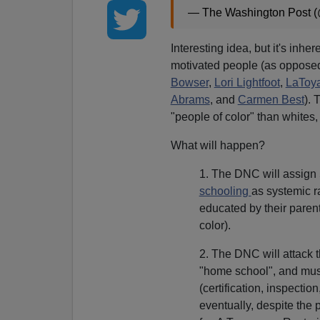
— The Washington Post 
Interesting idea, but it's inher
motivated people (as oppose
Bowser
,
Lori Lightfoot
,
LaToya
Abrams
, and
Carmen Best
). 
"people of color" than whites, i
What will happen?
1. The DNC will assign
schooling
as systemic r
educated by their paren
color).
2. The DNC will attack t
"home school", and mus
(certification, inspectio
eventually, despite the 