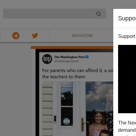
NIGHT
Suppo
MAGAZINE
Support
The New
demands.