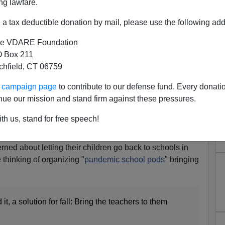
ng lawfare.
a tax deductible donation by mail, please use the following add
e VDARE Foundation
 Box 211
tchfield, CT 06759
rofessional Says Pandemic
ur campaign page
to contribute to our defense fund. Every donati
Attacked By "Civil Rights"
nue our mission and stand firm against these pressures.
nforcers
th us, stand for free speech!
Professional [
Email him
]
ned about letting their children go back to schools in
 thinking of organizing "
pandemic school pods
" bringing
it, a solution for fall: Bring the teachers to them