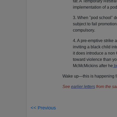
far. A Temporary Restrai
implementation of a pod v
3. When "pod school" do
subject to fail promotio
compulsory.
4. A pre-emptive strike
inviting a black child i
it does introduce a non 
toward violence than yo
McMcMickins after he
br
Wake up—this is happening fa
See
earlier letters
from the sa
<< Previous