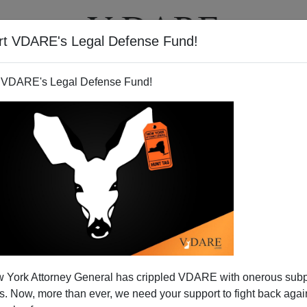
rt VDARE's Legal Defense Fund!
BOOKS
NEWSLETTER
 VDARE's Legal Defense Fund!
 York Attorney General has crippled VDARE with onerous sub
 Now, more than ever, we need your support to fight back again