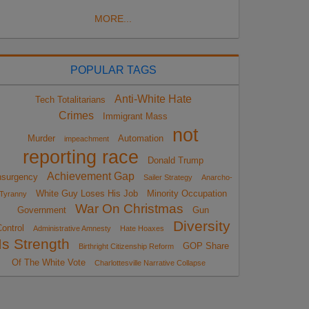
MORE...
POPULAR TAGS
Anti-White Hate
Tech Totalitarians
Crimes
Immigrant Mass
not
Murder
Automation
impeachment
reporting race
Donald Trump
Achievement Gap
nsurgency
Sailer Strategy
Anarcho-
White Guy Loses His Job
Minority Occupation
Tyranny
War On Christmas
Government
Gun
Diversity
ontrol
Administrative Amnesty
Hate Hoaxes
Is Strength
GOP Share
Birthright Citizenship Reform
Of The White Vote
Charlottesville Narrative Collapse