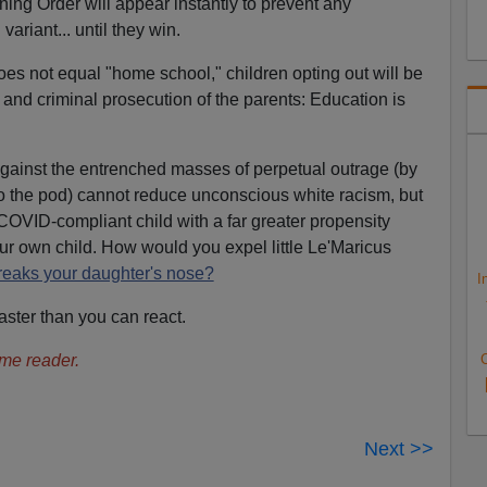
ning Order will appear instantly to prevent any
ariant... until they win.
es not equal "home school," children opting out will be
n and criminal prosecution of the parents: Education is
 against the entrenched masses of perpetual outrage (by
nto the pod) cannot reduce unconscious white racism, but
COVID-compliant child with a far greater propensity
ur own child. How would you expel little Le'Maricus
eaks your daughter's nose?
I
ster than you can react.
me reader.
C
Next >>