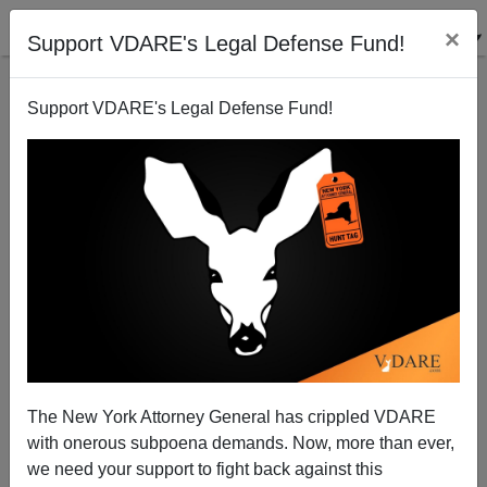
×
Support VDARE's Legal Defense Fund!
Support VDARE's Legal Defense Fund!
As Black Violence Rises in Philadelphia, New Black
Female Police Commissioner's First Act Allows for
More Stylish Finger Nails... An Act to Defeat White
Supremacy Within Police Force
The New York Attorney General has crippled VDARE
with onerous subpoena demands. Now, more than ever,
we need your support to fight back against this