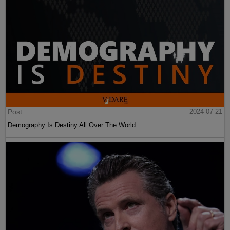
Post
2024-07-21
Demography Is Destiny All Over The World