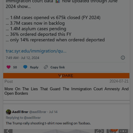
Post
2024-07-21
More On The Lies That Guard The Immigration Court Amnesty And
Open Borders