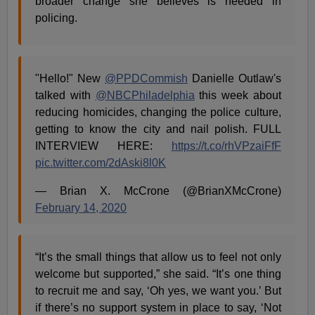
broader change she believes is needed in
policing.
"Hello!" New
@PPDCommish
Danielle Outlaw's
talked with
@NBCPhiladelphia
this week about
reducing homicides, changing the police culture,
getting to know the city and nail polish. FULL
INTERVIEW HERE:
https://t.co/rhVPzaiFfF
pic.twitter.com/2dAski8l0K
— Brian X. McCrone (@BrianXMcCrone)
February 14, 2020
“It’s the small things that allow us to feel not only
welcome but supported,” she said. “It’s one thing
to recruit me and say, ‘Oh yes, we want you.’ But
if there’s no support system in place to say, ‘Not