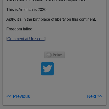
This is America is 2020.
Aptly, it’s in the birthplace of liberty on this continent.
Freedom failed.
[
Comment at Unz.com
]
<< Previous
Next >>