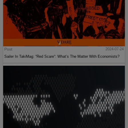
Post
2024-07-24
Sailer In TakiMag: “Red Scare“: What’s The Matter With Economists?