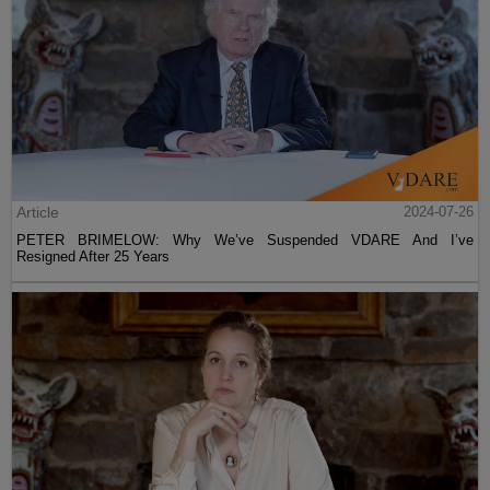
Article
2024-07-26
PETER BRIMELOW: Why We’ve Suspended VDARE And I’ve
Resigned After 25 Years