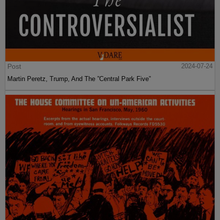
Post
2024-07-24
Martin Peretz, Trump, And The ”Central Park Five”