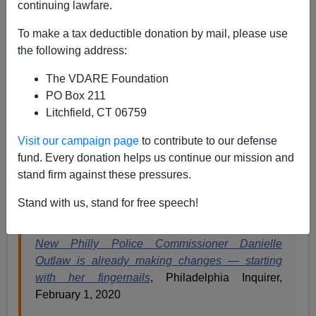
Paul Kersey
continuing lawfare.
02/14/2020
To make a tax deductible donation by mail, please use
the following address:
A+
a-
|
The VDARE Foundation
Homicides are up
26 percent in 2020 Philadelphia
.
PO Box 211
Litchfield, CT 06759
But this is of little concern to the new black female
police commissioner of Philadelphia.
Visit our campaign page
to contribute to our defense
fund. Every donation helps us continue our mission and
As the grotesquely
corpulent
black singer would
sing
,
stand firm against these pressures.
”do my hair toss / Check my nails / Baby how you
feelin’? / Feeling good as hell”…
Stand with us, stand for free speech!
New Philly Police Commissioner Danielle
Outlaw is already making changes — starting
with her fingernails
, Philadelphia Inquirer,
February 1, 2020