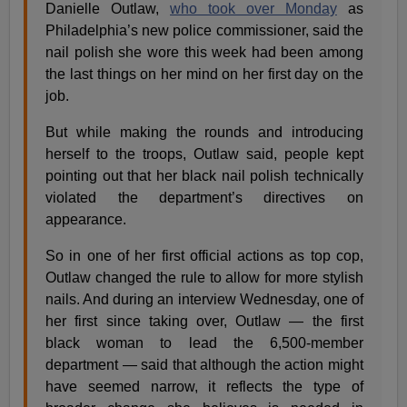
Danielle Outlaw,
who took over Monday
as
Philadelphia’s new police commissioner, said the
nail polish she wore this week had been among
the last things on her mind on her first day on the
job.
But while making the rounds and introducing
herself to the troops, Outlaw said, people kept
pointing out that her black nail polish technically
violated the department’s directives on
appearance.
So in one of her first official actions as top cop,
Outlaw changed the rule to allow for more stylish
nails. And during an interview Wednesday, one of
her first since taking over, Outlaw — the first
black woman to lead the 6,500-member
department — said that although the action might
have seemed narrow, it reflects the type of