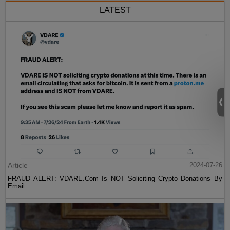
LATEST
Article
2024-07-26
FRAUD ALERT: VDARE.Com Is NOT Soliciting Crypto Donations By
Email