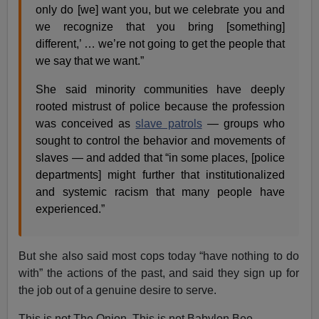
only do [we] want you, but we celebrate you and
we recognize that you bring [something]
different,’ … we’re not going to get the people that
we say that we want.”
She said minority communities have deeply
rooted mistrust of police because the profession
was conceived as
slave patrols
— groups who
sought to control the behavior and movements of
slaves — and added that “in some places, [police
departments] might further that institutionalized
and systemic racism that many people have
experienced.”
But she also said most cops today “have nothing to do
with” the actions of the past, and said they sign up for
the job out of a genuine desire to serve.
This is not The Onion. This is not Babylon Bee.