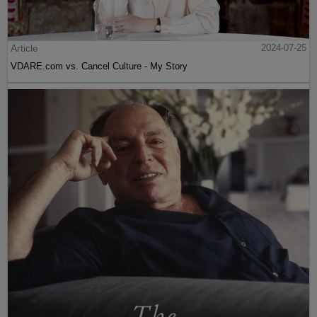
Article
2024-07-25
VDARE.com vs. Cancel Culture - My Story