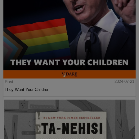
Post
2024-07-21
They Want Your Children