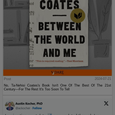
Post
2024-07-21
No, Ta-Nehisi Coates's Book Isn't One Of The Best Of The 21st
Century—For The Rest It's Too Soon To Tell