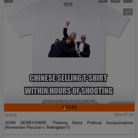
Article
2024-07-20
JOHN DERBYSHIRE: Thinking About Political Assassinations
(Remember Percival v. Bellingham?)