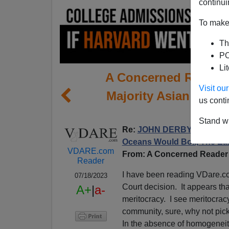
continui
To make 
Th
PO
Li
A Concerned Reader W
Visit o
Majority Asian Harva
us conti
Amer
Stand wi
Re:
JOHN DERBYSHIRE: “No
Oceans Would Boil, The Ea
VDARE.com
From: A Concerned Reader 
Reader
I have been reading VDare.c
07/18/2023
Court decision. It appears th
A+
|
a-
meritocracy. I see meritocrac
community, sure, why not pick 
In the absence of homogeneity