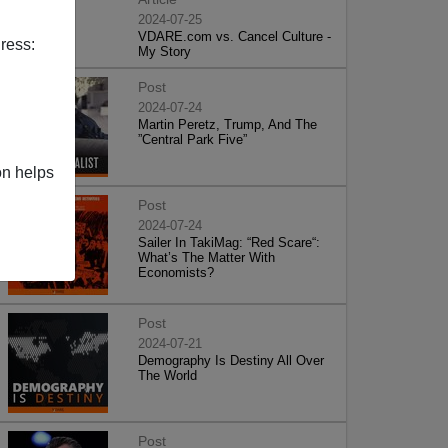
2024-07-25
VDARE.com vs. Cancel Culture -
ress:
My Story
Post
2024-07-24
Martin Peretz, Trump, And The
”Central Park Five”
on helps
Post
2024-07-24
Sailer In TakiMag: “Red Scare“:
What’s The Matter With
Economists?
Post
2024-07-21
Demography Is Destiny All Over
The World
Post