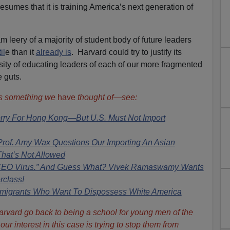
esumes that it is training America’s next generation of
am leery of a majority of student body of future leaders
il
e than it
already is
. Harvard could try to justify its
sity of educating leaders of each of our more fragmented
 guts.
is something we
have
thought of—see:
orry For Hong Kong—But U.S. Must Not Import
f. Amy Wax Questions Our Importing An Asian
That’s Not Allowed
 CEO Virus.” And Guess What? Vivek Ramaswamy Wants
rclass!
mmigrants Who Want To Dispossess White America
Harvard go back to being a school for young men of the
ur interest in this case is trying to stop them from