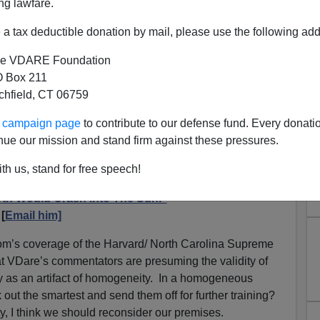
ng lawfare.
a tax deductible donation by mail, please use the following add
e VDARE Foundation
 Box 211
tchfield, CT 06759
onders If A "Meritocratic"
ur campaign page
to contribute to our defense fund. Every donati
rd Is Good For The Historic
nue our mission and stand firm against these pressures.
ican Nation
th us, stand for free speech!
body Wants An 0.76 Percent Black Harvard. The
rth Would Crash Into The Sun.”
[
Email him]
om’s coverage of the Harvard/ North Carolina Supreme
at VDare’s commentators are presuming the validity of
y as an artifact of homogeneity. In a homogeneous
out the smartest and send them off for further training?
, I think we should reconsider our premises.