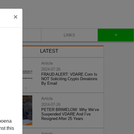
×
+
CONTACT
LINKS
LATEST
Article
2024-07-26
FRAUD ALERT: VDARE.Com Is
NOT Soliciting Crypto Donations
By Email
Article
2024-07-26
PETER BRIMELOW: Why We’ve
Suspended VDARE And I’ve
Resigned After 25 Years
poena
st this
Article