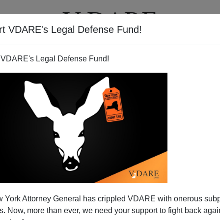
rt VDARE's Legal Defense Fund!
BOOKS
NEWSLETTER
 VDARE's Legal Defense Fund!
 York Attorney General has crippled VDARE with onerous sub
 Now, more than ever, we need your support to fight back again