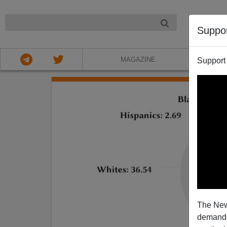
NIGHT
Suppo
MAGAZINE
Support
The New
demands.