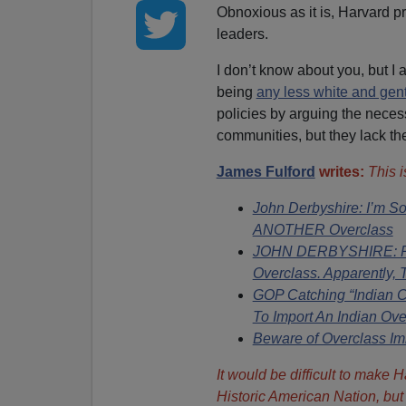
Obnoxious as it is, Harvard pr
leaders.
I don’t know about you, but I 
being
any less white and gent
policies by arguing the neces
communities, but they lack the
James Fulford
writes:
This 
John Derbyshire: I’m S
ANOTHER Overclass
JOHN DERBYSHIRE: Pro
Overclass. Apparently, 
GOP Catching “Indian
To Import An Indian Ove
Beware of Overclass I
It would be difficult to make 
Historic American Nation, but o