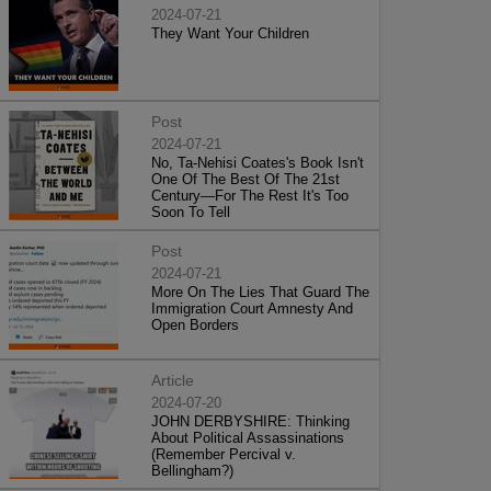
2024-07-21
They Want Your Children
Post
2024-07-21
No, Ta-Nehisi Coates's Book Isn't
One Of The Best Of The 21st
Century—For The Rest It's Too
Soon To Tell
Post
2024-07-21
More On The Lies That Guard The
Immigration Court Amnesty And
Open Borders
Article
2024-07-20
JOHN DERBYSHIRE: Thinking
About Political Assassinations
(Remember Percival v.
Bellingham?)