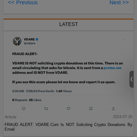
<< Previous
Next >>
LATEST
Article
2024-07-26
FRAUD ALERT: VDARE.Com Is NOT Soliciting Crypto Donations By
Email