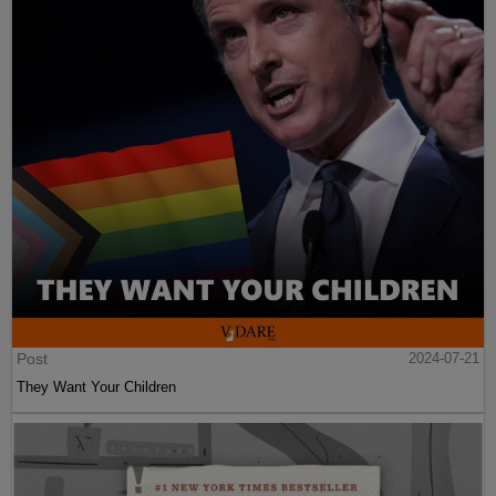
Post
2024-07-21
They Want Your Children