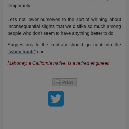
temporarily.
Let's not lower ourselves to the sort of whining about
inconsequential slights that we dislike so much among
people who don't seem to have anything better to do.
Suggestions to the contrary should go right into the
"white trash"
can.
Mahoney, a California native, is a retired engineer.