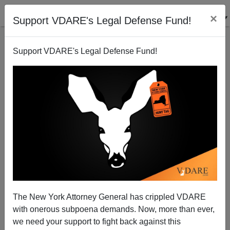
×
Support VDARE's Legal Defense Fund!
Support VDARE's Legal Defense Fund!
A California Reader Says Bo Sears Must Not Have
"Anything Better To Do"
VDARE.com Reader
The New York Attorney General has crippled VDARE
12/16/2008
with onerous subpoena demands. Now, more than ever,
A+
a-
|
we need your support to fight back against this