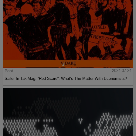
Post
2024-07-24
Sailer In TakiMag: “Red Scare“: What’s The Matter With Economists?