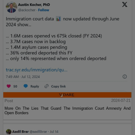
Post
2024-07-21
More On The Lies That Guard The Immigration Court Amnesty And
Open Borders