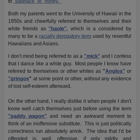
to
"paleface" to "honky."
Both my parents went to the
University
of Hawaii
in the
1950s and cheerfully referred to themselves and their
white friends as
"haole"
,
which is a considered by
many to be a
racially derogatory term
used by resentful
Hawaiians
and Asians.
I don't mind being referred to as a
"mick"
and I confess
that I dance like a white guy. Most people I know have
referred to themselves or other whites as
"
Anglos"
or
"gringos
"
at some point or other, without any evidence
of lost self-esteem afterward.
On the other hand, I really dislike it when people I don't
know well catch themselves just before using the term
"paddy wagon"
and need an awkward moment to
think of an inoffensive substitute. This is just politically
correctness run absolutely amok. The idea that I'd be
offended is, well, offensive, if only mildly and