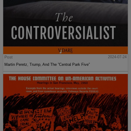
Post
2024-07-24
Martin Peretz, Trump, And The ”Central Park Five”