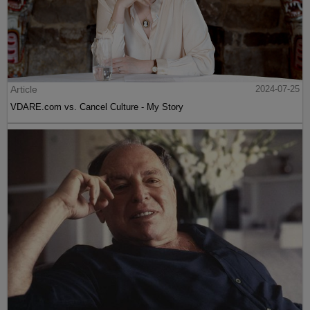
Article
2024-07-25
VDARE.com vs. Cancel Culture - My Story