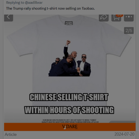
Article
2024-07-20