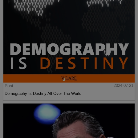
Post
2024-07-21
Demography Is Destiny All Over The World