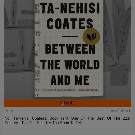
Post
2024-07-21
No, Ta-Nehisi Coates's Book Isn't One Of The Best Of The 21st
Century—For The Rest It's Too Soon To Tell