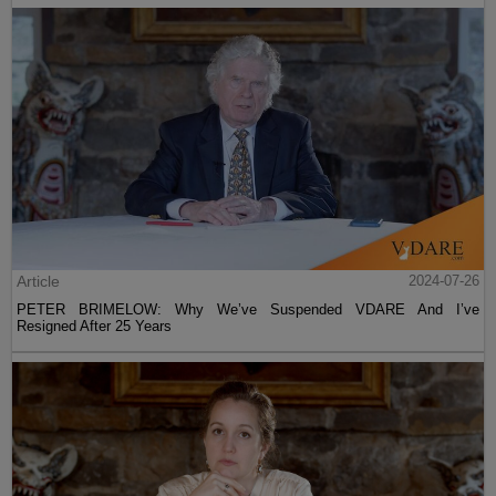
Article
2024-07-26
PETER BRIMELOW: Why We’ve Suspended VDARE And I’ve
Resigned After 25 Years