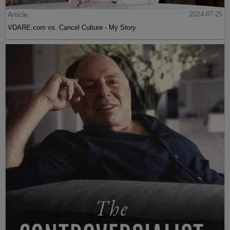
Article
2024-07-25
VDARE.com vs. Cancel Culture - My Story