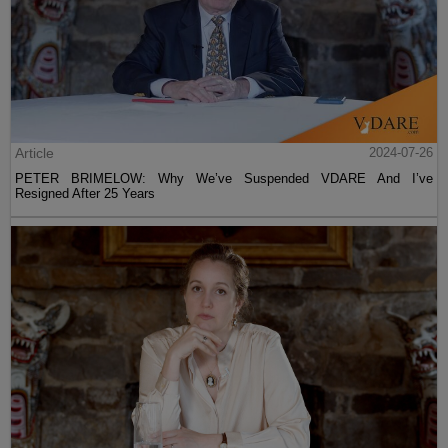
Article
2024-07-26
PETER BRIMELOW: Why We’ve Suspended VDARE And I’ve
Resigned After 25 Years