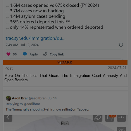
Post
2024-07-21
More On The Lies That Guard The Immigration Court Amnesty And
Open Borders