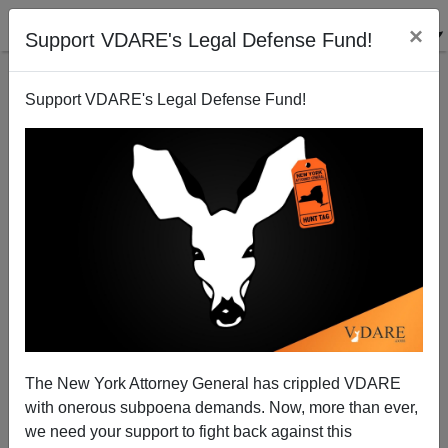
×
Support VDARE's Legal Defense Fund!
Support VDARE's Legal Defense Fund!
A California Reader Predicts That Yet Another Bush
Awaits In The Wings To Carry On His Brother's
"Family Values" Tradition
VDARE.com Reader
The New York Attorney General has crippled VDARE
12/15/2008
with onerous subpoena demands. Now, more than ever,
we need your support to fight back against this