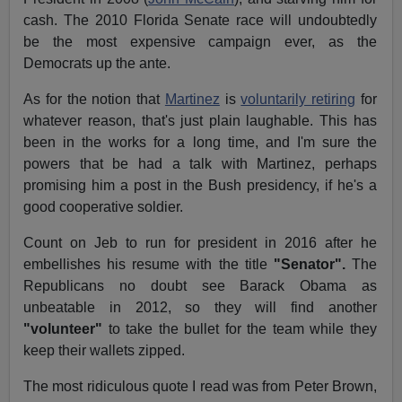
cash. The 2010 Florida Senate race will undoubtedly
be the most expensive campaign ever, as the
Democrats up the ante.
As for the notion that
Martinez
is
voluntarily retiring
for
whatever reason, that's just plain laughable. This has
been in the works for a long time, and I'm sure the
powers that be had a talk with Martinez, perhaps
promising him a post in the
Bush presidency, if he's a
good cooperative soldier.
Count on Jeb to run for president in 2016 after he
embellishes his resume with the title
"Senator".
The
Republicans no doubt see Barack Obama as
unbeatable in 2012, so they will find another
"volunteer"
to take the bullet for the team while they
keep their wallets zipped.
The most ridiculous quote I read was from Peter Brown,