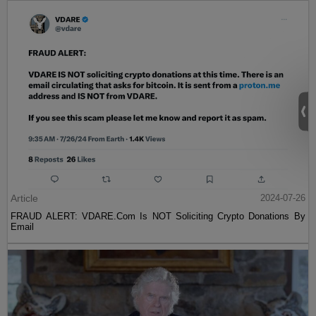
Article
2024-07-26
FRAUD ALERT: VDARE.Com Is NOT Soliciting Crypto Donations By
Email