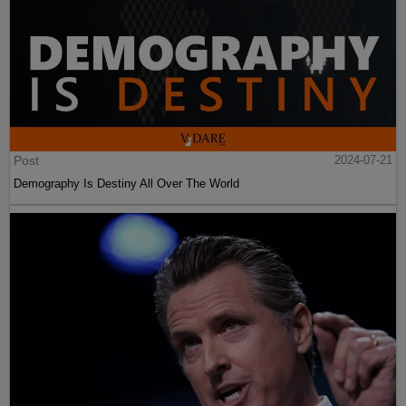
Post
2024-07-21
Demography Is Destiny All Over The World