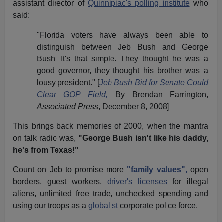
assistant director of
Quinnipiac's polling institute
who
said:
"Florida voters have always been able to
distinguish between Jeb Bush and
George
Bush
. It's that simple. They thought he was a
good governor, they thought his brother was a
lousy president."
[
Jeb Bush Bid for Senate Could
Clear GOP Field,
By Brendan Farrington,
Associated Press
, December 8, 2008]
This brings back memories of 2000, when the mantra
on talk radio was,
"George Bush isn't like his daddy,
he's from Texas!"
Count on Jeb to promise more
"family values",
open
borders, guest workers,
driver's licenses
for illegal
aliens, unlimited
free trade
, unchecked spending and
using our troops as a
globalist
corporate police force.