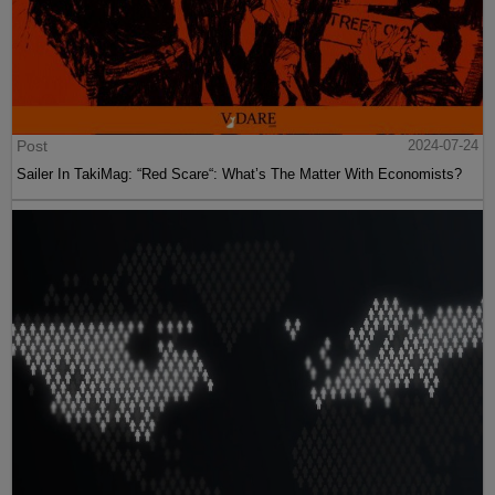
Post
2024-07-24
Sailer In TakiMag: “Red Scare“: What’s The Matter With Economists?