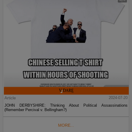
Article
2024-07-20
JOHN DERBYSHIRE: Thinking About Political Assassinations
(Remember Percival v. Bellingham?)
MORE...