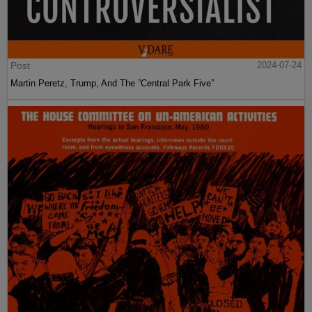
Post
2024-07-24
Martin Peretz, Trump, And The ”Central Park Five”