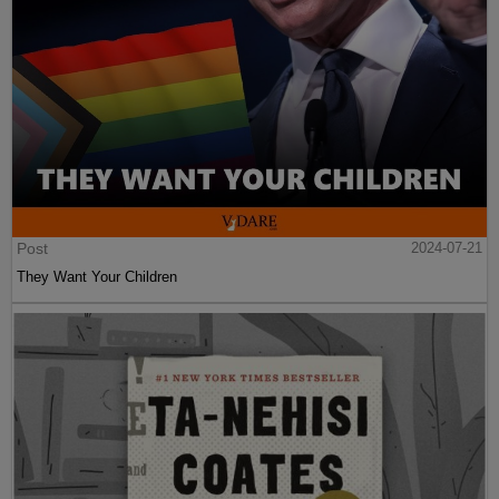
Post
2024-07-21
They Want Your Children