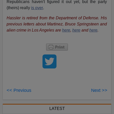
Republicans haven't figured it out yet, but the party
(theirs) really
is over
.
Hassler is retired from the Department of Defense. His
previous letters about Martinez, Bruce Springsteen and
alien crime in Los Angeles are
here
,
here
and
here
.
<< Previous
Next >>
LATEST