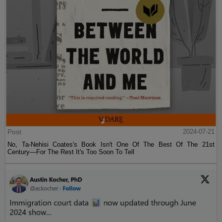
Post
2024-07-21
No, Ta-Nehisi Coates's Book Isn't One Of The Best Of The 21st
Century—For The Rest It's Too Soon To Tell