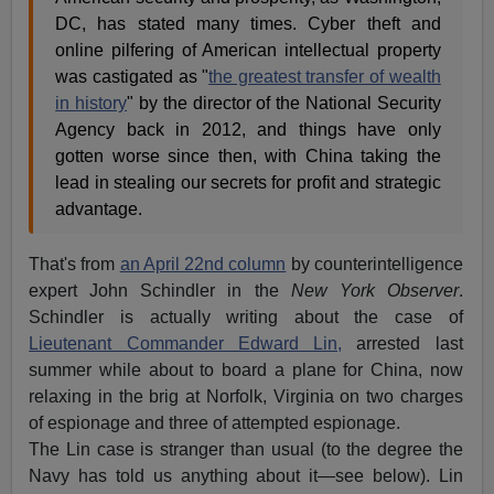
DC, has stated many times. Cyber theft and
online pilfering of American intellectual property
was castigated as "
the greatest transfer of wealth
in history
" by the director of the National Security
Agency back in 2012, and things have only
gotten worse since then, with China taking the
lead in stealing our secrets for profit and strategic
advantage.
That's from
an April 22nd column
by counterintelligence
expert John Schindler in the
New York Observer
.
Schindler is actually writing about the case of
Lieutenant Commander Edward Lin,
arrested last
summer while about to board a plane for China, now
relaxing in the brig at Norfolk, Virginia on two charges
of espionage and three of attempted espionage.
The Lin case is stranger than usual (to the degree the
Navy has told us anything about it—see below). Lin