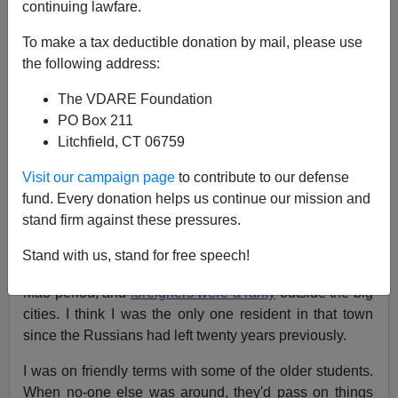
continuing lawfare.
To make a tax deductible donation by mail, please use
the following address:
John Derbyshire
The VDARE Foundation
PO Box 211
04/24/2016
Litchfield, CT 06759
A+
a-
|
Visit our campaign page
to contribute to our defense
fund. Every donation helps us continue our mission and
[Adapted from the
latest
Radio Derb, now available
stand firm against these pressures.
free
on VDARE.com]
Forty-three years ago I was
teaching English
at a
Stand with us, stand for free speech!
college in provincial China. This was the early post-
Mao period, and
foreigners were a rarity
outside the big
cities. I think I was the only one resident in that town
since the Russians had left twenty years previously.
I was on friendly terms with some of the older students.
When no-one else was around, they'd pass on things