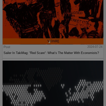
Post
2024-07-24
Sailer In TakiMag: “Red Scare“: What’s The Matter With Economists?