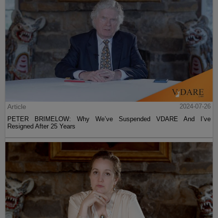
Article
2024-07-26
PETER BRIMELOW: Why We’ve Suspended VDARE And I’ve
Resigned After 25 Years