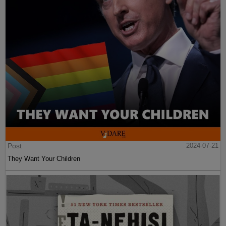
Post
2024-07-21
They Want Your Children