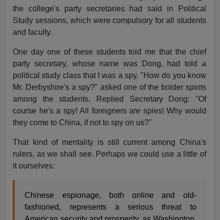
the college's party secretaries had said in Political
Study sessions, which were compulsory for all students
and faculty.
One day one of these students told me that the chief
party secretary, whose name was Dong, had told a
political study class that I was a spy. "How do you know
Mr. Derbyshire's a spy?" asked one of the bolder spirits
among the students. Replied Secretary Dong: "Of
course he's a spy! All foreigners are spies! Why would
they come to China, if not to spy on us?"
That kind of mentality is still current among China's
rulers, as we shall see. Perhaps we could use a little of
it ourselves:
Chinese espionage, both online and old-
fashioned, represents a serious threat to
American security and prosperity, as Washington,