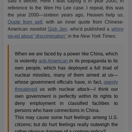
said it before. Here I was saying it in year 2000, in
reference to the Wen Ho Lee case. I repeat, this was
the year 2000—sixteen years ago, Heaven help us.
Quote from self
, with an inner quote from Chinese-
American novelist
Gish Jen,
who'd published a
whiny
op-ed about "discrimination"
in the
New York Times
:
When we are faced by a power like China, which
is violently
anti-American
in its propaganda to its
own people, which has deployed a full triad of
nuclear missiles, many of them aimed at us—
whose government officials have, in fact,
openly
threatened
us with nuclear attack—I think our
own government is perfectly within its rights to
deny employment in classified facilities to
persons who have connections in China.
This may cause some hurt feelings among U.S.
citizens; but do hurt feelings really outweigh the
rather obvious dangers of a contrary policy?