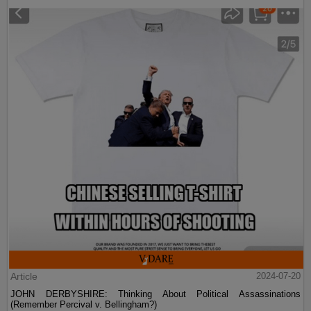
Article
2024-07-20
JOHN DERBYSHIRE: Thinking About Political Assassinations
(Remember Percival v. Bellingham?)