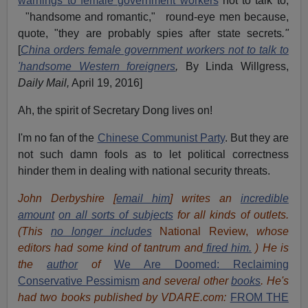
warnings to female government workers
not to talk to,
"handsome and romantic," round-eye men because,
quote, "they are probably spies after state secrets
."
[
China orders female government workers not to talk to
'handsome Western foreigners
,
By Linda Willgress,
Daily Mail,
April 19, 2016]
Ah, the spirit of Secretary Dong lives on!
I'm no fan of the
Chinese Communist Party
. But they are
not such damn fools as to let political correctness
hinder them in dealing with national security threats.
John Derbyshire [
email him
] writes an
incredible
amount
on all sorts of subjects
for all kinds of outlets.
(This
no longer includes
National Review,
whose
editors had some kind of tantrum and
fired him.
) He is
the
author
of
We Are Doomed: Reclaiming
Conservative Pessimism
and several other
books
.
He's
had t
w
o books published by VDARE.com:
FROM THE