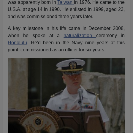
was apparently born in
Taiwan
in 1976. He came to the
U.S.A. at age 14 in 1990. He enlisted in 1999, aged 23,
and was commissioned three years later.
A key milestone in his life came in December 2008,
when he spoke at a
naturalization
ceremony in
Honolulu
. He'd been in the Navy nine years at this
point, commissioned as an officer for six years.