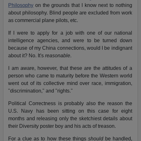
Philosophy
on the grounds that I know next to nothing
about philosophy. Blind people are excluded from work
as commercial plane pilots, etc.
If I were to apply for a job with one of our national
intelligence agencies, and were to be turned down
because of my China connections, would I be indignant
about it? No. It's
reasonable
.
I am aware, however, that these are the attitudes of a
person who came to maturity before the Western world
went out of its collective mind over race, immigration,
"discrimination," and "rights."
Political Correctness is probably also the reason the
U.S. Navy has been sitting on this case for eight
months and releasing only the sketchiest details about
their Diversity poster boy and his acts of treason.
For a clue as to how these things
should
be handled,