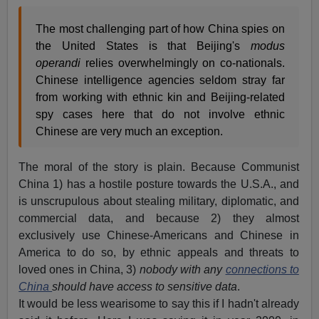
The most challenging part of how China spies on
the United States is that Beijing's
modus
operandi
relies overwhelmingly on co-nationals.
Chinese intelligence agencies seldom stray far
from working with ethnic kin and Beijing-related
spy cases here that do not involve ethnic
Chinese are very much an exception.
The moral of the story is plain. Because Communist
China 1) has a hostile posture towards the U.S.A., and
is unscrupulous about stealing military, diplomatic, and
commercial data, and because 2) they almost
exclusively use Chinese-Americans and Chinese in
America to do so, by ethnic appeals and threats to
loved ones in China, 3)
nobody with any
connections to
China
should have access to sensitive data
.
It would be less wearisome to say this if I hadn't already