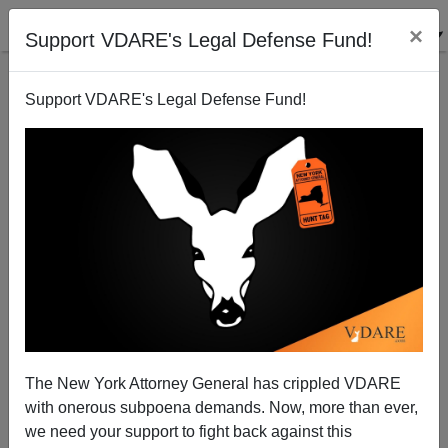
×
Support VDARE's Legal Defense Fund!
Support VDARE's Legal Defense Fund!
Yes, Virginia (Dare), Chinese Immigration DOES
The New York Attorney General has crippled VDARE
Pose A Security Risk. (And China Would Know What
with onerous subpoena demands. Now, more than ever,
To Do)
we need your support to fight back against this