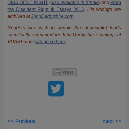
DISSIDENT RIGHT
(
also available in Kindle
) and
From
the Dissident Right II: Essays 2013
. His writings are
archived at
JohnDerbyshire.com
.
Readers who wish to donate (tax deductible) funds
specifically earmarked for John Derbyshire's writings at
VDARE.com
can do so here.
<< Previous
Next >>