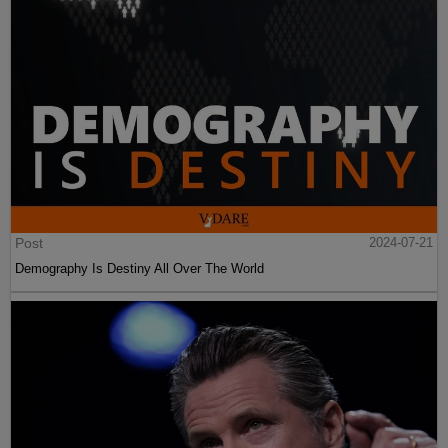
Post
2024-07-21
Demography Is Destiny All Over The World