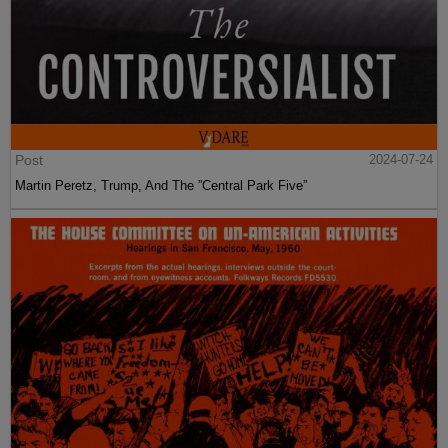
Post
2024-07-24
Martin Peretz, Trump, And The ”Central Park Five”