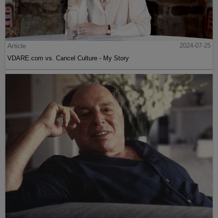
Article
2024-07-25
VDARE.com vs. Cancel Culture - My Story