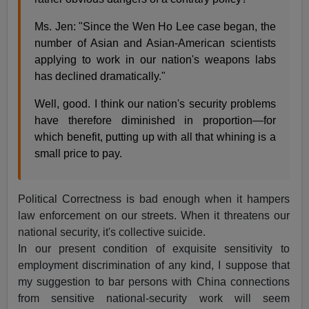
Ms. Jen: "Since the Wen Ho Lee case began, the
number of Asian and Asian-American scientists
applying to work in our nation's weapons labs
has declined dramatically."
Well, good. I think our nation's security problems
have therefore diminished in proportion—for
which benefit, putting up with all that whining is a
small price to pay.
Political Correctness is bad enough when it hampers
law enforcement on our streets. When it threatens our
national security, it's collective suicide.
In our present condition of exquisite sensitivity to
employment discrimination of any kind, I suppose that
my suggestion to bar persons with China connections
from sensitive national-security work will seem