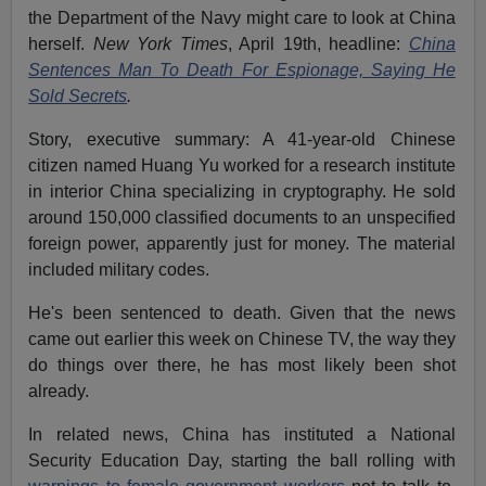
the Department of the Navy might care to look at China
herself.
New York Times
, April 19th, headline:
China
Sentences Man To Death For Espionage, Saying He
Sold Secrets
.
Story, executive summary: A 41-year-old Chinese
citizen named Huang Yu worked for a research institute
in interior China specializing in cryptography. He sold
around 150,000 classified documents to an unspecified
foreign power, apparently just for money. The material
included military codes.
He's been sentenced to death. Given that the news
came out earlier this week on Chinese TV, the way they
do things over there, he has most likely been shot
already.
In related news, China has instituted a National
Security Education Day, starting the ball rolling with