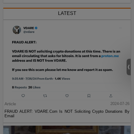
LATEST
Article
2024-07-26
FRAUD ALERT: VDARE.Com Is NOT Soliciting Crypto Donations By
Email