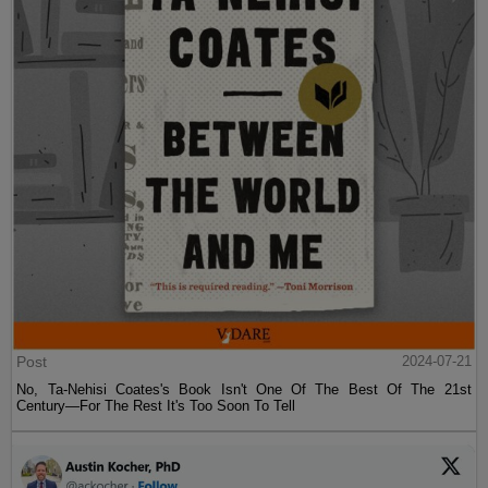
Post
2024-07-21
No, Ta-Nehisi Coates's Book Isn't One Of The Best Of The 21st
Century—For The Rest It's Too Soon To Tell