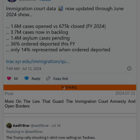
Post
2024-07-21
More On The Lies That Guard The Immigration Court Amnesty And
Open Borders