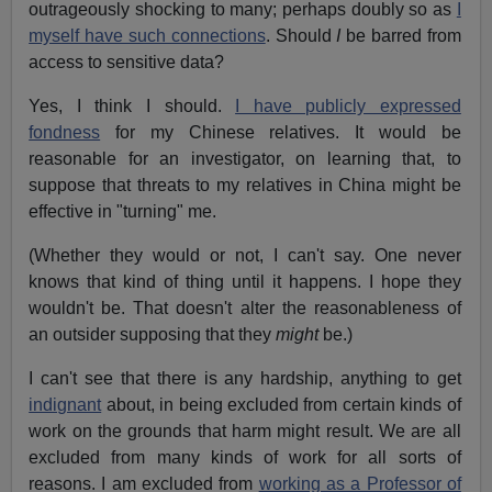
outrageously shocking to many; perhaps doubly so as
I
myself have such connections
. Should
I
be barred from
access to sensitive data?
Yes, I think I should.
I have publicly expressed
fondness
for my Chinese relatives. It would be
reasonable for an investigator, on learning that, to
suppose that threats to my relatives in China might be
effective in "turning" me.
(Whether they would or not, I can't say. One never
knows that kind of thing until it happens. I hope they
wouldn't be. That doesn't alter the reasonableness of
an outsider supposing that they
might
be.)
I can't see that there is any hardship, anything to get
indignant
about, in being excluded from certain kinds of
work on the grounds that harm might result. We are all
excluded from many kinds of work for all sorts of
reasons. I am excluded from
working as a Professor of