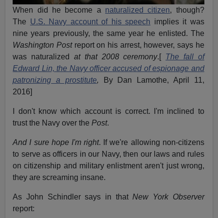
When did he become a
naturalized citizen
, though?
The
U.S. Navy account of his speech
implies it was
nine years previously, the same year he enlisted. The
Washington Post
report on his arrest, however, says he
was naturalized
at that 2008 ceremony
.[
The fall of
Edward Lin, the Navy officer accused of espionage and
patronizing a prostitute
,
By Dan Lamothe, April 11,
2016]
I don't know which account is correct. I'm inclined to
trust the Navy over the
Post
.
And I sure hope I'm right
. If we're allowing non-citizens
to serve as officers in our Navy, then our laws and rules
on citizenship and military enlistment aren't just wrong,
they are screaming insane.
As John Schindler says in that
New York
Observer
report: