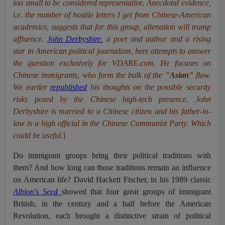
too small to be considered representative. Anecdotal evidence,
i.e. the number of hostile letters I get from Chinese-American
academics, suggests that for this group, alienation will trump
affluence.
John Derbyshire
,
a poet and author and a rising
star in American political journalism, here attempts to answer
the question exclusively for VDARE.com. He focuses on
Chinese immigrants, who form the bulk of the
"Asian"
flow.
We earlier
republished
his thoughts on the possible security
risks posed by the Chinese high-tech presence. John
Derbyshire is married to a Chinese citizen and his father-in-
law is a high official in the Chinese Communist Party. Which
could be useful.
]
Do immigrant groups bring their political traditions with
them? And how long can those traditions remain an influence
on American life? David Hackett Fischer, in his 1989 classic
Albion's Seed
showed that four great groups of immigrant
British, in the century and a half before the American
Revolution, each brought a distinctive strain of political