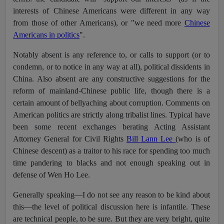
interests of Chinese Americans were different in any way
from those of other Americans), or "we need more
Chinese
Americans in politics
".
Notably absent is any reference to, or calls to support (or to
condemn, or to notice in any way at all), political dissidents in
China. Also absent are any constructive suggestions for the
reform of mainland-Chinese public life, though there is a
certain amount of bellyaching about corruption. Comments on
American politics are strictly along tribalist lines. Typical have
been some recent exchanges berating Acting Assistant
Attorney General for Civil Rights
Bill Lann Lee
(who is of
Chinese descent) as a traitor to his race for spending too much
time pandering to blacks and not enough speaking out in
defense of Wen Ho Lee.
Generally speaking—I do not see any reason to be kind about
this—the level of political discussion here is infantile. These
are technical people, to be sure. But they are very bright, quite