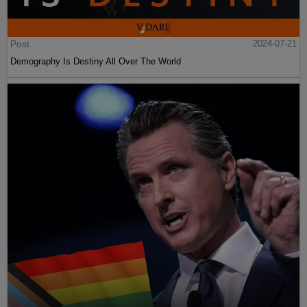
Post
2024-07-21
Demography Is Destiny All Over The World