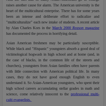
raises another cause for alarm. The American university is the
heart of the multicultural enterprise. There has for some years
been an intense and deliberate effort to radicalize and
"multiculturalize" each new intake of students. A recent article
by Alan Charles Kors in the
March 2000
Reason
magazine
has documented the process in horrifying detail.
Asian American freshmen may be particularly susceptible.
While black and "Hispanic" youngsters absorb a good deal of
victimological hogwash in high school and at home (and, in
the case of blacks, in the common life of the streets and
churches), youngsters from Asian families often have parents
with little connection with American political life. In many
cases, they do not have good enough English to even
understand it. So Asian-American youngsters, who spent their
high school careers accumulating stellar grades in math and
science, come relatively innocent to the
professional multi-
culti evangelists.