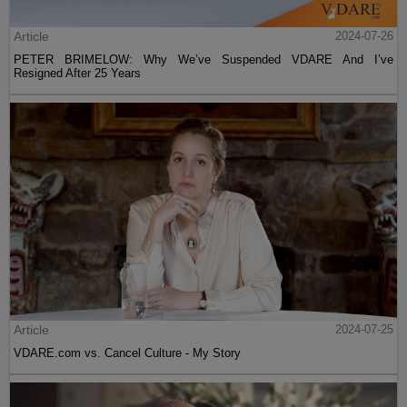
Article
2024-07-26
PETER BRIMELOW: Why We’ve Suspended VDARE And I’ve
Resigned After 25 Years
Article
2024-07-25
VDARE.com vs. Cancel Culture - My Story