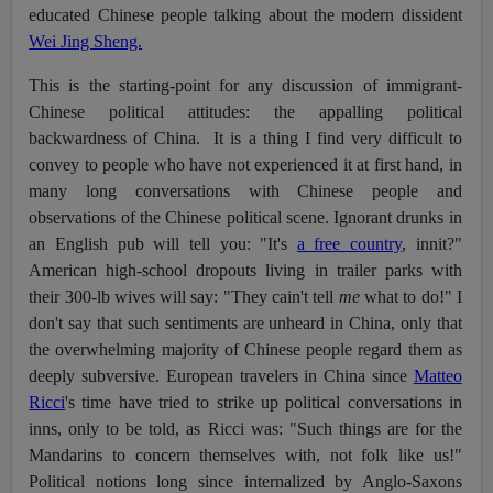
educated Chinese people talking about the modern dissident
Wei Jing Sheng.
This is the starting-point for any discussion of immigrant-
Chinese political attitudes: the appalling political
backwardness of China. It is a thing I find very difficult to
convey to people who have not experienced it at first hand, in
many long conversations with Chinese people and
observations of the Chinese political scene. Ignorant drunks in
an English pub will tell you: "It's
a free country
, innit?"
American high-school dropouts living in trailer parks with
their 300-lb wives will say: "They cain't tell
me
what to do!" I
don't say that such sentiments are unheard in China, only that
the overwhelming majority of Chinese people regard them as
deeply subversive. European travelers in China since
Matteo
Ricci
's time have tried to strike up political conversations in
inns, only to be told, as Ricci was: "Such things are for the
Mandarins to concern themselves with, not folk like us!"
Political notions long since internalized by Anglo-Saxons