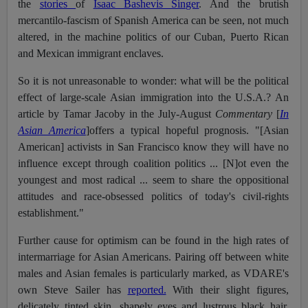
the
stories
of
Isaac Bashevis Singer
. And the brutish
mercantilo-fascism of Spanish America can be seen, not much
altered, in the machine politics of our Cuban, Puerto Rican
and Mexican immigrant enclaves.
So it is not unreasonable to wonder: what will be the political
effect of large-scale Asian immigration into the U.S.A.? An
article by Tamar Jacoby in the July-August
Commentary
[
In
Asian America
]offers a typical hopeful prognosis. "[Asian
American] activists in San Francisco know they will have no
influence except through coalition politics ... [N]ot even the
youngest and most radical ... seem to share the oppositional
attitudes and race-obsessed politics of today's civil-rights
establishment."
Further cause for optimism can be found in the high rates of
intermarriage for Asian Americans. Pairing off between white
males and Asian females is particularly marked, as VDARE's
own Steve Sailer has
reported.
With their slight figures,
delicately tinted skin, shapely eyes and lustrous black hair,