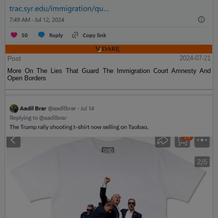
Post
2024-07-21
More On The Lies That Guard The Immigration Court Amnesty And
Open Borders