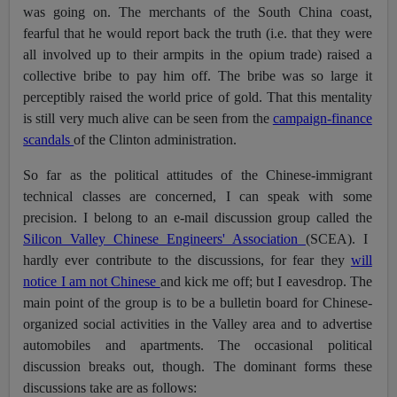
was going on. The merchants of the South China coast,
fearful that he would report back the truth (i.e. that they were
all involved up to their armpits in the opium trade) raised a
collective bribe to pay him off. The bribe was so large it
perceptibly raised the world price of gold. That this mentality
is still very much alive can be seen from the
campaign-finance
scandals
of the Clinton administration.
So far as the political attitudes of the Chinese-immigrant
technical classes are concerned, I can speak with some
precision. I belong to an e-mail discussion group called the
Silicon Valley Chinese Engineers' Association
(SCEA). I
hardly ever contribute to the discussions, for fear they
will
notice I am not Chinese
and kick me off; but I eavesdrop. The
main point of the group is to be a bulletin board for Chinese-
organized social activities in the Valley area and to advertise
automobiles and apartments. The occasional political
discussion breaks out, though. The dominant forms these
discussions take are as follows: