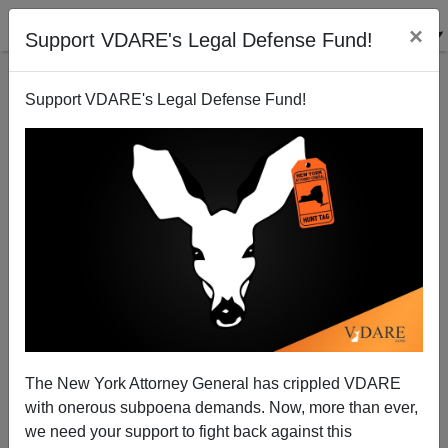
×
Support VDARE's Legal Defense Fund!
Support VDARE's Legal Defense Fund!
Whither the Chinese Vote?
John Derbyshire
07/22/2000
The New York Attorney General has crippled VDARE
with onerous subpoena demands. Now, more than ever,
A+
a-
|
we need your support to fight back against this