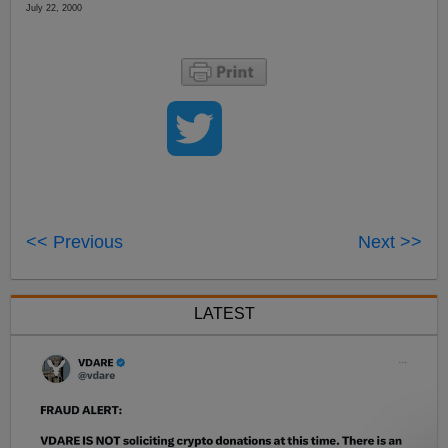
July 22, 2000
<< Previous
Next >>
LATEST