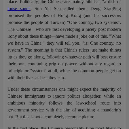
place. Politically, the Chinese are mainly nihilists: "a dish of
loose sand"
, Sun Yat Sen called them. Deng XiaoPing
promised the peoples of Hong Kong (and his successors
promise the people of Taiwan) "One country, two systems".
The Chinese—who are fast developing a nicely post-modern
irony about these things—have made a joke out of this. "What
we have in China," they will tell you, "is: One country, no
system." The meaning is that China's rulers just make things
up as they go along, following whatever path will best ensure
their own continuing grip on power, without any regard to
principle or "system" at all, while the common people get on
with their lives as best they can.
Under these circumstances one might expect the majority of
Chinese immigrants to ignore politics altogether, while an
ambitious minority follows the law-school route into
government service with the aim of acquiring a mandarin's
hat. But this is not a completely accurate picture.
In the first place, the Chinese personality type most likely to