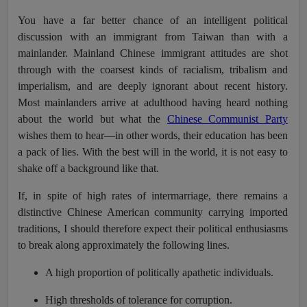
You have a far better chance of an intelligent political
discussion with an immigrant from Taiwan than with a
mainlander. Mainland Chinese immigrant attitudes are shot
through with the coarsest kinds of racialism, tribalism and
imperialism, and are deeply ignorant about recent history.
Most mainlanders arrive at adulthood having heard nothing
about the world but what the
Chinese Communist Party
wishes them to hear—in other words, their education has been
a pack of lies. With the best will in the world, it is not easy to
shake off a background like that.
If, in spite of high rates of intermarriage, there remains a
distinctive Chinese American community carrying imported
traditions, I should therefore expect their political enthusiasms
to break along approximately the following lines.
A high proportion of politically apathetic individuals.
High thresholds of tolerance for corruption.