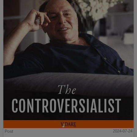
Post
2024-07-24