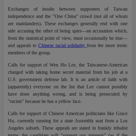
Exchanges of insults between supporters of Taiwan
independence and the "One China" crowd (not all of whom
are mainlanders). These exchanges generally end with one
side accusing the other of being spies—an accusation which,
from the statistical point of view, must occasionally be true—
and appeals to
Chinese racial solidarity
from the more irenic
members of the group.
Calls for support of Wen Ho Lee, the Taiwanese-American
charged with taking home secret material from his job at a
U.S. government defense lab. It is an article of faith with
(apparently) everyone on the list that Lee cannot possibly
have done anything wrong, and is being persecuted by
"racists" because he has a yellow face.
Calls for support of Chinese American politicians like Grace
Hu, currently running for a state Assembly seat from a Los
Angeles suburb. These appeals are stated in frankly tribalist
terms: the candidate will "support our interests" (as if the