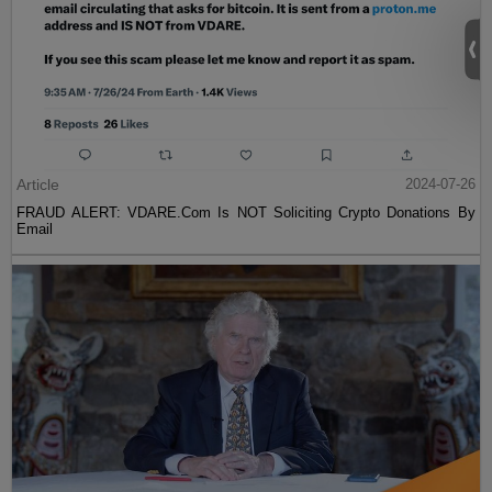
Article
2024-07-26
FRAUD ALERT: VDARE.Com Is NOT Soliciting Crypto Donations By
Email