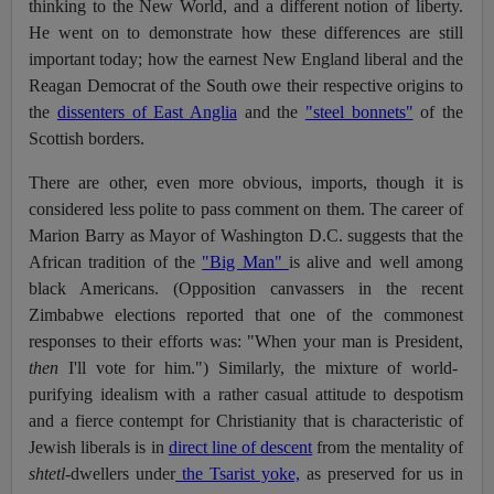
thinking to the New World, and a different notion of liberty.
He went on to demonstrate how these differences are still
important today; how the earnest New England liberal and the
Reagan Democrat of the South owe their respective origins to
the
dissenters of East Anglia
and the
"steel bonnets"
of the
Scottish borders.
There are other, even more obvious, imports, though it is
considered less polite to pass comment on them. The career of
Marion Barry as Mayor of Washington D.C. suggests that the
African tradition of the
"Big Man"
is alive and well among
black Americans. (Opposition canvassers in the recent
Zimbabwe elections reported that one of the commonest
responses to their efforts was: "When your man is President,
then
I'll vote for him.") Similarly, the mixture of world-
purifying idealism with a rather casual attitude to despotism
and a fierce contempt for Christianity that is characteristic of
Jewish liberals is in
direct line of descent
from the mentality of
shtetl
-dwellers under
the Tsarist yoke,
as preserved for us in