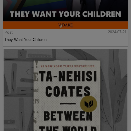
Post
2024-07-21
They Want Your Children