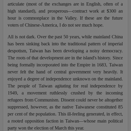
articulate (most of the exchanges are in English, often of a
high standard), and prosperous—contract work at $300 an
hour is commonplace in the Valley. If these are the future
voters of Chinese-America, I do not see much hope.
All is not dark. Over the past 50 years, while mainland China
has been sinking back into the traditional pattern of imperial
despotism, Taiwan has been developing a noisy democracy.
The roots of that development are in the island's history. Since
being formally incorporated into the Empire in 1683, Taiwan
never felt the hand of central government very heavily. It
enjoyed a degree of independence unknown on the mainland.
The people of Taiwan agitating for real independence by
1949, a movement ruthlessly crushed by the incoming
refugees from Communism. Dissent could never be altogether
suppressed, however, as the native Taiwanese constituted 85
per cent of the population. This ill-feeling generated, in effect,
a rooted opposition faction in Taiwan—whose main political
party won the election of March this year.