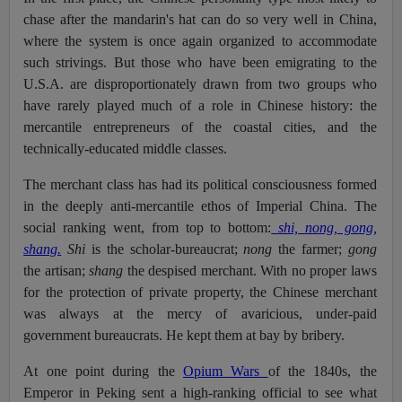
chase after the mandarin's hat can do so very well in China,
where the system is once again organized to accommodate
such strivings. But those who have been emigrating to the
U.S.A. are disproportionately drawn from two groups who
have rarely played much of a role in Chinese history: the
mercantile entrepreneurs of the coastal cities, and the
technically-educated middle classes.
The merchant class has had its political consciousness formed
in the deeply anti-mercantile ethos of Imperial China. The
social ranking went, from top to bottom:
shi, nong, gong,
shang.
Shi
is the scholar-bureaucrat;
nong
the farmer;
gong
the artisan;
shang
the despised merchant. With no proper laws
for the protection of private property, the Chinese merchant
was always at the mercy of avaricious, under-paid
government bureaucrats. He kept them at bay by bribery.
At one point during the
Opium Wars
of the 1840s, the
Emperor in Peking sent a high-ranking official to see what