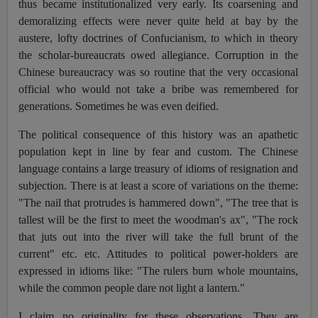
thus became institutionalized very early. Its coarsening and
demoralizing effects were never quite held at bay by the
austere, lofty doctrines of Confucianism, to which in theory
the scholar-bureaucrats owed allegiance. Corruption in the
Chinese bureaucracy was so routine that the very occasional
official who would not take a bribe was remembered for
generations. Sometimes he was even deified.
The political consequence of this history was an apathetic
population kept in line by fear and custom. The Chinese
language contains a large treasury of idioms of resignation and
subjection. There is at least a score of variations on the theme:
"The nail that protrudes is hammered down", "The tree that is
tallest will be the first to meet the woodman's ax", "The rock
that juts out into the river will take the full brunt of the
current" etc. etc. Attitudes to political power-holders are
expressed in idioms like: "The rulers burn whole mountains,
while the common people dare not light a lantern."
I claim no originality for these observations. They are