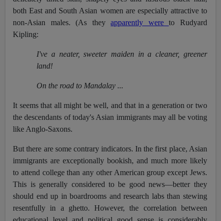
both East and South Asian women are especially attractive to
non-Asian males. (As they
apparently were
to Rudyard
Kipling:
I've a neater, sweeter maiden in a cleaner, greener
land!
On the road to Mandalay ...
It seems that all might be well, and that in a generation or two
the descendants of today's Asian immigrants may all be voting
like Anglo-Saxons.
But there are some contrary indicators. In the first place, Asian
immigrants are exceptionally bookish, and much more likely
to attend college than any other American group except Jews.
This is generally considered to be good news—better they
should end up in boardrooms and research labs than stewing
resentfully in a ghetto. However, the correlation between
educational level and political good sense is considerably