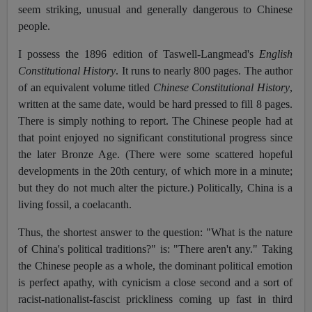
seem striking, unusual and generally dangerous to Chinese
people.
I possess the 1896 edition of Taswell-Langmead's
English
Constitutional History
. It runs to nearly 800 pages. The author
of an equivalent volume titled
Chinese Constitutional History
,
written at the same date, would be hard pressed to fill 8 pages.
There is simply nothing to report. The Chinese people had at
that point enjoyed no significant constitutional progress since
the later Bronze Age. (There were some scattered hopeful
developments in the 20th century, of which more in a minute;
but they do not much alter the picture.) Politically, China is a
living fossil, a coelacanth.
Thus, the shortest answer to the question: "What is the nature
of China's political traditions?" is: "There aren't any." Taking
the Chinese people as a whole, the dominant political emotion
is perfect apathy, with cynicism a close second and a sort of
racist-nationalist-fascist prickliness coming up fast in third