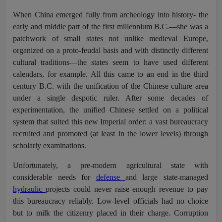
When China emerged fully from archeology into history- the
early and middle part of the first millennium B.C.—she was a
patchwork of small states not unlike medieval Europe,
organized on a proto-feudal basis and with distinctly different
cultural traditions—the states seem to have used different
calendars, for example. All this came to an end in the third
century B.C. with the unification of the Chinese culture area
under a single despotic ruler. After some decades of
experimentation, the unified Chinese settled on a political
system that suited this new Imperial order: a vast bureaucracy
recruited and promoted (at least in the lower levels) through
scholarly examinations.
Unfortunately, a pre-modern agricultural state with
considerable needs for
defense
and large state-managed
hydraulic
projects could never raise enough revenue to pay
this bureaucracy reliably. Low-level officials had no choice
but to milk the citizenry placed in their charge. Corruption