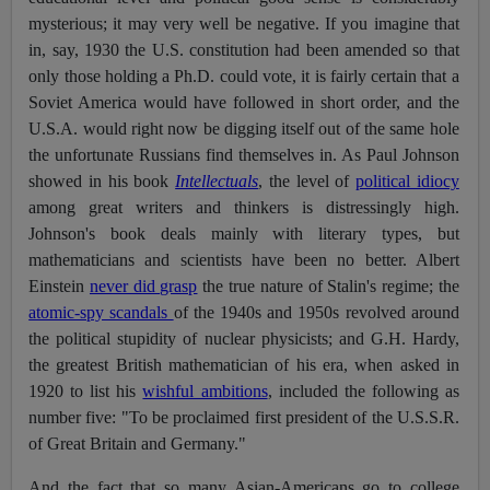
mysterious; it may very well be negative. If you imagine that
in, say, 1930 the U.S. constitution had been amended so that
only those holding a Ph.D. could vote, it is fairly certain that a
Soviet America would have followed in short order, and the
U.S.A. would right now be digging itself out of the same hole
the unfortunate Russians find themselves in. As Paul Johnson
showed in his book
Intellectuals
, the level of
political idiocy
among great writers and thinkers is distressingly high.
Johnson's book deals mainly with literary types, but
mathematicians and scientists have been no better. Albert
Einstein
never did grasp
the true nature of Stalin's regime; the
atomic-spy scandals
of the 1940s and 1950s revolved around
the political stupidity of nuclear physicists; and G.H. Hardy,
the greatest British mathematician of his era, when asked in
1920 to list his
wishful ambitions
, included the following as
number five: "To be proclaimed first president of the U.S.S.R.
of Great Britain and Germany."
And the fact that so many Asian-Americans go to college