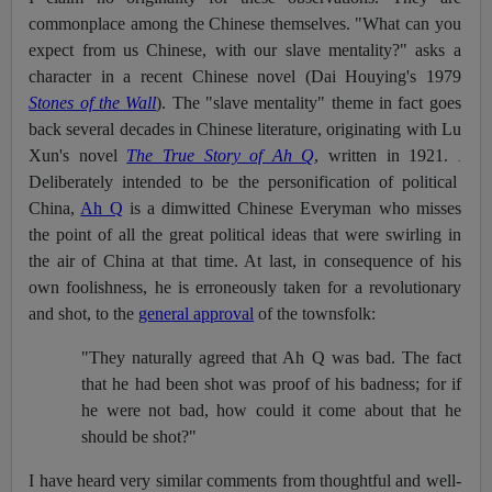
commonplace among the Chinese themselves. "What can you
expect from us Chinese, with our slave mentality?" asks a
character in a recent Chinese novel (Dai Houying's 1979
Stones of the Wall
). The "slave mentality" theme in fact goes
back several decades in Chinese literature, originating with Lu
Xun's novel
The True Story of Ah Q
, written in 1921.
.
Deliberately intended to be the personification of political
China,
Ah Q
is a dimwitted Chinese Everyman who misses
the point of all the great political ideas that were swirling in
the air of China at that time. At last, in consequence of his
own foolishness, he is erroneously taken for a revolutionary
and shot, to the
general approval
of the townsfolk:
"They naturally agreed that Ah Q was bad. The fact
that he had been shot was proof of his badness; for if
he were not bad, how could it come about that he
should be shot?"
I have heard very similar comments from thoughtful and well-