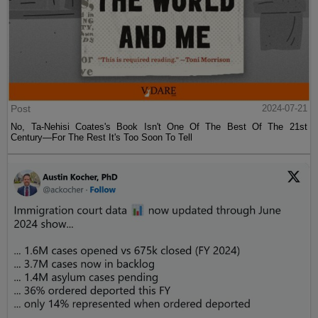
Post
2024-07-21
No, Ta-Nehisi Coates's Book Isn't One Of The Best Of The 21st
Century—For The Rest It's Too Soon To Tell