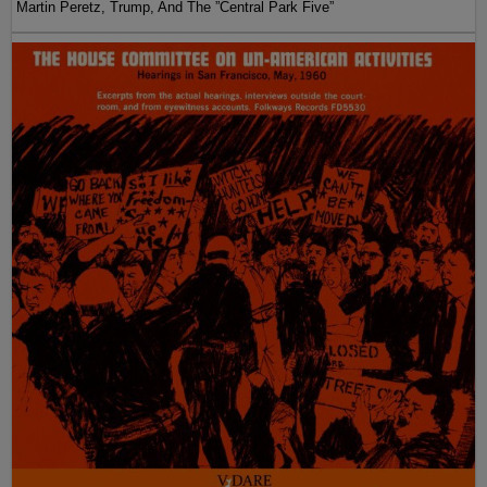
Martin Peretz, Trump, And The ”Central Park Five”