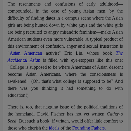
The resentments and confusions of early adulthood—
compounded, in the case of young Asian men, by the
difficulty of finding dates in a campus scene where the Asian
girls are being hunted down by white guys and the white girls
are being recruited to angry misandric feminism—make Asian
American students even more vulnerable. A typical product of
this environment of confusion, anger and sexual frustration is
"
Asian American
activist" Eric Liu, whose book
The
Accidental Asian
is filled with eye-stoppers like this one:
"College is supposed to be where Americans of Asian descent
become Asian Americans, where the consciousness is
awakened." (Oh, that's what college is supposed to be? And
there was you thinking it had something to do with
education!)
There is, too, that nagging issue of the political traditions of
the homeland. David Fischer has not yet written
Cathay's
Seed
. But such a book, if written, would offer little comfort to
those who cherish the
ideals
of the
Founding Fathers.