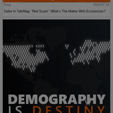
Post
2024-07-24
Sailer In TakiMag: “Red Scare“: What’s The Matter With Economists?