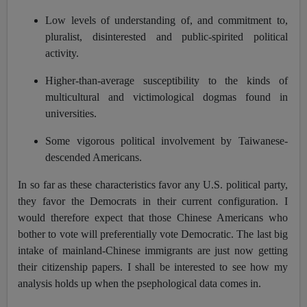
Low levels of understanding of, and commitment to,
pluralist, disinterested and public-spirited political
activity.
Higher-than-average susceptibility to the kinds of
multicultural and victimological dogmas found in
universities.
Some vigorous political involvement by Taiwanese-
descended Americans.
In so far as these characteristics favor any U.S. political party,
they favor the Democrats in their current configuration. I
would therefore expect that those Chinese Americans who
bother to vote will preferentially vote Democratic. The last big
intake of mainland-Chinese immigrants are just now getting
their citizenship papers. I shall be interested to see how my
analysis holds up when the psephological data comes in.