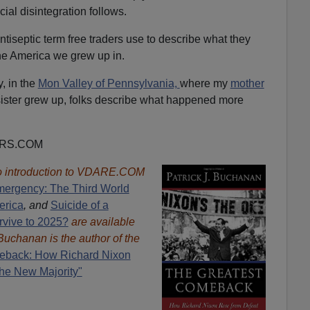
al disintegration follows.
antiseptic term free traders use to describe what they
he America we grew up in.
y, in the
Mon Valley of Pennsylvania,
where my
mother
sister grew up, folks describe what happened more
ORS.COM
 introduction to VDARE.COM
mergency: The Third World
erica
, and
Suicide of a
rvive to 2025?
are available
 Buchanan is the author of the
eback: How Richard Nixon
he New Majority"