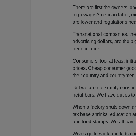
There are first the owners, o
high-wage American labor, mo
are lower and regulations nea
Transnational companies, their
advertising dollars, are the bi
beneficiaries.
Consumers, too, at least initi
prices. Cheap consumer goods a
their country and countrymen 
But we are not simply consum
neighbors. We have duties to
When a factory shuts down and
tax base shrinks, education 
and food stamps. We all pay fo
Wives go to work and kids co