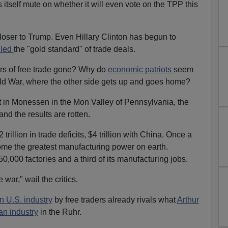
tself mute on whether it will even vote on the TPP this
loser to Trump. Even Hillary Clinton has begun to
lled
the "gold standard" of trade deals.
rs of free trade gone? Why do
economic patriots
seem
old War, where the other side gets up and goes home?
 in Monessen in the Mon Valley of Pennsylvania, the
 and the results are rotten.
rillion in trade deficits, $4 trillion with China. Once a
me the greatest manufacturing power on earth.
0,000 factories and a third of its manufacturing jobs.
 war," wail the critics.
 U.S. industry
by free traders already rivals what
Arthur
n industry
in the Ruhr.