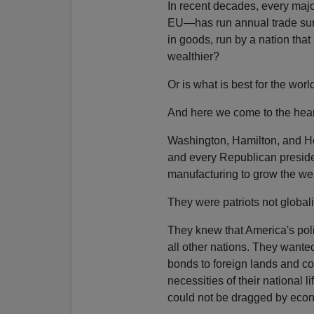
In recent decades, every maj
EU—has run annual trade surp
in goods, run by a nation that
wealthier?
Or is what is best for the wor
And here we come to the hear
Washington, Hamilton, and He
and every Republican presiden
manufacturing to grow the we
They were patriots not globali
They knew that America's pol
all other nations. They want
bonds to foreign lands and co
necessities of their national 
could not be dragged by econo