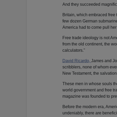
And they succeeded magnifice
Britain, which embraced free 
few dozen German submarines 
America had to come pull her c
Free trade ideology is not Ame
from the old continent, the 
calculators."
David Ricardo,
James and Joh
scribblers, none of whom ever 
New Testament, the salvation
These men in whose souls the 
world government and free tr
magazine was founded to pre
Before the modern era, Americ
undeniably, there are beneficia