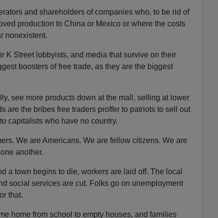
perators and shareholders of companies who, to be rid of
ved production to China or Mexico or where the costs
r nonexistent.
 K Street lobbyists, and media that survive on their
ggest boosters of free trade, as they are the biggest
ally, see more products down at the mall, selling at lower
re the bribes free traders proffer to patriots to sell out
to capitalists who have no country.
ers. We are Americans. We are fellow citizens. We are
 one another.
 a town begins to die, workers are laid off. The local
and social services are cut. Folks go on unemployment
r that.
me home from school to empty houses, and families