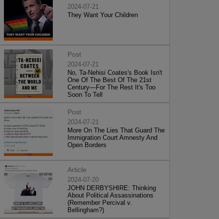
2024-07-21
They Want Your Children
Post
2024-07-21
No, Ta-Nehisi Coates's Book Isn't
One Of The Best Of The 21st
Century—For The Rest It's Too
Soon To Tell
Post
2024-07-21
More On The Lies That Guard The
Immigration Court Amnesty And
Open Borders
Article
2024-07-20
JOHN DERBYSHIRE: Thinking
About Political Assassinations
(Remember Percival v.
Bellingham?)