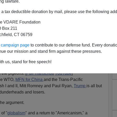
ng lawfare.
a tax deductible donation by mail, please use the following add
e VDARE Foundation
 Box 211
tchfield, CT 06759
ur campaign page
to contribute to our defense fund. Every donati
nue our mission and stand firm against these pressures.
uting the Free Traders
th us, stand for free speech!
ee trade as virtual economic treason, The Donald has
 the pigeons. [
Full Transcript
|
YouTube
]
the WTO,
MFN for China
and the Trans-Pacific
ush I and II, Mitt Romney and Paul Ryan,
Trump
is all but
 dunderheads and losers.
the argument.
 of "
globalism
" and a return to "Americanism," a