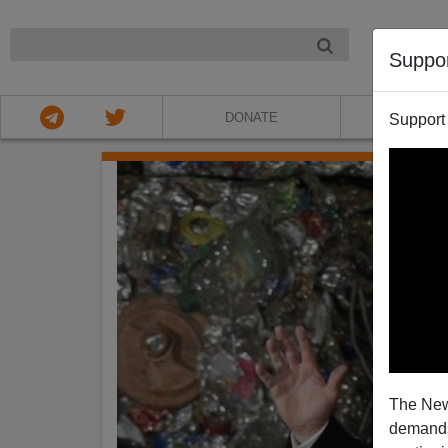
NIGHT
Suppo
DONATE
ABOU
Support
The New
demands.