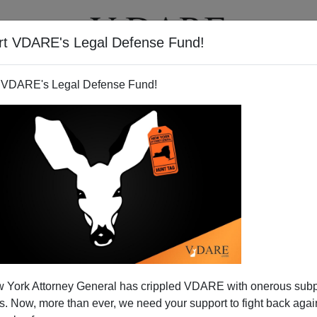
rt VDARE's Legal Defense Fund!
T
VIDEOS
ARTICLES
 VDARE's Legal Defense Fund!
 York Attorney General has crippled VDARE with onerous sub
 Now, more than ever, we need your support to fight back again