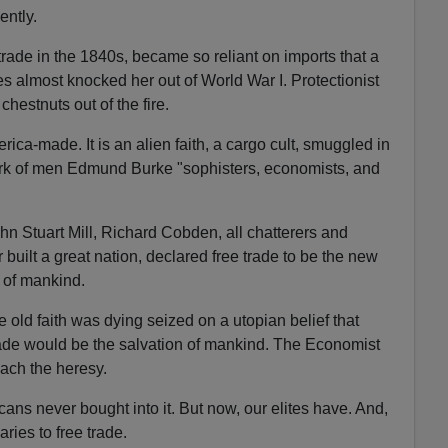
ntly.
trade in the 1840s, became so reliant on imports that a
almost knocked her out of World War I. Protectionist
hestnuts out of the fire.
rica-made. It is an alien faith, a cargo cult, smuggled in
work of men Edmund Burke "sophisters, economists, and
n Stuart Mill, Richard Cobden, all chatterers and
built a great nation, declared free trade to be the new
 of mankind.
old faith was dying seized on a utopian belief that
ade would be the salvation of mankind. The Economist
ach the heresy.
ans never bought into it. But now, our elites have. And,
ries to free trade.