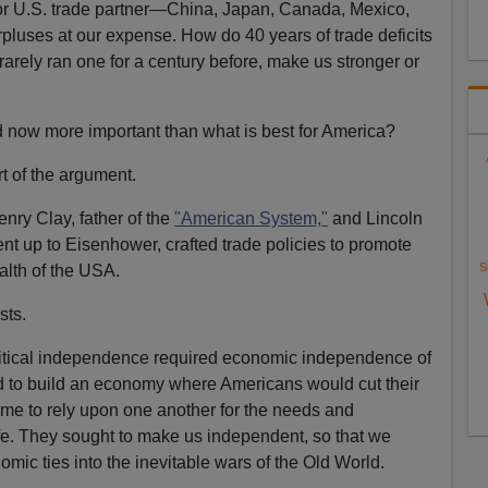
or U.S. trade partner—China, Japan, Canada, Mexico,
luses at our expense. How do 40 years of trade deficits
 rarely ran one for a century before, make us stronger or
ld now more important than what is best for America?
t of the argument.
nry Clay, father of the
"American System,"
and Lincoln
t up to Eisenhower, crafted trade policies to promote
S
alth of the USA.
sts.
itical independence required economic independence of
ed to build an economy where Americans would cut their
me to rely upon one another for the needs and
life. They sought to make us independent, so that we
mic ties into the inevitable wars of the Old World.