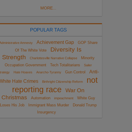
MORE...
POPULAR TAGS
Achievement Gap
GOP Share
Administrative Amnesty
Diversity Is
Of The White Vote
Strength
Minority
Charlottesville Narrative Collapse
Occupation Government
Tech Totalitarians
Sailer
Anti-
Gun Control
trategy
Hate Hoaxes
Anarcho-Tyranny
not
White Hate Crimes
Birthright Citizenship Reform
reporting race
War On
Christmas
Automation
White Guy
impeachment
Loses His Job
Immigrant Mass Murder
Donald Trump
Insurgency