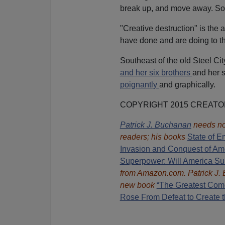
break up, and move away. Soci
"Creative destruction" is the 
have done and are doing to t
Southeast of the old Steel Cit
and her six brothers
and her 
poignantly
and graphically.
COPYRIGHT 2015 CREAT
Patrick J. Buchanan
needs no
readers; his books
State of E
Invasion and Conquest of Am
Superpower: Will America Su
from Amazon.com.
Patrick J.
new book
“The Greatest Com
Rose From Defeat to Create t