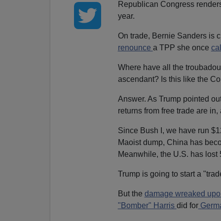
Republican Congress renders i
year.
On trade, Bernie Sanders is c
renounce
a TPP she once
ca
Where have all the troubadou
ascendant? Is this like the C
Answer. As Trump pointed out
returns from free trade are in,
Since Bush I, we have run $12 t
Maoist dump, China has beco
Meanwhile, the U.S. has lost 5
Trump is going to start a "trade
But the
damage wreaked upon
"Bomber" Harris
did for
Germa