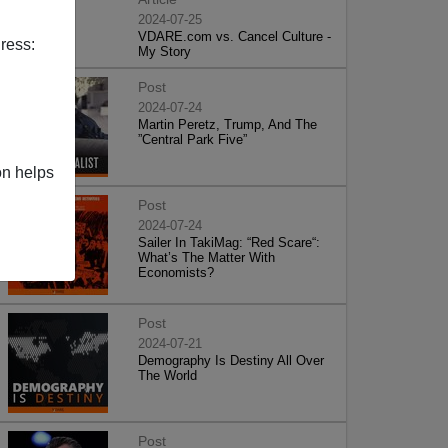
2024-07-25
VDARE.com vs. Cancel Culture -
ress:
My Story
Post
2024-07-24
Martin Peretz, Trump, And The
”Central Park Five”
on helps
Post
2024-07-24
Sailer In TakiMag: “Red Scare“:
What’s The Matter With
Economists?
Post
2024-07-21
Demography Is Destiny All Over
The World
Post