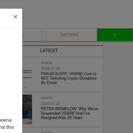
×
+
BLOG
WRITERS
LATEST
Article
2024-07-26
FRAUD ALERT: VDARE.Com Is
NOT Soliciting Crypto Donations
By Email
Article
2024-07-26
PETER BRIMELOW: Why We’ve
Suspended VDARE And I’ve
Resigned After 25 Years
poena
st this
Article