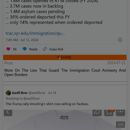
Post
2024-07-21
More On The Lies That Guard The Immigration Court Amnesty And
Open Borders