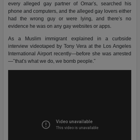
every alleged gay partner of Omar's, searched his
phone and computers, and the alleged gay lovers either
had the wrong guy or were lying, and there's no
evidence he was on any gay websites or apps.
As a Muslim immigrant explained in a curbside
interview videotaped by Tony Vera at the Los Angeles
International Airport recently—before she was arrested
—"that's what we do, we bomb people."