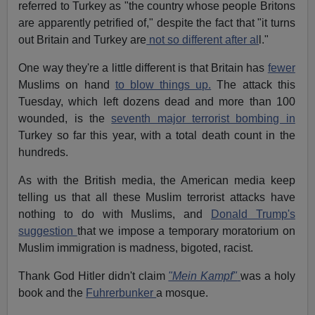
referred to Turkey as "the country whose people Britons
are apparently petrified of," despite the fact that "it turns
out Britain and Turkey are
not so different after al
l."
One way they're a little different is that Britain has
fewer
Muslims on hand
to blow things up.
The attack this
Tuesday, which left dozens dead and more than 100
wounded, is the
seventh major terrorist bombing in
Turkey so far this year, with a total death count in the
hundreds.
As with the British media, the American media keep
telling us that all these Muslim terrorist attacks have
nothing to do with Muslims, and
Donald Trump's
suggestion
that we impose a temporary moratorium on
Muslim immigration is madness, bigoted, racist.
Thank God Hitler didn't claim
"Mein Kampf"
was a holy
book and the
Fuhrerbunker
a mosque.