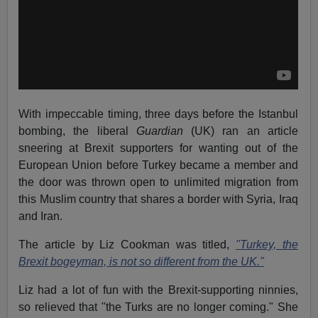
With impeccable timing, three days before the Istanbul
bombing, the liberal
Guardian
(UK) ran an article
sneering at Brexit supporters for wanting out of the
European Union before Turkey became a member and
the door was thrown open to unlimited migration from
this Muslim country that shares a border with Syria, Iraq
and Iran.
The article by Liz Cookman was titled,
"Turkey, the
Brexit bogeyman, is not so different from the UK."
Liz had a lot of fun with the Brexit-supporting ninnies,
so relieved that "the Turks are no longer coming." She