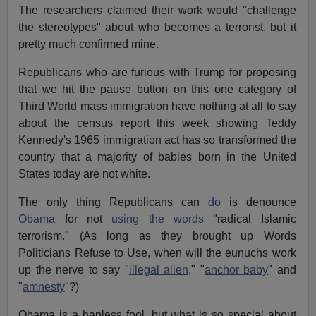
The researchers claimed their work would "challenge
the stereotypes" about who becomes a terrorist, but it
pretty much confirmed mine.
Republicans who are furious with Trump for proposing
that we hit the pause button on this one category of
Third World mass immigration have nothing at all to say
about the census report this week showing Teddy
Kennedy's 1965 immigration act has so transformed the
country that a majority of babies born in the United
States today are not white.
The only thing Republicans can
do
is denounce
Obama
for not
using the words
"radical Islamic
terrorism." (As long as they brought up Words
Politicians Refuse to Use, when will the eunuchs work
up the nerve to say "
illegal alien,
" "
anchor baby
" and
"
amnesty
"?)
Obama is a hapless fool, but what is so special about