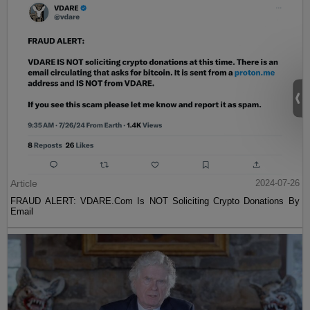
Article
2024-07-26
FRAUD ALERT: VDARE.Com Is NOT Soliciting Crypto Donations By
Email