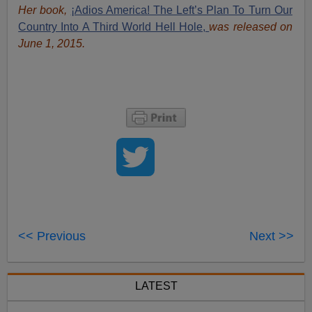
Her book,
¡Adios America! The Left’s Plan To Turn Our
Country Into A Third World Hell Hole,
was released on
June 1, 2015.
<< Previous
Next >>
LATEST