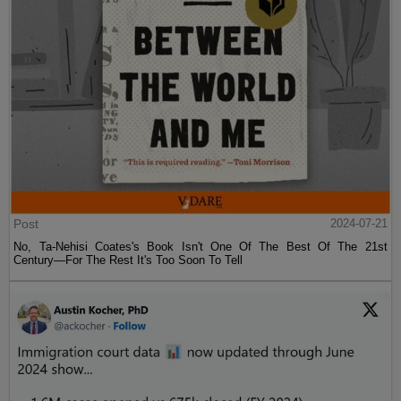
Post
2024-07-21
No, Ta-Nehisi Coates's Book Isn't One Of The Best Of The 21st
Century—For The Rest It's Too Soon To Tell