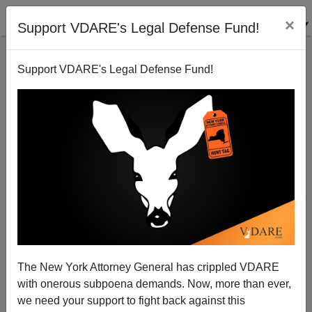
×
Support VDARE's Legal Defense Fund!
Support VDARE's Legal Defense Fund!
This Hidden Fact Predicts Terrorism: “Muslim
Immigration”
The New York Attorney General has crippled VDARE
with onerous subpoena demands. Now, more than ever,
Ann Coulter
we need your support to fight back against this