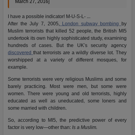
March 27, 2016]
I have a possible indicator! M-U-S-L- ...
After the July 7, 2005,
London subway bombing
by
Muslim terrorists that killed 52 people, the British MI5
undertook its own highly sophisticated study, examining
hundreds of cases. But the UK's security agency
discovered
that terrorists are a wildly diverse lot. They
worshipped at a variety of different mosques, for
example.
Some terrorists were very religious Muslims and some
barely practicing. Most were men, but some were
women. There were young and old terrorists, highly
educated as well as uneducated, some loners and
some married with children.
So, according to MI5, the predictive power of every
factor is very low—other than:
Is a Muslim.