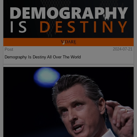
Post
2024-07-21
Demography Is Destiny All Over The World