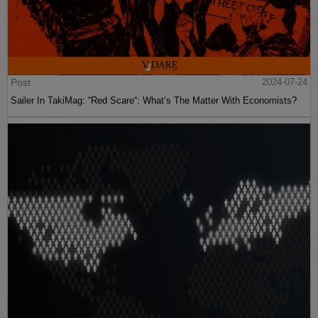
Post
2024-07-24
Sailer In TakiMag: “Red Scare“: What’s The Matter With Economists?