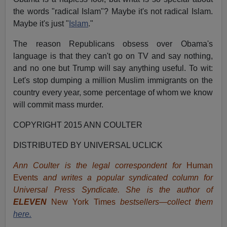
the words "radical Islam"? Maybe it's not radical Islam.
Maybe it's just "
Islam
."
The reason Republicans obsess over Obama's
language is that they can't go on TV and say nothing,
and no one but Trump will say anything useful. To wit:
Let's stop dumping a million Muslim immigrants on the
country every year, some percentage of whom we know
will commit mass murder.
COPYRIGHT 2015 ANN COULTER
DISTRIBUTED BY UNIVERSAL UCLICK
Ann Coulter is the legal correspondent for
Human
Events
and writes a popular syndicated column for
Universal Press Syndicate. She is the author of
ELEVEN
New York Times
bestsellers—collect them
here.