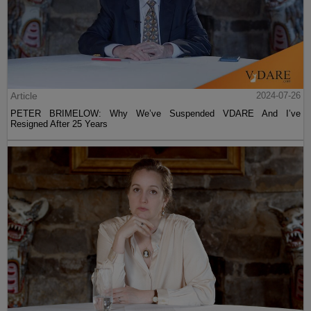
Article
2024-07-26
PETER BRIMELOW: Why We’ve Suspended VDARE And I’ve
Resigned After 25 Years