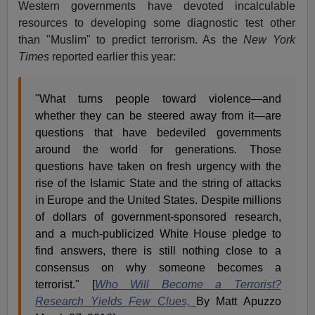
Western governments have devoted incalculable
resources to developing some diagnostic test other
than "Muslim" to predict terrorism. As the
New York
Times
reported earlier this year:
"What turns people toward violence—and
whether they can be steered away from it—are
questions that have bedeviled governments
around the world for generations. Those
questions have taken on fresh urgency with the
rise of the Islamic State and the string of attacks
in Europe and the United States. Despite millions
of dollars of government-sponsored research,
and a much-publicized White House pledge to
find answers, there is still nothing close to a
consensus on why someone becomes a
terrorist." [
Who Will Become a Terrorist?
Research Yields Few Clues,
By Matt Apuzzo