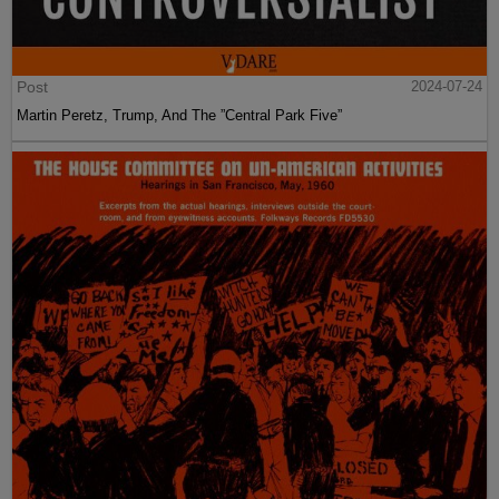
Post
2024-07-24
Martin Peretz, Trump, And The ”Central Park Five”