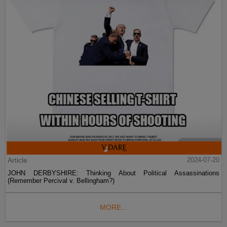
Article
2024-07-20
JOHN DERBYSHIRE: Thinking About Political Assassinations
(Remember Percival v. Bellingham?)
MORE...