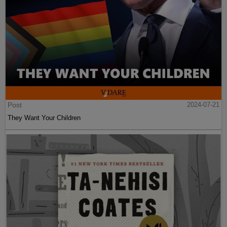
Post
2024-07-21
They Want Your Children