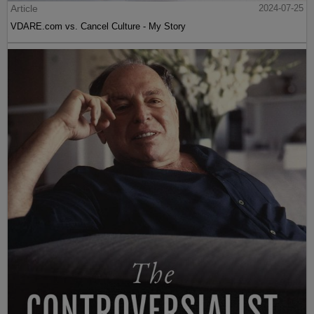
Article
2024-07-25
VDARE.com vs. Cancel Culture - My Story