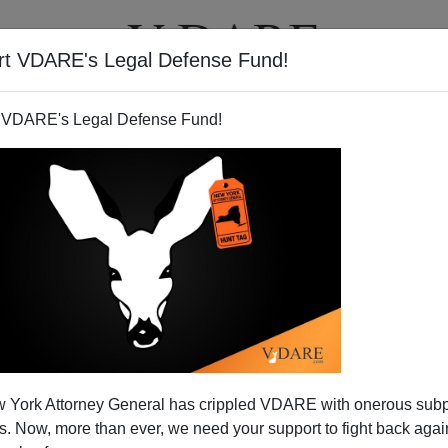
rt VDARE's Legal Defense Fund!
T
VIDEOS
ARTICLES
 VDARE's Legal Defense Fund!
 Matter," says the Weekly
 York Attorney General has crippled VDARE with onerous sub
tandard
 Now, more than ever, we need your support to fight back again