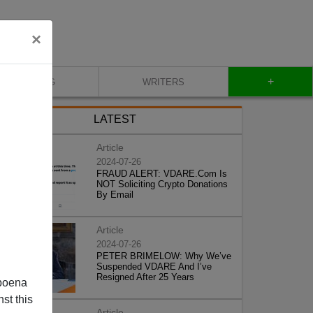
×
+
BLOG
WRITERS
LATEST
Article
2024-07-26
FRAUD ALERT: VDARE.Com Is
NOT Soliciting Crypto Donations
By Email
Article
2024-07-26
PETER BRIMELOW: Why We’ve
Suspended VDARE And I’ve
Resigned After 25 Years
poena
st this
Article