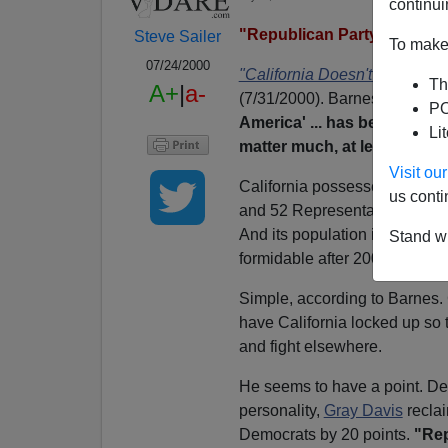
continui
"Republican Party Won't M
Steve Sailer
To make 
07/24/2000
"California Doesn't Matter."
ar
Th
A+
|
a-
(7/31/2000). Barnes declares t
PO
America' ... has become larg
Li
matter much, at least for no
Visit o
California possesses 54 elect
us conti
and 52 Representatives (almos
And its population is growing
Stand wi
formidable after 2000. Under w
Simple, according to Barnes.
have California locked up so t
and fight elsewhere.
He seems to have a point. Desp
personality,
Gray Davis
reclai
Democrats by 20 points.
"Rep