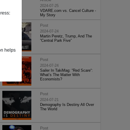
2024-07-25
VDARE.com vs. Cancel Culture -
ress:
My Story
Post
2024-07-24
Martin Peretz, Trump, And The
”Central Park Five”
on helps
Post
2024-07-24
Sailer In TakiMag: “Red Scare“:
What’s The Matter With
Economists?
Post
2024-07-21
Demography Is Destiny All Over
The World
Post