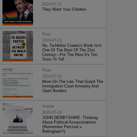
2024-07-21
They Want Your Children
Post
2024-07-21
No, Ta-Nehisi Coates's Book Isn't
One Of The Best Of The 21st
Century—For The Rest It's Too
Soon To Tell
Post
2024-07-21
More On The Lies That Guard The
Immigration Court Amnesty And
Open Borders
Article
2024-07-20
JOHN DERBYSHIRE: Thinking
About Political Assassinations
(Remember Percival v.
Bellingham?)