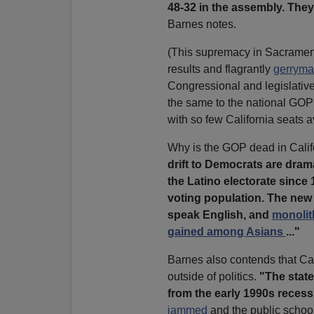
48-32 in the assembly. They
Barnes notes.
(This supremacy in Sacramen
results and flagrantly
gerryman
Congressional and legislativ
the same to the national GOP
with so few California seats a
Why is the GOP dead in Califo
drift to Democrats are dra
the Latino electorate since
voting population. The new L
speak English, and
monolit
gained among Asians
..."
Barnes also contends that Cali
outside of politics.
"The state
from the early 1990s recessio
jammed
and the public schools