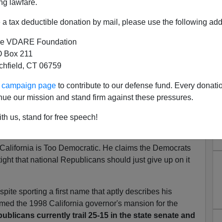
ng lawfare.
atter," says VDARE
a tax deductible donation by mail, please use the following add
gues Fred Barnes' cover story in the
Weekly Standard
e VDARE Foundation
hat California's "reputation as
'the great laboratory of
 Box 211
ely a myth. In national politics, California doesn't
tchfield, CT 06759
w and probably for the foreseeable future."
ur campaign page
to contribute to our defense fund. Every donati
oral votes (20% of the 270 needed to elect a President)
nue our mission and stand firm against these pressures.
t 24% of the 218 needed for a majority in the House).
 rapidly once again, so these numbers will be even more
th us, stand for free speech!
hat possible logic is California irrelevant?
 California is Too Democratic. He claims the Democrats
ight that national Republicans should just give up on it
ite sporting a first name that aptly describes his
med the 1998 California governor's mansion for the
ublicans currently trail 25-15 in the state senate and