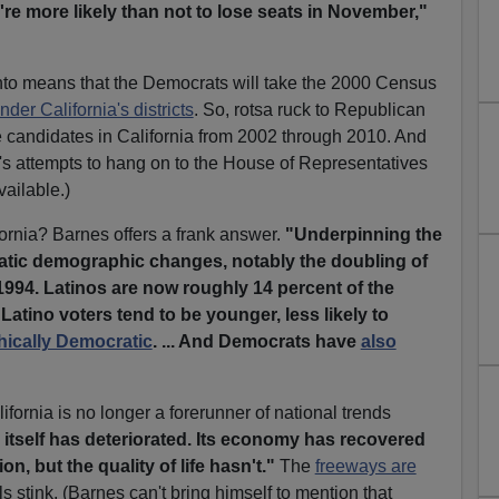
're more likely than not to lose seats in November,"
to means that the Democrats will take the 2000 Census
der California's districts
. So, rotsa ruck to Republican
e candidates in California from 2002 through 2010. And
's attempts to hang on to the House of Representatives
vailable.)
rnia? Barnes offers a frank answer.
"Underpinning the
matic demographic changes, notably the doubling of
 1994. Latinos are now roughly 14 percent of the
atino voters tend to be younger, less likely to
hically Democratic
. ... And Democrats have
also
fornia is no longer a forerunner of national trends
 itself has deteriorated. Its economy has recovered
n, but the quality of life hasn't."
The
freeways are
 stink. (Barnes can't bring himself to mention that