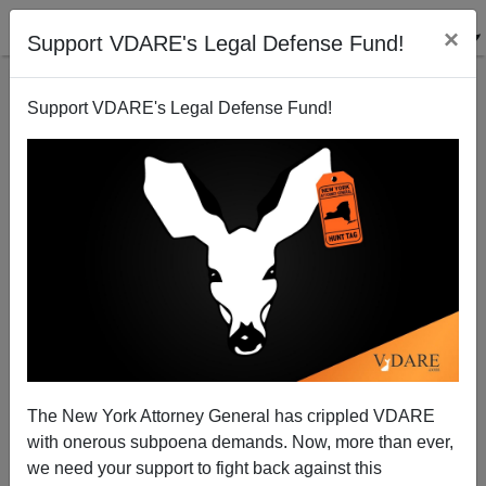
×
Support VDARE's Legal Defense Fund!
Support VDARE's Legal Defense Fund!
Tribal Fertility Totem Elicits Strong Emotions
The New York Attorney General has crippled VDARE
with onerous subpoena demands. Now, more than ever,
we need your support to fight back against this