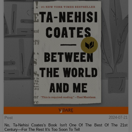
Post
2024-07-21
No, Ta-Nehisi Coates's Book Isn't One Of The Best Of The 21st
Century—For The Rest It's Too Soon To Tell