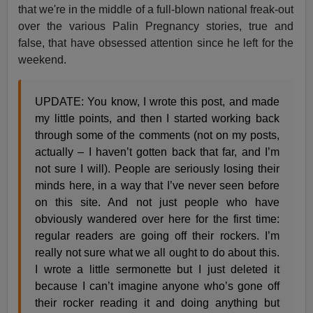
that we're in the middle of a full-blown national freak-out
over the various Palin Pregnancy stories, true and
false, that have obsessed attention since he left for the
weekend.
UPDATE: You know, I wrote this post, and made
my little points, and then I started working back
through some of the comments (not on my posts,
actually – I haven’t gotten back that far, and I’m
not sure I will). People are seriously losing their
minds here, in a way that I’ve never seen before
on this site. And not just people who have
obviously wandered over here for the first time:
regular readers are going off their rockers. I’m
really not sure what we all ought to do about this.
I wrote a little sermonette but I just deleted it
because I can’t imagine anyone who’s gone off
their rocker reading it and doing anything but