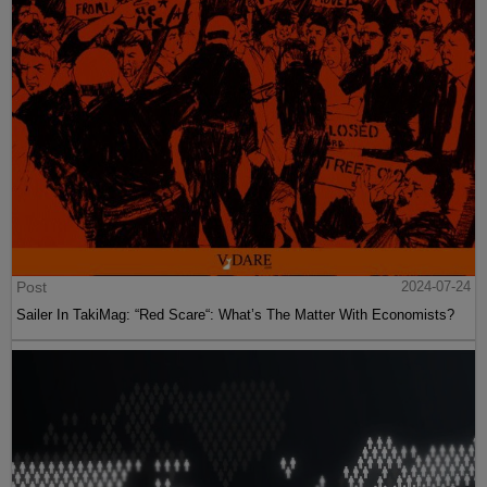
Post
2024-07-24
Sailer In TakiMag: “Red Scare“: What’s The Matter With Economists?