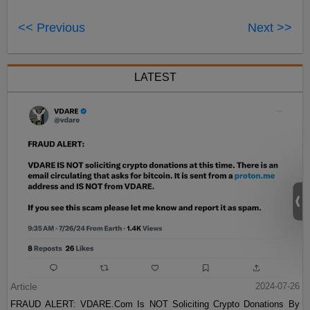
<< Previous
Next >>
LATEST
Article
2024-07-26
FRAUD ALERT: VDARE.Com Is NOT Soliciting Crypto Donations By