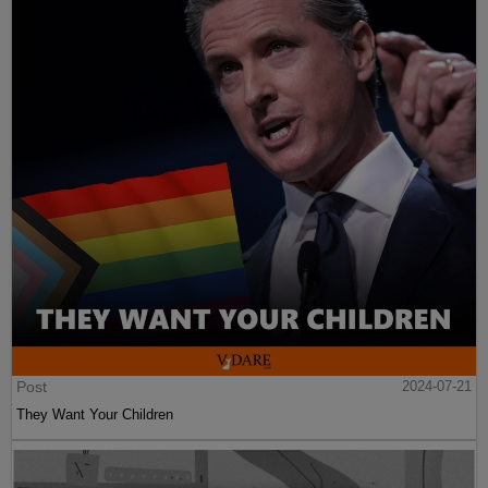
Post
2024-07-21
They Want Your Children