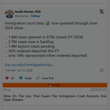
Post
2024-07-21
More On The Lies That Guard The Immigration Court Amnesty And
Open Borders