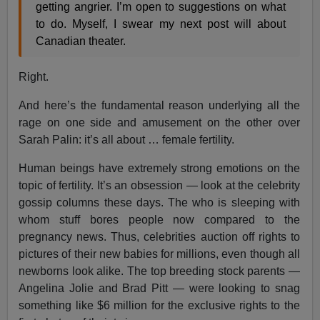
getting angrier. I’m open to suggestions on what
to do. Myself, I swear my next post will about
Canadian theater.
Right.
And here’s the fundamental reason underlying all the
rage on one side and amusement on the other over
Sarah Palin: it’s all about … female fertility.
Human beings have extremely strong emotions on the
topic of fertility. It’s an obsession — look at the celebrity
gossip columns these days. The who is sleeping with
whom stuff bores people now compared to the
pregnancy news. Thus, celebrities auction off rights to
pictures of their new babies for millions, even though all
newborns look alike. The top breeding stock parents —
Angelina Jolie and Brad Pitt — were looking to snag
something like $6 million for the exclusive rights to the