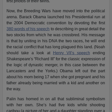
first photos of their twins.
Now, the Breeding Wars have moved into the political
arena. Barack Obama launched his Presidential run at
the 2004 Democratic convention by devoting the first
380 words of his speech
to describing in great detail the
two stocks from which he was crossbred. His message
is that by uniting in his DNA the two races, he will end
the racial conflict that has long plagued this land. (Noah
should take a look at
Henry VII’s speech
ending
Shakespeare's “Richard III” for the classic expression of
the logic of dynastic merger, in this case between the
Lancasters and the Yorks.) Obama left out the part
about his mom being 17 when she got pregnant and his
father already being married with a kid and another on
the way.
Palin has horned in on all that subliminal symbolism
with her own. She’s had five kids while shooting
caribou (a picture of her and a daughter standing over a