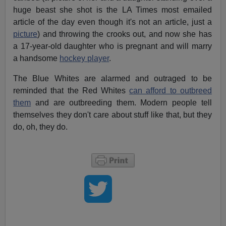
huge beast she shot is the LA Times most emailed
article of the day even though it's not an article, just a
picture
) and throwing the crooks out, and now she has
a 17-year-old daughter who is pregnant and will marry
a handsome
hockey player
.
The Blue Whites are alarmed and outraged to be
reminded that the Red Whites
can afford to outbreed
them
and are outbreeding them. Modern people tell
themselves they don't care about stuff like that, but they
do, oh, they do.