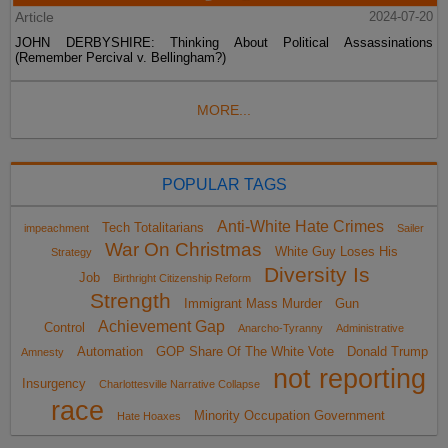
Article
2024-07-20
JOHN DERBYSHIRE: Thinking About Political Assassinations
(Remember Percival v. Bellingham?)
MORE...
POPULAR TAGS
Anti-White Hate Crimes
Tech Totalitarians
impeachment
Sailer
War On Christmas
White Guy Loses His
Strategy
Diversity Is
Job
Birthright Citizenship Reform
Strength
Immigrant Mass Murder
Gun
Achievement Gap
Control
Anarcho-Tyranny
Administrative
Automation
GOP Share Of The White Vote
Donald Trump
Amnesty
not reporting
Insurgency
Charlottesville Narrative Collapse
race
Minority Occupation Government
Hate Hoaxes