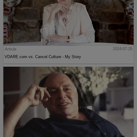
Article
2024-07-25
VDARE.com vs. Cancel Culture - My Story