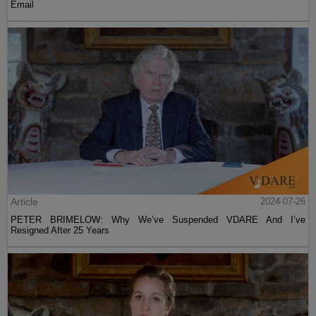
Email
Article
2024-07-26
PETER BRIMELOW: Why We’ve Suspended VDARE And I’ve
Resigned After 25 Years