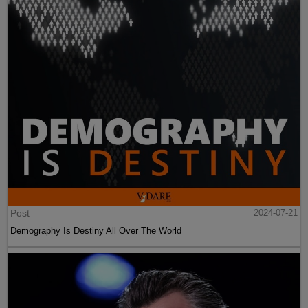
Post
2024-07-21
Demography Is Destiny All Over The World