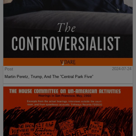
Post
2024-07-24
Martin Peretz, Trump, And The ”Central Park Five”