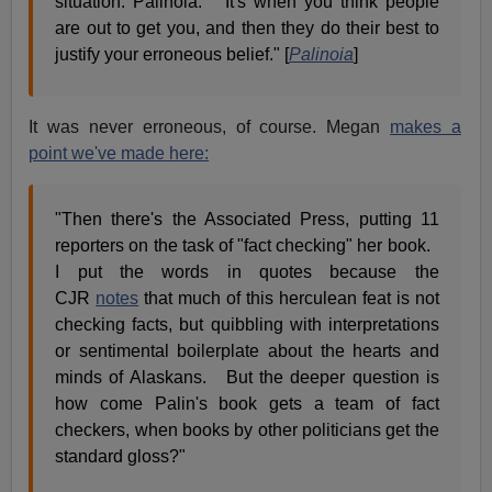
situation: Palinoia. It's when you think people
are out to get you, and then they do their best to
justify your erroneous belief." [
Palinoia
]
It was never erroneous, of course. Megan
makes a
point we've made here:
"Then there's the Associated Press, putting 11
reporters on the task of "fact checking" her book.
I put the words in quotes because the
CJR
notes
that much of this herculean feat is not
checking facts, but quibbling with interpretations
or sentimental boilerplate about the hearts and
minds of Alaskans. But the deeper question is
how come Palin's book gets a team of fact
checkers, when books by other politicians get the
standard gloss?"