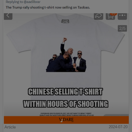
Article
2024-07-20