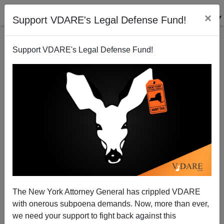
×
Support VDARE's Legal Defense Fund!
Support VDARE's Legal Defense Fund!
Palinoia And Palin-Induced Psychosis
The New York Attorney General has crippled VDARE
with onerous subpoena demands. Now, more than ever,
we need your support to fight back against this