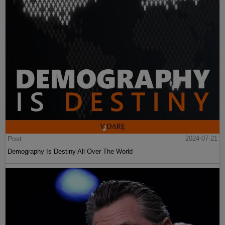
Post
2024-07-21
Demography Is Destiny All Over The World