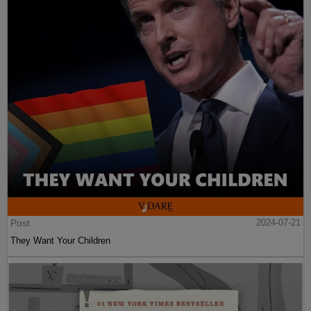
Post
2024-07-21
They Want Your Children