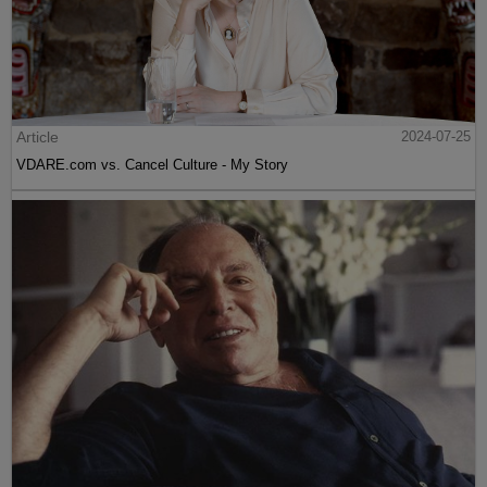
Article
2024-07-25
VDARE.com vs. Cancel Culture - My Story