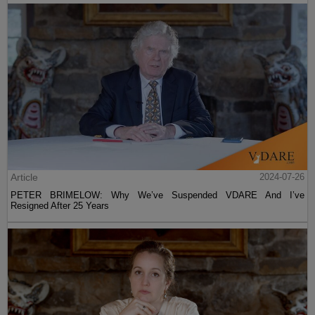
Article
2024-07-26
PETER BRIMELOW: Why We’ve Suspended VDARE And I’ve
Resigned After 25 Years