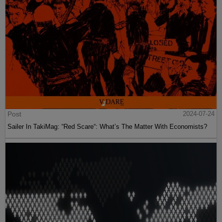
Post
2024-07-24
Sailer In TakiMag: “Red Scare“: What’s The Matter With Economists?