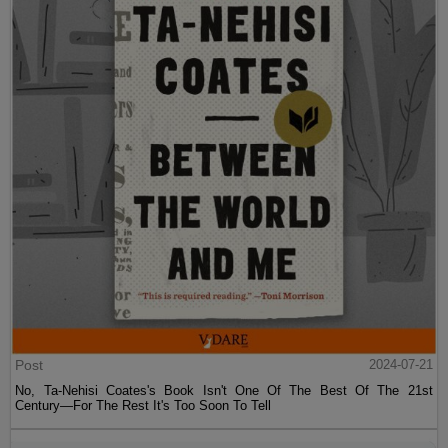
Post
2024-07-21
No, Ta-Nehisi Coates's Book Isn't One Of The Best Of The 21st
Century—For The Rest It's Too Soon To Tell