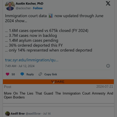
Post
2024-07-21
More On The Lies That Guard The Immigration Court Amnesty And
Open Borders