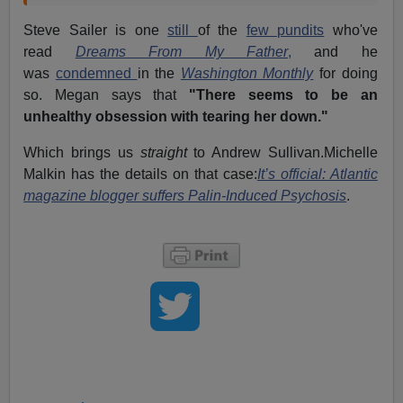
Steve Sailer is one
still
of the
few pundits
who've
read
Dreams From My Father
,
and he
was
condemned
in the
Washington Monthly
for doing
so. Megan says that
"There seems to be an
unhealthy obsession with tearing her down."
Which brings us
straight
to Andrew Sullivan.Michelle
Malkin has the details on that case:
It’s official: Atlantic
magazine blogger suffers Palin-Induced Psychosis
.