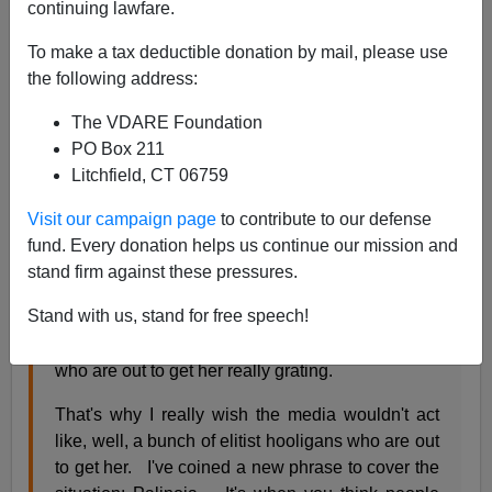
continuing lawfare.
James Fulford
To make a tax deductible donation by mail, please use
11/20/2009
the following address:
A+
a-
|
The VDARE Foundation
PO Box 211
Liberal-ish
libertarian blogger Megan McArdle doesn't
Litchfield, CT 06759
really like Sarah Palin but
Visit our campaign page
to contribute to our defense
fund. Every donation helps us continue our mission and
"Y'all well know that I really don't like Sarah
stand firm against these pressures.
Palin. In fact, more than one of you has yelled at
Stand with us, stand for free speech!
me about this. And I find the whole schtick about
how the media is just a bunch of elitist hooligans
who are out to get her really grating.
That's why I really wish the media wouldn't act
like, well, a bunch of elitist hooligans who are out
to get her. I've coined a new phrase to cover the