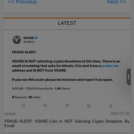
<< Previous
Next >>
LATEST
Article
2024-07-26
FRAUD ALERT: VDARE.Com Is NOT Soliciting Crypto Donations By
Email