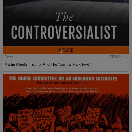
Post
2024-07-24
Martin Peretz, Trump, And The ”Central Park Five”