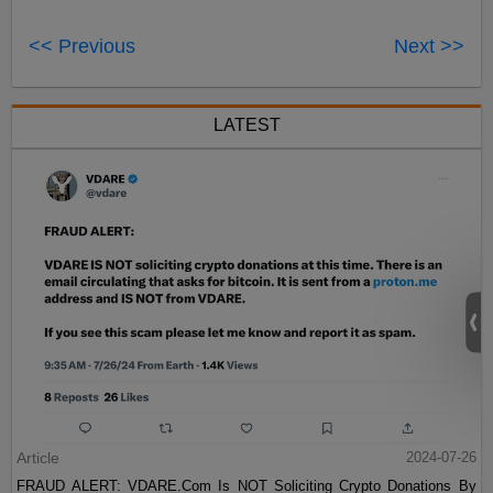
<< Previous
Next >>
LATEST
Article
2024-07-26
FRAUD ALERT: VDARE.Com Is NOT Soliciting Crypto Donations By