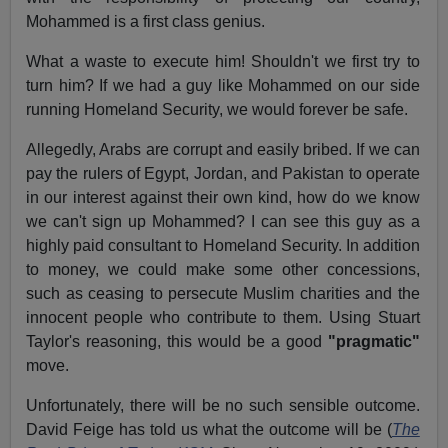
Mohammed is a first class genius.
What a waste to execute him! Shouldn't we first try to
turn him? If we had a guy like Mohammed on our side
running Homeland Security, we would forever be safe.
Allegedly, Arabs are corrupt and easily bribed. If we can
pay the rulers of Egypt, Jordan, and Pakistan to operate
in our interest against their own kind, how do we know
we can't sign up Mohammed? I can see this guy as a
highly paid consultant to Homeland Security. In addition
to money, we could make some other concessions,
such as ceasing to persecute Muslim charities and the
innocent people who contribute to them. Using Stuart
Taylor's reasoning, this would be a good
"pragmatic"
move.
Unfortunately, there will be no such sensible outcome.
David Feige has told us what the outcome will be (
The