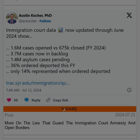
Post
2024-07-21
More On The Lies That Guard The Immigration Court Amnesty And
Open Borders