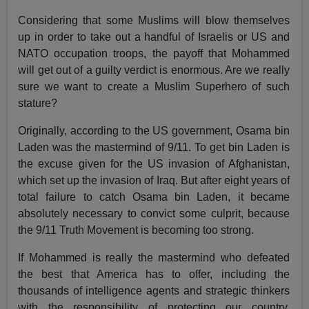
Considering that some Muslims will blow themselves
up in order to take out a handful of Israelis or US and
NATO occupation troops, the payoff that Mohammed
will get out of a guilty verdict is enormous. Are we really
sure we want to create a Muslim Superhero of such
stature?
Originally, according to the US government, Osama bin
Laden was the mastermind of 9/11. To get bin Laden is
the excuse given for the US invasion of Afghanistan,
which set up the invasion of Iraq. But after eight years of
total failure to catch Osama bin Laden, it became
absolutely necessary to convict some culprit, because
the 9/11 Truth Movement is becoming too strong.
If Mohammed is really the mastermind who defeated
the best that America has to offer, including the
thousands of intelligence agents and strategic thinkers
with the responsibility of protecting our country,