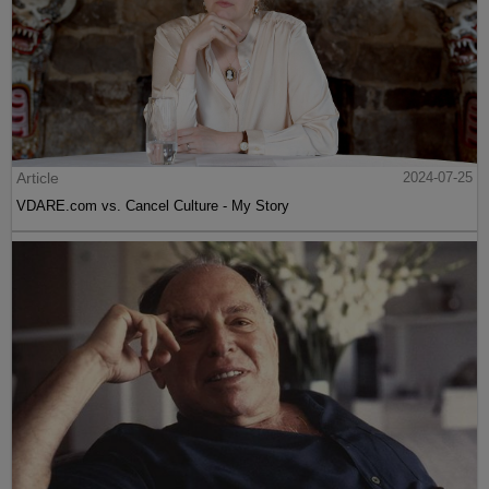
Article
2024-07-25
VDARE.com vs. Cancel Culture - My Story