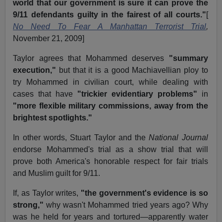
world that our government is sure it can prove the
9/11 defendants guilty in the fairest of all courts."
[
No Need To Fear A Manhattan Terrorist Trial
,
November 21, 2009]
Taylor agrees that Mohammed deserves
"summary
execution,"
but that it is a good Machiavellian ploy to
try Mohammed in civilian court, while dealing with
cases that have
"trickier evidentiary problems"
in
"more flexible military commissions, away from the
brightest spotlights."
In other words, Stuart Taylor and the
National Journal
endorse Mohammed's trial as a show trial that will
prove both America's honorable respect for fair trials
and Muslim guilt for 9/11.
If, as Taylor writes,
"the government's evidence is so
strong,"
why wasn't Mohammed tried years ago? Why
was he held for years and tortured—apparently water