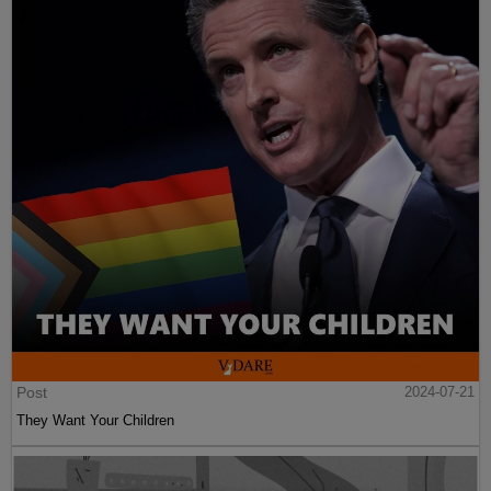
Post
2024-07-21
They Want Your Children