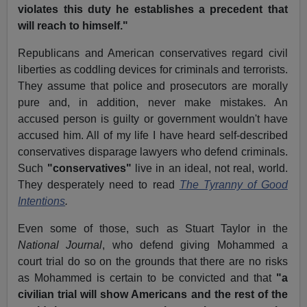
violates this duty he establishes a precedent that
will reach to himself."
Republicans and American conservatives regard civil
liberties as coddling devices for criminals and terrorists.
They assume that police and prosecutors are morally
pure and, in addition, never make mistakes. An
accused person is guilty or government wouldn't have
accused him. All of my life I have heard self-described
conservatives disparage lawyers who defend criminals.
Such
"conservatives"
live in an ideal, not real, world.
They desperately need to read
The Tyranny of Good
Intentions
.
Even some of those, such as Stuart Taylor in the
National Journal
, who defend giving Mohammed a
court trial do so on the grounds that there are no risks
as Mohammed is certain to be convicted and that
"a
civilian trial will show Americans and the rest of the