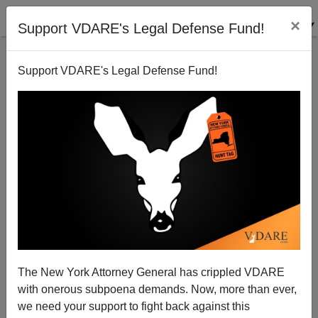
×
Support VDARE's Legal Defense Fund!
Support VDARE's Legal Defense Fund!
Khalid Shaikh Mohammed's Trial Will Convict Us All
Paul Craig Roberts
11/22/2009
The New York Attorney General has crippled VDARE
with onerous subpoena demands. Now, more than ever,
A+
a-
|
we need your support to fight back against this