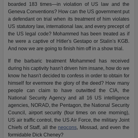
boarded 183 times—in violation of US law and the
Geneva Conventions? How can the US government put
a defendant on trial when its treatment of him violates
US statutory law, international law, and every precept of
the US legal code? Mohammed has been treated as if
he were a captive of Hitler's Gestapo or Stalin's KGB.
And now we are going to finish him off in a show trial.
If the barbaric treatment Mohammed has received
during his captivity hasn't driven him insane, how do we
know he hasn't decided to confess in order to obtain for
himself for evermore the glory of the deed? How many
people can claim to have outwitted the CIA, the
National Security Agency and all 16 US intelligence
agencies, NORAD, the Pentagon, the National Security
Council, airport security (four times on one morning),
US air traffic control, the US Air Force, the military Joint
Chiefs of Staff, all the
neocons
, Mossad, and even the
formidable Dick Cheney?