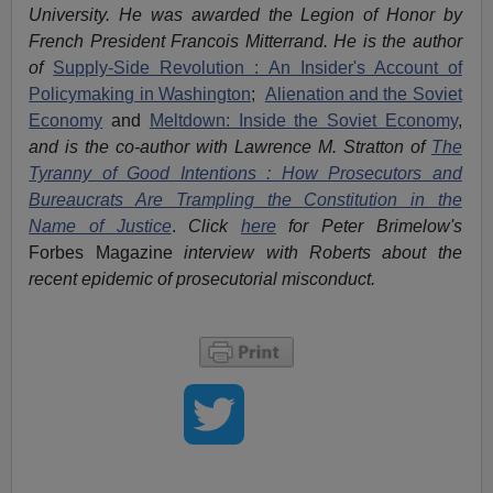
University. He was awarded the Legion of Honor by
French President Francois Mitterrand. He is the author
of
Supply-Side Revolution : An Insider's Account of
Policymaking in Washington
;
Alienation and the Soviet
Economy
and
Meltdown: Inside the Soviet Economy
,
and is the co-author with Lawrence M. Stratton of
The
Tyranny of Good Intentions : How Prosecutors and
Bureaucrats Are Trampling the Constitution in the
Name of Justice
.
Click
here
for Peter Brimelow's
Forbes Magazine
interview with Roberts about the
recent epidemic of prosecutorial misconduct.