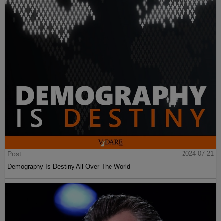
Post
2024-07-21
Demography Is Destiny All Over The World