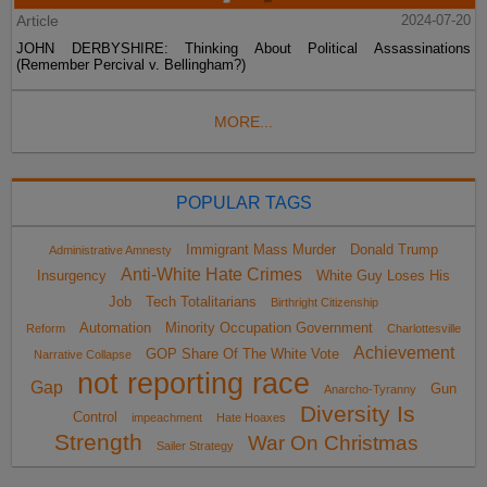
Article
2024-07-20
JOHN DERBYSHIRE: Thinking About Political Assassinations
(Remember Percival v. Bellingham?)
MORE...
POPULAR TAGS
Immigrant Mass Murder
Donald Trump
Administrative Amnesty
Anti-White Hate Crimes
Insurgency
White Guy Loses His
Job
Tech Totalitarians
Birthright Citizenship
Automation
Minority Occupation Government
Reform
Charlottesville
Achievement
GOP Share Of The White Vote
Narrative Collapse
not reporting race
Gap
Gun
Anarcho-Tyranny
Diversity Is
Control
impeachment
Hate Hoaxes
Strength
War On Christmas
Sailer Strategy