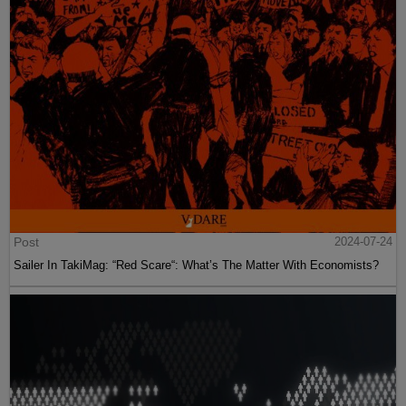
Post
2024-07-24
Sailer In TakiMag: “Red Scare“: What’s The Matter With Economists?