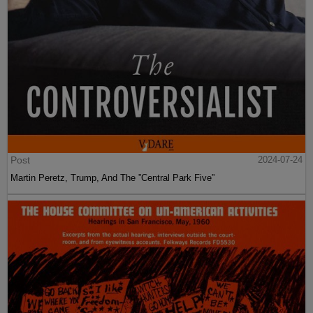
Post
2024-07-24
Martin Peretz, Trump, And The ”Central Park Five”