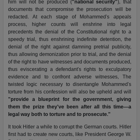
him will not be produced (
"national security"
), that
documents that compromise the prosecution will be
redacted. At each stage of Mohammed's appeals
process, higher counts will enshrine into legal
precedents the denial of the Constitutional right to a
speedy trial, thus enshrining indefinite detention, the
denial of the right against damning pretrial publicity,
thus allowing demonization prior to trial, and the denial
of the right to have witnesses and documents produced,
thus eviscerating a defendant's rights to exculpatory
evidence and to confront adverse witnesses, The
twisted logic necessary to disentangle Mohammed's
torture from his confession will also be upheld and will
"provide a blueprint for the government, giving
them the prize they've been after all this time—a
legal way both to torture and to prosecute."
It took Hitler a while to corrupt the German courts. Hitler
first had to create new courts, like President George W.