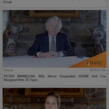
Email
Article
2024-07-26
PETER BRIMELOW: Why We’ve Suspended VDARE And I’ve
Resigned After 25 Years