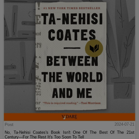
Post
2024-07-21
No, Ta-Nehisi Coates's Book Isn't One Of The Best Of The 21st
Century—For The Rest It's Too Soon To Tell