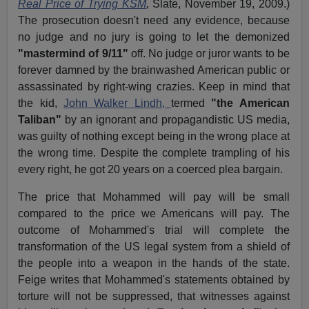
Real Price of Trying KSM
,
Slate, November 19, 2009.)
The prosecution doesn't need any evidence, because
no judge and no jury is going to let the demonized
"mastermind of 9/11"
off. No judge or juror wants to be
forever damned by the brainwashed American public or
assassinated by right-wing crazies. Keep in mind that
the kid,
John Walker Lindh,
termed
"the American
Taliban"
by an ignorant and propagandistic US media,
was guilty of nothing except being in the wrong place at
the wrong time. Despite the complete trampling of his
every right, he got 20 years on a coerced plea bargain.
The price that Mohammed will pay will be small
compared to the price we Americans will pay. The
outcome of Mohammed's trial will complete the
transformation of the US legal system from a shield of
the people into a weapon in the hands of the state.
Feige writes that Mohammed's statements obtained by
torture will not be suppressed, that witnesses against