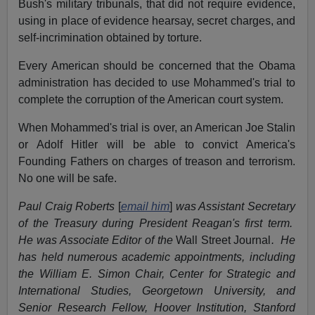
Bush's military tribunals, that did not require evidence,
using in place of evidence hearsay, secret charges, and
self-incrimination obtained by torture.
Every American should be concerned that the Obama
administration has decided to use Mohammed's trial to
complete the corruption of the American court system.
When Mohammed's trial is over, an American Joe Stalin
or Adolf Hitler will be able to convict America's
Founding Fathers on charges of treason and terrorism.
No one will be safe.
Paul Craig Roberts
[
email him
]
was Assistant Secretary
of the Treasury during President Reagan's first term.
He was Associate Editor of the
Wall Street Journal
. He
has held numerous academic appointments, including
the William E. Simon Chair, Center for Strategic and
International Studies, Georgetown University, and
Senior Research Fellow, Hoover Institution, Stanford