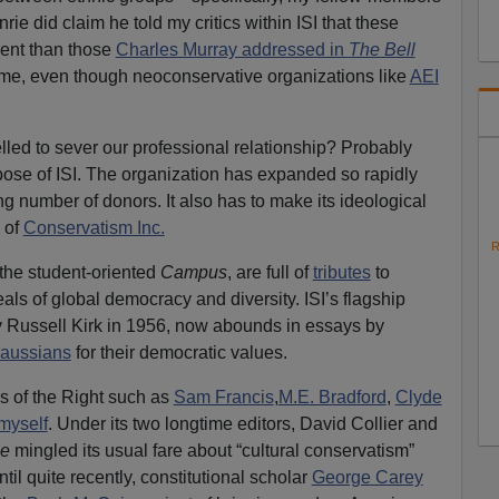
ie did claim he told my critics within ISI that these
erent than those
Charles Murray addressed in
The Bell
e me, even though neoconservative organizations like
AEI
led to sever our professional relationship? Probably
rpose of ISI. The organization has expanded so rapidly
ng number of donors. It also has to make its ideological
s of
Conservatism Inc.
R
e the student-oriented
Campus
, are full of
tributes
to
als of global democracy and diversity. ISI’s flagship
by Russell Kirk in 1956, now abounds in essays by
raussians
for their democratic values.
cs of the Right such as
Sam Francis
,
M.E. Bradford
,
Clyde
myself
. Under its two longtime editors, David Collier and
ge
mingled its usual fare about “cultural conservatism”
ntil quite recently, constitutional scholar
George Carey