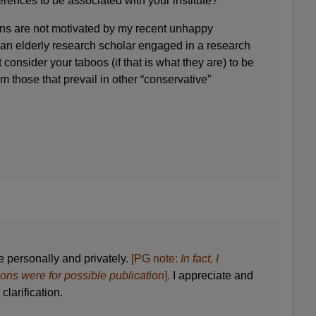
erences to be associated with your institute?
ns are not motivated by my recent unhappy
 an elderly research scholar engaged in a research
’t consider your taboos (if that is what they are) to be
m those that prevail in other “conservative”
e personally and privately.
[PG note:
In fact, I
ions were for possible publication
].
I appreciate and
clarification.