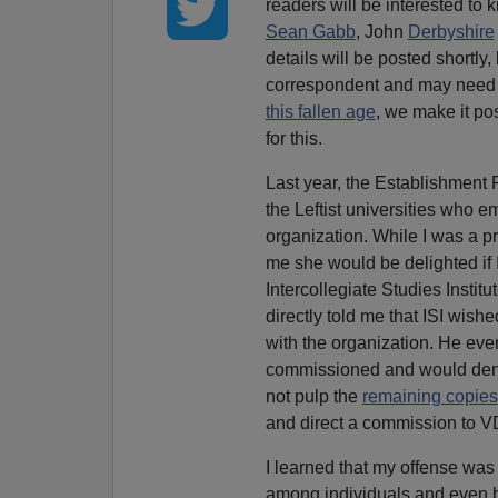
readers will be interested to
Sean Gabb
, John
Derbyshire
details will be posted shortly,
correspondent and may need 
this fallen age
, we make it po
for this.
Last year, the Establishment 
the Leftist universities who 
organization. While I was a pr
me she would be delighted if I
Intercollegiate Studies Institu
directly told me that ISI wishe
with the organization. He even
commissioned and would deny m
not pulp the
remaining copies
and direct a commission to V
I learned that my offense was 
among individuals and even 