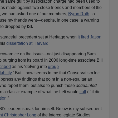
t the same guilt by association charge had been used to
as made against two close friends and members of the
r, we had asked one of our members,
Byron Roth,
to
use my friends went—despite, in one case, a warning
so dropped by ISI.
 disgraceful precedent set at Heritage when
it fired Jason
 his
dissertation at Harvard.
of cowardice on the issue—not just disappearing Sam
so purging from its board in 2006 long-time associate Bill
cribed
as his “delving into
group
ability
.“ But it now seems to me that Conservatism Inc.
ppress any findings that point in a non-egalitarian
who report them, but also to punish those
acquainted
 in a classic example of what the Left would
call
(if it did
tion
.”
of ISI’s leaders speak for himself. Below is my subsequent
nt Christopher Long
of the Intercollegiate Studies