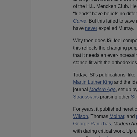
of the H.L. Mencken Club. Henr
“friends” have beliefs no diff
Curve
.
But this failed to sav
have
never
expelled Murray.
Why then does ISI feel compel
this reflects the changing pu
that it needs an ever-increasi
stance fit with the orthodoxie
Today, ISI’s publications, lik
Martin Luther King
and the ide
journal
Modern Age
, set up 
Straussians
praising other
St
For years, it published hereti
Wilson
, Thomas
Molnar
, and
George Panichas
,
Modern A
with daring critical work. Up u