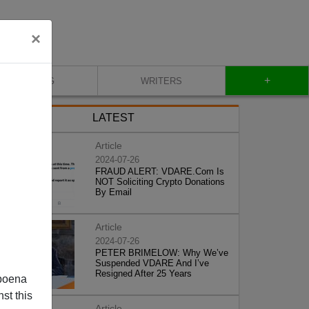
×
+
BLOG
WRITERS
LATEST
Article
2024-07-26
FRAUD ALERT: VDARE.Com Is
NOT Soliciting Crypto Donations
By Email
Article
2024-07-26
PETER BRIMELOW: Why We’ve
Suspended VDARE And I’ve
Resigned After 25 Years
poena
st this
Article