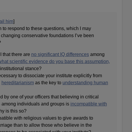
il him
]
to respond to these questions, which I may
n changing conservative foundations I’ve been
?
SI that there are
no significant IQ differences
among
what scientific evidence do you base this assumption,
 institutional stance?
cessary to dissociate your institute explicitly from
n
hereditarianism
as the key to
understanding human
d by one of your officers that believing in critical
s among individuals and groups is
incompatible with
y is this so?
atible with religious values to give awards to
riage than to allow those who believe in the