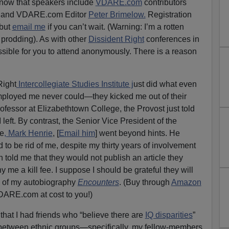
 know that speakers include
VDARE.com
contributors
and VDARE.com Editor
Peter Brimelow.
Registration
 but
email me
if you can’t wait. (Warning: I’m a rotten
prodding). As with other
Dissident Right
conferences in
ssible for you to attend anonymously. There is a reason
Right
Intercollegiate Studies Institute j
ust did what even
employed me never could—they kicked me out of their
ofessor at Elizabethtown College, the Provost just told
 left. By contrast, the Senior Vice President of the
te
, Mark Henrie
, [
Email him
] went beyond hints. He
d to be rid of me, despite my thirty years of involvement
 told me that they would not publish an article they
e a kill fee. I suppose I should be grateful they will
of my autobiography
Encounters
. (Buy through
Amazon
DARE.com at cost to you!)
that I had friends who “believe there are
IQ disparities
”
between ethnic groups—specifically, my fellow-members