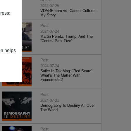
2024-07-25
VDARE.com vs. Cancel Culture -
ress:
My Story
Post
2024-07-24
Martin Peretz, Trump, And The
”Central Park Five”
on helps
Post
2024-07-24
Sailer In TakiMag: “Red Scare“:
What’s The Matter With
Economists?
Post
2024-07-21
Demography Is Destiny All Over
The World
Post