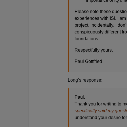
importance of IQ diff
Please note these questio
experiences with ISI. I am
project. Incidentally, I don
conspicuously different fro
foundations.
Respectfully yours,
Paul Gottfried
Long’s response:
Paul,
Thank you for writing to m
specifically said my quest
understand your desire for 