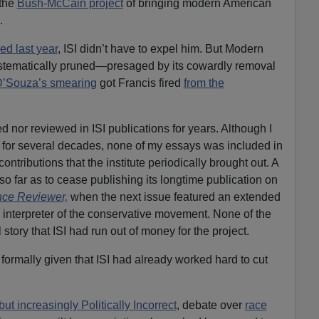
 the
Bush-McCain project
of bringing modern American
.
ed last year
, ISI didn’t have to expel him. But Modern
tematically pruned—presaged by its cowardly removal
’Souza’s smearing
got Francis fired
from the
 nor reviewed in ISI publications for years. Although I
for several decades, none of my essays was included in
contributions that the institute periodically brought out. A
so far as to cease publishing its longtime publication on
ence Reviewer,
when the next issue featured an extended
nterpreter of the conservative movement. None of the
l story that ISI had run out of money for the project.
formally given that ISI had already worked hard to cut
but increasingly Politically Incorrect
, debate over
race