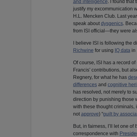
and intelligence
. I found tha
justify my excommunication w
H.L. Mencken Club. Last yea
speak about
dysgenics
. Beca
from ISI official—they were al
I believe ISI is following the
Richwine
for using
IQ data
in
Of course, ISI has a record 
Francis’ contributions, but al
Regnery, for what he has
des
differences
and
cognitive herit
has resolved, not merely to su
direction by punishing those 
with these thought criminals,
not
approve
) “
guilt by associa
But, in fairness, I’ll let one 
correspondence with
Preside