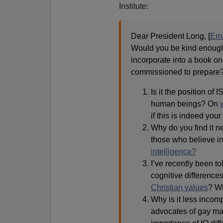
Institute:
Dear President Long, [
Ema
Would you be kind enough 
incorporate into a book o
commissioned to prepare
Is it the position of I
human beings? On
if this is indeed your
Why do you find it ne
those who believe i
intelligence?
I’ve recently been tol
cognitive difference
Christian values
? Wh
Why is it less incomp
advocates of gay mar