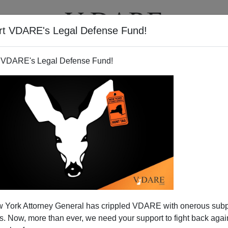
rt VDARE's Legal Defense Fund!
T
VIDEOS
ARTICLES
 VDARE's Legal Defense Fund!
 York Attorney General has crippled VDARE with onerous sub
 Now, more than ever, we need your support to fight back again