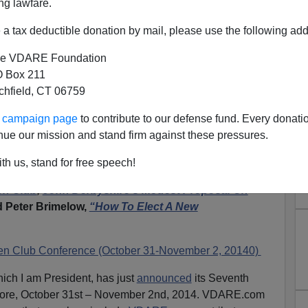
ng lawfare.
a tax deductible donation by mail, please use the following add
e VDARE Foundation
 Box 211
tchfield, CT 06759
legiate Studies Institute
ur campaign page
to contribute to our defense fund. Every donati
rom Notorious Racist Russell
nue our mission and stand firm against these pressures.
Kirk?
th us, stand for free speech!
Club meetings,
“
Can HBD Trump PC?” Steve Sailer's
en Club
,
John Derbyshire’s Modest Proposal On
 Peter Brimelow,
“How To Elect A New
en Club Conference (October 31-November 2, 20140)
hich I am President, has just
announced
its Seventh
more, October 31st – November 2nd, 2014. VDARE.com