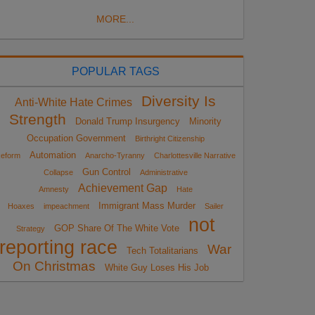
MORE...
POPULAR TAGS
Diversity Is
Anti-White Hate Crimes
Strength
Donald Trump Insurgency
Minority
Occupation Government
Birthright Citizenship
Automation
eform
Anarcho-Tyranny
Charlottesville Narrative
Gun Control
Collapse
Administrative
Achievement Gap
Amnesty
Hate
Immigrant Mass Murder
Hoaxes
impeachment
Sailer
not
GOP Share Of The White Vote
Strategy
reporting race
War
Tech Totalitarians
On Christmas
White Guy Loses His Job