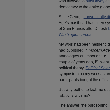
was allowed to
blast away
at
democracy to the entire globe
Since George
conveniently di
Age’s masthead has been sys
of Sam Francis after Dinesh
D
Washington Times
.
My work had been neither cited
had published in
Modern Age
anthologies of “important” ISI 
couple of years ago, ISI went 
political theory,
Political Sci
symposium on my work as an i
participants bought the officia
But why bother to kick me out 
relations with me?
The answer: the burgeoning,