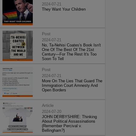
2024-07-21
They Want Your Children
Post
2024-07-21
No, Ta-Nehisi Coates's Book Isn't
One Of The Best Of The 21st
Century—For The Rest It's Too
Soon To Tell
Post
2024-07-21
More On The Lies That Guard The
Immigration Court Amnesty And
Open Borders
Article
2024-07-20
JOHN DERBYSHIRE: Thinking
About Political Assassinations
(Remember Percival v.
Bellingham?)