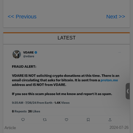
<< Previous
Next >>
LATEST
Article
2024-07-26