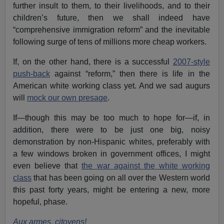
further insult to them, to their livelihoods, and to their
children’s future, then we shall indeed have
“comprehensive immigration reform” and the inevitable
following surge of tens of millions more cheap workers.
If, on the other hand, there is a successful
2007-style
push-back
against “reform,” then there is life in the
American white working class yet. And we sad augurs
will
mock our own presage
.
If—though this may be too much to hope for—if, in
addition, there were to be just one big, noisy
demonstration by non-Hispanic whites, preferably with
a few windows broken in government offices, I might
even believe that
the war against the white working
class
that has been going on all over the Western world
this past forty years, might be entering a new, more
hopeful, phase.
Aux armes, citoyens!