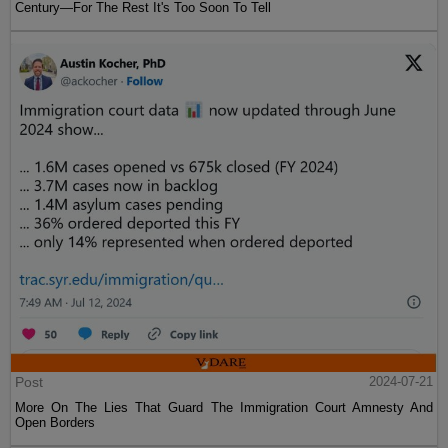
Century—For The Rest It's Too Soon To Tell
Post
2024-07-21
More On The Lies That Guard The Immigration Court Amnesty And
Open Borders