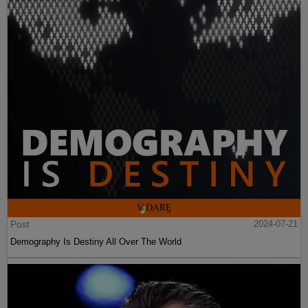
Post
2024-07-21
Demography Is Destiny All Over The World