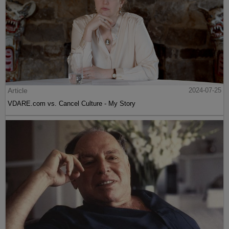
Article
2024-07-25
VDARE.com vs. Cancel Culture - My Story