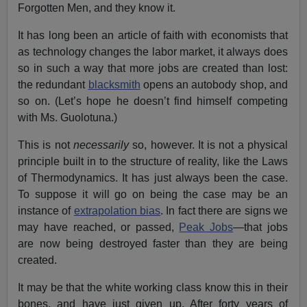
Forgotten Men, and they know it.
It has long been an article of faith with economists that
as technology changes the labor market, it always does
so in such a way that more jobs are created than lost:
the redundant
blacksmith
opens an autobody shop, and
so on. (Let’s hope he doesn’t find himself competing
with Ms. Guolotuna.)
This is not
necessarily
so, however. It is not a physical
principle built in to the structure of reality, like the Laws
of Thermodynamics. It has just always been the case.
To suppose it will go on being the case may be an
instance of
extrapolation bias
. In fact there are signs we
may have reached, or passed,
Peak Jobs
—that jobs
are now being destroyed faster than they are being
created.
It may be that the white working class know this in their
bones, and have just given up. After forty years of