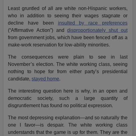
Least gruntled of all are white non-Hispanic workers,
who in addition to seeing their wages stagnate or
decline have been
insulted by race preferences
(“Affirmative Action”) and
disproportionately shut out
from government jobs, which have been fenced off as a
make-work reservation for low-ability minorities.
The consequences were plain to see in last
November’s election. The white working class, seeing
nothing to hope for from either party’s presidential
candidate,
stayed home
.
The interesting question here is why, in an open and
democratic society, such a large quantity of
disgruntlement has found no political expression.
The most depressing explanation—and so naturally the
one I favor—is despair. The white working class
understands that the game is up for them. They are the