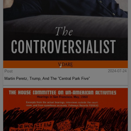
Post
2024-07-24
Martin Peretz, Trump, And The ”Central Park Five”