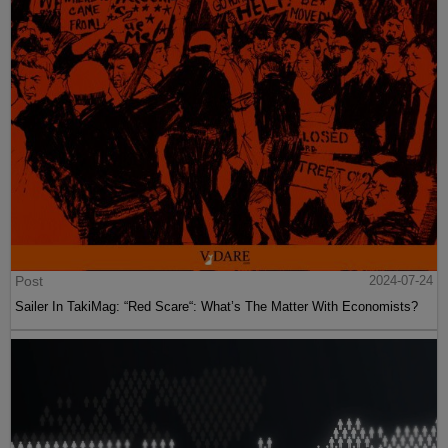
Post
2024-07-24
Sailer In TakiMag: “Red Scare“: What’s The Matter With Economists?