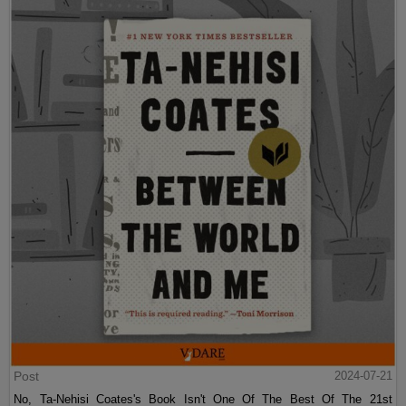
Post
2024-07-21
No, Ta-Nehisi Coates's Book Isn't One Of The Best Of The 21st