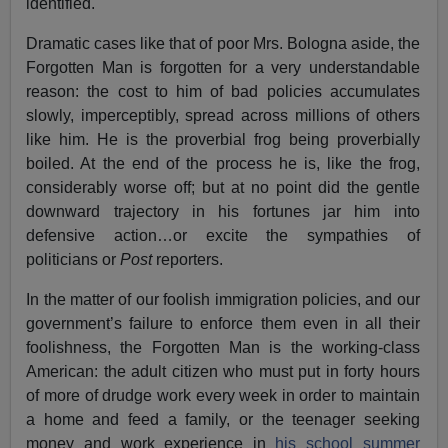
identified.
Dramatic cases like that of poor Mrs. Bologna aside, the
Forgotten Man is forgotten for a very understandable
reason: the cost to him of bad policies accumulates
slowly, imperceptibly, spread across millions of others
like him. He is the proverbial frog being proverbially
boiled. At the end of the process he is, like the frog,
considerably worse off; but at no point did the gentle
downward trajectory in his fortunes jar him into
defensive action…or excite the sympathies of
politicians or
Post
reporters.
In the matter of our foolish immigration policies, and our
government’s failure to enforce them even in all their
foolishness, the Forgotten Man is the working-class
American: the adult citizen who must put in forty hours
of more of drudge work every week in order to maintain
a home and feed a family, or the teenager seeking
money and work experience in
his school summer