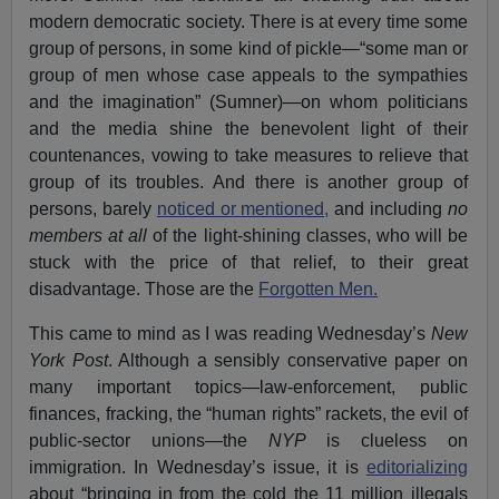
modern democratic society. There is at every time some
group of persons, in some kind of pickle—“some man or
group of men whose case appeals to the sympathies
and the imagination” (Sumner)—on whom politicians
and the media shine the benevolent light of their
countenances, vowing to take measures to relieve that
group of its troubles. And there is another group of
persons, barely
noticed or mentioned,
and including
no
members at all
of the light-shining classes, who will be
stuck with the price of that relief, to their great
disadvantage. Those are the
Forgotten Men.
This came to mind as I was reading Wednesday’s
New
York Post
. Although a sensibly conservative paper on
many important topics—law-enforcement, public
finances, fracking, the “human rights” rackets, the evil of
public-sector unions—the
NYP
is clueless on
immigration. In Wednesday’s issue, it is
editorializing
about “bringing in from the cold the 11 million illegals