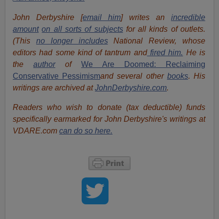
John Derbyshire [
email him
] writes an
incredible
amount
on all sorts of subjects
for all kinds of outlets.
(This
no longer includes
National Review, whose
editors had some kind of tantrum and
fired him.
He is
the
author
of
We Are Doomed: Reclaiming
Conservative Pessimism
and several other
books
. His
writings are archived at
JohnDerbyshire.com
.
Readers who wish to donate (tax deductible) funds
specifically earmarked for John Derbyshire's writings at
VDARE.com
can do so here.