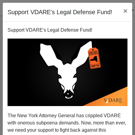
×
Support VDARE's Legal Defense Fund!
Support VDARE's Legal Defense Fund!
John Derbyshire On Today’s Forgotten Men—The
American White Working Class
John Derbyshire
The New York Attorney General has crippled VDARE
01/30/2013
with onerous subpoena demands. Now, more than ever,
A+
a-
|
we need your support to fight back against this