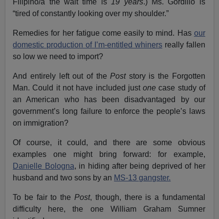
Filipino/a the wait time is
19 years
.) Ms. Gordillo is
“tired of constantly looking over my shoulder.”
Remedies for her fatigue come easily to mind. Has
our
domestic production of I’m-entitled whiners
really fallen
so low we need to import?
And entirely left out of the
Post
story is the Forgotten
Man. Could it not have included just
one
case study of
an American who has been disadvantaged by our
government’s long failure to enforce the people’s laws
on immigration?
Of course, it could, and there are some obvious
examples one might bring forward: for example,
Danielle Bologna
, in hiding after being deprived of her
husband and two sons by an
MS-13 gangster.
To be fair to the
Post
, though, there is a fundamental
difficulty here, the one William Graham Sumner