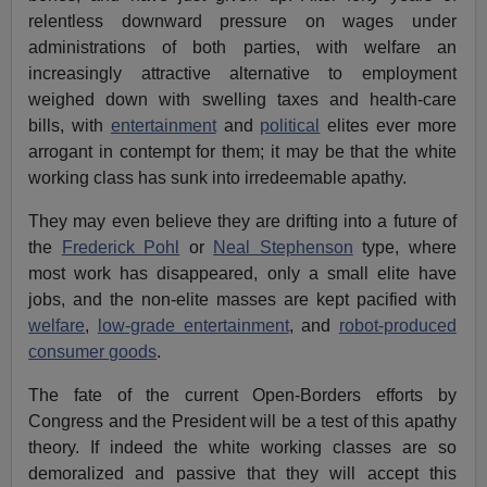
relentless downward pressure on wages under
administrations of both parties, with welfare an
increasingly attractive alternative to employment
weighed down with swelling taxes and health-care
bills, with
entertainment
and
political
elites ever more
arrogant in contempt for them; it may be that the white
working class has sunk into irredeemable apathy.
They may even believe they are drifting into a future of
the
Frederick Pohl
or
Neal Stephenson
type, where
most work has disappeared, only a small elite have
jobs, and the non-elite masses are kept pacified with
welfare
,
low-grade entertainment
, and
robot-produced
consumer goods
.
The fate of the current Open-Borders efforts by
Congress and the President will be a test of this apathy
theory. If indeed the white working classes are so
demoralized and passive that they will accept this