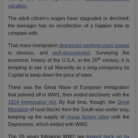
vacation
.
The adult citizen’s wages have stagnated or declined;
the teenager has no recollection of a happier time to
compare with.
That mass immigration
depresses working-class wages
is obvious, and
well-documented
. Surveying the
th
economic history of the U.S.A. in the 20
century, it is
tempting to see it all Marxistly as a long conspiracy by
Capital to keep down the price of labor.
There was the Great Wave of European immigration
that petered off in WW1, then ended decisively with the
1924 Immigration Act.
By that time, though, the
Great
Migration
of rural blacks from the South was under way,
keeping up the supply of
cheap factory labor
until the
Depression, which ended with WW2.
The 20 years following WW2 are
looked back on by