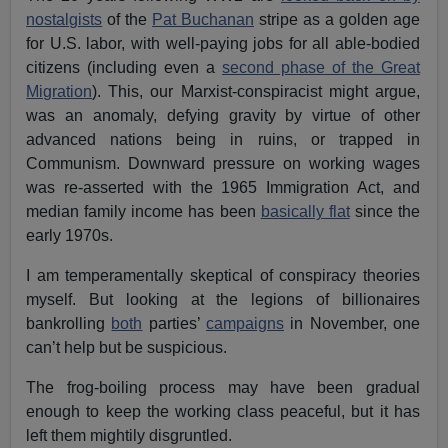
nostalgists
of the
Pat Buchanan
stripe as a golden age
for U.S. labor, with well-paying jobs for all able-bodied
citizens (including even a
second phase of the Great
Migration
). This, our Marxist-conspiracist might argue,
was an anomaly, defying gravity by virtue of other
advanced nations being in ruins, or trapped in
Communism. Downward pressure on working wages
was re-asserted with the 1965 Immigration Act, and
median family income has been
basically flat
since the
early 1970s.
I am temperamentally skeptical of conspiracy theories
myself. But looking at the legions of billionaires
bankrolling
both
parties’
campaigns
in November, one
can’t help but be suspicious.
The frog-boiling process may have been gradual
enough to keep the working class peaceful, but it has
left them mightily disgruntled.