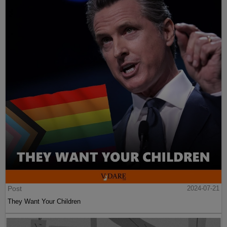
Post
2024-07-21
They Want Your Children