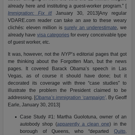
already here and instituting a guest-worker program.” [
Immigration: Fix it!
January 30, 2013]Any regular
VDARE.com reader can take an axe to these weary
clichés: eleven million is
surely an underestimate
, we
already have
visa categories
for every conceivable type
of guest worker, etc.
It was, however, not the
NYP
’s editorial pages that got
me thinking about the Forgotten Man, but the news
pages. It covered Barack Obama’s speech in Las
Vegas, as of course it should have done; but it
decorated its coverage with three “case studies” to
illustrate the problem the President claimed to be
addressing. [
Obama’s immigration ‘campaign’,
By Geoff
Earle, January 30, 2013]
Case Study #1: Martha Guolotuna, owner of an
autobody shop (
apparently a clean one
) in the
borough of Queens, who “departed
Quito,