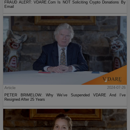
FRAUD ALERT: VDARE.Com Is NOT Soliciting Crypto Donations By
Email
Article
2024-07-26
PETER BRIMELOW: Why We’ve Suspended VDARE And I’ve
Resigned After 25 Years