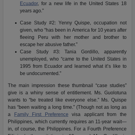
Ecuador
, for a new life in the United States 18
years ago.”
Case Study #2: Yenny Quispe, occupation not
given, who “has been in America for 10 years after
fleeing Peru with her mother and brother to
escape her abusive father.”
Case Study #3: Tania Gordillo, apparently
unemployed, who “came to the United States in
1995 from Ecuador and learned what it’s like to
be undocumented.”
The main impression these thumbnail “case studies”
give is a whiny sense of entitlement. Ms. Guolotuna
wants to “be treated like everyone else.” Ms. Quispe
has “been waiting a long time.” (Though not as long as
a
Family First Preference
visa applicant from the
Philippines, which currently requires an 11-year wait—
in, of course, the Philippines. For a Fourth Preference