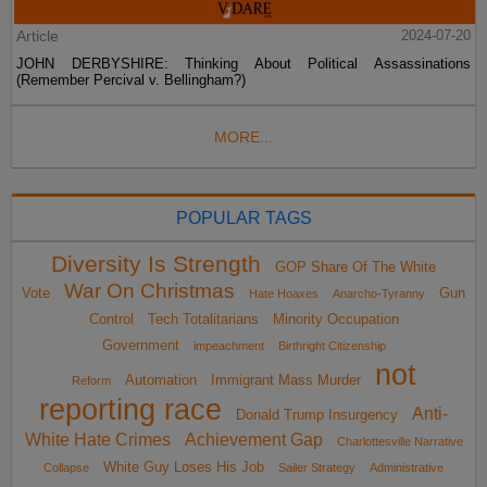
Article
2024-07-20
JOHN DERBYSHIRE: Thinking About Political Assassinations
(Remember Percival v. Bellingham?)
MORE...
POPULAR TAGS
Diversity Is Strength
GOP Share Of The White
War On Christmas
Vote
Gun
Hate Hoaxes
Anarcho-Tyranny
Control
Tech Totalitarians
Minority Occupation
Government
impeachment
Birthright Citizenship
not
Automation
Immigrant Mass Murder
Reform
reporting race
Anti-
Donald Trump Insurgency
White Hate Crimes
Achievement Gap
Charlottesville Narrative
White Guy Loses His Job
Collapse
Sailer Strategy
Administrative