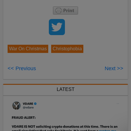
War On Christmas
Christophobia
<< Previous
Next >>
LATEST