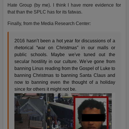
Hate Group (by me). I think I have more evidence for
that than the SPLC has for its fatwas.
Finally, from the Media Research Center:
2016 hasn’t been a hot year for discussions of a
rhetorical “war on Christmas” in our malls or
public schools. Maybe we've tuned out the
secular hostility in our culture. We've gone from
banning Linus reading from the Gospel of Luke to
banning Christmas to banning Santa Claus and
now to banning even the thought of a holiday
since for others it might not be.