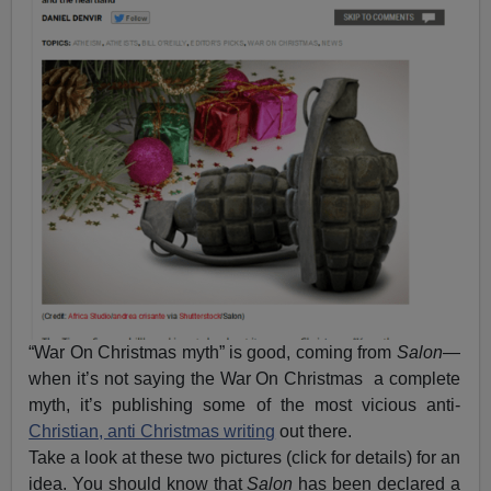
“War On Christmas myth” is good, coming from
Salon
—
when it’s not saying the War On Christmas a complete
myth, it’s publishing some of the most vicious anti-
Christian, anti Christmas writing
out there.
Take a look at these two pictures (click for details) for an
idea. You should know that
Salon
has been declared a