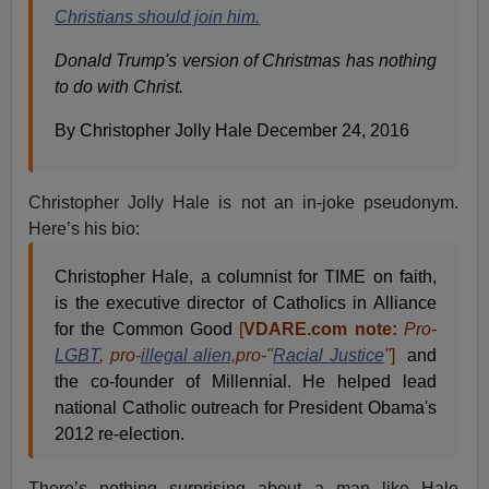
Christians should join him.
Donald Trump's version of Christmas has nothing
to do with Christ.
By Christopher Jolly Hale December 24, 2016
Christopher Jolly Hale is not an in-joke pseudonym.
Here’s his bio:
Christopher Hale, a columnist for TIME on faith,
is the executive director of Catholics in Alliance
for the Common Good
[
VDARE.com note:
Pro-
LGBT
, pro-
illegal alien,
pro-"
Racial Justice
"
]
and
the co-founder of Millennial. He helped lead
national Catholic outreach for President Obama's
2012 re-election.
There’s nothing surprising about a man like Hale