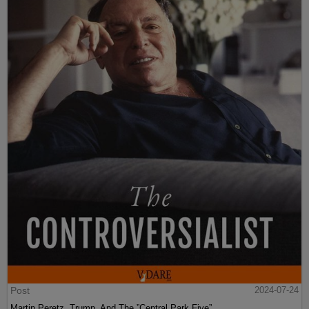
Post
2024-07-24
Martin Peretz, Trump, And The ”Central Park Five”