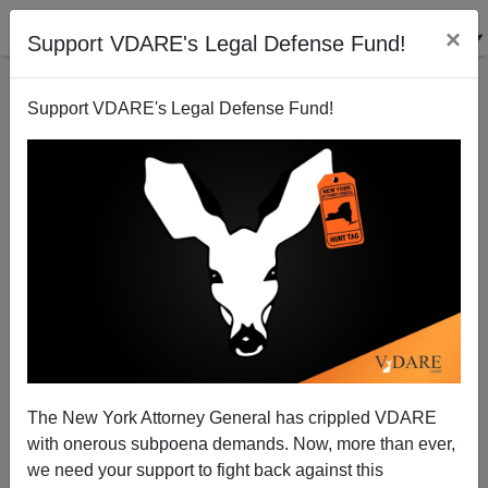
×
Support VDARE's Legal Defense Fund!
Support VDARE's Legal Defense Fund!
War On Christmas: Driven By CHRISTOPHOBIA—But
MSM Doesn’t Recognize The Word
The New York Attorney General has crippled VDARE
with onerous subpoena demands. Now, more than ever,
we need your support to fight back against this