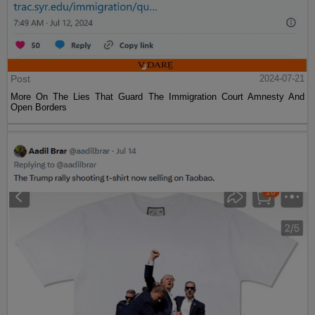
Post
2024-07-21
More On The Lies That Guard The Immigration Court Amnesty And
Open Borders