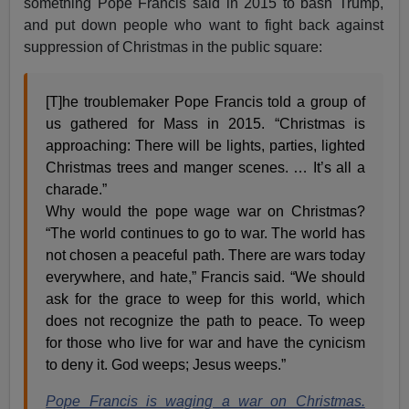
something Pope Francis said in 2015 to bash Trump,
and put down people who want to fight back against
suppression of Christmas in the public square:
[T]he troublemaker Pope Francis told a group of
us gathered for Mass in 2015. “Christmas is
approaching: There will be lights, parties, lighted
Christmas trees and manger scenes. … It’s all a
charade.”
Why would the pope wage war on Christmas?
“The world continues to go to war. The world has
not chosen a peaceful path. There are wars today
everywhere, and hate,” Francis said. “We should
ask for the grace to weep for this world, which
does not recognize the path to peace. To weep
for those who live for war and have the cynicism
to deny it. God weeps; Jesus weeps.”
Pope Francis is waging a war on Christmas.