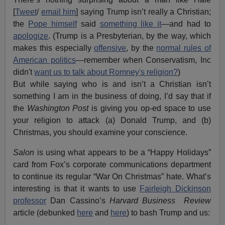
[
Tweet
/
email him
] saying Trump isn’t really a Christian;
the
Pope himself
said
something like it
—and had to
apologize
. (Trump is a Presbyterian, by the way, which
makes this especially
offensive
, by the
normal rules of
American politics
—remember when Conservatism, Inc
didn't
want us to talk about Romney's religion?
)
But while saying who is and isn’t a Christian isn’t
something I am in the business of doing, I’d say that if
the
Washington Post
is giving you op-ed space to use
your religion to attack (a) Donald Trump, and (b)
Christmas, you should examine your conscience.
Salon
is using what appears to be a “Happy Holidays”
card from Fox’s corporate communications department
to continue its regular “War On Christmas” hate. What’s
interesting is that it wants to use
Fairleigh Dickinson
professor
Dan Cassino’s
Harvard Business Review
article (debunked
here
and
here
) to bash Trump and us: