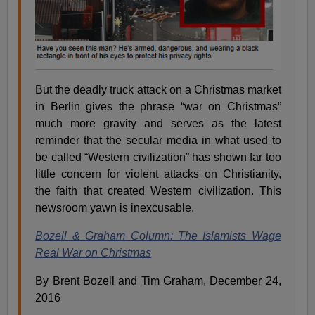
But the deadly truck attack on a Christmas market
in Berlin gives the phrase “war on Christmas”
much more gravity and serves as the latest
reminder that the secular media in what used to
be called “Western civilization” has shown far too
little concern for violent attacks on Christianity,
the faith that created Western civilization. This
newsroom yawn is inexcusable.
Bozell & Graham Column: The Islamists Wage
Real War on Christmas
By Brent Bozell and Tim Graham, December 24,
2016