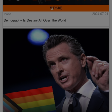
Post
2024-07-21
Demography Is Destiny All Over The World