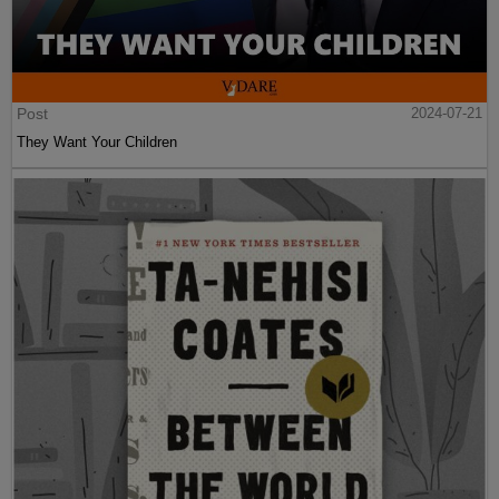
Post
2024-07-21
They Want Your Children