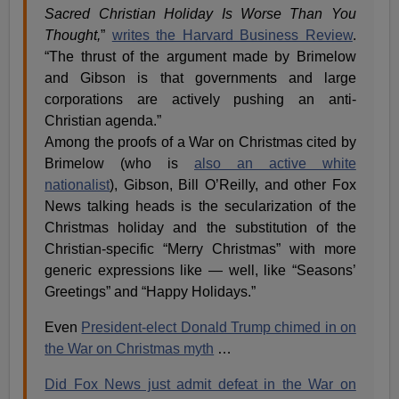
Sacred Christian Holiday Is Worse Than You
Thought,
”
writes the Harvard Business Review
.
“The thrust of the argument made by Brimelow
and Gibson is that governments and large
corporations are actively pushing an anti-
Christian agenda.”
Among the proofs of a War on Christmas cited by
Brimelow (who is
also an active white
nationalist
), Gibson, Bill O’Reilly, and other Fox
News talking heads is the secularization of the
Christmas holiday and the substitution of the
Christian-specific “Merry Christmas” with more
generic expressions like — well, like “Seasons’
Greetings” and “Happy Holidays.”
Even
President-elect Donald Trump chimed in on
the War on Christmas myth
…
Did Fox News just admit defeat in the War on