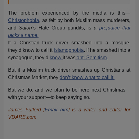
The problem experienced by the media is this—
Christophobia
, as felt by both Muslim mass murderers,
and
Salon’
s Hate Group pundits, is
a
prejudice that
lacks a name
.
If a Christian truck driver smashed into a mosque,
they’d know to call it
Islamophobia
. If he smashed into a
synagogue, they’d
know
it was
anti-Semitism
.
But if a Muslim truck driver smashes up Christians at
Christmas Market, they
don’t know what to call it.
But we do, and we plan to be here next Christmas—
with your support—to keep saying so.
James Fulford [
Email him
] is a writer and editor for
VDARE.com