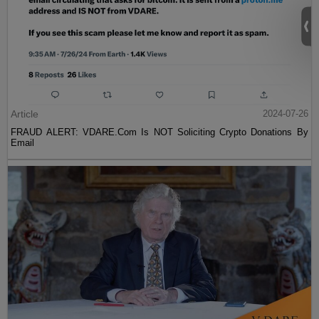
Article
2024-07-26
FRAUD ALERT: VDARE.Com Is NOT Soliciting Crypto Donations By
Email