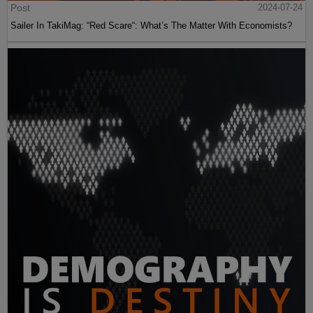
Post
2024-07-24
Sailer In TakiMag: “Red Scare“: What’s The Matter With Economists?