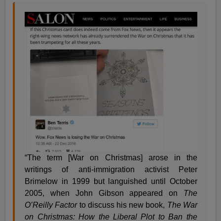
“The term [War on Christmas] arose in the
writings of anti-immigration activist Peter
Brimelow in 1999 but languished until October
2005, when John Gibson appeared on
The
O’Reilly Factor
to discuss his new book,
The War
on Christmas: How the Liberal Plot to Ban the