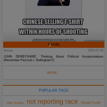
Article
2024-07-20
JOHN DERBYSHIRE: Thinking About Political Assassinations
(Remember Percival v. Bellingham?)
MORE...
POPULAR TAGS
not reporting race
Donald Trump
Sailer Strategy