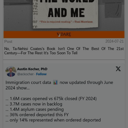
Post
2024-07-21
No, Ta-Nehisi Coates's Book Isn't One Of The Best Of The 21st
Century—For The Rest It's Too Soon To Tell