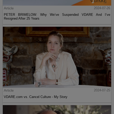
Article
2024-07-26
PETER BRIMELOW: Why We’ve Suspended VDARE And I’ve
Resigned After 25 Years
Article
2024-07-25
VDARE.com vs. Cancel Culture - My Story