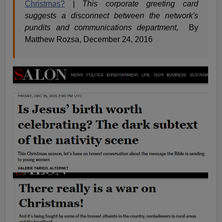
Christmas?
|
This corporate greeting card
suggests a disconnect between the network's
pundits and communications department,
By
Matthew Rozsa, December 24, 2016