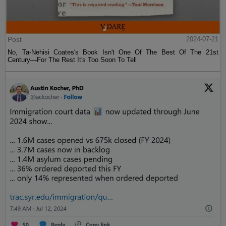
Post
2024-07-21
No, Ta-Nehisi Coates's Book Isn't One Of The Best Of The 21st
Century—For The Rest It's Too Soon To Tell