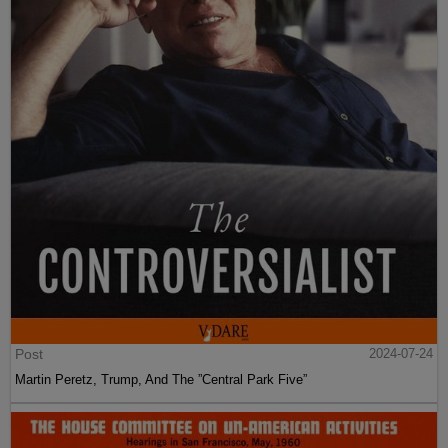
Post
2024-07-24
Martin Peretz, Trump, And The ”Central Park Five”