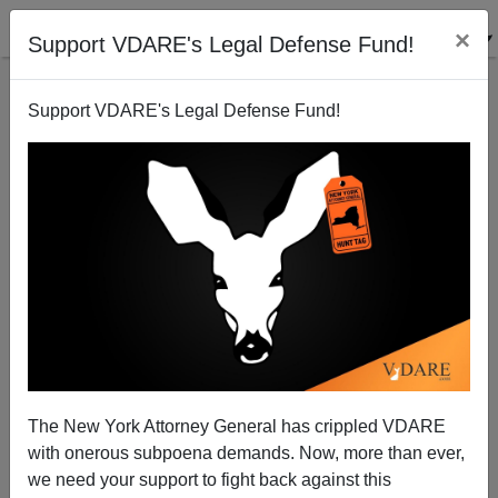
×
Support VDARE's Legal Defense Fund!
Support VDARE's Legal Defense Fund!
Pope vs. Trump: Globalism v. Nationalism, Round
MLVII
The New York Attorney General has crippled VDARE
with onerous subpoena demands. Now, more than ever,
we need your support to fight back against this