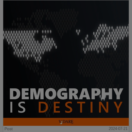
Post
2024-07-21