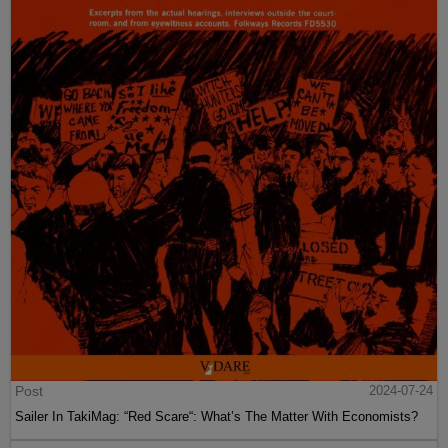
Post
2024-07-24
Sailer In TakiMag: “Red Scare“: What’s The Matter With Economists?