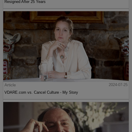
Resigned After 25 Years
Article
2024-07-25
VDARE.com vs. Cancel Culture - My Story