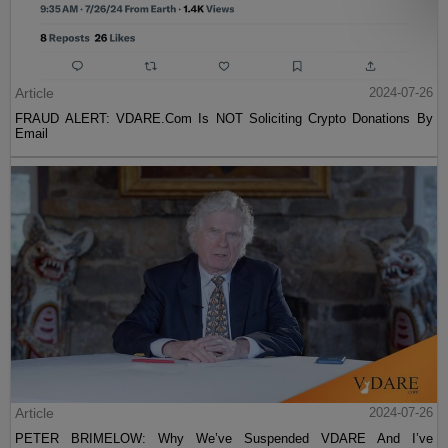
Article
2024-07-26
FRAUD ALERT: VDARE.Com Is NOT Soliciting Crypto Donations By
Email
Article
2024-07-26
PETER BRIMELOW: Why We’ve Suspended VDARE And I’ve