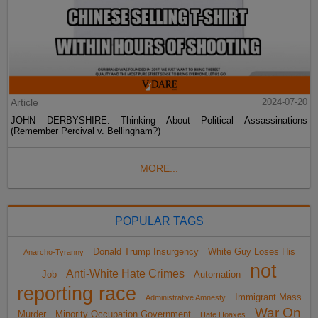
Article
2024-07-20
JOHN DERBYSHIRE: Thinking About Political Assassinations
(Remember Percival v. Bellingham?)
MORE...
POPULAR TAGS
Donald Trump Insurgency
White Guy Loses His
Anarcho-Tyranny
not
Anti-White Hate Crimes
Job
Automation
reporting race
Immigrant Mass
Administrative Amnesty
War On
Murder
Minority Occupation Government
Hate Hoaxes