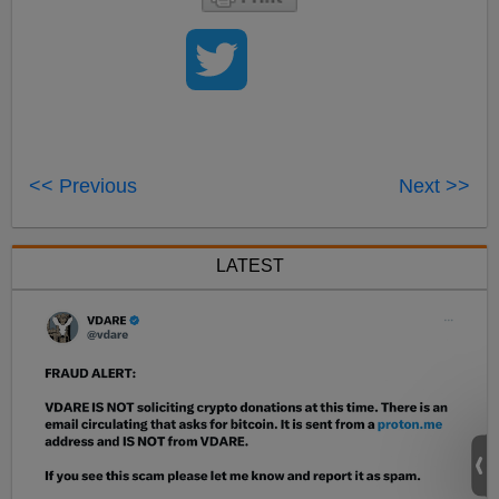
<< Previous
Next >>
LATEST