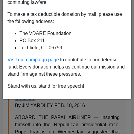
continuing lawfare.
Steve Sailer
To make a tax deductible donation by mail, please use
02/18/2016
the following address:
A+
a-
|
The VDARE Foundation
PO Box 211
Following in an ancient tradition that includes
Pope
Litchfield, CT 06759
Sixtus V
, backer of the
Spanish Armada
of 1588, the
Pope has picked a fight with
a nationalist leader of the
Visit our campaign page
to contribute to our defense
Anglosphere
over borders and national autonomy.
fund. Every donation helps us continue our mission and
From the
New York Times
:
stand firm against these pressures.
Stand with us, stand for free speech!
Pope Francis Suggests Donald Trump Is ‘Not
Christian’
By JIM YARDLEY FEB. 18, 2016
ABOARD THE PAPAL AIRLINER — Inserting
himself into the Republican presidential race,
Pope Francis on Wednesday suggested that