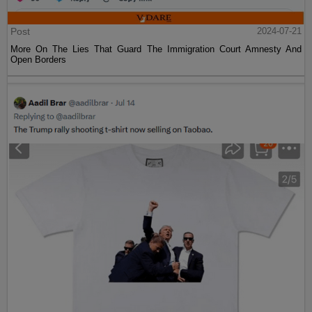
Post
2024-07-21
More On The Lies That Guard The Immigration Court Amnesty And
Open Borders