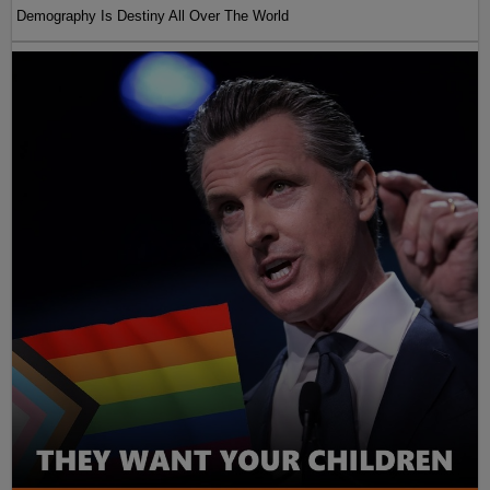
Demography Is Destiny All Over The World