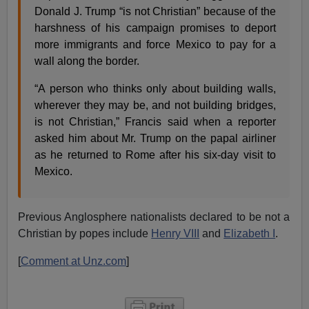
Donald J. Trump “is not Christian” because of the
harshness of his campaign promises to deport
more immigrants and force Mexico to pay for a
wall along the border.
“A person who thinks only about building walls,
wherever they may be, and not building bridges,
is not Christian,” Francis said when a reporter
asked him about Mr. Trump on the papal airliner
as he returned to Rome after his six-day visit to
Mexico.
Previous Anglosphere nationalists declared to be not a
Christian by popes include
Henry VIII
and
Elizabeth I
.
[
Comment at Unz.com
]