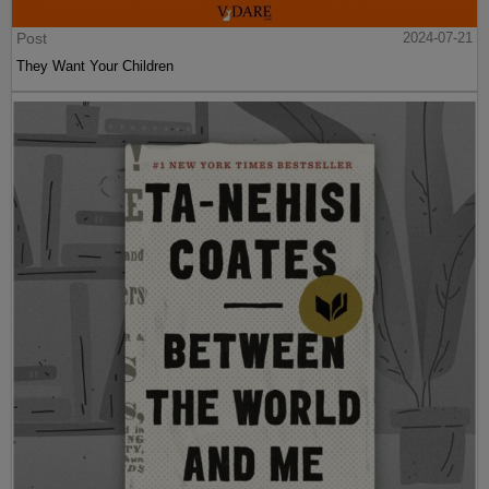
Post
2024-07-21
They Want Your Children