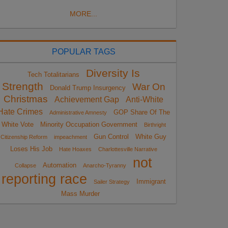
MORE...
POPULAR TAGS
Diversity Is
Tech Totalitarians
Strength
War On
Donald Trump Insurgency
Christmas
Achievement Gap
Anti-White
Hate Crimes
GOP Share Of The
Administrative Amnesty
White Vote
Minority Occupation Government
Birthright
Gun Control
White Guy
Citizenship Reform
impeachment
Loses His Job
Hate Hoaxes
Charlottesville Narrative
not
Automation
Collapse
Anarcho-Tyranny
reporting race
Immigrant
Sailer Strategy
Mass Murder