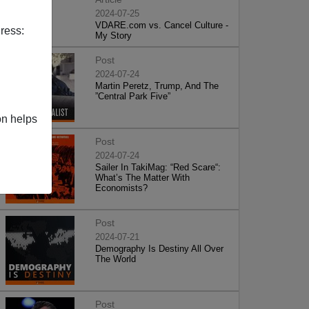
2024-07-25
VDARE.com vs. Cancel Culture -
ress:
My Story
Post
2024-07-24
Martin Peretz, Trump, And The
”Central Park Five”
on helps
Post
2024-07-24
Sailer In TakiMag: “Red Scare“:
What’s The Matter With
Economists?
Post
2024-07-21
Demography Is Destiny All Over
The World
Post