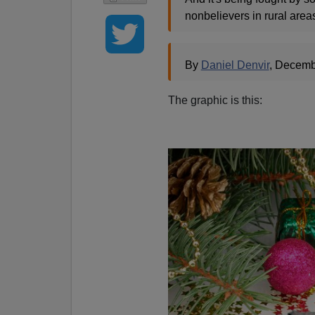
nonbelievers in rural area
By
Daniel Denvir
, Decemb
The graphic is this: