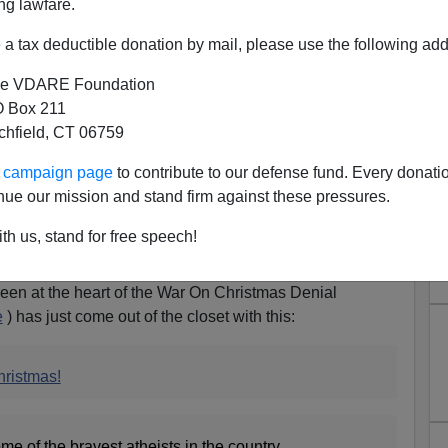
ng lawfare.
a tax deductible donation by mail, please use the following add
e VDARE Foundation
 Box 211
tchfield, CT 06759
ur campaign page
to contribute to our defense fund. Every donati
nue our mission and stand firm against these pressures.
Admits To Fighting The War
th us, stand for free speech!
d (B) Brings Grenades
en at the heart of the War On Christmas Denial
e
) has just come out of the closet with this:
hristmas!
me of the bravest atheists in the country,