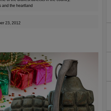
s and the heartland
er 23, 2012