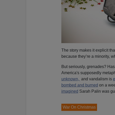
The story makes it explicit t
because they’re a minority, w
But seriously, grenades? Has
America's supposedly metaph
unknown,
and vandalism is
e
bombed and burned
on a week
imagined
Sarah Palin was guil
War On Christmas