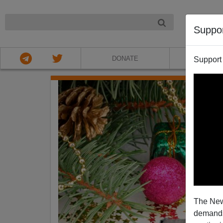
NIGHT
Suppo
DONATE
ABOU
Support
The New
demands.