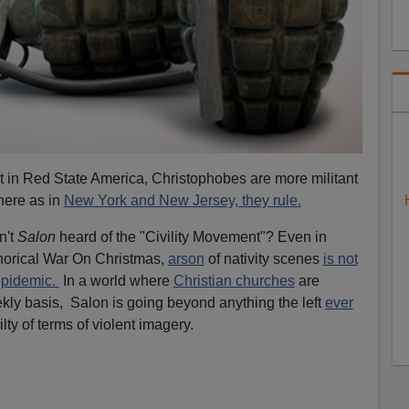
hat in Red State America, Christophobes are more militant
here as in
New York and New Jersey, they rule.
n't
Salon
heard of the "Civility Movement"? Even in
orical War On Christmas,
arson
of nativity scenes
is not
pidemic.
In a world where
Christian churches
are
ly basis, Salon is going beyond anything the left
ever
ty of terms of violent imagery.