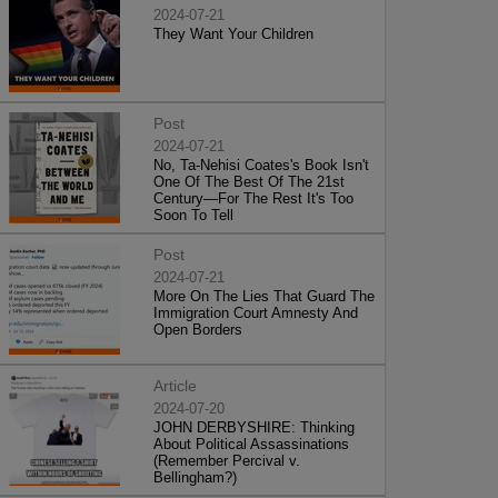
2024-07-21
They Want Your Children
Post
2024-07-21
No, Ta-Nehisi Coates's Book Isn't
One Of The Best Of The 21st
Century—For The Rest It's Too
Soon To Tell
Post
2024-07-21
More On The Lies That Guard The
Immigration Court Amnesty And
Open Borders
Article
2024-07-20
JOHN DERBYSHIRE: Thinking
About Political Assassinations
(Remember Percival v.
Bellingham?)