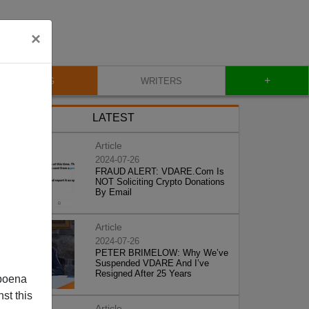
×
+
BLOG
WRITERS
LATEST
Article
2024-07-26
FRAUD ALERT: VDARE.Com Is
NOT Soliciting Crypto Donations
By Email
Article
2024-07-26
PETER BRIMELOW: Why We’ve
Suspended VDARE And I’ve
Resigned After 25 Years
poena
st this
Article