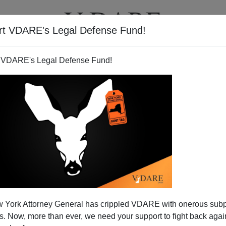
rt VDARE's Legal Defense Fund!
T
VIDEOS
ARTICLES
 VDARE's Legal Defense Fund!
 York Attorney General has crippled VDARE with onerous sub
 Now, more than ever, we need your support to fight back again