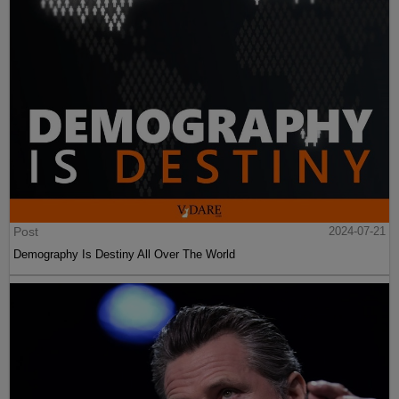
Post
2024-07-21
Demography Is Destiny All Over The World