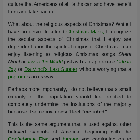
culture that Americans of all faiths can and have benefit
from and take part in.
What about the religious aspects of Christmas? While I
have no desire to attend
Christmas Mass,
I recognize
the secular aspects of Christmas that I enjoy are
dependent upon the spiritual origins of Christmas. I can
enjoy listening to religious Christmas songs
Silent
Night
or
Joy to the World
just as I can appreciate
Ode to
Joy
or
Da Vinci's Last Supper
without worrying that a
pogrom
is on its way.
Perhaps more importantly, I do not believe that a small
minority of the population should feel entitled to
completely undermine the institutions of the majority
because it somehow doesn't feel
"included"
.
This is the same argument that is used against other
beloved symbols of America, beginning with the
Confederate Flag
and
heroes
and continuing on to