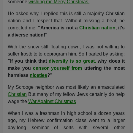
someone
wishing me Merry Christmas.
He asked why. I replied this is still a majority Christian
nation and I respect that. Without missing a beat, he
corrected me:
"America is not a
Christian nation
, it's
a diverse nation!"
With the snow still floating down, I was not willing to
suffer frostbite to deprogram him. So I parted by asking:
"If you think that
diversity is so great,
why does it
make you
censor yourself from
uttering the most
harmless
niceties
?"
My Scrooge neighbor was most likely an emasculated
Christian
But many of my fellow Jews certainly do help
wage the
War Against Christmas
When I was a freshman in high school a dozen years
ago, my Hebrew confirmation class went to a larger
day-long seminar of sorts with several other