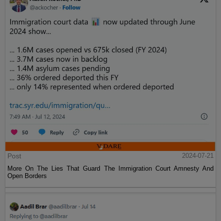
Post
2024-07-21
More On The Lies That Guard The Immigration Court Amnesty And
Open Borders