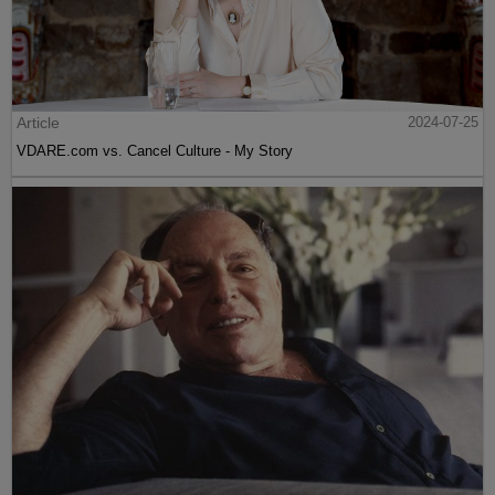
Article
2024-07-25
VDARE.com vs. Cancel Culture - My Story