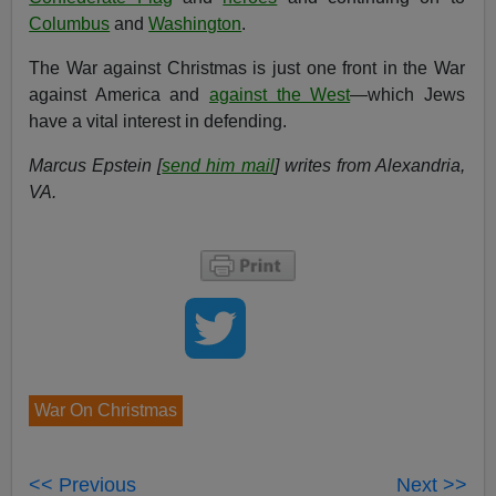
Columbus
and
Washington
.
The War against Christmas is just one front in the War
against America and
against the West
—which Jews
have a vital interest in defending.
Marcus Epstein [
send him mail
] writes from Alexandria,
VA.
War On Christmas
<< Previous
Next >>