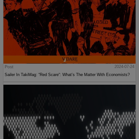
Post
2024-07-24
Sailer In TakiMag: “Red Scare“: What’s The Matter With Economists?