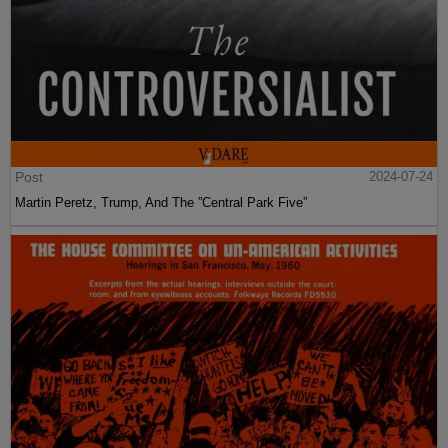
Post
2024-07-24
Martin Peretz, Trump, And The ”Central Park Five”