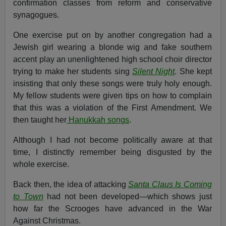
confirmation classes from reform and conservative
synagogues.
One exercise put on by another congregation had a
Jewish girl wearing a blonde wig and fake southern
accent play an unenlightened high school choir director
trying to make her students sing
Silent Night
. She kept
insisting that only these songs were truly holy enough.
My fellow students were given tips on how to complain
that this was a violation of the First Amendment. We
then taught her
Hanukkah songs
.
Although I had not become politically aware at that
time, I distinctly remember being disgusted by the
whole exercise.
Back then, the idea of attacking
Santa Claus Is Coming
to Town
had not been developed—which shows just
how far the Scrooges have advanced in the War
Against Christmas.