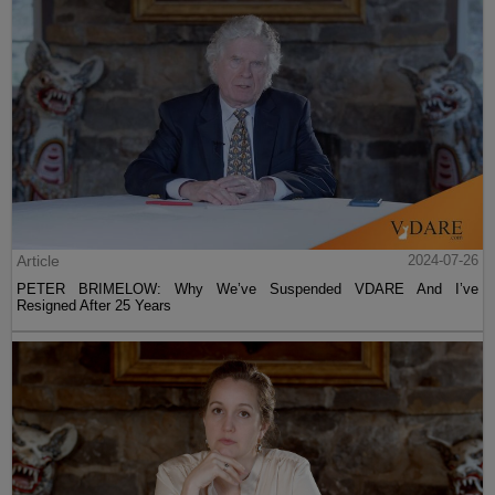
Article
2024-07-26
PETER BRIMELOW: Why We’ve Suspended VDARE And I’ve
Resigned After 25 Years