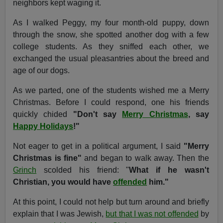
neighbors kept waging it.
As I walked Peggy, my four month-old puppy, down
through the snow, she spotted another dog with a few
college students. As they sniffed each other, we
exchanged the usual pleasantries about the breed and
age of our dogs.
As we parted, one of the students wished me a Merry
Christmas. Before I could respond, one his friends
quickly chided
"Don't say
Merry Christmas
, say
Happy Holidays
!"
Not eager to get in a political argument, I said
"Merry
Christmas is fine"
and began to walk away. Then the
Grinch
scolded his friend: "
What if he wasn't
Christian, you would have
offended
him."
At this point, I could not help but turn around and briefly
explain that I was Jewish,
but that I was not offended
by