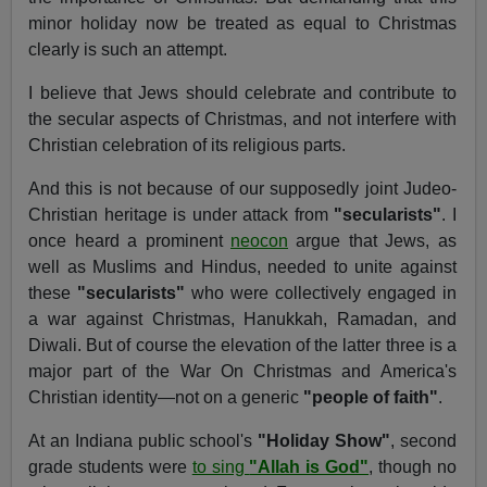
minor holiday now be treated as equal to Christmas
clearly is such an attempt.
I believe that Jews should celebrate and contribute to
the secular aspects of Christmas, and not interfere with
Christian celebration of its religious parts.
And this is not because of our supposedly joint Judeo-
Christian heritage is under attack from
"secularists"
. I
once heard a prominent
neocon
argue that Jews, as
well as Muslims and Hindus, needed to unite against
these
"secularists"
who were collectively engaged in
a war against Christmas, Hanukkah, Ramadan, and
Diwali. But of course the elevation of the latter three is a
major part of the War On Christmas and America's
Christian identity—not on a generic
"people of faith"
.
At an Indiana public school's
"Holiday Show"
, second
grade students were
to sing
"Allah is God"
, though no