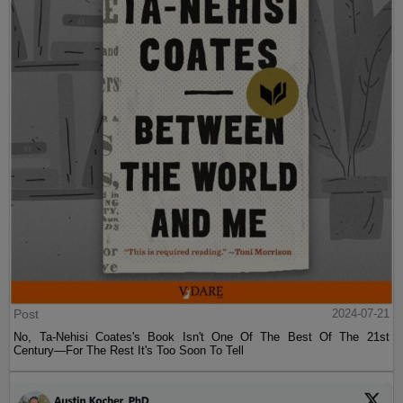
Post
2024-07-21
No, Ta-Nehisi Coates's Book Isn't One Of The Best Of The 21st
Century—For The Rest It's Too Soon To Tell