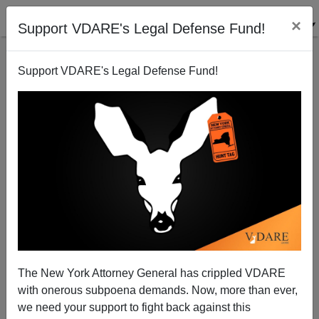
×
Support VDARE's Legal Defense Fund!
Support VDARE's Legal Defense Fund!
War Against Christmas 2009: A Jewish Perspective
Marcus Epstein
12/21/2009
The New York Attorney General has crippled VDARE
with onerous subpoena demands. Now, more than ever,
A+
a-
|
we need your support to fight back against this