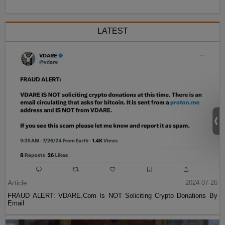
LATEST
Article
2024-07-26
FRAUD ALERT: VDARE.Com Is NOT Soliciting Crypto Donations By
Email