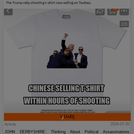
Article
2024-07-20
JOHN DERBYSHIRE: Thinking About Political Assassinations