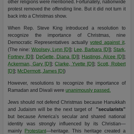
other religions were mentioned. Fortunately, nationwide
protest removed the offending line. But it did not turn it
back into a Christmas show.
When Rep. Steve King introduced a resolution to
recognize the importance of Christmas, nine
Democratic Representatives actually
voted against it
.
(The nine:
Woolsey, Lynn [D]
];
Lee, Barbara [D]
];
Stark,
Fortney [D]
];
DeGette, Diana [D]
];
Hastings, Alcee [D]
];
Ackerman, Gary [D]
];
Clarke, Yvette [D]
];
Scott, Robert
[D]
];
McDermott, James [D]
)
However, resolutions to recognize the importance of
Ramadan and Diwali were
unanimously passed.
Jews should not defend Christmas because Hanukkah
and Judaism will be the next target of
"secularists"
but because America's secular and shared national
identity was strongly influenced by its Christian—
mainly
Protestant
—heritage. This heritage created a