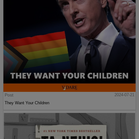
Post
2024-07-21
They Want Your Children