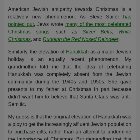
American Jewish antipathy towards Christmas is a
relatively new phenomenon. As Steve Sailer
has
pointed out
, Jews wrote
many of the most celebrated
Christmas songs
, such as
Silver Bells
,
White
Christmas
, and
Rudolph the Red Nosed Reindeer
.
Similarly, the elevation of
Hanukkah
as a major Jewish
holiday is an equally recent phenomenon. My
grandmother told me that the idea of celebrating
Hanukkah was completely absent from the Jewish
community during the 1940s and 1950s. She gave
presents to my father at Christmas in part because
didn't want him to believe that Santa Claus was anti-
Semitic.
My guess is that the original elevation of Hanukkah was
a ploy to get the increasingly affluent Jewish population
to purchase gifts, rather than an attempt to undermine
the importance of Christmas. But demanding that this