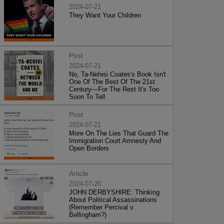
2024-07-21
They Want Your Children
Post
2024-07-21
No, Ta-Nehisi Coates's Book Isn't
One Of The Best Of The 21st
Century—For The Rest It's Too
Soon To Tell
Post
2024-07-21
More On The Lies That Guard The
Immigration Court Amnesty And
Open Borders
Article
2024-07-20
JOHN DERBYSHIRE: Thinking
About Political Assassinations
(Remember Percival v.
Bellingham?)