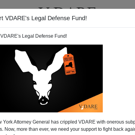
rt VDARE's Legal Defense Fund!
T
VIDEOS
ARTICLES
 VDARE's Legal Defense Fund!
 2004 Competition [VIII]: No
 York Attorney General has crippled VDARE with onerous sub
 Roosevelt High
 Now, more than ever, we need your support to fight back again
 2004 COMPETITION