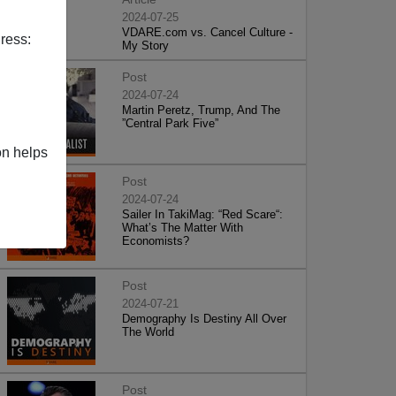
2024-07-25
VDARE.com vs. Cancel Culture -
ress:
My Story
Post
2024-07-24
Martin Peretz, Trump, And The
”Central Park Five”
on helps
Post
2024-07-24
Sailer In TakiMag: “Red Scare“:
What’s The Matter With
Economists?
Post
2024-07-21
Demography Is Destiny All Over
The World
Post