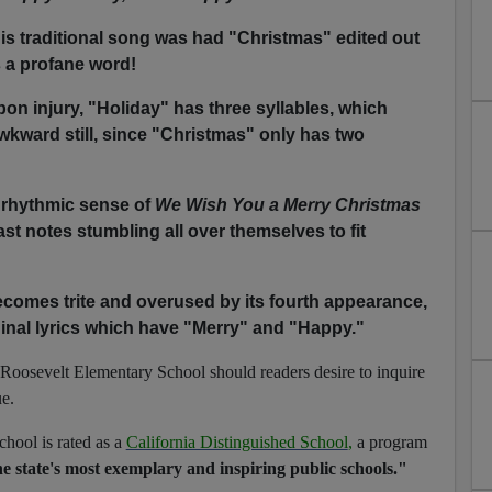
his traditional song was had "Christmas" edited out
s a profane word!
pon injury, "Holiday" has three syllables, which
kward still, since "Christmas" only has two
 rhythmic sense of
We Wish You a Merry Christmas
ast notes stumbling all over themselves to fit
omes trite and overused by its fourth appearance,
iginal lyrics which have "Merry" and "Happy."
Roosevelt Elementary School should readers desire to inquire
ue.
ool is rated as a
California Distinguished School
,
a program
e state's most exemplary and inspiring public schools."