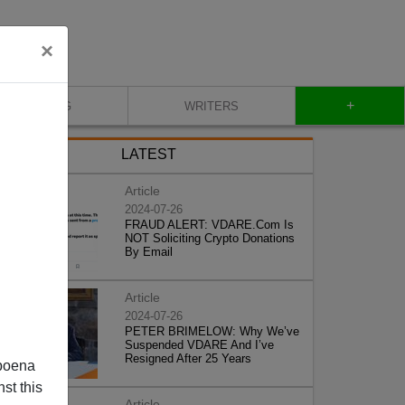
×
+
BLOG
WRITERS
LATEST
Article
2024-07-26
FRAUD ALERT: VDARE.Com Is
NOT Soliciting Crypto Donations
By Email
Article
2024-07-26
PETER BRIMELOW: Why We’ve
Suspended VDARE And I’ve
Resigned After 25 Years
poena
st this
Article