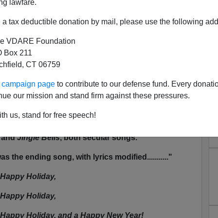
ng lawfare.
]
[XI]
[XII]
[XIII]
[XIV]
[XV]
[XVI]
[XVII]
[XVIII]
[XIX]
[XX]
-
tmas
2003
,
2002
,
2001
,
2000
a tax deductible donation by mail, please use the following add
e VDARE Foundation
 Box 211
ry anonymous! [
BB note:
is this a free county or
tchfield, CT 06759
ur campaign page
to contribute to our defense fund. Every donati
ght like to know that I attended the "Holiday Concert"
nue our mission and stand firm against these pressures.
hool,
Roosevelt Elementary School
in Santa Monica,
Hanukkah songs, Hanukkah and the Dreidel song.
th us, stand for free speech!
dad
, and the Kwanzaa song. We had
Ruldolph the
and
Jingle Bells
, both secular songs.
 the ending song, with lyrics modified..........."
 Happy Holiday,
 Happy Holiday,
 Happy Holiday, and a Happy New Year!