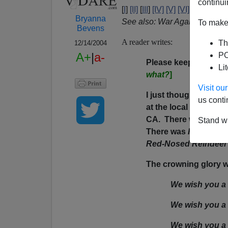
continui
[
I
]
[II]
[
III
]
[IV]
[V]
[VI]
[VII]
[IX]
[X
Bryanna
See also: War Against Chris
To make 
Bevens
A reader writes:
Th
12/14/2004
A+
|
a-
PO
Please keep this ent
Li
what?
]
Visit o
I just thought you mi
us conti
at the local public sc
CA. There were two 
Stand wi
There was
Feliz Navi
Red-Nosed Reindeer
The crowning glory was
We wish you a
We wish you a
We wish you a