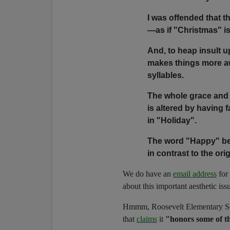
I was offended that t
—as if "Christmas" i
And, to heap insult u
makes things more aw
syllables.
The whole grace and
is altered by having f
in "Holiday".
The word "Happy" bec
in contrast to the or
We do have an
email address
for 
about this important aesthetic iss
Hmmm, Roosevelt Elementary Sch
that
claims
it
"honors some of th