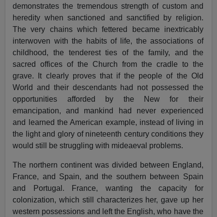
demonstrates the tremendous strength of custom and
heredity when sanctioned and sanctified by religion.
The very chains which fettered became inextricably
interwoven with the habits of life, the associations of
childhood, the tenderest ties of the family, and the
sacred offices of the Church from the cradle to the
grave. It clearly proves that if the people of the Old
World and their descendants had not possessed the
opportunities afforded by the New for their
emancipation, and mankind had never experienced
and learned the American example, instead of living in
the light and glory of nineteenth century conditions they
would still be struggling with mideaeval problems.
The northern continent was divided between England,
France, and Spain, and the southern between Spain
and Portugal. France, wanting the capacity for
colonization, which still characterizes her, gave up her
western possessions and left the English, who have the