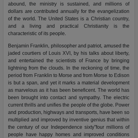
abound, the ministry is sustained, and millions of
dollars are contributed annually for the evangelization
of the world. The United States is a Christian country,
and a living and practical Christianity is the
characteristic of its people.
Benjamin Franklin, philosopher and patriot, amused the
jaded courtiers of Louis XVI, by his talks about liberty,
and entertained the scientists of France by bringing
lightning from the clouds. In the reckoning of time, the
period from Franklin to Morse and from Morse to Edison
is but a span, and yet it marks a material development
as marvelous as it has been beneficent. The world has
been brought into contact and sympathy. The electric
current thrills and unifies the people of the globe. Power
and production, highways and transports, have been so
multiplied and improved by inventive genius that within
the century of our Independence sixty”four millions of
people have happy homes and improved conditions