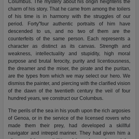
Columbus. The mystery about his origin heightens the
charm of his story. That he came from among the toilers
of his time is in harmony with the struggles of our
period. Forty”four authentic portraits of him have
descended to us, and no two of them are the
counterfeits of the same person. Each represents a
character as distinct as its canvas. Strength and
weakness, intellectuality and stupidity, high moral
purpose and brutal ferocity, purity and licentiousness,
the dreamer and the miser, the pirate and the puritan,
are the types from which we may select our hero. We
dismiss the painter, and piercing with the clarified vision
of the dawn of the twentieth century the veil of four
hundred years, we construct our Columbus.
The perils of the sea in his youth upon the rich argosies
of Genoa, or in the service of the licensed rovers who
made them their prey, had developed a skillful
navigator and intrepid mariner. They had given him a