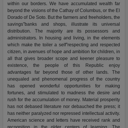
within our borders. We have accumulated wealth far
beyond the visions of the Cathay of Columbus, or the El
Dorado of De Soto. But the farmers and freeholders, the
savings”banks and shops, illustrate its universal
distribution. The majority are its possessors and
administrators. In housing and living, in the elements
which make the toiler a self”respecting and respected
citizen, in avenues of hope and ambition for children, in
all that gives broader scope and keener pleasure to
existence, the people of this Republic enjoy
advantages far beyond those of other lands. The
unequaled and phenomenal progress of the country
has opened wonderful opportunities for making
fortunes, and stimulated to madness the desire and
rush for the accumulation of money. Material prosperity
has not debased literature nor debauched the press; it
has neither paralyzed nor repressed intellectual activity.
American science and letters have received rank and
recognition in the older centers of learning. The