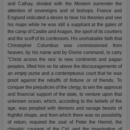
and Cathay, divided with the Moslem surrender the
attention of sovereigns and of bishops. France and
England indicated a desire to hear his theories and see
his maps while he was still a suppliant at the gates of
the camp of Castile and Aragon, the sport of its courtiers
and the scoff of its confessors. His unshakable faith that
Christopher Columbus was commissioned from
heaven, by his name and by Divine command, to carry
”Christ across the sea’ to new continents and pagan
peoples, lifted him so far above the discouragements of
an empty purse and a contemptuous court that he was
proof against the rebuffs of fortune or of friends. To
conquer the prejudices of the clergy, to win the approval
and financial support of the state, to venture upon that
unknown ocean, which, according to the beliefs of the
age, was peopled with demons and savage beasts of
frightful shape, and from which there was no possibility
of return, required the zeal of Peter the Hermit, the
chivalric courage of the Cid, and the imagination of