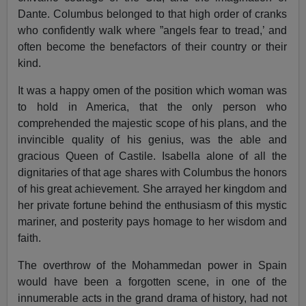
Dante. Columbus belonged to that high order of cranks
who confidently walk where ”angels fear to tread,’ and
often become the benefactors of their country or their
kind.
It was a happy omen of the position which woman was
to hold in America, that the only person who
comprehended the majestic scope of his plans, and the
invincible quality of his genius, was the able and
gracious Queen of Castile. Isabella alone of all the
dignitaries of that age shares with Columbus the honors
of his great achievement. She arrayed her kingdom and
her private fortune behind the enthusiasm of this mystic
mariner, and posterity pays homage to her wisdom and
faith.
The overthrow of the Mohammedan power in Spain
would have been a forgotten scene, in one of the
innumerable acts in the grand drama of history, had not