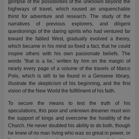
glimpse of the possibilities of the unknown beyond the
highways of travel, which roused an unquenchable
thirst for adventure and research. The study of the
narratives of previous explorers, and diligent
questionings of the daring spirits who had ventured far
toward the fabled West, gradually evolved a theory,
which became in his mind so fixed a fact, that he could
inspire others with his own passionate beliefs. The
words ”that is a lie,’ written by him on the margin of
nearly every page of a volume of the travels of Marco
Polo, which is still to be found in a Genoese library,
illustrate the skepticism of his beginning, and the first
vision of the New World the fulfillment of his faith.
To secure the means to test the truth of his
speculations, this poor and unknown dreamer must win
the support of kings and overcome the hostility of the
Church. He never doubted his ability to do both, though
he knew of no man living who was so great in power, or