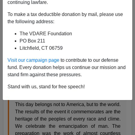
continuing lawfare.
James Fulford
To make a tax deductible donation by mail, please use
10/08/2007
the following address:
A+
a-
|
The VDARE Foundation
PO Box 211
Chauncey Depew
gave this speech at the Columbia
Litchfield, CT 06759
Exposition in 1892, the four-hundredth anniversary of
the discovery of the new world. A contemporary account
Visit our campaign page
to contribute to our defense
of his speech is available, thanks to the
New York
fund. Every donation helps us continue our mission and
Times
archives. [
AT THE FORMAL DEDICATION.;
stand firm against these pressures.
IMPRESSIVE SCENE IN THE BIG BUILDING ON THE
GROUNDS.
October 22, 1892]
Stand with us, stand for free speech!
This day belongs not to America, but to the world.
The results of the event it commemorates are the
heritage of the peoples of every race and clime.
We celebrate the emancipation of man. The
preparation was the work of almost countless