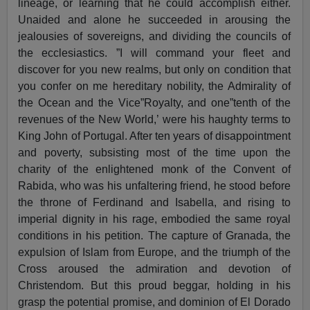
lineage, or learning that he could accomplish either.
Unaided and alone he succeeded in arousing the
jealousies of sovereigns, and dividing the councils of
the ecclesiastics. ”I will command your fleet and
discover for you new realms, but only on condition that
you confer on me hereditary nobility, the Admirality of
the Ocean and the Vice”Royalty, and one”tenth of the
revenues of the New World,’ were his haughty terms to
King John of Portugal. After ten years of disappointment
and poverty, subsisting most of the time upon the
charity of the enlightened monk of the Convent of
Rabida, who was his unfaltering friend, he stood before
the throne of Ferdinand and Isabella, and rising to
imperial dignity in his rage, embodied the same royal
conditions in his petition. The capture of Granada, the
expulsion of Islam from Europe, and the triumph of the
Cross aroused the admiration and devotion of
Christendom. But this proud beggar, holding in his
grasp the potential promise, and dominion of El Dorado