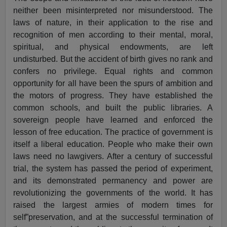
neither been misinterpreted nor misunderstood. The
laws of nature, in their application to the rise and
recognition of men according to their mental, moral,
spiritual, and physical endowments, are left
undisturbed. But the accident of birth gives no rank and
confers no privilege. Equal rights and common
opportunity for all have been the spurs of ambition and
the motors of progress. They have established the
common schools, and built the public libraries. A
sovereign people have learned and enforced the
lesson of free education. The practice of government is
itself a liberal education. People who make their own
laws need no lawgivers. After a century of successful
trial, the system has passed the period of experiment,
and its demonstrated permanency and power are
revolutionizing the governments of the world. It has
raised the largest armies of modern times for
self”preservation, and at the successful termination of