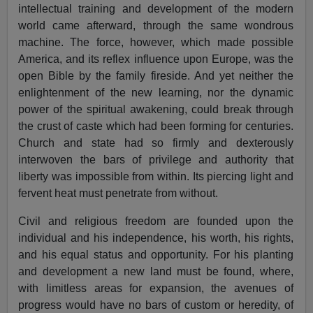
intellectual training and development of the modern
world came afterward, through the same wondrous
machine. The force, however, which made possible
America, and its reflex influence upon Europe, was the
open Bible by the family fireside. And yet neither the
enlightenment of the new learning, nor the dynamic
power of the spiritual awakening, could break through
the crust of caste which had been forming for centuries.
Church and state had so firmly and dexterously
interwoven the bars of privilege and authority that
liberty was impossible from within. Its piercing light and
fervent heat must penetrate from without.
Civil and religious freedom are founded upon the
individual and his independence, his worth, his rights,
and his equal status and opportunity. For his planting
and development a new land must be found, where,
with limitless areas for expansion, the avenues of
progress would have no bars of custom or heredity, of