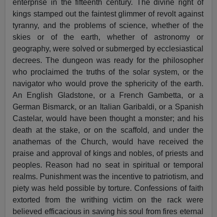
enterprise in the fifteenth century. The divine right of
kings stamped out the faintest glimmer of revolt against
tyranny, and the problems of science, whether of the
skies or of the earth, whether of astronomy or
geography, were solved or submerged by ecclesiastical
decrees. The dungeon was ready for the philosopher
who proclaimed the truths of the solar system, or the
navigator who would prove the sphericity of the earth.
An English Gladstone, or a French Gambetta, or a
German Bismarck, or an Italian Garibaldi, or a Spanish
Castelar, would have been thought a monster; and his
death at the stake, or on the scaffold, and under the
anathemas of the Church, would have received the
praise and approval of kings and nobles, of priests and
peoples. Reason had no seat in spiritual or temporal
realms. Punishment was the incentive to patriotism, and
piety was held possible by torture. Confessions of faith
extorted from the writhing victim on the rack were
believed efficacious in saving his soul from fires eternal