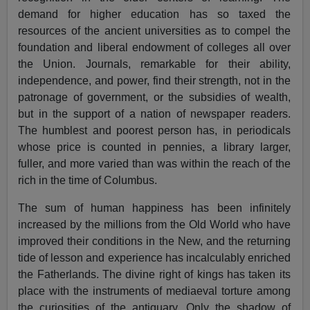
demand for higher education has so taxed the
resources of the ancient universities as to compel the
foundation and liberal endowment of colleges all over
the Union. Journals, remarkable for their ability,
independence, and power, find their strength, not in the
patronage of government, or the subsidies of wealth,
but in the support of a nation of newspaper readers.
The humblest and poorest person has, in periodicals
whose price is counted in pennies, a library larger,
fuller, and more varied than was within the reach of the
rich in the time of Columbus.
The sum of human happiness has been infinitely
increased by the millions from the Old World who have
improved their conditions in the New, and the returning
tide of lesson and experience has incalculably enriched
the Fatherlands. The divine right of kings has taken its
place with the instruments of mediaeval torture among
the curiosities of the antiquary. Only the shadow of