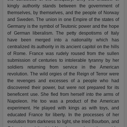
kingly authority stands between the government of
themselves, by themselves, and the people of Norway
and Sweden. The union in one Empire of the states of
Germany is the symbol of Teutonic power and the hope
of German liberalism. The petty despotisms of Italy
have been merged into a nationality which has
centralized its authority in its ancient capitol on the hills
of Rome. France was rudely roused from the sullen
submission of centuries to intolerable tyranny by her
soldiers returning from service in the American
revolution. The wild orgies of the Reign of Terror were
the revenges and excesses of a people who had
discovered their power, but were not prepared for its
beneficent use. She fled from herself into the arms of
Napoleon. He too was a product of the American
experiment. He played with kings as with toys, and
educated France for liberty. In the processes of her
evolution from darkness to light, she tried Bourbon, and