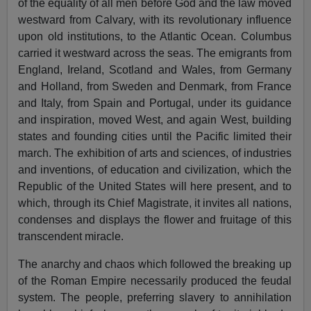
of the equality of all men before God and the law moved
westward from Calvary, with its revolutionary influence
upon old institutions, to the Atlantic Ocean. Columbus
carried it westward across the seas. The emigrants from
England, Ireland, Scotland and Wales, from Germany
and Holland, from Sweden and Denmark, from France
and Italy, from Spain and Portugal, under its guidance
and inspiration, moved West, and again West, building
states and founding cities until the Pacific limited their
march. The exhibition of arts and sciences, of industries
and inventions, of education and civilization, which the
Republic of the United States will here present, and to
which, through its Chief Magistrate, it invites all nations,
condenses and displays the flower and fruitage of this
transcendent miracle.
The anarchy and chaos which followed the breaking up
of the Roman Empire necessarily produced the feudal
system. The people, preferring slavery to annihilation