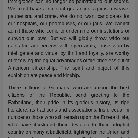
immigration can no longer be permitted to our shores.
We must have a national quarantine against disease,
pauperism, and crime. We do not want candidates for
our hospitals, our poorhouses, or our jails. We cannot
admit those who come to undermine our institutions or
subvert our laws. But we will gladly throw wide our
gates for, and receive with open arms, those who by
intelligence and virtue, by thrift and loyalty, are worthy
of receiving the equal advantages of the priceless gift of
American citizenship. The spirit and object of this
exhibition are peace and kinship.
Three millions of Germans, who are among the best
citizens of the Republic, send greeting to the
Fatherland, their pride in its glorious history, its ripe
literature, its traditions and associations. Irish, equal in
number to those who still remain upon the Emerald Isle,
who have illustrated their devotion to their adopted
country on many a battlefield, fighting for the Union and