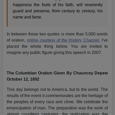
happiness the fruits of his faith, will reverently
guard and preserve, from century to century, his
name and fame.
In between those two quotes is more than 5,000 words
of oration,
online courtesy of the History Channel.
I've
placed the whole thing below. You are invited to
imagine any public figure giving this speech in 2007.
The Columbian Oration Given By Chauncey Depew
October 12, 1892
This day belongs not to America, but to the world. The
results of the event it commemorates are the heritage of
the peoples of every race and clime. We celebrate the
emancipation of man. The preparation was the work of
almost countless centuries; the realization was the