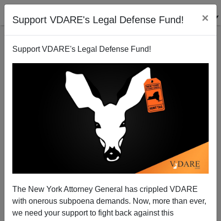
×
Support VDARE's Legal Defense Fund!
Support VDARE's Legal Defense Fund!
Quote Of The Day: The Columbian Oration, 1892
The New York Attorney General has crippled VDARE
with onerous subpoena demands. Now, more than ever,
we need your support to fight back against this