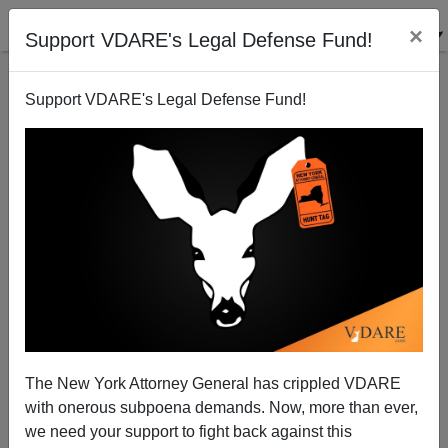
×
Support VDARE's Legal Defense Fund!
Support VDARE's Legal Defense Fund!
Unequal Protection In Obama’s America: Threaten
To Kill A Christian? Probation! Burn A Muslim
Prayer Rug? TWENTY YEARS in Jail!
The New York Attorney General has crippled VDARE
with onerous subpoena demands. Now, more than ever,
we need your support to fight back against this
Nicholas Stix