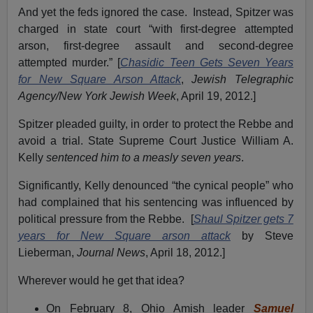
And yet the feds ignored the case. Instead, Spitzer was
charged in state court “with first-degree attempted
arson, first-degree assault and second-degree
attempted murder.” [
Chasidic Teen Gets Seven Years
for New Square Arson Attack
,
Jewish Telegraphic
Agency/New York Jewish Week
, April 19, 2012.]
Spitzer pleaded guilty, in order to protect the Rebbe and
avoid a trial. State Supreme Court Justice William A.
Kelly
sentenced him to a measly seven years
.
Significantly, Kelly denounced “the cynical people” who
had complained that his sentencing was influenced by
political pressure from the Rebbe. [
Shaul Spitzer gets 7
years for New Square arson attack
by Steve
Lieberman,
Journal News
, April 18, 2012.]
Wherever would he get that idea?
On February 8, Ohio Amish leader
Samuel