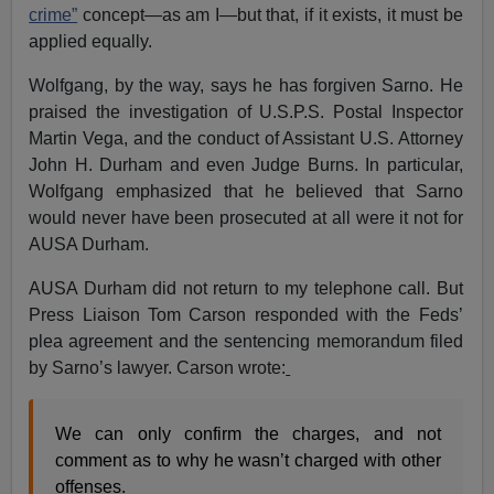
crime”
concept—as am I—but that, if it exists, it must be
applied equally.
Wolfgang, by the way, says he has forgiven Sarno. He
praised the investigation of U.S.P.S. Postal Inspector
Martin Vega, and the conduct of Assistant U.S. Attorney
John H. Durham and even Judge Burns. In particular,
Wolfgang emphasized that he believed that Sarno
would never have been prosecuted at all were it not for
AUSA Durham.
AUSA Durham did not return to my telephone call. But
Press Liaison Tom Carson responded with the Feds’
plea agreement and the sentencing memorandum filed
by Sarno’s lawyer. Carson wrote:
We can only confirm the charges, and not
comment as to why he wasn’t charged with other
offenses.