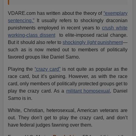
VDARE.com has written about the theory of
“exemplary
sentencing.”
It usually refers to shockingly draconian
punishments employed in recent years to
crush white
working-class dissent
to elite-imposed racial change.
But it should also refer to
shockingly
light
punishment
—
such as is now meted out to members of politically
favored groups like Daniel Sarno.
Playing the
“crazy card”
is not quite as popular as the
race card, but it’s gaining. However, as with the race
card, only members of politically protected groups get to
play the crazy card. As a
militant homosexual
, Daniel
Sarno is in.
White, Christian, heterosexual, American veterans are
out. They don’t get to play the crazy card, and don’t
have federal judges fawning over them.