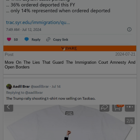
Post
2024-07-21
More On The Lies That Guard The Immigration Court Amnesty And
Open Borders