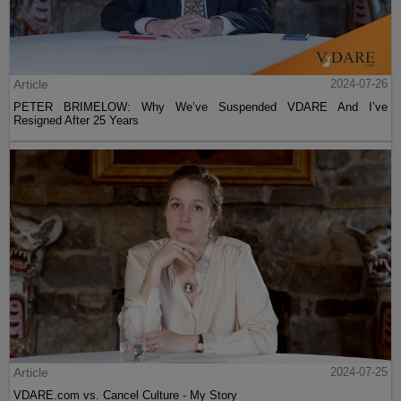
Article
2024-07-26
PETER BRIMELOW: Why We’ve Suspended VDARE And I’ve
Resigned After 25 Years
Article
2024-07-25
VDARE.com vs. Cancel Culture - My Story