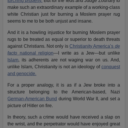
torching property.
But for the feds and Judge Zouhary to
make such an extraordinary example of a working-class
white Christian just for burning a Moslem prayer rug
seems to me to be both unjust and insane.
And it is a howling injustice for burning Moslem prayer
rugs to be treated as equal or superior to death threats
against Christians. Not only is
Christianity America’s
de
facto
national religion
—I write as a Jew—but unlike
Islam
, its adherents are not waging war on us. And,
unlike Islam, Christianity is not an ideology of
conquest
and genocide.
For a proper analogy, it is as if a Jew broke into a
structure belonging to the American-based, Nazi
German-American Bund
during World War II, and set a
picture of Hitler on fire.
In theory, such a crime would have received a slap on
the wrist, and the perpetrator would have enjoyed great