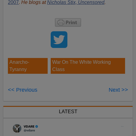
2007
. He blogs at
Nicholas Stix, Uncensored
.
Anarcho-
War On The White Working
Tyranny
Class
<< Previous
Next >>
LATEST