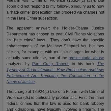
Firearm with Crime of Violence (18:924(c) (3s)). But
Tobin did not respond to my follow-up inquiry as to how
a “hate crime” prosecution can proceed via charges not
in the Hate Crime subsection.
The apparent answer: the Holder-Obama Justice
Department has chosen to treat Civil Rights violations
as “hate crime” laws. They don’t have the specific
enhancements of the Matthew Shepard Act, but they
pile on, for example, with multiple charges for what is
actually same offense, part of the
prosecutorial abuse
analyzed by
Paul Craig Roberts
in his book
The
Tyranny of Good Intentions: How Prosecutors and Law
Enforcement Are Trampling the Constitution in the
Name of Justice
.
The charge of 18:924(c) Use of a Firearm with Crime of
Violence (3s) is particularly problematic. First, the main
federal crimes that this law is used for, bank robbery
and kidnapping, have typically involved a firearm. The