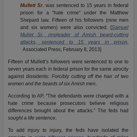
Mullett Sr
.
was sentenced to 15 years in federal
prison for a “hate crime” under the Matthew
Shepard law. Fifteen of his followers (nine men
and six women) were also convicted. [
Samuel
Mullet Sr., ringleader of Amish beard-cutting
attacks, sentenced to 15 years in prison
,
Associated Press, February 8, 2013]
Fifteen of Mullett’s followers were sentenced to one to
seven years each in federal prison for the same atrocity
against dissidents:
Forcibly cutting off the hair of two
women and the beards of six Amish men
.
According to AP, “The defendants were charged with a
hate crime because prosecutors believe religious
differences brought about the attacks.” The feds had
sought a life sentence
.
To add injury to injury, the feds have isolated the