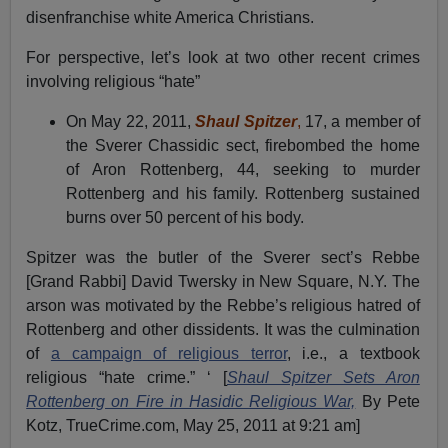
disenfranchise white America Christians.
For perspective, let’s look at two other recent crimes
involving religious “hate”
On May 22, 2011,
Shaul Spitzer
,
17, a member of
the Sverer Chassidic sect, firebombed the home
of Aron Rottenberg, 44, seeking to murder
Rottenberg and his family. Rottenberg sustained
burns over 50 percent of his body.
Spitzer was the butler of the Sverer sect’s Rebbe
[Grand Rabbi] David Twersky in New Square, N.Y. The
arson was motivated by the Rebbe’s religious hatred of
Rottenberg and other dissidents. It was the culmination
of
a campaign of religious terror
, i.e., a textbook
religious “hate crime.” ‘ [
Shaul Spitzer Sets Aron
Rottenberg on Fire in Hasidic Religious War,
By Pete
Kotz, TrueCrime.com, May 25, 2011 at 9:21 am]