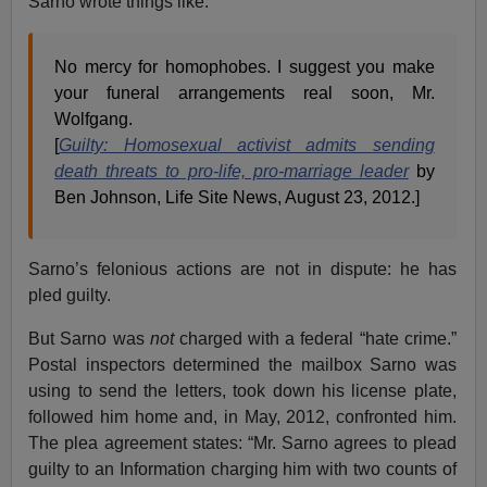
Sarno wrote things like:
No mercy for homophobes. I suggest you make
your funeral arrangements real soon, Mr.
Wolfgang.
[
Guilty: Homosexual activist admits sending
death threats to pro-life, pro-marriage leader
by
Ben Johnson, Life Site News, August 23, 2012.]
Sarno’s felonious actions are not in dispute: he has
pled guilty.
But Sarno was
not
charged with a federal “hate crime.”
Postal inspectors determined the mailbox Sarno was
using to send the letters, took down his license plate,
followed him home and, in May, 2012, confronted him.
The plea agreement states: “Mr. Sarno agrees to plead
guilty to an Information charging him with two counts of