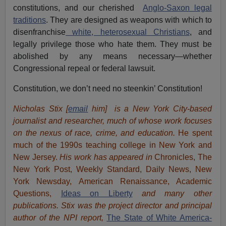
constitutions, and our cherished
Anglo-Saxon legal
traditions
. They are designed as weapons with which to
disenfranchise
white, heterosexual Christians
, and
legally privilege those who hate them. They must be
abolished by any means necessary—whether
Congressional repeal or federal lawsuit.
Constitution, we don’t need no steenkin’ Constitution!
Nicholas Stix [
email
him]
is a New York City-based
journalist and researcher, much of whose work focuses
on the nexus of race, crime, and education.
He spent
much of the 1990s teaching college in New York and
New Jersey.
His work has appeared in
Chronicles, The
New York Post, Weekly Standard, Daily News, New
York Newsday, American Renaissance, Academic
Questions,
Ideas on Liberty
and many other
publications. Stix was the project director and principal
author of the NPI report,
The State of White America-