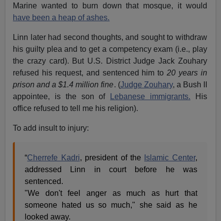
Marine wanted to burn down that mosque, it would
have been a heap of ashes.
Linn later had second thoughts, and sought to withdraw
his guilty plea and to get a competency exam (i.e., play
the crazy card). But U.S. District Judge Jack Zouhary
refused his request, and sentenced him to
20 years in
prison and a $1.4 million fine
. (
Judge Zouhary
, a Bush II
appointee, is the son of
Lebanese immigrants.
His
office refused to tell me his religion).
To add insult to injury:
“
Cherrefe Kadri
, president of the
Islamic Center
,
addressed Linn in court before he was
sentenced.
"We don't feel anger as much as hurt that
someone hated us so much," she said as he
looked away.