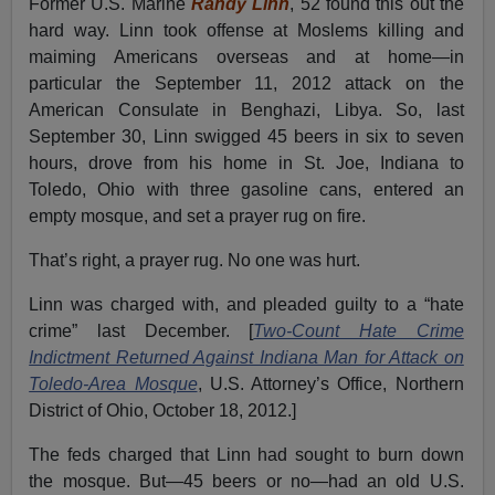
Former U.S. Marine
Randy Linn
, 52 found this out the
hard way. Linn took offense at Moslems killing and
maiming Americans overseas and at home—in
particular the September 11, 2012 attack on the
American Consulate in Benghazi, Libya. So, last
September 30, Linn swigged 45 beers in six to seven
hours, drove from his home in St. Joe, Indiana to
Toledo, Ohio with three gasoline cans, entered an
empty mosque, and set a prayer rug on fire.
That’s right, a prayer rug. No one was hurt.
Linn was charged with, and pleaded guilty to a “hate
crime” last December. [
Two-Count Hate Crime
Indictment Returned Against Indiana Man for Attack on
Toledo-Area Mosque
, U.S. Attorney’s Office, Northern
District of Ohio, October 18, 2012.]
The feds charged that Linn had sought to burn down
the mosque. But—45 beers or no—had an old U.S.