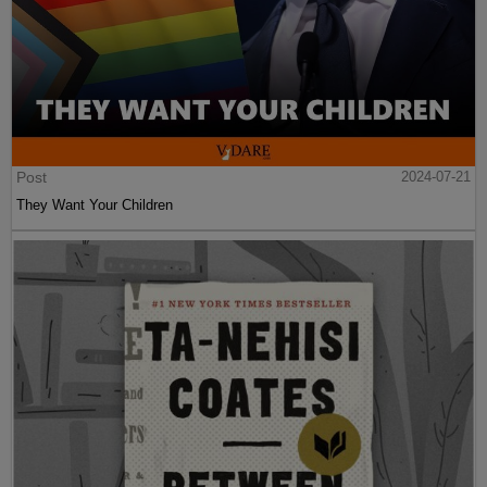
Post
2024-07-21
They Want Your Children