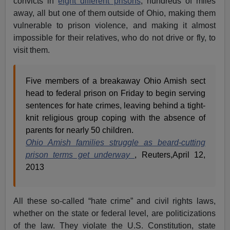
convicts in
eight different prisons
, hundreds of miles
away, all but one of them outside of Ohio, making them
vulnerable to prison violence, and making it almost
impossible for their relatives, who do not drive or fly, to
visit them.
Five members of a breakaway Ohio Amish sect
head to federal prison on Friday to begin serving
sentences for hate crimes, leaving behind a tight-
knit religious group coping with the absence of
parents for nearly 50 children.
Ohio Amish families struggle as beard-cutting
prison terms get underway
, Reuters,April 12,
2013
All these so-called “hate crime” and civil rights laws,
whether on the state or federal level, are politicizations
of the law. They violate the U.S. Constitution, state