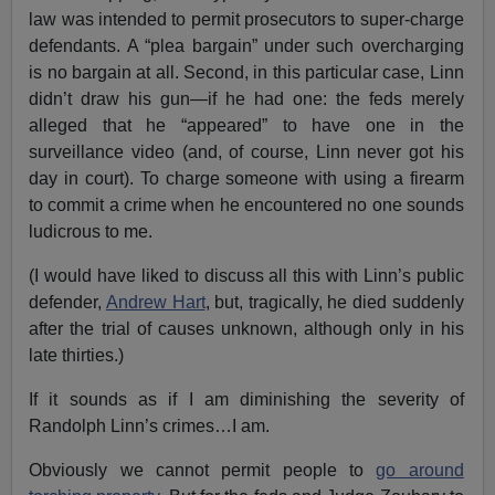
law was intended to permit prosecutors to super-charge
defendants. A “plea bargain” under such overcharging
is no bargain at all. Second, in this particular case, Linn
didn’t draw his gun—if he had one: the feds merely
alleged that he “appeared” to have one in the
surveillance video (and, of course, Linn never got his
day in court). To charge someone with using a firearm
to commit a crime when he encountered no one sounds
ludicrous to me.
(I would have liked to discuss all this with Linn’s public
defender,
Andrew Hart
, but, tragically, he died suddenly
after the trial of causes unknown, although only in his
late thirties.)
If it sounds as if I am diminishing the severity of
Randolph Linn’s crimes…I am.
Obviously we cannot permit people to
go around