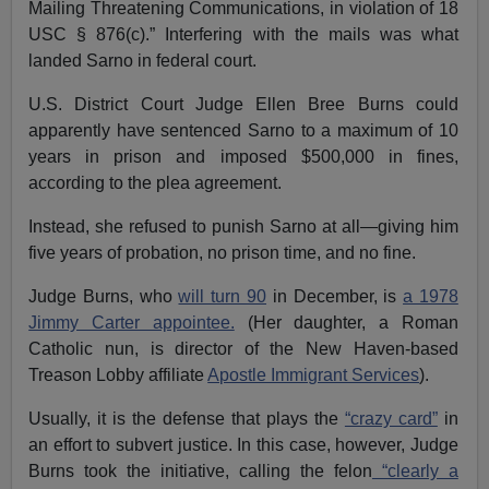
Mailing Threatening Communications, in violation of 18
USC § 876(c).” Interfering with the mails was what
landed Sarno in federal court.
U.S. District Court Judge Ellen Bree Burns could
apparently have sentenced Sarno to a maximum of 10
years in prison and imposed $500,000 in fines,
according to the plea agreement.
Instead, she refused to punish Sarno at all—giving him
five years of probation, no prison time, and no fine.
Judge Burns, who
will turn 90
in December, is
a 1978
Jimmy Carter appointee.
(Her daughter, a Roman
Catholic nun, is director of the New Haven-based
Treason Lobby affiliate
Apostle Immigrant Services
).
Usually, it is the defense that plays the
“crazy card”
in
an effort to subvert justice. In this case, however, Judge
Burns took the initiative, calling the felon
“clearly a