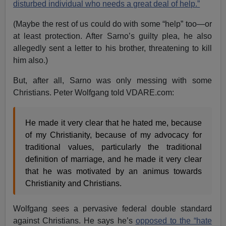
disturbed individual who needs a great deal of help.”
(Maybe the rest of us could do with some “help” too—or
at least protection. After Sarno’s guilty plea, he also
allegedly sent a letter to his brother, threatening to kill
him also.)
But, after all, Sarno was only messing with some
Christians. Peter Wolfgang told VDARE.com:
He made it very clear that he hated me, because
of my Christianity, because of my advocacy for
traditional values, particularly the traditional
definition of marriage, and he made it very clear
that he was motivated by an animus towards
Christianity and Christians.
Wolfgang sees a pervasive federal double standard
against Christians. He says he’s
opposed to the “hate