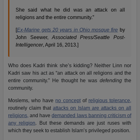
She said what he did was an attack on all
religions and the entire community.”
[
Ex-Marine gets 20 years in Ohio mosque fire
by
John Seewer,
Associated Press/Seattle Post-
Intelligen
cer
, April 16, 2013.]
Who does Kadri think she’s kidding? Neither Linn nor
Kadri saw his act as “an attack on all religions and the
entire community.” He thought he was
defending
the
community.
Moslems, who have
no concept
of
religious tolerance,
routinely claim that
attacks on Islam are attacks on all
religions,
and have
demanded laws banning criticism of
any religion
. But these demands are just ruses with
which they seek to establish Islam’s privileged position.