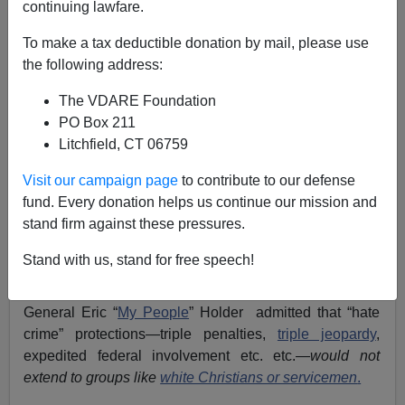
continuing lawfare.
05/13/2013
To make a tax deductible donation by mail, please use
A+
a-
|
the following address:
The VDARE Foundation
Senator
Jeff Sessions
(R.-AL) is emerging once again
PO Box 211
as the
patriot hero
of the 2013 Amnesty/ Immigration
Litchfield, CT 06759
War.
Visit our campaign page
to contribute to our defense
However, Sessions played a less-noted but equally
fund. Every donation helps us continue our mission and
heroic role back in 2009, when Senate Judiciary
stand firm against these pressures.
Committee Chairman Patrick J. Leahy (Treason Lobby
—VT) was similarly ramming through the so-called
Stand with us, stand for free speech!
Matthew Shepard and James Byrd Jr. Hate Crimes
Prevention Act. Under Sessions’ questioning, Attorney
General Eric “
My People
” Holder admitted that “hate
crime” protections—triple penalties,
triple jeopardy
,
expedited federal involvement etc. etc.—
would not
extend to groups like
white Christians or servicemen
.