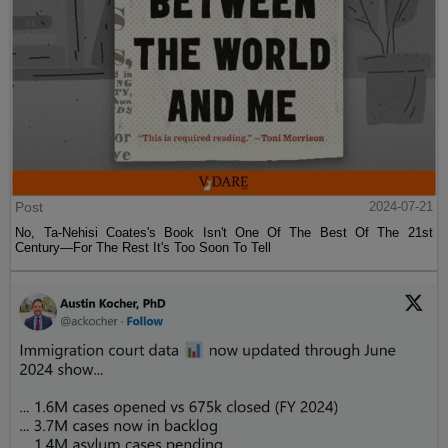
Post
2024-07-21
No, Ta-Nehisi Coates's Book Isn't One Of The Best Of The 21st
Century—For The Rest It's Too Soon To Tell