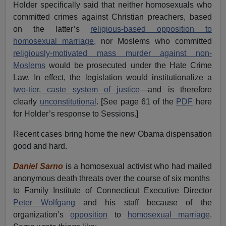
Holder specifically said that neither homosexuals who
committed crimes against Christian preachers, based
on the latter’s
religious-based opposition to
homosexual marriage,
nor Moslems who committed
religiously-motivated mass murder against non-
Moslems
would be prosecuted under the Hate Crime
Law. In effect, the legislation would institutionalize a
two-tier, caste system of justice
—and is therefore
clearly
unconstitutional
. [See page 61 of the
PDF
here
for Holder’s response to Sessions.]
Recent cases bring home the new Obama dispensation
good and hard.
Daniel Sarno
is a homosexual activist who had mailed
anonymous death threats over the course of six months
to Family Institute of Connecticut Executive Director
Peter Wolfgang
and his staff because of the
organization’s
opposition
to
homosexual marriage
.