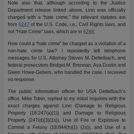
Note also that, although according to the Justice
Department release linked above, Linn was officially
charged with a “hate crime,” the relevant statutes are
from
§247
of the U.S. Code, i.e., Civil Rights laws, and
not “Hate Crime” laws, which are in
§249
.
How could a “hate crime” be charged as a violation of a
non-hate crime law? I repeatedly left telephone
messages for U.S. Attorney Steven M. Dettelbach, and
federal prosecutors Bridget M. Brennan, Ava Dustin and
Gwen Howe-Gebers, who handled the case. I received
no response.
The public information officer for USA Dettelbach’s
office, Mike Tobin, replied to my initial inquiries with the
exact charges against Linn (Damage to Religious
Property (18:247(a)(1)) and Damage to Religious
Property (247(d)(3)(1s)), Use of Fire or Explosive to
Commit a Felony (18:844(h)(1) (2s)), and Use of a