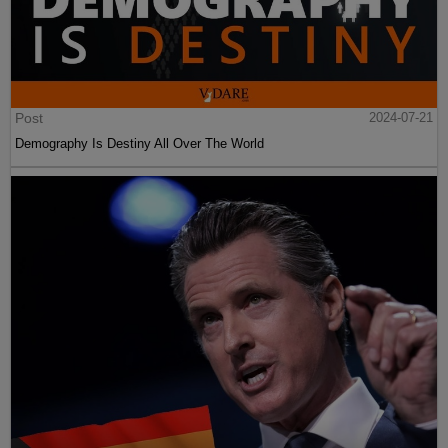
Post
2024-07-21
Demography Is Destiny All Over The World