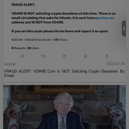
Article
2024-07-26
FRAUD ALERT: VDARE.Com Is NOT Soliciting Crypto Donations By
Email