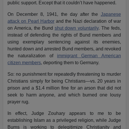
public support. Except that it couldn’t have happened.
On December 8, 1941, the day after the
Japanese
attack on Pearl Harbor
and the Nazi declaration of war
on America, the Bund
shut down voluntarily
. The feds,
instead of defending the rights of Bund members and
using exemplary sentencing against its enemies,
hunted down and arrested Bund members, and revoked
the naturalization of
immigrant German American
citizen members
, deporting them to Germany.
So: no punishment for repeatedly threatening to murder
Christians simply for being Christians—vs. 20 years in
prison and a $1.4 million fine for an arson that did not
seek to harm anyone, and which burned one lousy
prayer rug.
In effect, Judge Zouhary appears to me to be
establishing Islam as a privileged religion, while Judge
Burns is working to delegitimize Christianity and