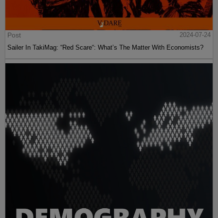
Post
2024-07-24
Sailer In TakiMag: “Red Scare“: What’s The Matter With Economists?