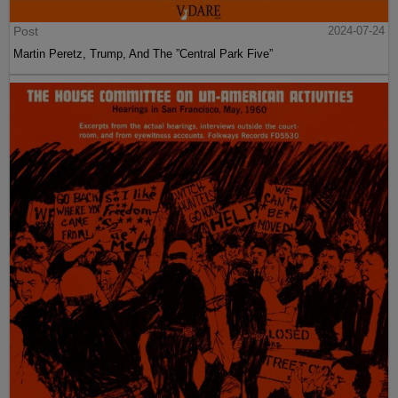
Post
2024-07-24
Martin Peretz, Trump, And The ”Central Park Five”