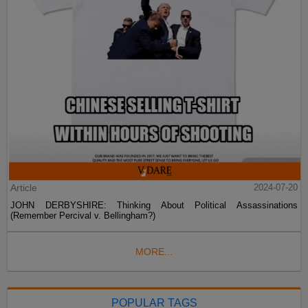
Article
2024-07-20
JOHN DERBYSHIRE: Thinking About Political Assassinations
(Remember Percival v. Bellingham?)
MORE...
POPULAR TAGS