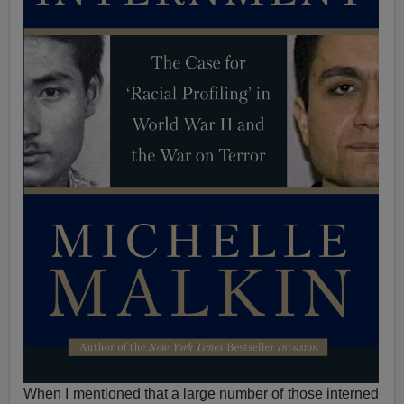
When I mentioned that a large number of those interned