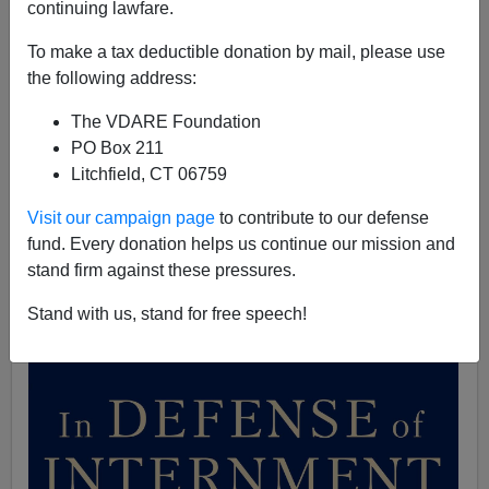
continuing lawfare.
A+
a-
|
To make a tax deductible donation by mail, please use
the following address:
[See also
Breaking News: Japan, Not America, Guilty of
War Crimes 60 Years Ago
, by Steve Sailer]
The VDARE Foundation
PO Box 211
I recently spoke with a group of bright, young law
Litchfield, CT 06759
students and undergrads from the best schools in the
country, including Yale, Georgetown, the University of
Visit our campaign page
to contribute to our defense
Chicago and William and Mary. We discussed my
new
fund. Every donation helps us continue our mission and
book
,
"In Defense of Internment: The Case for 'Racial
stand firm against these pressures.
Profiling' in World War II and the War on Terror."
Stand with us, stand for free speech!