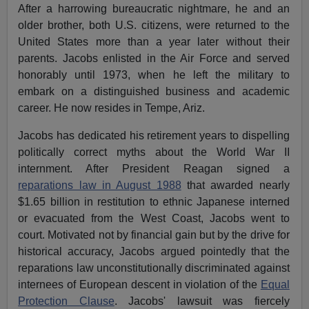
After a harrowing bureaucratic nightmare, he and an
older brother, both U.S. citizens, were returned to the
United States more than a year later without their
parents. Jacobs enlisted in the Air Force and served
honorably until 1973, when he left the military to
embark on a distinguished business and academic
career. He now resides in Tempe, Ariz.
Jacobs has dedicated his retirement years to dispelling
politically correct myths about the World War II
internment. After President Reagan signed a
reparations law in August 1988
that awarded nearly
$1.65 billion in restitution to ethnic Japanese interned
or evacuated from the West Coast, Jacobs went to
court. Motivated not by financial gain but by the drive for
historical accuracy, Jacobs argued pointedly that the
reparations law unconstitutionally discriminated against
internees of European descent in violation of the
Equal
Protection Clause
. Jacobs' lawsuit was fiercely