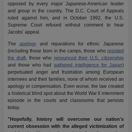
opposed by every major Japanese-American leader
and group in the country. The D.C. Court of Appeals
ruled against him, and in October 1992, the U.S.
Supreme Court refused without comment to hear
Jacobs' appeal.
The
apology
and reparations for ethnic Japanese
(including those born in the camps, those who
resisted
the draft
, those who
renounced their U.S. citizenship
and those who had
gathered intelligence for Japan
)
perpetuated anger and frustration among European
internees and their families, none of whom received an
apology or compensation. Even worse, the law created
a historical blind spot about the World War II internment
episode in the courts and classrooms that persists
today.
"Hopefully, history will overcome our nation's
current obsession with the alleged victimization of