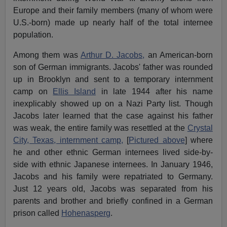
Europe and their family members (many of whom were
U.S.-born) made up nearly half of the total internee
population.
Among them was
Arthur D. Jacobs,
an American-born
son of German immigrants. Jacobs' father was rounded
up in Brooklyn and sent to a temporary internment
camp on
Ellis Island
in late 1944 after his name
inexplicably showed up on a Nazi Party list. Though
Jacobs later learned that the case against his father
was weak, the entire family was resettled at the
Crystal
City, Texas, internment camp,
[
Pictured above
] where
he and other ethnic German internees lived side-by-
side with ethnic Japanese internees. In January 1946,
Jacobs and his family were repatriated to Germany.
Just 12 years old, Jacobs was separated from his
parents and brother and briefly confined in a German
prison called
Hohenasperg
.