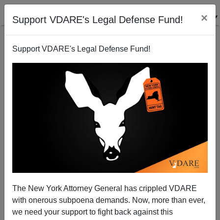
×
Support VDARE's Legal Defense Fund!
Support VDARE's Legal Defense Fund!
The Forgotten (White) Internees Of World War II
The New York Attorney General has crippled VDARE
Michelle Malkin
with onerous subpoena demands. Now, more than ever,
we need your support to fight back against this
08/11/2004