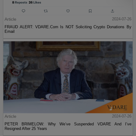
Article
2024-07-26
FRAUD ALERT: VDARE.Com Is NOT Soliciting Crypto Donations By
Email
Article
2024-07-26
PETER BRIMELOW: Why We’ve Suspended VDARE And I’ve
Resigned After 25 Years