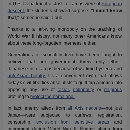
in U.S. Department of Justice camps were of
European
descent,
the students showed surprise.
"I didn't know
that,"
someone said aloud.
Thanks to a left-wing monopoly on the teaching of
World War II history, not many other Americans know
about these long-forgotten internees, either.
Generations of schoolchildren have been taught to
believe that our government threw only ethnic
Japanese into camps because of wartime hysteria and
anti-Asian bigotry.
It's a convenient myth that allows
today's civil liberties absolutists to guilt-trip America into
opposing any use of
racial
,
nationality
or
religious
profiling to
protect the homeland.
In fact, enemy aliens from
all Axis nations
—not just
Japan—were subjected to curfews, registration,
censorship,
exclusion from sensitive areas
and
internment during World War II. Enemy aliens from