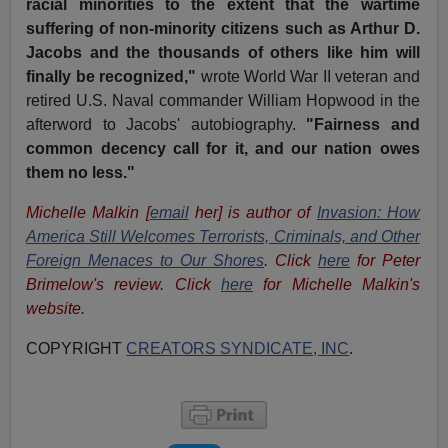
racial minorities to the extent that the wartime
suffering of non-minority citizens such as Arthur D.
Jacobs and the thousands of others like him will
finally be recognized,"
wrote World War II veteran and
retired U.S. Naval commander William Hopwood in the
afterword to Jacobs' autobiography.
"Fairness and
common decency call for it, and our nation owes
them no less."
Michelle Malkin [
email
her] is author of
Invasion: How
America Still Welcomes Terrorists, Criminals, and Other
Foreign Menaces to Our Shores
. Click
here
for Peter
Brimelow's review. Click
here
for Michelle Malkin's
website.
COPYRIGHT
CREATORS SYNDICATE, INC
.