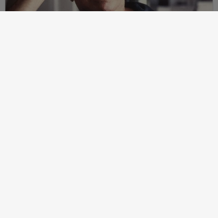
Post
2024-07-24
Martin Peretz, Trump, And The ”Central Park Five”