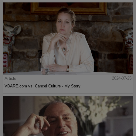
Article
2024-07-25
VDARE.com vs. Cancel Culture - My Story