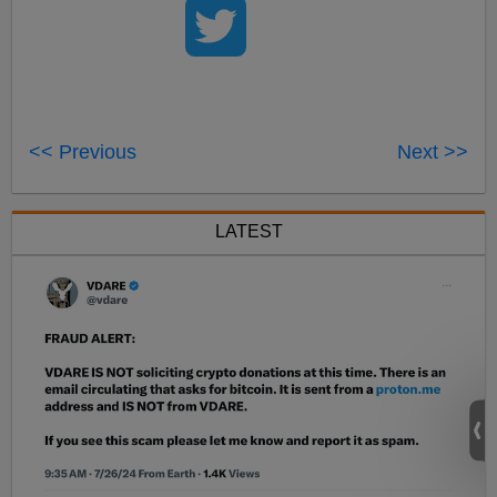
<< Previous
Next >>
LATEST