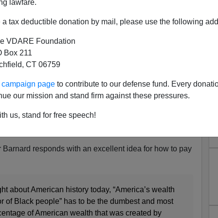
ng lawfare.
a tax deductible donation by mail, please use the following add
e VDARE Foundation
 Box 211
tchfield, CT 06759
 Reparations Tomorrow,
ur campaign page
to contribute to our defense fund. Every donati
 (But In Confederate Money)
nue our mission and stand firm against these pressures.
hetoric in the mainstream media asserting that
th us, stand for free speech!
 to the unpaid labor of slaves picking cotton, which
ns now, reparations tomorrow, reparations forever!”
arnard responds with an excellent idea for how to pay
ught about American history today, “America’s wealth
or of Black people” has to be the dumbest and most
entage of American wealth that was created by