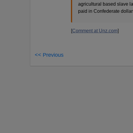
agricultural based slave la
paid in Confederate dollar
[
Comment at Unz.com
]
<< Previous