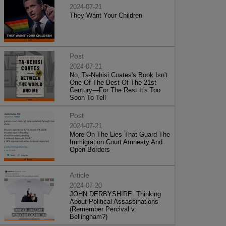
2024-07-21
They Want Your Children
Post
2024-07-21
No, Ta-Nehisi Coates's Book Isn't
One Of The Best Of The 21st
Century—For The Rest It's Too
Soon To Tell
Post
2024-07-21
More On The Lies That Guard The
Immigration Court Amnesty And
Open Borders
Article
2024-07-20
JOHN DERBYSHIRE: Thinking
About Political Assassinations
(Remember Percival v.
Bellingham?)