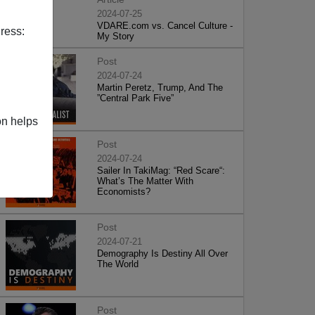
2024-07-25
VDARE.com vs. Cancel Culture -
ress:
My Story
Post
2024-07-24
Martin Peretz, Trump, And The
”Central Park Five”
on helps
Post
2024-07-24
Sailer In TakiMag: “Red Scare“:
What’s The Matter With
Economists?
Post
2024-07-21
Demography Is Destiny All Over
The World
Post