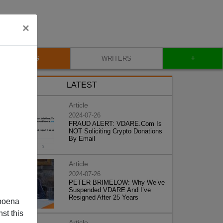
×
+
BLOG
WRITERS
LATEST
Article
2024-07-26
FRAUD ALERT: VDARE.Com Is
NOT Soliciting Crypto Donations
By Email
Article
2024-07-26
PETER BRIMELOW: Why We’ve
Suspended VDARE And I’ve
Resigned After 25 Years
poena
st this
Article