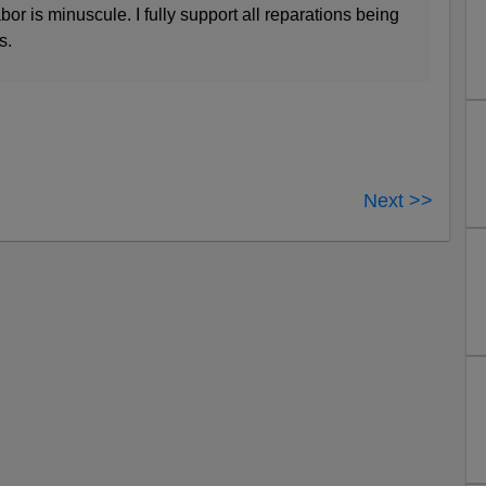
bor is minuscule. I fully support all reparations being
s.
Next >>