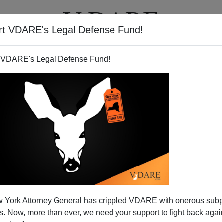
rt VDARE's Legal Defense Fund!
T
VIDEOS
ARTICLES
 VDARE's Legal Defense Fund!
 York Attorney General has crippled VDARE with onerous sub
 Now, more than ever, we need your support to fight back again