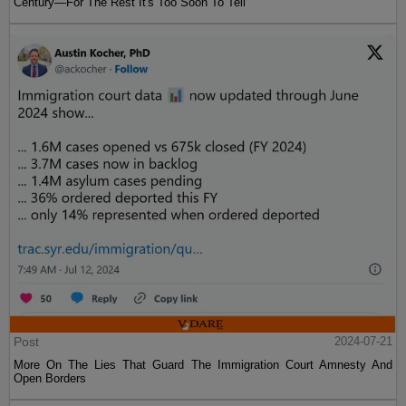
Century—For The Rest It's Too Soon To Tell
Post
2024-07-21
More On The Lies That Guard The Immigration Court Amnesty And
Open Borders