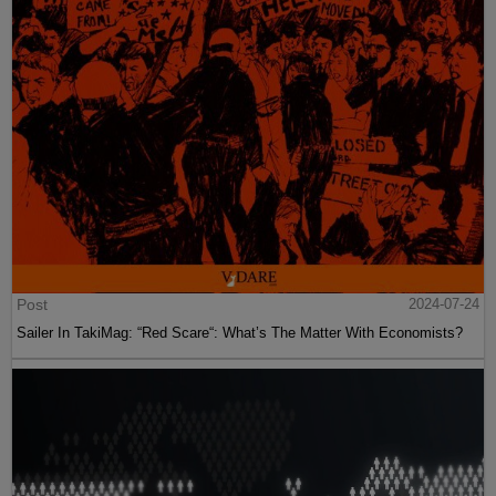
Post
2024-07-24
Sailer In TakiMag: “Red Scare“: What’s The Matter With Economists?