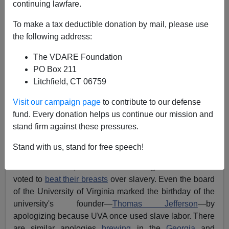
continuing lawfare.
Jared Taylor
To make a tax deductible donation by mail, please use
05/08/2007
the following address:
A+
a-
|
The VDARE Foundation
PO Box 211
[
Recently by Jared Taylor:
Do We Need More
Litchfield, CT 06759
Hispanics?
]
Visit our campaign page
to contribute to our defense
It's been a brisk season for official apologies. On
fund. Every donation helps us continue our mission and
February 24th, Virginia
led the pack
into the
stand firm against these pressures.
confessional when the
state legislature
unanimously
passed a bill expressing
"profound contrition"
for
Stand with us, stand for free speech!
slavery. Since then, the Maryland Senate, the North
Carolina Senate, and the Alabama legislature have all
voted to
beat their breasts
over slavery. Even the board
of the University of Virginia marked the birthday of the
university's founder—
Thomas Jefferson
—by
apologizing because UVA once used slave labor. There
are similar apologies
brewing
in the
Georgia
and