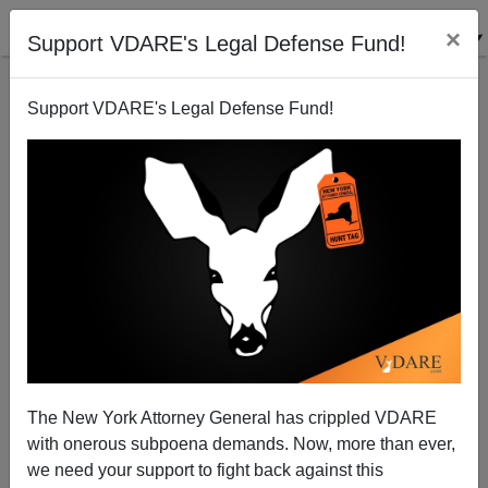
×
Support VDARE's Legal Defense Fund!
Support VDARE's Legal Defense Fund!
Slavery: Many Apologies, But No Reparations—Yet
The New York Attorney General has crippled VDARE
with onerous subpoena demands. Now, more than ever,
we need your support to fight back against this