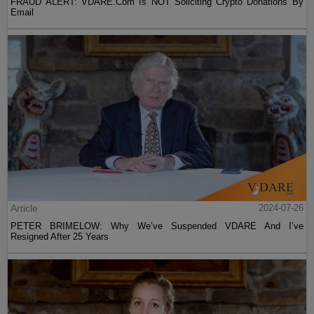
FRAUD ALERT: VDARE.Com Is NOT Soliciting Crypto Donations By
Email
Article
2024-07-26
PETER BRIMELOW: Why We’ve Suspended VDARE And I’ve
Resigned After 25 Years