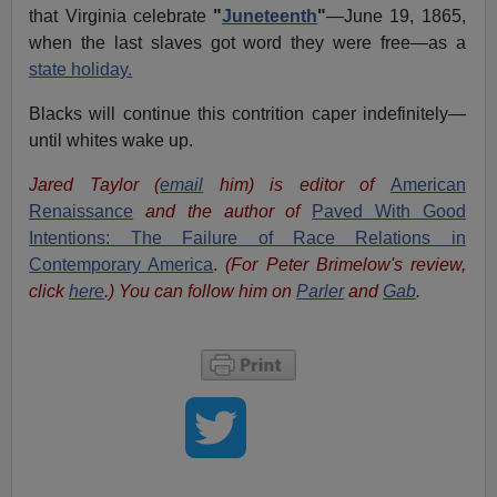
that Virginia celebrate
"
Juneteenth
"
—June 19, 1865,
when the last slaves got word they were free—as a
state holiday.
Blacks will continue this contrition caper indefinitely—
until whites wake up.
Jared Taylor (
email
him) is editor of
American
Renaissance
and the author of
Paved With Good
Intentions: The Failure of Race Relations in
Contemporary America
.
(For Peter Brimelow's review,
click
here
.) You can follow him on
Parler
and
Gab
.