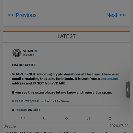
<< Previous
Next >>
LATEST
Article
2024-07-26