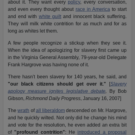
about it. They want every
policy
, every conversation,
and even every thought about
race in America
to start
and end with
white guilt
and innocent black suffering.
They will milk white contrition for as much and for as
long as whites let them.
A few people recognize a stickup when they see it.
When the idea of apologizing for slavery first came up
in the Virginia General Assembly, 79-year-old Delegate
Frank Hargrove was having none of it.
There hasn't been slavery for 140 years, he said, and
"our black citizens should get over it."
[
Slavery
apology measure ignites legislative debate
,
By Bob
Gibson,
Richmond Daily Progress
, January 16, 2007]
The
wrath
of
all liberaldom
descended on Mr. Hargrove,
and he quickly wilted. Not only did he change his mind
and vote for the resolution, he even added an extra bit
of
"profound contrition"
: He
introduced a proposal