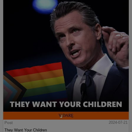
Post
2024-07-21
They Want Your Children