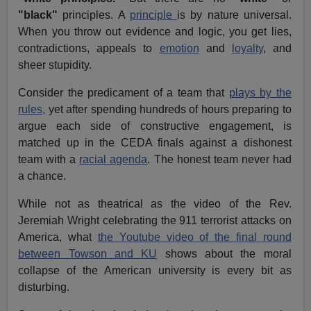
"black"
principles. A
principle
is by nature universal.
When you throw out evidence and logic, you get lies,
contradictions, appeals to
emotion
and
loyalty
, and
sheer stupidity.
Consider the predicament of a team that
plays by the
rules,
yet after spending hundreds of hours preparing to
argue each side of constructive engagement, is
matched up in the CEDA finals against a dishonest
team with a
racial agenda
. The honest team never had
a chance.
While not as theatrical as the video of the Rev.
Jeremiah Wright celebrating the 911 terrorist attacks on
America, what
the Youtube video of the final round
between Towson and KU
shows about the moral
collapse of the American university is every bit as
disturbing.