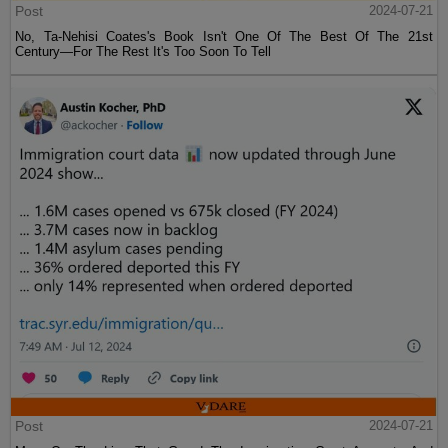
Post
2024-07-21
No, Ta-Nehisi Coates's Book Isn't One Of The Best Of The 21st
Century—For The Rest It's Too Soon To Tell
Post
2024-07-21