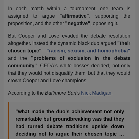
In each match within a tournament, one team is
assigned to argue
"affirmative"
, supporting the
proposition, and the other
"negative"
, opposing it.
But Cooper and Love evaded the debate resolution
altogether. Instead the dynamic black duo argued
"their
chosen topic"
—
"racism, sexism, and homophobia"
and the
"problems of exclusion in the debate
community"
. CEDA's white bosses decided, not only
that they would not disqualify them, but that they would
crown Cooper and Love champions.
According to the
Baltimore Sun
's
Nick Madigan
,
"what made the duo's achievement not only
remarkable but groundbreaking was that they
had turned debate traditions upside down
deciding not to argue their chosen topic …