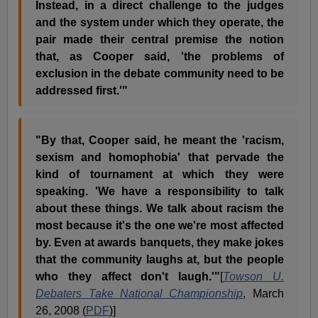
Instead, in a direct challenge to the judges
and the system under which they operate, the
pair made their central premise the notion
that, as Cooper said, 'the problems of
exclusion in the debate community need to be
addressed first.'"
"By that, Cooper said, he meant the 'racism,
sexism and homophobia' that pervade the
kind of tournament at which they were
speaking. 'We have a responsibility to talk
about these things. We talk about racism the
most because it's the one we're most affected
by. Even at awards banquets, they make jokes
that the community laughs at, but the people
who they affect don't laugh.'"
[
Towson U.
Debaters Take National Championship
, March
26, 2008 (
PDF
)]