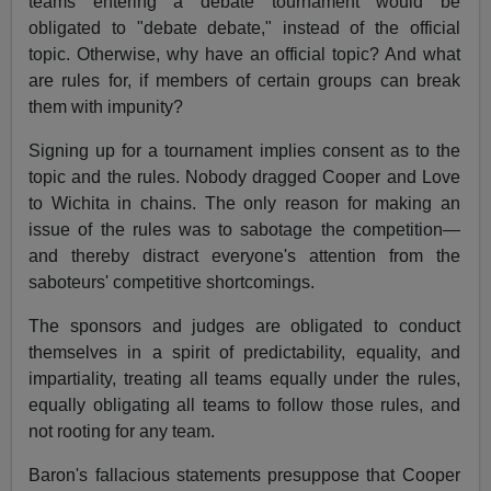
teams entering a debate tournament would be
obligated to "debate debate," instead of the official
topic. Otherwise, why have an official topic? And what
are rules for, if members of certain groups can break
them with impunity?
Signing up for a tournament implies consent as to the
topic and the rules. Nobody dragged Cooper and Love
to Wichita in chains. The only reason for making an
issue of the rules was to sabotage the competition—
and thereby distract everyone's attention from the
saboteurs' competitive shortcomings.
The sponsors and judges are obligated to conduct
themselves in a spirit of predictability, equality, and
impartiality, treating all teams equally under the rules,
equally obligating all teams to follow those rules, and
not rooting for any team.
Baron's fallacious statements presuppose that Cooper