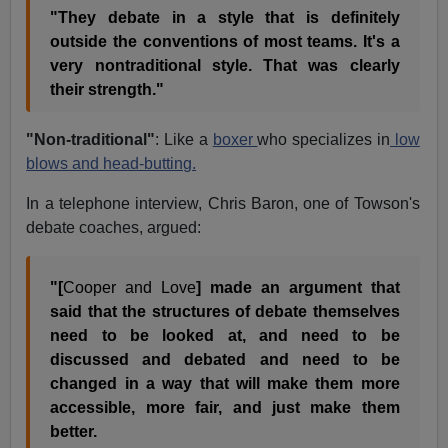
"They debate in a style that is definitely
outside the conventions of most teams. It's a
very nontraditional style. That was clearly
their strength."
"Non-traditional"
: Like a
boxer
who specializes in
low
blows and head-butting.
In a telephone interview, Chris Baron, one of Towson's
debate coaches, argued:
"[
Cooper and Love
] made an argument that
said that the structures of debate themselves
need to be looked at, and need to be
discussed and debated and need to be
changed in a way that will make them more
accessible, more fair, and just make them
better.