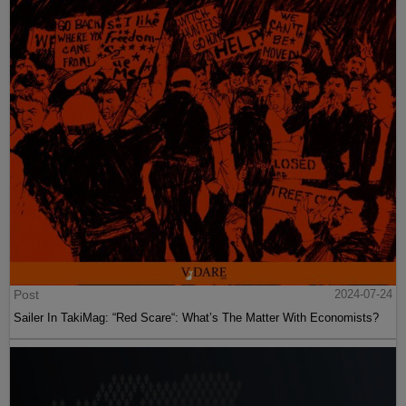
Post
2024-07-24
Sailer In TakiMag: “Red Scare“: What’s The Matter With Economists?