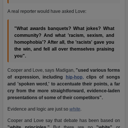
A real reporter would have asked Love:
"What awards banquets? What jokes? What
community? And what 'racism, sexism, and
homophobia'? After all, the 'racists' gave you
the win, and fell all over themselves praising
you".
Cooper and Love, says Madigan,
"used various forms
of expression, including
hip-hop,
clips of songs
and 'spoken word,' to accentuate their points, a far
cry from the more straightforward, evidence-laden
presentations of some of their competitors".
Evidence and logic are just so
white
.
Cooper and Love say that debate has been based on
"white principles."
But there are no
"white"
or