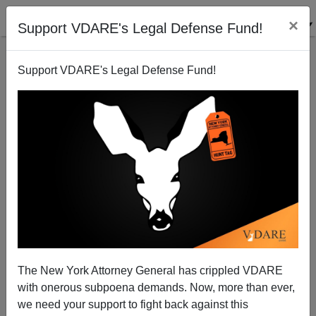
×
Support VDARE's Legal Defense Fund!
Support VDARE's Legal Defense Fund!
Towson U. "Great Debaters" Mau Mau Liberal Judges
Nicholas Stix
06/26/2008
The New York Attorney General has crippled VDARE
with onerous subpoena demands. Now, more than ever,
A+
a-
|
we need your support to fight back against this