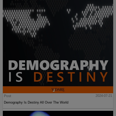
Post
2024-07-21
Demography Is Destiny All Over The World