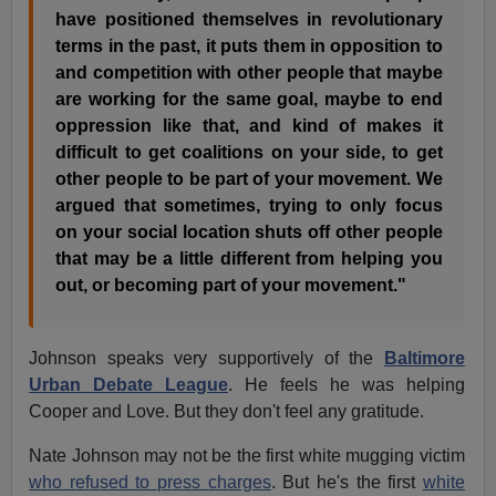
have positioned themselves in revolutionary
terms in the past, it puts them in opposition to
and competition with other people that maybe
are working for the same goal, maybe to end
oppression like that, and kind of makes it
difficult to get coalitions on your side, to get
other people to be part of your movement. We
argued that sometimes, trying to only focus
on your social location shuts off other people
that may be a little different from helping you
out, or becoming part of your movement."
Johnson speaks very supportively of the
Baltimore
Urban Debate League
. He feels he was helping
Cooper and Love. But they don't feel any gratitude.
Nate Johnson may not be the first white mugging victim
who refused to press charges
. But he's the first
white