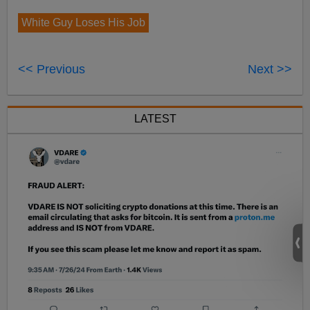
White Guy Loses His Job
<< Previous
Next >>
LATEST