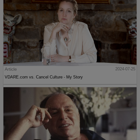
Article
2024-07-25
VDARE.com vs. Cancel Culture - My Story