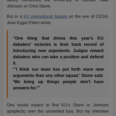
Johnson or Chris Stone.
But in a
KU promotional feature
on the eve of CEDA,
Jean Kygar Eblen wrote,
"One thing that drives this year's KU
debaters' victories is their track record of
introducing new arguments. Judges reward
debaters who can take a position and defend
it.
"'I think our team has put forth more new
arguments than any other squad,' Stone said.
'We bring up things people don't have
answers for.'"
One would expect to find KU's Stone or Johnson
apoplectic over the unmerited loss. But my interview