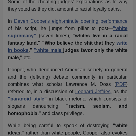
Some of the cheating judges' explanations as to why
they voted as they did, amount to racial loyalty oaths.
In
Deven Cooper's eight-minute opening performance
of his script, he jumps from pillar to post—
"white
supremacy"
(seven times),
"whites live in a racial
fantasy land,"
"Who believe the shit that they
write
in books
,"
"white male
judges favor only the white
male,"
etc.
Cooper, who denounced American society in general
and the (leftwing) debate community in particular,
combines what scholar Lawrence M. Doss (
PDF
)
referred to, in a discussion of
Leonard Jeffries
, as the
"paranoid style"
in black rhetoric, which consists of
slogans denouncing
"racism, sexism, and
homophobia,"
and class privilege.
While being careful to speak of destroying
"white
ideas,"
rather than white people, Cooper also evokes