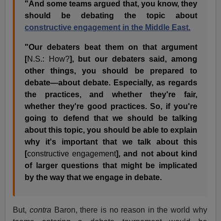
"And some teams argued that, you know, they
should be debating the topic about
constructive engagement in the Middle East.
"Our debaters beat them on that argument
[
N.S.: How?
], but our debaters said, among
other things, you should be prepared to
debate—about debate. Especially, as regards
the practices, and whether they're fair,
whether they're good practices. So, if you're
going to defend that we should be talking
about this topic, you should be able to explain
why it's important that we talk about this
[
constructive engagement
], and not about kind
of larger questions that might be implicated
by the way that we engage in debate.
But,
contra
Baron, there is no reason in the world why