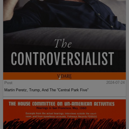
Post
2024-07-24
Martin Peretz, Trump, And The ”Central Park Five”