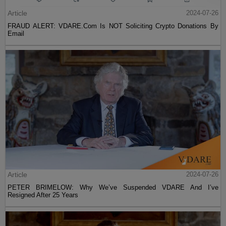
Article
2024-07-26
FRAUD ALERT: VDARE.Com Is NOT Soliciting Crypto Donations By
Email
Article
2024-07-26
PETER BRIMELOW: Why We’ve Suspended VDARE And I’ve
Resigned After 25 Years