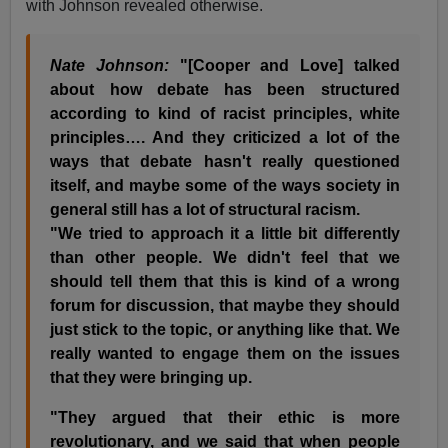
with Johnson revealed otherwise.
Nate Johnson:
"[Cooper and Love] talked
about how debate has been structured
according to kind of racist principles, white
principles…. And they criticized a lot of the
ways that debate hasn't really questioned
itself, and maybe some of the ways society in
general still has a lot of structural racism.
"We tried to approach it a little bit differently
than other people. We didn't feel that we
should tell them that this is kind of a wrong
forum for discussion, that maybe they should
just stick to the topic, or anything like that. We
really wanted to engage them on the issues
that they were bringing up.
"They argued that their ethic is more
revolutionary, and we said that when people