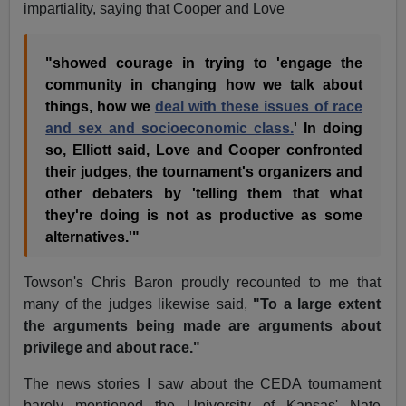
impartiality, saying that Cooper and Love
"showed courage in trying to 'engage the
community in changing how we talk about
things, how we
deal with these issues of race
and sex and socioeconomic class.
' In doing
so, Elliott said, Love and Cooper confronted
their judges, the tournament's organizers and
other debaters by 'telling them that what
they're doing is not as productive as some
alternatives.'"
Towson's Chris Baron proudly recounted to me that
many of the judges likewise said,
"To a large extent
the arguments being made are arguments about
privilege and about race."
The news stories I saw about the CEDA tournament
barely mentioned the University of Kansas' Nate