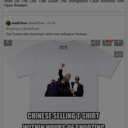
More On The Lies That Guard The Immigration Court Amnesty And
Open Borders