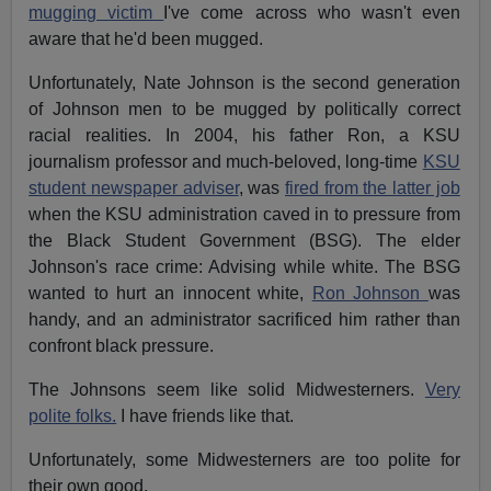
mugging victim
I've come across who wasn't even
aware that he'd been mugged.
Unfortunately, Nate Johnson is the second generation
of Johnson men to be mugged by politically correct
racial realities. In 2004, his father Ron, a KSU
journalism professor and much-beloved, long-time
KSU
student newspaper adviser
, was
fired from the latter job
when the KSU administration caved in to pressure from
the Black Student Government (BSG). The elder
Johnson's race crime: Advising while white. The BSG
wanted to hurt an innocent white,
Ron Johnson
was
handy, and an administrator sacrificed him rather than
confront black pressure.
The Johnsons seem like solid Midwesterners.
Very
polite folks.
I have friends like that.
Unfortunately, some Midwesterners are too polite for
their own good.