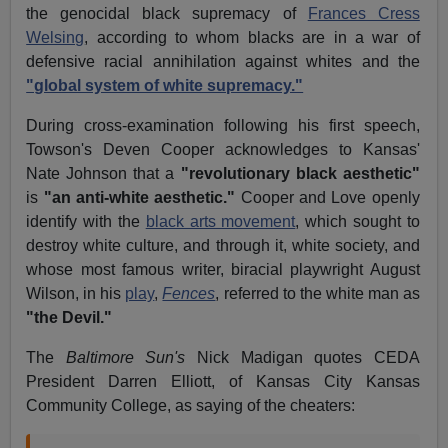
the genocidal black supremacy of
Frances Cress
Welsing
, according to whom blacks are in a war of
defensive racial annihilation against whites and the
"global system of white supremacy."
During cross-examination following his first speech,
Towson's Deven Cooper acknowledges to Kansas'
Nate Johnson that a
"revolutionary black aesthetic"
is
"an anti-white aesthetic."
Cooper and Love openly
identify with the
black arts movement
, which sought to
destroy white culture, and through it, white society, and
whose most famous writer, biracial playwright August
Wilson, in his
play
,
Fences
, referred to the white man as
"the Devil."
The
Baltimore Sun's
Nick Madigan quotes CEDA
President Darren Elliott, of Kansas City Kansas
Community College, as saying of the cheaters: