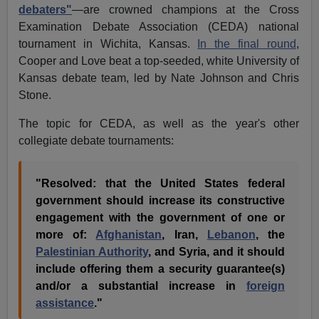
debaters"
—are crowned champions at the Cross
Examination Debate Association (CEDA) national
tournament in Wichita, Kansas.
In the final round
,
Cooper and Love beat a top-seeded, white University of
Kansas debate team, led by Nate Johnson and Chris
Stone.
The topic for CEDA, as well as the year's other
collegiate debate tournaments:
"Resolved: that the United States federal
government should increase its constructive
engagement with the government of one or
more of:
Afghanistan
, Iran,
Lebanon
, the
Palestinian Authority
, and Syria, and it should
include offering them a security guarantee(s)
and/or a substantial increase in
foreign
assistance
."