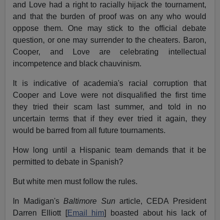
and Love had a right to racially hijack the tournament,
and that the burden of proof was on any who would
oppose them. One may stick to the official debate
question, or one may surrender to the cheaters. Baron,
Cooper, and Love are celebrating intellectual
incompetence and black chauvinism.
It is indicative of academia's racial corruption that
Cooper and Love were not disqualified the first time
they tried their scam last summer, and told in no
uncertain terms that if they ever tried it again, they
would be barred from all future tournaments.
How long until a Hispanic team demands that it be
permitted to debate in Spanish?
But white men must follow the rules.
In Madigan's
Baltimore Sun
article, CEDA President
Darren Elliott [
Email him
] boasted about his lack of