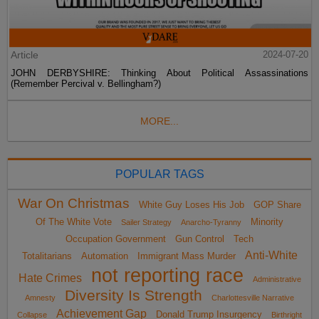
Article
2024-07-20
JOHN DERBYSHIRE: Thinking About Political Assassinations
(Remember Percival v. Bellingham?)
MORE...
POPULAR TAGS
War On Christmas
White Guy Loses His Job
GOP Share
Of The White Vote
Minority
Sailer Strategy
Anarcho-Tyranny
Occupation Government
Gun Control
Tech
Anti-White
Totalitarians
Automation
Immigrant Mass Murder
not reporting race
Hate Crimes
Administrative
Diversity Is Strength
Amnesty
Charlottesville Narrative
Achievement Gap
Donald Trump Insurgency
Collapse
Birthright