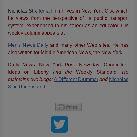
Nicholas Stix [
email
him] lives in New York City, which
he views from the perspective of its public transport
system, experienced in his career as an educator. His
weekly column appears at
Men's News Daily
and many other Web sites. He has
also written for Middle American News, the New York
Daily News
,
New York Post
,
Newsday
,
Chronicles
,
Ideas on Liberty
and the
Weekly Standard
. He
maintains two blogs:
A Different Drummer
and
Nicholas
Stix, Uncensored
.