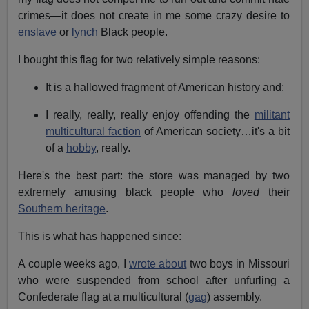
crimes—it does not create in me some crazy desire to
enslave
or
lynch
Black people.
I bought this flag for two relatively simple reasons:
It is a hallowed fragment of American history and;
I really, really, really enjoy offending the
militant
multicultural faction
of American society…it's a bit
of a
hobby
, really.
Here's the best part: the store was managed by two
extremely amusing black people who
loved
their
Southern heritage
.
This is what has happened since:
A couple weeks ago, I
wrote about
two boys in Missouri
who were suspended from school after unfurling a
Confederate flag at a multicultural (
gag
) assembly.