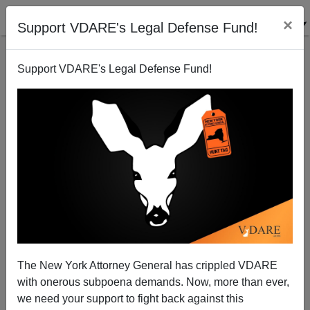
×
Support VDARE's Legal Defense Fund!
Support VDARE's Legal Defense Fund!
Time To Hang My Confederate Flag
The New York Attorney General has crippled VDARE
with onerous subpoena demands. Now, more than ever,
we need your support to fight back against this