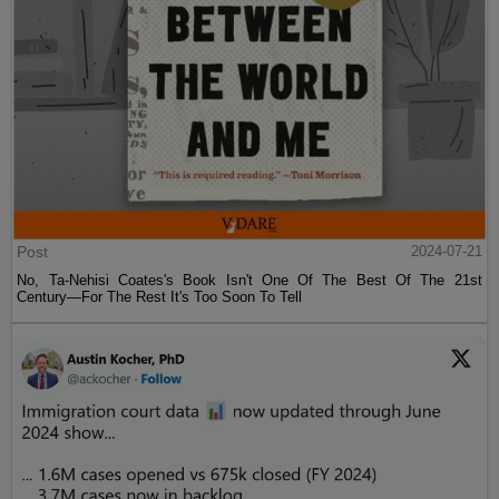
Post
2024-07-21
No, Ta-Nehisi Coates's Book Isn't One Of The Best Of The 21st
Century—For The Rest It's Too Soon To Tell