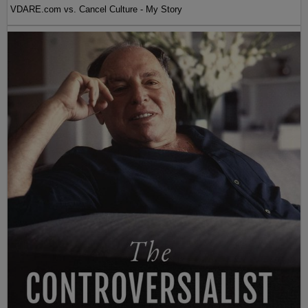
VDARE.com vs. Cancel Culture - My Story