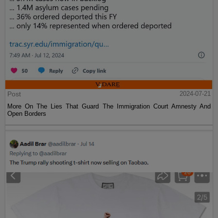
Post
2024-07-21
More On The Lies That Guard The Immigration Court Amnesty And
Open Borders