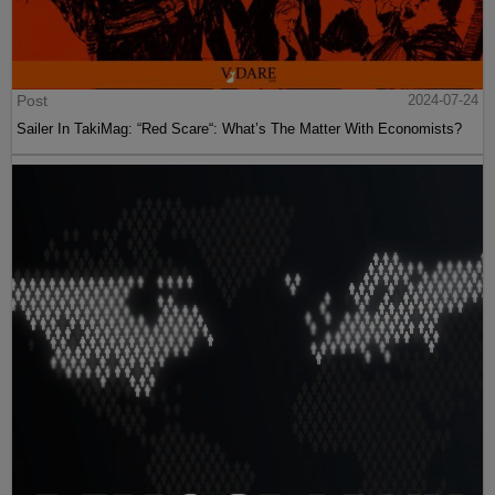
Post
2024-07-24
Sailer In TakiMag: “Red Scare“: What’s The Matter With Economists?