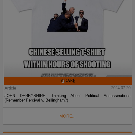
Article
2024-07-20
JOHN DERBYSHIRE: Thinking About Political Assassinations
(Remember Percival v. Bellingham?)
MORE...