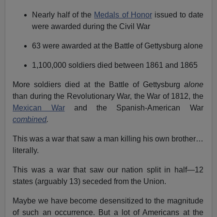
Nearly half of the
Medals of Honor
issued to date
were awarded during the Civil War
63 were awarded at the Battle of Gettysburg alone
1,100,000 soldiers died between 1861 and 1865
More soldiers died at the Battle of Gettysburg
alone
than during the Revolutionary War, the War of 1812, the
Mexican War
and the Spanish-American War
combined
.
This was a war that saw a man killing his own brother…
literally.
This was a war that saw our nation split in half—12
states (arguably 13) seceded from the Union.
Maybe we have become desensitized to the magnitude
of such an occurrence. But a lot of Americans at the