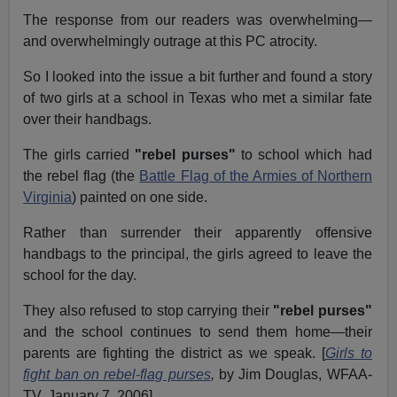
The response from our readers was overwhelming—
and overwhelmingly outrage at this PC atrocity.
So I looked into the issue a bit further and found a story
of two girls at a school in Texas who met a similar fate
over their handbags.
The girls carried
"rebel purses"
to school which had
the rebel flag (the
Battle Flag of the Armies of Northern
Virginia
) painted on one side.
Rather than surrender their apparently offensive
handbags to the principal, the girls agreed to leave the
school for the day.
They also refused to stop carrying their
"rebel purses"
and the school continues to send them home—their
parents are fighting the district as we speak. [
Girls to
fight ban on rebel-flag purses
,
by Jim Douglas, WFAA-
TV, January 7, 2006]