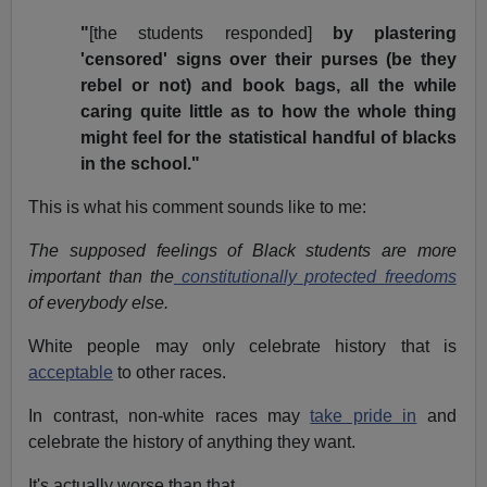
"
[the students responded]
by plastering
'censored' signs over their purses (be they
rebel or not) and book bags, all the while
caring quite little as to how the whole thing
might feel for the statistical handful of blacks
in the school."
This is what his comment sounds like to me:
The supposed feelings of Black students are more
important than the
constitutionally protected freedoms
of everybody else.
White people may only celebrate history that is
acceptable
to other races.
In contrast, non-white races may
take pride in
and
celebrate the history of anything they want.
It's actually worse than that.