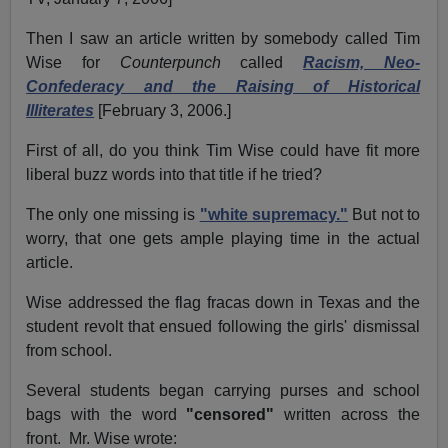
Then I saw an article written by somebody called Tim
Wise for
Counterpunch
called
Racism, Neo-
Confederacy and the Raising of Historical
Illiterates
[February 3, 2006.]
First of all, do you think Tim Wise could have fit more
liberal buzz words into that title if he tried?
The only one missing is
"white supremacy."
But not to
worry, that one gets ample playing time in the actual
article.
Wise addressed the flag fracas down in Texas and the
student revolt that ensued following the girls' dismissal
from school.
Several students began carrying purses and school
bags with the word
"censored"
written across the
front. Mr. Wise wrote: