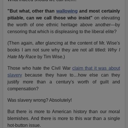
"But what, other than
wallowing
and most certainly
pitiable, can we call those who insist"
on elevating
the worth of one ethnic heritage above another—by
censoring that which is displeasing to the liberal elite?
(Then again, after glancing at the content of Mr. Wise's
books I am not sure why they are not all titled:
Why I
Hate My Race
by Tim Wise.)
Those who hate the Civil War
claim that it was about
slavery
because they have to…how else can they
justify more than a century's worth of guilt and
compensation?
Was slavery wrong? Absolutely!
But there is more to American history than our moral
blemishes. And there is more to this war than a single
hot-button issue.