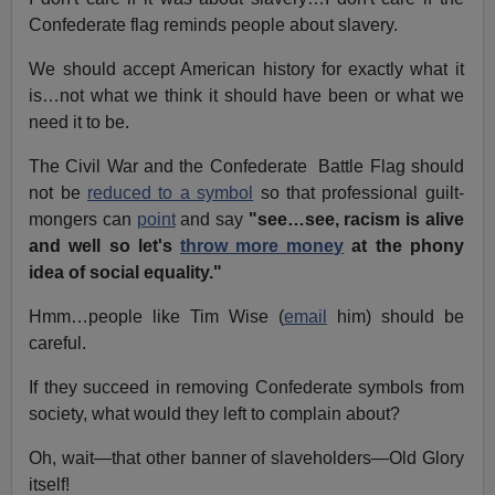
Confederate flag reminds people about slavery.
We should accept American history for exactly what it
is…not what we think it should have been or what we
need it to be.
The Civil War and the Confederate Battle Flag should
not be
reduced to a symbol
so that professional guilt-
mongers can
point
and say
"see…see, racism is alive
and well so let's
throw more money
at the phony
idea of social equality."
Hmm…people like Tim Wise (
email
him) should be
careful.
If they succeed in removing Confederate symbols from
society, what would they left to complain about?
Oh, wait—that other banner of slaveholders—Old Glory
itself!