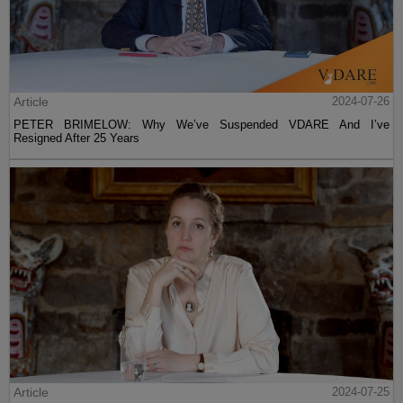
Article
2024-07-26
PETER BRIMELOW: Why We’ve Suspended VDARE And I’ve
Resigned After 25 Years
Article
2024-07-25