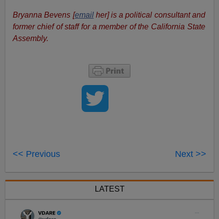
Bryanna Bevens [
email
her] is a political consultant and
former chief of staff for a member of the California State
Assembly.
<< Previous
Next >>
LATEST