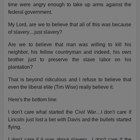
time were angry enough to take up arms against the
federal government.
My Lord, are we to believe that all of this was because
of slavery…just slavery?
Are we to believe that man was willing to kill his
neighbor, his fellow countryman and indeed, his own
brother just to preserve the slave labor on his
plantation?
That is beyond ridiculous and I refuse to believe that
even the liberal elite (Tim Wise) really believe it.
Here's the bottom line:
I don't care what started the Civil War…I don't care if
Lincoln just lost a bet with Davis and the bullets started
flying.
I don't care if it was about slavery…I don't care if the