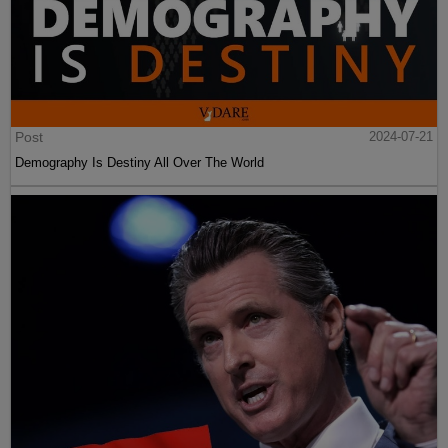
Post
2024-07-21
Demography Is Destiny All Over The World