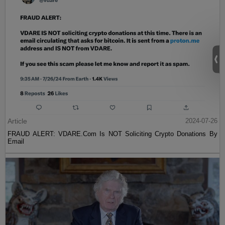
Article
2024-07-26
FRAUD ALERT: VDARE.Com Is NOT Soliciting Crypto Donations By
Email