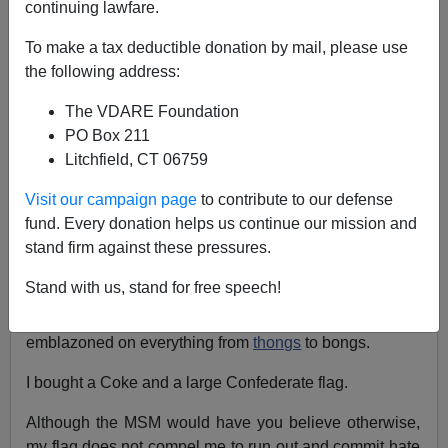
continuing lawfare.
Bryanna Bevens
To make a tax deductible donation by mail, please use
02/15/2006
the following address:
A+
a-
|
The VDARE Foundation
PO Box 211
I miss
Sam Francis!
Litchfield, CT 06759
It was many moons ago, at an exit off I-40 between
Visit our campaign page
to contribute to our defense
Jackson TN and Memphis, TN, and I had stopped to
fund. Every donation helps us continue our mission and
buy something to drink at the only store for miles
stand firm against these pressures.
around.
Stand with us, stand for free speech!
As it turned out, the store specialized in Confederate
memorabilia. I swear, you could find the Rebel Flag
emblazoned on everything from
thongs
to bongs.
I bought a Coke and a large Confederate flag.
Although the MSM would have you believe otherwise,
my flag does not compel me to run out and commit hate