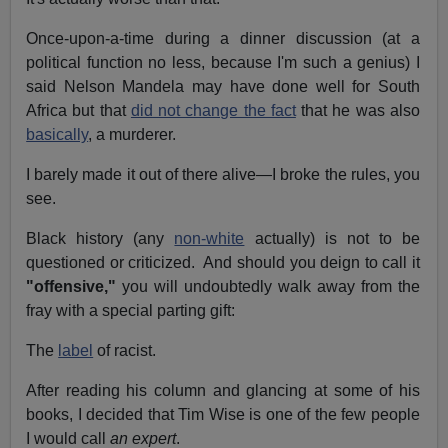
Once-upon-a-time during a dinner discussion (at a
political function no less, because I'm such a genius) I
said Nelson Mandela may have done well for South
Africa but that
did not change the fact
that he was also
basically
, a murderer.
I barely made it out of there alive—I broke the rules, you
see.
Black history (any
non-white
actually) is not to be
questioned or criticized. And should you deign to call it
"offensive,"
you will undoubtedly walk away from the
fray with a special parting gift:
The
label
of racist.
After reading his column and glancing at some of his
books, I decided that Tim Wise is one of the few people
I would call
an expert
.