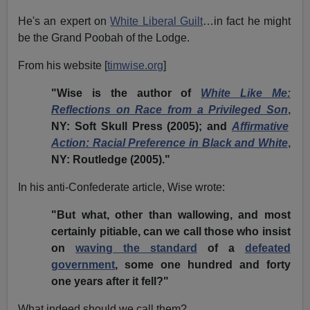
He's an expert on
White Liberal Guilt
…in fact he might
be the Grand Poobah of the Lodge.
From his website [
timwise.org
]
"Wise is the author of
White Like Me:
Reflections on Race from a Privileged Son
,
NY: Soft Skull Press (2005); and
Affirmative
Action: Racial Preference in Black and White
,
NY: Routledge (2005)."
In his anti-Confederate article, Wise wrote:
"But what, other than wallowing, and most
certainly pitiable, can we call those who insist
on
waving the standard
of a
defeated
government
, some one hundred and forty
one years after it fell?"
What indeed should we call them?