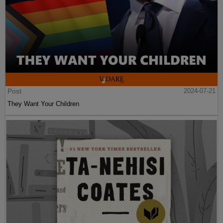
Post
2024-07-21
They Want Your Children