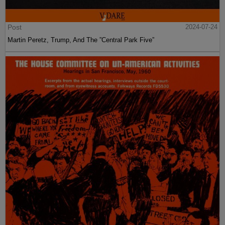
Post
2024-07-24
Martin Peretz, Trump, And The ”Central Park Five”