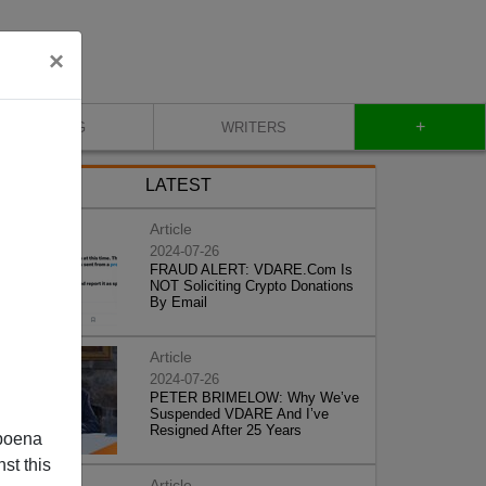
×
+
BLOG
WRITERS
LATEST
Article
2024-07-26
FRAUD ALERT: VDARE.Com Is
NOT Soliciting Crypto Donations
By Email
Article
2024-07-26
PETER BRIMELOW: Why We’ve
Suspended VDARE And I’ve
Resigned After 25 Years
poena
st this
Article