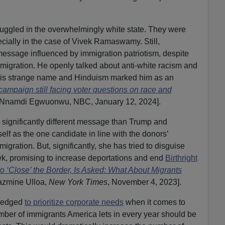
ruggled in the overwhelmingly white state. They were
ecially in the case of Vivek Ramaswamy. Still,
sage influenced by immigration patriotism, despite
igration. He openly talked about anti-white racism and
is strange name and Hinduism marked him as an
paign still facing voter questions on race and
 Nnamdi Egwuonwu, NBC, January 12, 2024].
significantly different message than Trump and
lf as the one candidate in line with the donors’
igration. But, significantly, she has tried to disguise
wk, promising to increase deportations and end
Birthright
o ‘Close’ the Border, Is Asked: What About Migrants
Jazmine Ulloa,
New York Times
, November 4, 2023].
pledged
to prioritize corporate needs
when it comes to
mber of immigrants America lets in every year should be