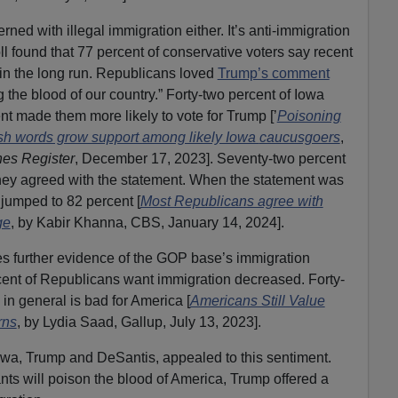
ned with illegal immigration either. It’s anti-immigration
 found that 77 percent of conservative voters say recent
 in the long run. Republicans loved
Trump’s comment
 the blood of our country.” Forty-two percent of Iowa
t made them more likely to vote for Trump [’
Poisoning
rsh words grow support among likely Iowa
caucusgoers
,
es Register
, December 17, 2023]. Seventy-two percent
they agreed with the statement. When the statement was
e jumped to 82 percent [
Most Republicans agree with
ge
, by Kabir Khanna, CBS, January 14, 2024].
des further evidence of the GOP base’s immigration
cent of Republicans want immigration decreased. Forty-
in general is bad for America [
Americans Still Value
rns
, by Lydia Saad, Gallup, July 13, 2023].
owa, Trump and DeSantis, appealed to this sentiment.
ts will poison the blood of America, Trump offered a