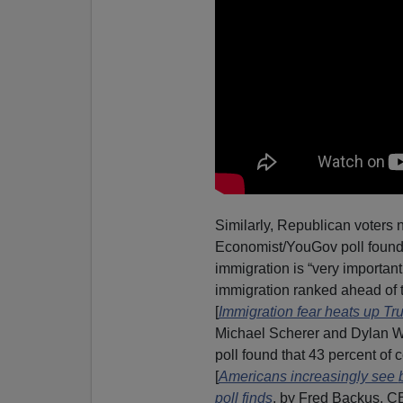
Similarly, Republican voters n
Economist/YouGov poll found 
immigration is “very important
immigration ranked ahead of t
[
Immigration fear heats up T
Michael Scherer and Dylan W
poll found that 43 percent of 
[
Americans increasingly see
poll finds
, by Fred Backus, C