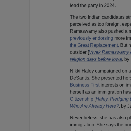
lead the party in 2024.
The two Indian candidates st
perceived as too foreign, esp
Ramaswamy also pushed a mes
previously endorsing
more imm
the Great Replacement.
But h
outsider [
Vivek Ramaswamy cam
religion days before Iowa
, by
Nikki Haley campaigned on a 
DeSantis. She presented herse
Business First
interests on imm
herself as an immigration ha
Citizenship
[
Haley, Pledging t
Who Are Already Here?
, by 
Nevertheless, she has also 
immigration. She says the nu