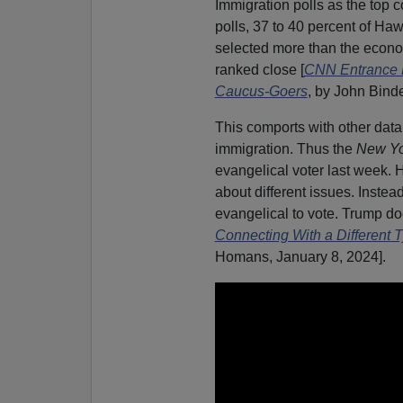
Immigration polls as the top 
polls, 37 to 40 percent of Haw
selected more than the econo
ranked close [
CNN Entrance Po
Caucus-Goers
, by John Bind
This comports with other dat
immigration. Thus the
New Yo
evangelical voter last week. H
about different issues. Instead
evangelical to vote. Trump do
Connecting With a Different T
Homans, January 8, 2024].