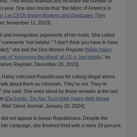
sts. This would dramatically increase the number of
s year. She also insists that “the fabric of America is
ey: Let CEOs Import Workers and Graduates They
rt
, November 11, 2023].
 anti-immigration arguments of her rivals. She called
 comments “not helpful.” “I don’t think you have to have
rder],” she told the
Des Moines Register
[
Nikki Haley
ts of ‘poisoning the blood’
of US is
‘not helpful,
’ by
oines Register
, December 20, 2023].
 Haley criticized Republicans for calling illegal aliens
 talk about them as criminals. They’re not. They’re
e,” she said. She even stood by those remarks at the last
e [
DeSantis: ‘Do Not Trust Nikki Haley With Illegal
,
Wall Street Journal
, January 10, 2024].
 did not appeal to Iowan Republicans. Despite the
o her campaign, she finished third with a mere 19 percent