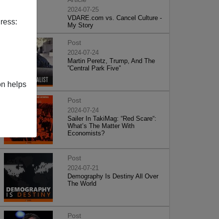
2024-07-25
VDARE.com vs. Cancel Culture -
ress:
My Story
Post
2024-07-24
Martin Peretz, Trump, And The
”Central Park Five”
on helps
Post
2024-07-24
Sailer In TakiMag: “Red Scare“:
What’s The Matter With
Economists?
Post
2024-07-21
Demography Is Destiny All Over
The World
Post