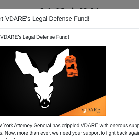
rt VDARE's Legal Defense Fund!
T
VIDEOS
ARTICLES
 VDARE's Legal Defense Fund!
 York Attorney General has crippled VDARE with onerous sub
 Now, more than ever, we need your support to fight back again