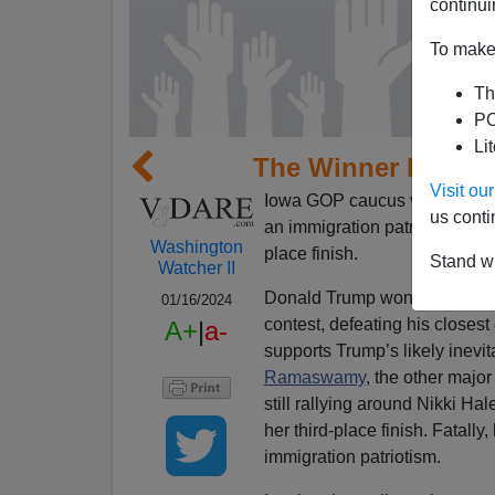
continui
To make 
Th
PO
Li
The Winner In Iowa
Visit o
Iowa GOP caucus voters sent 
us conti
an immigration patriot—and t
Washington
place finish.
Stand wi
Watcher II
Donald Trump won big. He gain
01/16/2024
contest, defeating his closest
A+
|
a-
supports Trump’s likely inevi
Ramaswamy
, the other majo
still rallying around Nikki Ha
her third-place finish. Fatally
immigration patriotism.