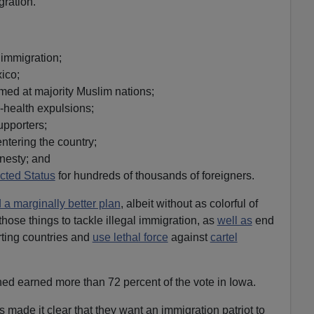
gration.
 immigration;
ico;
imed at majority Muslim nations;
-health expulsions;
upporters;
entering the country;
nesty; and
cted Status
for hundreds of thousands of foreigners.
d a marginally better plan
, albeit without as colorful of
hose things to tackle illegal immigration, as
well as
end
rting countries and
use lethal force
against
cartel
d earned more than 72 percent of the vote in Iowa.
 made it clear that they want an immigration patriot to