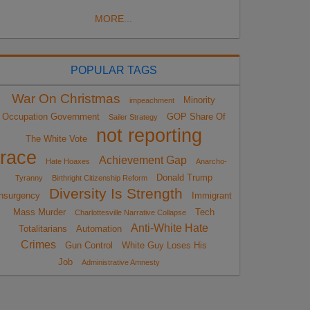
MORE...
POPULAR TAGS
War On Christmas
Minority
impeachment
Occupation Government
GOP Share Of
Sailer Strategy
not reporting
The White Vote
race
Achievement Gap
Hate Hoaxes
Anarcho-
Donald Trump
Tyranny
Birthright Citizenship Reform
Diversity Is Strength
nsurgency
Immigrant
Mass Murder
Tech
Charlottesville Narrative Collapse
Anti-White Hate
Totalitarians
Automation
Crimes
Gun Control
White Guy Loses His
Job
Administrative Amnesty