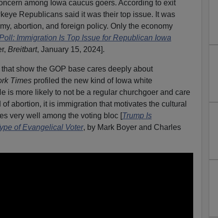
concern among Iowa caucus goers. According to exit
keye Republicans said it was their top issue. It was
my, abortion, and foreign policy. Only the economy
ll: Immigration Is Top Issue for Republican Iowa
er,
Breitbart
, January 15, 2024].
a that show the GOP base cares deeply about
rk Times
profiled the new kind of Iowa white
e is more likely to not be a regular churchgoer and care
 of abortion, it is immigration that motivates the cultural
es very well among the voting bloc [
Trump Is
ype of Evangelical Voter
, by Mark Boyer and Charles