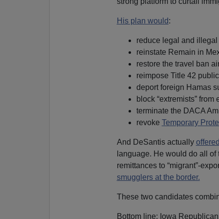
strong platform to curtail immi
His plan would
:
reduce legal and illegal
reinstate Remain in Mex
restore the travel ban a
reimpose Title 42 public
deport foreign Hamas s
block “extremists” from 
terminate the DACA Am
revoke
Temporary Prote
And DeSantis actually
offere
language. He would do all of t
remittances to “migrant”-expo
smugglers at the border.
These two candidates combine
Bottom line: Iowa Republicans