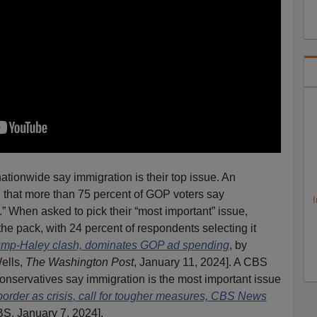
ationwide say immigration is their top issue. An
that more than 75 percent of GOP voters say
I
.” When asked to pick their “most important” issue,
he pack, with 24 percent of respondents selecting it
rump-Haley clash, dominates GOP ad spending
, by
ells,
The Washington Post
, January 11, 2024]. A CBS
conservatives say immigration is the most important issue
border
as crisis
, call for tougher measures, CBS News
BS, January 7, 2024].