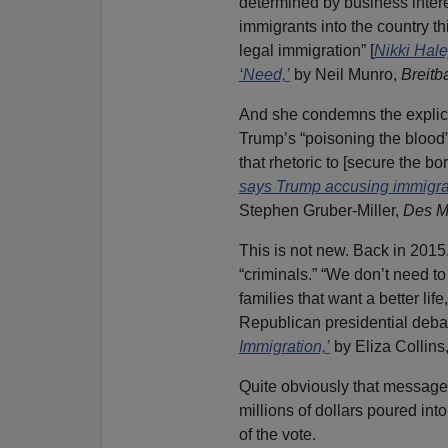
determined by business intere
immigrants into the country thi
legal immigration” [
Nikki Hal
‘Need,’
by Neil Munro,
Breitba
And she condemns the explicit
Trump’s “poisoning the blood”
that rhetoric to [secure the bo
says Trump accusing immigran
Stephen Gruber-Miller,
Des M
This is not new. Back in 2015,
“criminals.” “We don’t need to
families that want a better lif
Republican presidential debat
Immigration,’
by Eliza Collins
Quite obviously that message
millions of dollars poured int
of the vote.