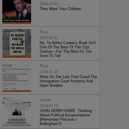
2024-07-21
They Want Your Children
Post
2024-07-21
No, Ta-Nehisi Coates's Book Isn't
One Of The Best Of The 21st
Century—For The Rest It's Too
Soon To Tell
Post
2024-07-21
More On The Lies That Guard The
Immigration Court Amnesty And
Open Borders
Article
2024-07-20
JOHN DERBYSHIRE: Thinking
About Political Assassinations
(Remember Percival v.
Bellingham?)