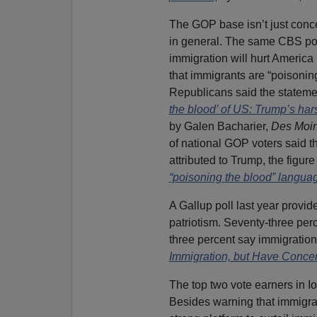
The GOP base isn’t just concer
in general. The same CBS poll
immigration will hurt America
that immigrants are “poisoning
Republicans said the statemen
the blood’ of US: Trump’s ha
by Galen Bacharier,
Des Moin
of national GOP voters said 
attributed to Trump, the figur
“poisoning the blood” langua
A Gallup poll last year provi
patriotism. Seventy-three per
three percent say immigration 
Immigration, but Have Conce
The top two vote earners in I
Besides warning that immigran