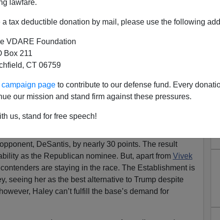
ng lawfare.
a tax deductible donation by mail, please use the following add
e VDARE Foundation
 Box 211
tchfield, CT 06759
: Immigration Patriotism!
ur campaign page
to contribute to our defense fund. Every donati
a stunning message: They want their candidate to be
nue our mission and stand firm against these pressures.
hat includes Florida Governor
Ron DeSantis
’ second-
th us, stand for free speech!
ed more than 50 percent support in the first primary
 opponent, DeSantis, by nearly 30 points. The result
tability as the Republican nominee. But, apart from
Vivek
r contenders are staying in the race. The Establishment is
ley, seeing her as the best alternative to Trump despite
, however, Haley can’t fulfill the base’s demand for