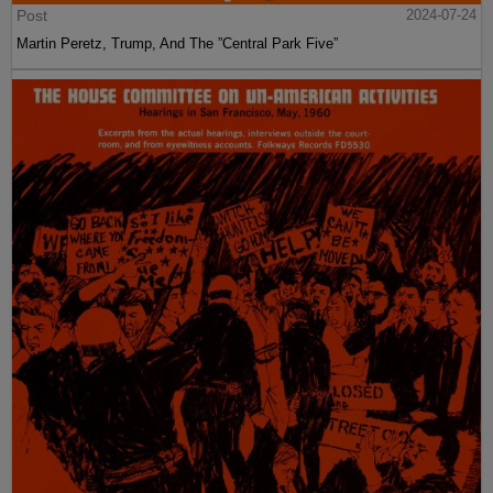
Post
2024-07-24
Martin Peretz, Trump, And The ”Central Park Five”