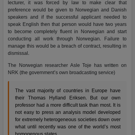
lecturer, it was forced by law to make clear that
preference would be given to Norwegian and Danish
speakers and if the successful applicant needed to
speak English then that person would have two years
to become completely fluent in Norwegian and start
conducting all work through Norwegian. Failure to
manage this would be a breach of contract, resulting in
dismissal.
The Norwegian researcher Asle Toje has written on
NRK (the government’s own broadcasting service)
The vast majority of countries in Europe have
their Thomas Hylland Eriksen. But our own
professor had a more difficult task than most. It is
not easy to press an analysis model developed
for extremely heterogeneous societies down over
what until recently was one of the world’s most
homogenous states.