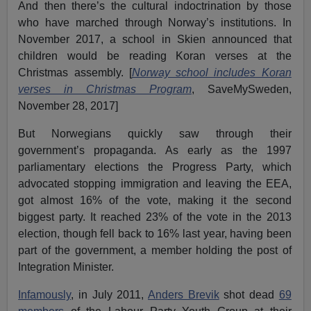
And then there’s the cultural indoctrination by those
who have marched through Norway’s institutions. In
November 2017, a school in Skien announced that
children would be reading Koran verses at the
Christmas assembly. [
Norway school includes Koran
verses in Christmas Program
, SaveMySweden,
November 28, 2017]
But Norwegians quickly saw through their
government’s propaganda. As early as the 1997
parliamentary elections the Progress Party, which
advocated stopping immigration and leaving the EEA,
got almost 16% of the vote, making it the second
biggest party. It reached 23% of the vote in the 2013
election, though fell back to 16% last year, having been
part of the government, a member holding the post of
Integration Minister.
Infamously
, in July 2011,
Anders Brevik
shot dead
69