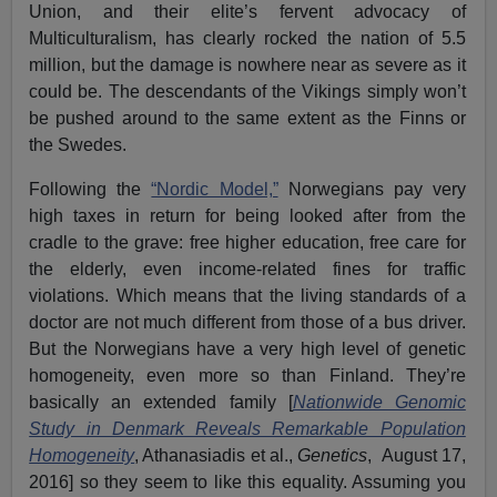
Union, and their elite’s fervent advocacy of
Multiculturalism, has clearly rocked the nation of 5.5
million, but the damage is nowhere near as severe as it
could be. The descendants of the Vikings simply won’t
be pushed around to the same extent as the Finns or
the Swedes.
Following the
“Nordic Model,”
Norwegians pay very
high taxes in return for being looked after from the
cradle to the grave: free higher education, free care for
the elderly, even income-related fines for traffic
violations. Which means that the living standards of a
doctor are not much different from those of a bus driver.
But the Norwegians have a very high level of genetic
homogeneity, even more so than Finland. They’re
basically an extended family [
Nationwide Genomic
Study in Denmark Reveals Remarkable Population
Homogeneity
, Athanasiadis et al.,
Genetics
, August 17,
2016] so they seem to like this equality. Assuming you