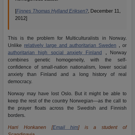
[
Finnes Thomas Hylland Eriksen?
, December 11,
2012]
This is the problem for Multiculturalists in Norway.
Unlike
relatively large and authoritarian Sweden
,
or
authoritarian high social anxiety Finland
,
Norway
combines genetic homogeneity, with the self-
confidence of small-nation nationalism, lower social
anxiety than Finland and a long history of real
democracy.
Norway may have lost Oslo. But it might be able to
keep the rest of the country Norwegian—as the call to
the prayer floats across the Swedish and Finnish
borders.
Harri Honkanen [
Email him
] is a student of
Scandinavia.