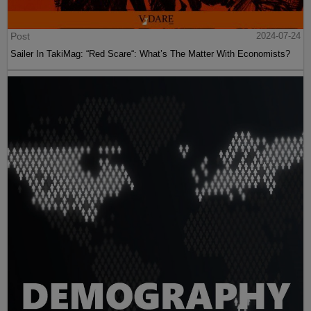
Post
2024-07-24
Sailer In TakiMag: “Red Scare“: What’s The Matter With Economists?