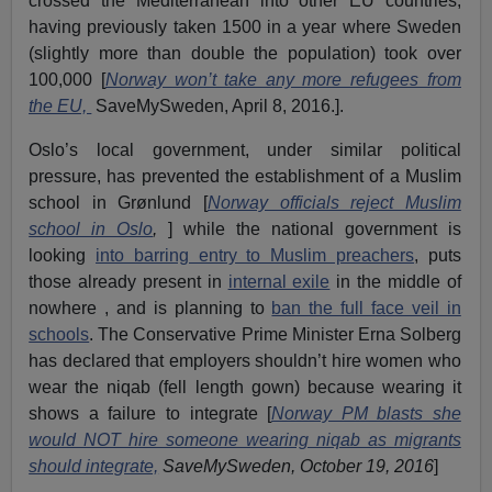
crossed the Mediterranean into other EU countries,
having previously taken 1500 in a year where Sweden
(slightly more than double the population) took over
100,000 [
Norway won’t take any more refugees from
the EU,
SaveMySweden, April 8, 2016.].
Oslo’s local government, under similar political
pressure, has prevented the establishment of a Muslim
school in Grønlund [
Norway officials reject Muslim
school in Oslo
,
] while the national government is
looking
into barring entry to Muslim preachers
, puts
those already present in
internal exile
in the middle of
nowhere , and is planning to
ban the full face veil in
schools
. The Conservative Prime Minister Erna Solberg
has declared that employers shouldn’t hire women who
wear the niqab (fell length gown) because wearing it
shows a failure to integrate [
Norway PM blasts she
would NOT hire someone wearing niqab as migrants
should integrate,
SaveMySweden, October 19, 2016
]