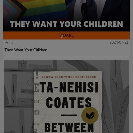
Post
2024-07-21
They Want Your Children