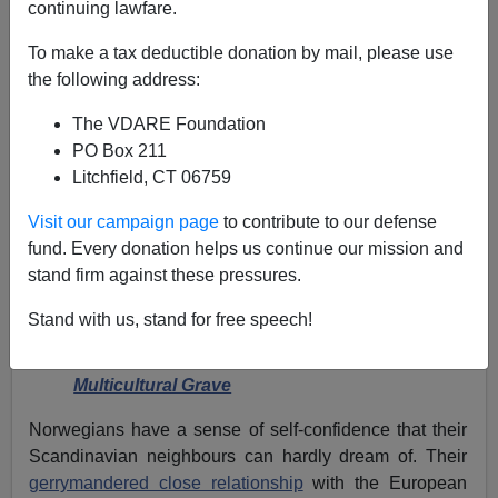
continuing lawfare.
To make a tax deductible donation by mail, please use
the following address:
Harri Honkanen
The VDARE Foundation
06/29/2018
PO Box 211
A+
a-
Litchfield, CT 06759
|
Visit our campaign page
to contribute to our defense
Earlier by Harri Honkanen:
fund. Every donation helps us continue our mission and
stand firm against these pressures.
Denmark: Can The “Silent Carriage” Survive?
Pippi Longstocking—Victim Of Sweden’s
Stand with us, stand for free speech!
Immigration “Problem”
Finland At 100—Frozen By Fear, Dragged To A
Multicultural Grave
Norwegians have a sense of self-confidence that their
Scandinavian neighbours can hardly dream of. Their
gerrymandered close relationship
with the European