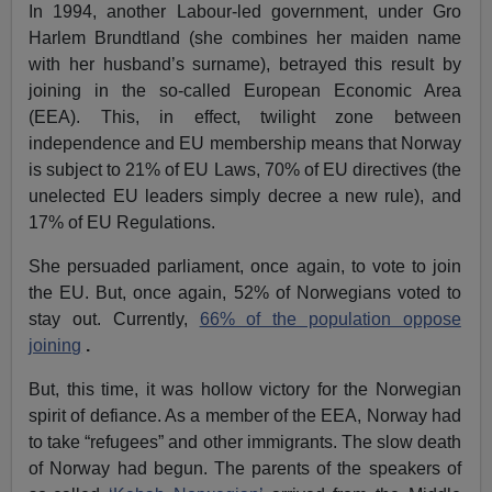
In 1994, another Labour-led government, under Gro
Harlem Brundtland (she combines her maiden name
with her husband’s surname), betrayed this result by
joining in the so-called European Economic Area
(EEA). This, in effect, twilight zone between
independence and EU membership means that Norway
is subject to 21% of EU Laws, 70% of EU directives (the
unelected EU leaders simply decree a new rule), and
17% of EU Regulations.
She persuaded parliament, once again, to vote to join
the EU. But, once again, 52% of Norwegians voted to
stay out. Currently,
66% of the population oppose
joining
.
But, this time, it was hollow victory for the Norwegian
spirit of defiance. As a member of the EEA, Norway had
to take “refugees” and other immigrants. The slow death
of Norway had begun. The parents of the speakers of