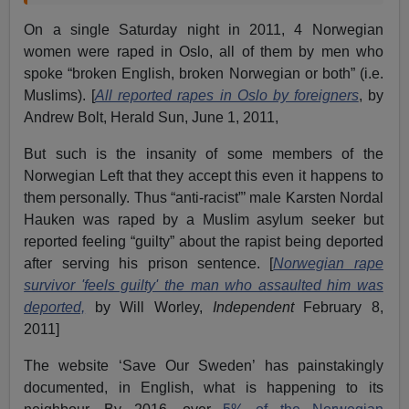
On a single Saturday night in 2011, 4 Norwegian
women were raped in Oslo, all of them by men who
spoke “broken English, broken Norwegian or both” (i.e.
Muslims). [
All reported rapes in Oslo by foreigners
, by
Andrew Bolt, Herald Sun, June 1, 2011,
But such is the insanity of some members of the
Norwegian Left that they accept this even it happens to
them personally. Thus “anti-racist”’ male Karsten Nordal
Hauken was raped by a Muslim asylum seeker but
reported feeling “guilty” about the rapist being deported
after serving his prison sentence. [
Norwegian rape
survivor 'feels guilty' the man who assaulted him was
deported,
by Will Worley,
Independent
February 8,
2011]
The website ‘Save Our Sweden’ has painstakingly
documented, in English, what is happening to its