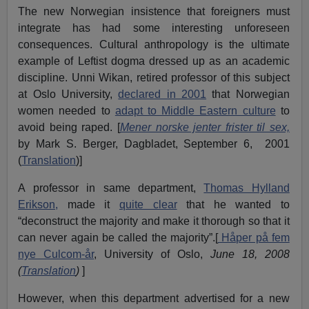
The new Norwegian insistence that foreigners must
integrate has had some interesting unforeseen
consequences. Cultural anthropology is the ultimate
example of Leftist dogma dressed up as an academic
discipline. Unni Wikan, retired professor of this subject
at Oslo University,
declared in 2001
that Norwegian
women needed to
adapt to Middle Eastern culture
to
avoid being raped. [
Mener norske jenter frister til sex,
by Mark S. Berger, Dagbladet, September 6, 2001
(
Translation
)]
A professor in same department,
Thomas Hylland
Erikson,
made it
quite clear
that he wanted to
“deconstruct the majority and make it thorough so that it
can never again be called the majority”.[
Håper på fem
nye Culcom-år
, University of Oslo,
June 18
,
2008
(
Translation
)
]
However, when this department advertised for a new