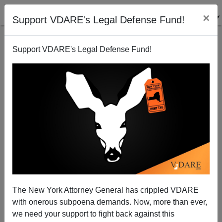
×
Support VDARE's Legal Defense Fund!
Support VDARE's Legal Defense Fund!
The West Can’t AFjord to Let Norway Die—And
The New York Attorney General has crippled VDARE
Norway Doesn’t Want To
with onerous subpoena demands. Now, more than ever,
we need your support to fight back against this