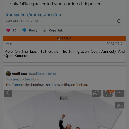
Post
2024-07-21
More On The Lies That Guard The Immigration Court Amnesty And
Open Borders