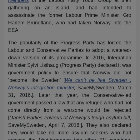
members
of the Labour Party Youth Group at their
gathering on an island, and had intended to
assassinate the former Labour Prime Minister, Gro
Harlem Brundtland, who had taken Norway into the
EEA .
The popularity of the Progress Party has forced the
Labour and Conservative Parties to adopt a watered-
down version of its programme. In 2016, Integration
Minister Sylvi Listhaug (Progress Party) declared it was
government policy to ensure that Norway did not
‘become like Sweden’ [
We can’t be like Sweden :
Norway’s integration minister
,
SaveMySweden, March
31, 2016.]. Later that year, the Conservative-led
government passed a law that any refugee who had not
come directly from a warzone would be rejected
[
Danish Parties envious of Norway’s tough asylum bill
,
SaveMySweden, April 7, 2016.]. They also declared
they would take no more asylum seekers who had