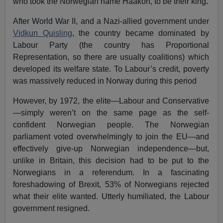
who took the Norwegian name Haakon, to be their king
.
After World War II, and a Nazi-allied government under
Vidkun Quisling
, the country became dominated by
Labour Party (the country has Proportional
Representation, so there are usually coalitions) which
developed its welfare state. To Labour’s credit, poverty
was massively reduced in Norway during this period
However, by 1972, the elite—Labour and Conservative
—simply weren’t on the same page as the self-
confident Norwegian people. The Norwegian
parliament voted overwhelmingly to join the EU—and
effectively give-up Norwegian independence—but,
unlike in Britain, this decision had to be put to the
Norwegians in a referendum. In a fascinating
foreshadowing of Brexit, 53% of Norwegians rejected
what their elite wanted. Utterly humiliated, the Labour
government resigned.