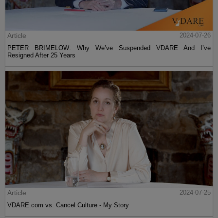
Article
2024-07-26
PETER BRIMELOW: Why We’ve Suspended VDARE And I’ve
Resigned After 25 Years
Article
2024-07-25
VDARE.com vs. Cancel Culture - My Story