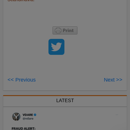
<< Previous
Next >>
LATEST