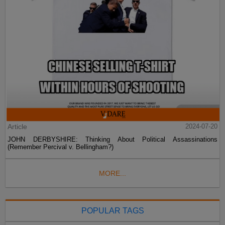
Article
2024-07-20
JOHN DERBYSHIRE: Thinking About Political Assassinations
(Remember Percival v. Bellingham?)
MORE...
POPULAR TAGS