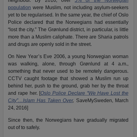
neighbour. By 2016, over
5% of the Norwegian
population
were Muslim, not including asylum-seekers
yet to be regularised. In the same year, the chief of Oslo
Police declared that the Norwegians had essentially
“lost the city.” The Grønlund district, in particular, is little
more than a Muslim caliphate. There are Sharia patrols
and drugs are openly sold in the street.
On New Year’s Eve 2006, a young Norwegian woman
was walking, alone, through Grønlund at 4 a.m.,
something that never used to be remotely dangerous.
CCTV caught footage that showed a Muslim run up
behind her, push to the ground, grab her by the throat
and rape her. [
Oslo Police Declare “We Have Lost the
City”…Islam Has Taken Over
,
SaveMySweden, March
24, 2016]
Since then, the Norwegians have gradually migrated
out of to safely.