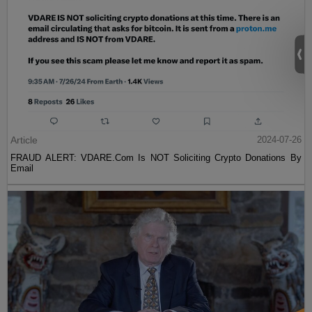
Article
2024-07-26
FRAUD ALERT: VDARE.Com Is NOT Soliciting Crypto Donations By
Email