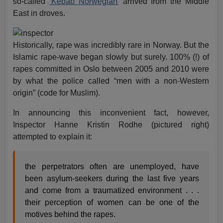
so-called
‘Kebab Norwegian’
arrived from the Middle
East in droves.
Historically, rape was incredibly rare in Norway. But the
Islamic rape-wave began slowly but surely. 100% (!) of
rapes committed in Oslo between 2005 and 2010 were
by what the police called “men with a non-Western
origin” (code for Muslim).
In announcing this inconvenient fact, however,
Inspector Hanne Kristin Rodhe (pictured right)
attempted to explain it:
the perpetrators often are unemployed, have
been asylum-seekers during the last five years
and come from a traumatized environment . . .
their perception of women can be one of the
motives behind the rapes.