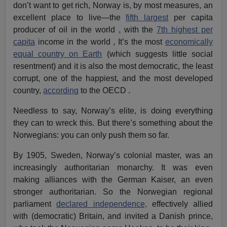
don’t want to get rich, Norway is, by most measures, an
excellent place to live—the
fifth largest
per capita
producer of oil in the world , with the
7th highest per
capita
income in the world , It’s the most
economically
equal country on Earth
(which suggests little social
resentment) and it is also the most democratic, the least
corrupt, one of the happiest, and the most developed
country,
according
to the OECD .
Needless to say, Norway’s elite, is doing everything
they can to wreck this. But there’s something about the
Norwegians: you can only push them so far.
By 1905, Sweden, Norway’s colonial master, was an
increasingly authoritarian monarchy. It was even
making alliances with the German Kaiser, an even
stronger authoritarian. So the Norwegian regional
parliament
declared independence,
effectively allied
with (democratic) Britain, and invited a Danish prince,