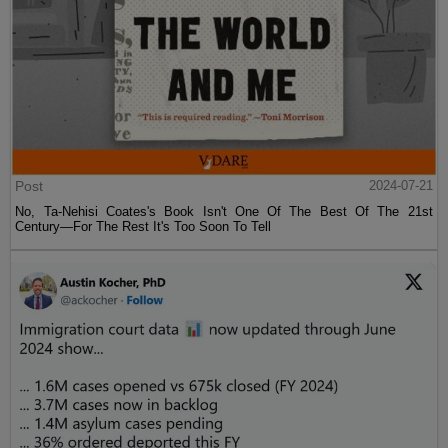
Post
2024-07-21
No, Ta-Nehisi Coates's Book Isn't One Of The Best Of The 21st
Century—For The Rest It's Too Soon To Tell