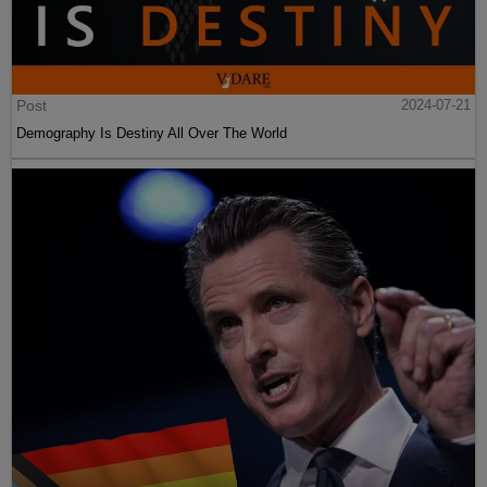
Post
2024-07-21
Demography Is Destiny All Over The World