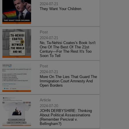
2024-07-21
They Want Your Children
Post
2024-07-21
No, Ta-Nehisi Coates's Book Isn't
One Of The Best Of The 21st
Century—For The Rest It's Too
Soon To Tell
Post
2024-07-21
More On The Lies That Guard The
Immigration Court Amnesty And
Open Borders
Article
2024-07-20
JOHN DERBYSHIRE: Thinking
About Political Assassinations
(Remember Percival v.
Bellingham?)