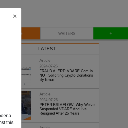
×
+
BLOG
WRITERS
LATEST
Article
2024-07-26
FRAUD ALERT: VDARE.Com Is
NOT Soliciting Crypto Donations
By Email
Article
2024-07-26
PETER BRIMELOW: Why We’ve
Suspended VDARE And I’ve
Resigned After 25 Years
poena
st this
Article