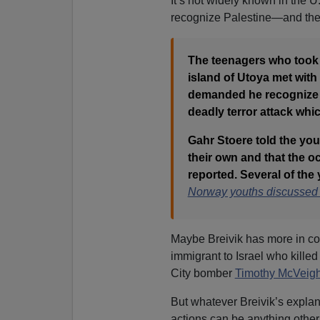
It’s not widely known in the U
recognize Palestine—and the I
The teenagers who took p
island of Utoya met wit
demanded he recognize 
deadly terror attack whi
Gahr Stoere told the you
their own and that the 
reported. Several of the
Norway youths discussed P
Maybe Breivik has more in 
immigrant to Israel who kill
City bomber
Timothy McVeig
But whatever Breivik’s explan
actions can be anything other 