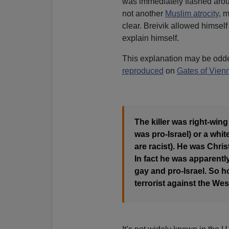
was immediately flashed aroun
not another
Muslim atrocity
, 
clear. Breivik allowed himsel
explain himself.
This explanation may be odde
reproduced
on
Gates of Vien
The killer was right-wing
was pro-Israel) or a wh
are racist). He was Chris
In fact he was apparently
gay and pro-Israel. So 
terrorist against the Wes