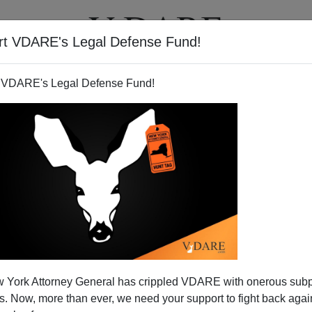
rt VDARE's Legal Defense Fund!
T
VIDEOS
ARTICLES
 VDARE's Legal Defense Fund!
ivik Like Timothy McVeigh—Or
 York Attorney General has crippled VDARE with onerous sub
h Goldstein?
 Now, more than ever, we need your support to fight back again
 of a mass murder, which happens distressingly often,