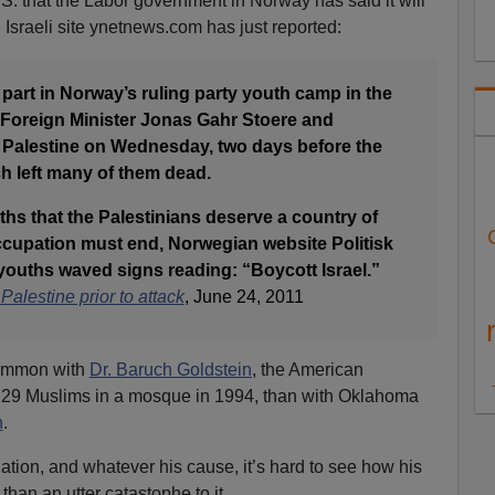
.S. that the Labor government in Norway has said it will
sraeli site ynetnews.com has just reported:
art in Norway’s ruling party youth camp in the
h Foreign Minister Jonas Gahr Stoere and
Palestine on Wednesday, two days before the
ch left many of them dead.
ths that the Palestinians deserve a country of
occupation must end, Norwegian website Politisk
 youths waved signs reading: “Boycott Israel.”
alestine prior to attack
, June 24, 2011
common with
Dr. Baruch Goldstein
, the American
ed 29 Muslims in a mosque in 1994, than with Oklahoma
h
.
ation, and whatever his cause, it’s hard to see how his
than an utter catastophe to it.