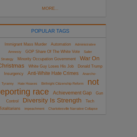
MORE...
POPULAR TAGS
Immigrant Mass Murder
Automation
Administrative
GOP Share Of The White Vote
Amnesty
Sailer
War On
Minority Occupation Government
Strategy
Christmas
White Guy Loses His Job
Donald Trump
Anti-White Hate Crimes
Insurgency
Anarcho-
not
Tyranny
Hate Hoaxes
Birthright Citizenship Reform
reporting race
Achievement Gap
Gun
Diversity Is Strength
Control
Tech
Totalitarians
impeachment
Charlottesville Narrative Collapse