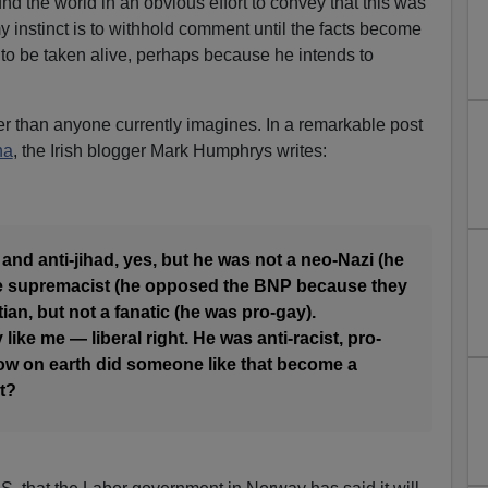
d the world in an obvious effort to convey that this was
my instinct is to withhold comment until the facts become
f to be taken alive, perhaps because he intends to
r than anyone currently imagines. In a remarkable post
na
, the Irish blogger Mark Humphrys writes:
 and anti-jihad, yes, but he was not a neo-Nazi (he
ite supremacist (he opposed the BNP because they
tian, but not a fanatic (he was pro-gay).
 like me — liberal right. He was anti-racist, pro-
how on earth did someone like that become a
t?