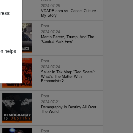
2024-07-25
VDARE.com vs. Cancel Culture -
ress:
My Story
Post
2024-07-24
Martin Peretz, Trump, And The
”Central Park Five”
on helps
Post
2024-07-24
Sailer In TakiMag: “Red Scare“:
What’s The Matter With
Economists?
Post
2024-07-21
Demography Is Destiny All Over
The World
Post