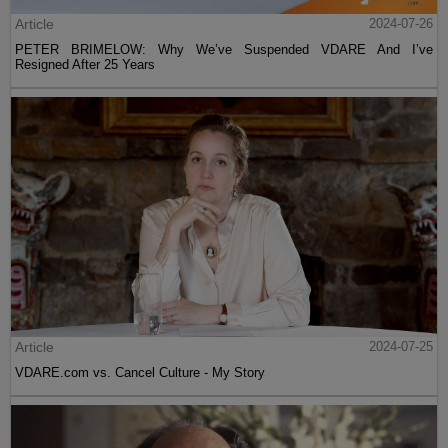
Article
2024-07-26
PETER BRIMELOW: Why We’ve Suspended VDARE And I’ve
Resigned After 25 Years
Article
2024-07-25
VDARE.com vs. Cancel Culture - My Story