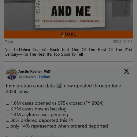
Post
2024-07-21
No, Ta-Nehisi Coates's Book Isn't One Of The Best Of The 21st
Century—For The Rest It's Too Soon To Tell