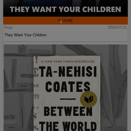
Post
2024-07-21
They Want Your Children