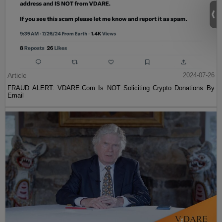
Article
2024-07-26
FRAUD ALERT: VDARE.Com Is NOT Soliciting Crypto Donations By
Email