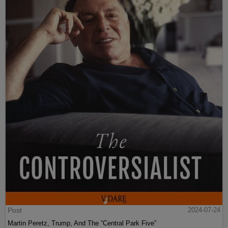
Post
2024-07-24
Martin Peretz, Trump, And The ”Central Park Five”