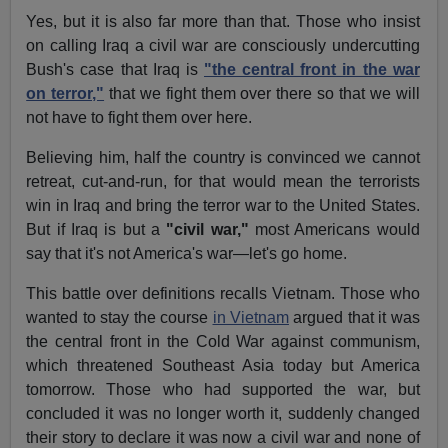
Yes, but it is also far more than that. Those who insist
on calling Iraq a civil war are consciously undercutting
Bush's case that Iraq is
"the central front in the war
on terror,"
that we fight them over there so that we will
not have to fight them over here.
Believing him, half the country is convinced we cannot
retreat, cut-and-run, for that would mean the terrorists
win in Iraq and bring the terror war to the United States.
But if Iraq is but a
"civil war,"
most Americans would
say that it's not America's war—let's go home.
This battle over definitions recalls Vietnam. Those who
wanted to stay the course
in Vietnam
argued that it was
the central front in the Cold War against communism,
which threatened Southeast Asia today but America
tomorrow. Those who had supported the war, but
concluded it was no longer worth it, suddenly changed
their story to declare it was now a civil war and none of