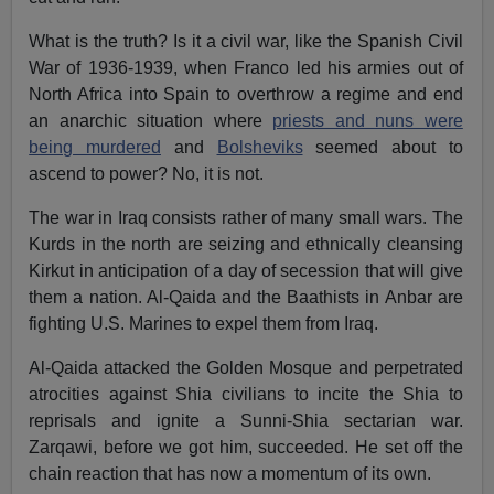
What is the truth? Is it a civil war, like the Spanish Civil
War of 1936-1939, when Franco led his armies out of
North Africa into Spain to overthrow a regime and end
an anarchic situation where
priests and nuns were
being murdered
and
Bolsheviks
seemed about to
ascend to power? No, it is not.
The war in Iraq consists rather of many small wars. The
Kurds in the north are seizing and ethnically cleansing
Kirkut in anticipation of a day of secession that will give
them a nation. Al-Qaida and the Baathists in Anbar are
fighting U.S. Marines to expel them from Iraq.
Al-Qaida attacked the Golden Mosque and perpetrated
atrocities against Shia civilians to incite the Shia to
reprisals and ignite a Sunni-Shia sectarian war.
Zarqawi, before we got him, succeeded. He set off the
chain reaction that has now a momentum of its own.