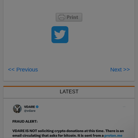
<< Previous
Next >>
LATEST