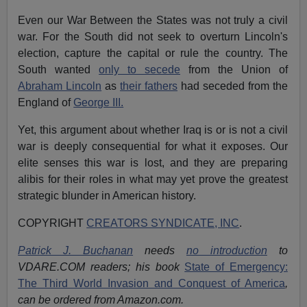
Even our War Between the States was not truly a civil
war. For the South did not seek to overturn Lincoln's
election, capture the capital or rule the country. The
South wanted
only to secede
from the Union of
Abraham Lincoln
as
their fathers
had seceded from the
England of
George III.
Yet, this argument about whether Iraq is or is not a civil
war is deeply consequential for what it exposes. Our
elite senses this war is lost, and they are preparing
alibis for their roles in what may yet prove the greatest
strategic blunder in American history.
COPYRIGHT
CREATORS SYNDICATE, INC
.
Patrick J. Buchanan
needs
no introduction
to
VDARE.COM readers; his book
State of Emergency:
The Third World Invasion and Conquest of America
,
can be ordered from Amazon.com.