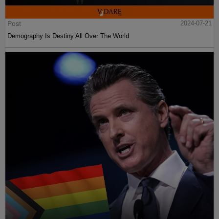
Post
2024-07-21
Demography Is Destiny All Over The World