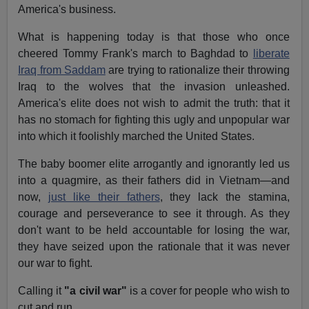
America's business.
What is happening today is that those who once
cheered Tommy Frank's march to Baghdad to
liberate
Iraq from Saddam
are trying to rationalize their throwing
Iraq to the wolves that the invasion unleashed.
America's elite does not wish to admit the truth: that it
has no stomach for fighting this ugly and unpopular war
into which it foolishly marched the United States.
The baby boomer
elite arrogantly and ignorantly led us
into a quagmire, as their fathers did in Vietnam—and
now,
just like their fathers
, they lack the stamina,
courage and perseverance to see it through. As they
don't want to be held accountable for losing the war,
they have seized upon the rationale that it was never
our war to fight.
Calling it
"a civil war"
is a cover for people who wish to
cut and run.