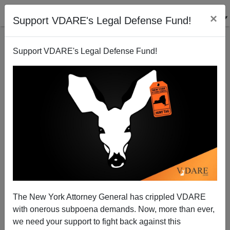
×
Support VDARE's Legal Defense Fund!
Support VDARE's Legal Defense Fund!
The War Of All Against All
Patrick J. Buchanan
11/30/2006
The New York Attorney General has crippled VDARE
with onerous subpoena demands. Now, more than ever,
A+
a-
|
we need your support to fight back against this