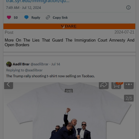
Post
2024-07-21
More On The Lies That Guard The Immigration Court Amnesty And
Open Borders