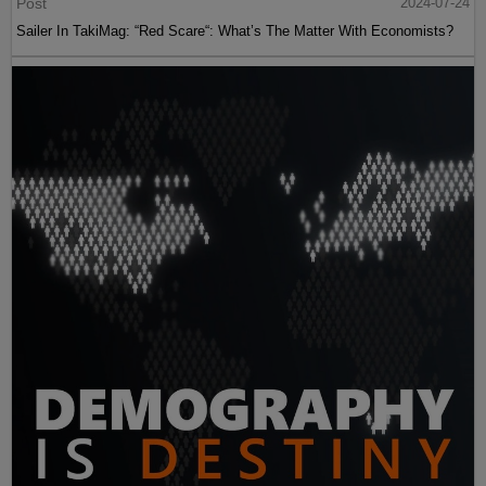
Post
2024-07-24
Sailer In TakiMag: “Red Scare“: What’s The Matter With Economists?