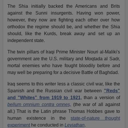
The Shia initially backed the Americans and Brits
against the Sunni insurgents. Having won power,
however, they now are fighting each other over how
orthodox the regime should be, and whether the Shia
should, like the Kurds, break away and set up an
independent state.
The twin pillars of Iraqi Prime Minister Nouri al-Maliki's
government are the U.S. military and Moqtada al Sadr,
mortal enemies who have fought bloodily before and
may well be preparing for a decisive Battle of Baghdad.
Iraq seems to this writer less a classic civil war, like the
Spanish and the Russian civil war between
"Reds"
and "Whites" from 1919 to 1921,
than a version of
bellum omnium contra omnes,
(the war of all against
all.) That is the Latin phrase Thomas Hobbes gave to
human existence in the
state-of-nature thought
experiment
he conducted in
Leviathan
.