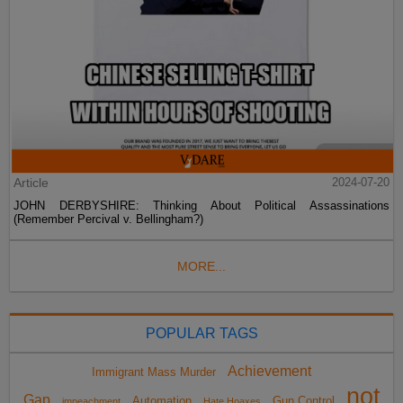
Article
2024-07-20
JOHN DERBYSHIRE: Thinking About Political Assassinations
(Remember Percival v. Bellingham?)
MORE...
POPULAR TAGS
Achievement
Immigrant Mass Murder
not
Gap
Automation
Gun Control
impeachment
Hate Hoaxes