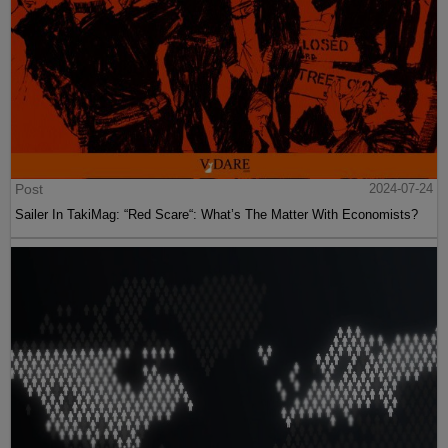
Post
2024-07-24
Sailer In TakiMag: “Red Scare“: What’s The Matter With Economists?