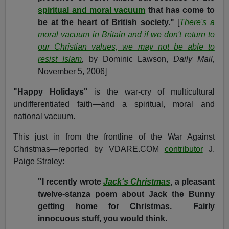
spiritual and moral vacuum
that has come to
be at the heart of British society."
[
There's a
moral vacuum in Britain and if we don't return to
our Christian values, we may not be able to
resist Islam
,
by Dominic Lawson,
Daily Mail,
November 5, 2006]
"Happy Holidays"
is the war-cry of multicultural
undifferentiated faith—and a spiritual, moral and
national vacuum.
This just in from the frontline of the War Against
Christmas—reported by VDARE.COM
contributor
J.
Paige Straley:
"I recently wrote
Jack's Christmas
, a pleasant
twelve-stanza poem about Jack the Bunny
getting home for Christmas. Fairly
innocuous stuff, you would think.