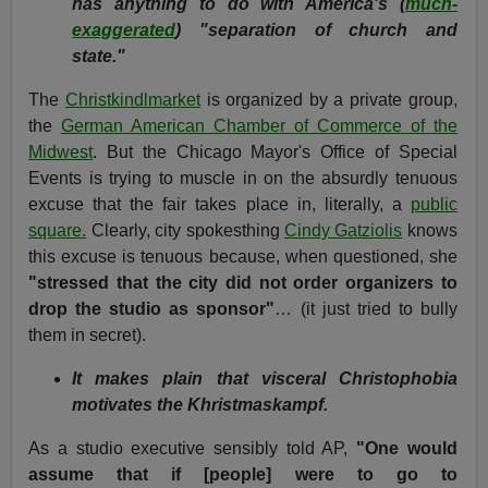
has anything to do with America's (
much-
exaggerated
) "separation of church and
state."
The
Christkindlmarket
is organized by a private group,
the
German American Chamber of Commerce of the
Midwest
. But the Chicago Mayor's Office of Special
Events is trying to muscle in on the absurdly tenuous
excuse that the fair takes place in, literally, a
public
square.
Clearly, city spokesthing
Cindy Gatziolis
knows
this excuse is tenuous because, when questioned, she
"stressed that the city did not order organizers to
drop the studio as sponsor"
… (it just tried to bully
them in secret).
It makes plain that visceral Christophobia
motivates the Khristmaskampf.
As a studio executive sensibly told AP,
"One would
assume that if [people] were to go to