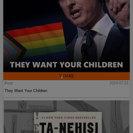
Post
2024-07-21
They Want Your Children