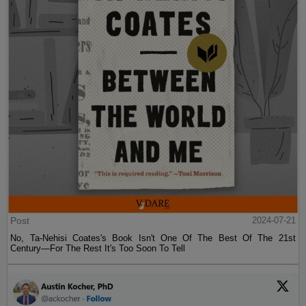
Post
2024-07-21
No, Ta-Nehisi Coates's Book Isn't One Of The Best Of The 21st
Century—For The Rest It's Too Soon To Tell