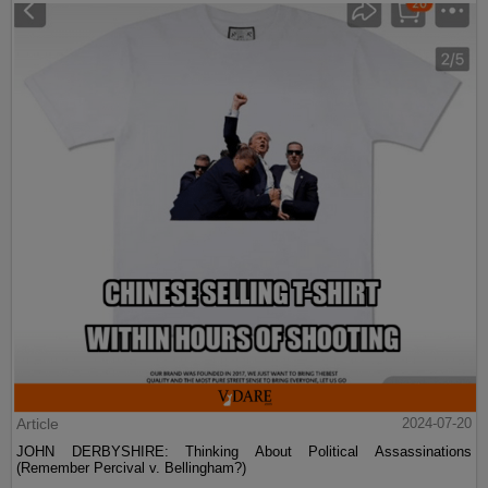
Article
2024-07-20
JOHN DERBYSHIRE: Thinking About Political Assassinations
(Remember Percival v. Bellingham?)