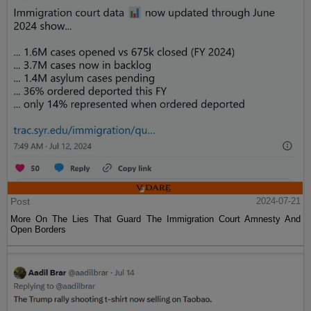
Post
2024-07-21
More On The Lies That Guard The Immigration Court Amnesty And
Open Borders