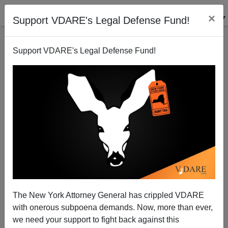
×
Support VDARE's Legal Defense Fund!
Support VDARE's Legal Defense Fund!
Announcing VDARE.COM's War Against Christmas
2006 Competition!
Peter Brimelow
The New York Attorney General has crippled VDARE
11/29/2006
with onerous subpoena demands. Now, more than ever,
A+
a-
|
we need your support to fight back against this