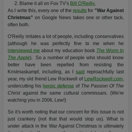
Blame it all on Fox TV's
Bill O'Reilly.
As I write this, every one of the
results
for
"War Against
Christmas"
on Google News takes one or other tack,
often both.
O'Reilly irritates a lot of people, including conservatives
(although he was perfectly fine to me when he
interviewed me
about my education book
The Worm In
The Apple
). So a number of people who should know
better have been repelled from resisting the
Kristmaskampf, including, as I
said
reproachfully last
year, my old friend Lew Rockwell of
LewRockwell.com
,
undercutting his
heroic defense
of
The Passion Of The
Christ
against the same cultural commissars. (We're
watching you in 2006, Lew!)
So it's worth noting that our concern for this issue is not
just crankery (not that that would stop us). What is
under attack in the War Against Christmas is ultimately