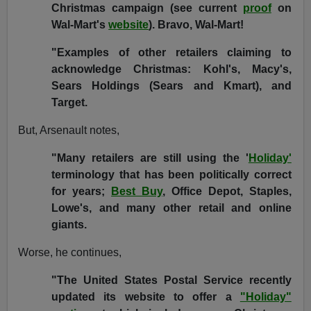
Christmas campaign (see current
proof
on
Wal-Mart's
website
). Bravo, Wal-Mart!
"Examples of other retailers claiming to
acknowledge Christmas: Kohl's, Macy's,
Sears Holdings (Sears and Kmart), and
Target.
But, Arsenault notes,
"Many retailers are still using the '
Holiday'
terminology that has been politically correct
for years;
Best Buy
, Office Depot, Staples,
Lowe's, and many other retail and online
giants.
Worse, he continues,
"The United States Postal Service recently
updated its website to offer a
"Holiday"