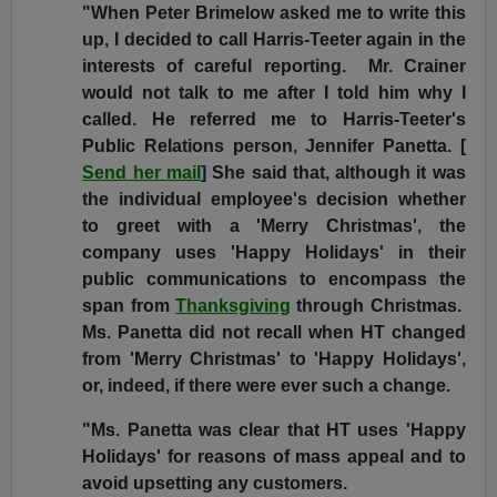
"When Peter Brimelow asked me to write this
up, I decided to call Harris-Teeter again in the
interests of careful reporting. Mr. Crainer
would not talk to me after I told him why I
called. He referred me to Harris-Teeter's
Public Relations person, Jennifer Panetta. [
Send her mail
] She said that, although it was
the individual employee's decision whether
to greet with a 'Merry Christmas', the
company uses 'Happy Holidays' in their
public communications to encompass the
span from
Thanksgiving
through Christmas.
Ms. Panetta did not recall when HT changed
from 'Merry Christmas' to 'Happy Holidays',
or, indeed, if there were ever such a change.
"Ms. Panetta was clear that HT uses 'Happy
Holidays' for reasons of mass appeal and to
avoid upsetting any customers.