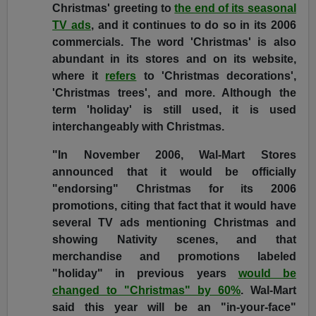
Christmas' greeting to
the end of its seasonal
TV ads
, and it continues to do so in its 2006
commercials. The word 'Christmas' is also
abundant in its stores and on its website,
where it
refers
to 'Christmas decorations',
'Christmas trees', and more. Although the
term 'holiday' is still used, it is used
interchangeably with Christmas.
"In November 2006, Wal-Mart Stores
announced that it would be officially
"endorsing" Christmas for its 2006
promotions, citing that fact that it would have
several TV ads mentioning Christmas and
showing Nativity scenes, and that
merchandise and promotions labeled
"holiday" in previous years
would be
changed to "Christmas" by 60%
. Wal-Mart
said this year will be an "in-your-face"