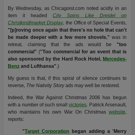
By Wednesday, as Chicagoist.com noted acidly in an
item it headed
City Spins Like Dreidel on
Christkindlmarket Display
, the Office of Special Events,
"[p]roving once again that there's no hole that can't
be made deeper with a few more shovels,"
was in
retreat, claiming that the ads would be
"too
commercial"
(
"Too commercial for an event that is
also sponsored by the Hard Rock Hotel,
Mercedes-
Benz
and Lufthansa"
.)
My guess is that, if this spiral of silence continues to
reverse,
The Nativity Story
ads may well be restored.
Indeed, the War Against Christmas 2006 has begun
with a number of such small
victories
. Patrick Arsenault,
who maintains his own War On Christmas
website
,
reports:
"
Target Corporation
began adding a 'Merry