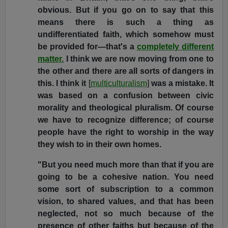
obvious. But if you go on to say that this
means there is such a thing as
undifferentiated faith, which somehow must
be provided for—that's a
completely different
matter.
I think we are now moving from one to
the other and there are all sorts of dangers in
this. I think it
[
multiculturalism
]
was a mistake. It
was based on a confusion between civic
morality and theological pluralism. Of course
we have to recognize difference; of course
people have the right to worship in the way
they wish to in their own homes.
"But you need much more than that if you are
going to be a cohesive nation. You need
some sort of subscription to a common
vision, to shared values, and that has been
neglected, not so much because of the
presence of other faiths but because of the