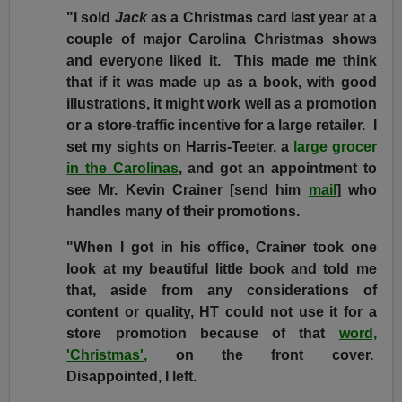
"I sold
Jack
as a Christmas card last year at a
couple of major Carolina Christmas shows
and everyone liked it. This made me think
that if it was made up as a book, with good
illustrations, it might work well as a promotion
or a store-traffic incentive for a large retailer. I
set my sights on Harris-Teeter, a
large grocer
in the Carolinas
, and got an appointment to
see Mr. Kevin Crainer [send him
mail
] who
handles many of their promotions.
"When I got in his office, Crainer took one
look at my beautiful little book and told me
that, aside from any considerations of
content or quality, HT could not use it for a
store promotion because of that
word,
'Christmas',
on the front cover.
Disappointed, I left.