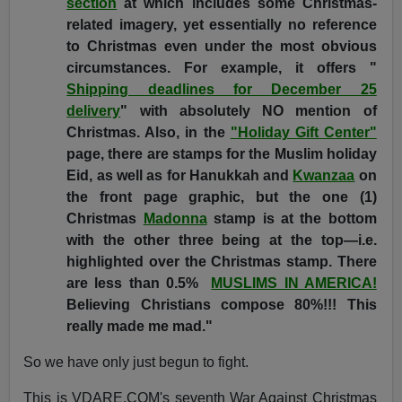
section
at which includes some Christmas-
related imagery, yet essentially no reference
to Christmas even under the most obvious
circumstances. For example, it offers "
Shipping deadlines for December 25
delivery
" with absolutely NO mention of
Christmas. Also, in the
"Holiday Gift Center"
page, there are stamps for the Muslim holiday
Eid, as well as for Hanukkah and
Kwanzaa
on
the front page graphic, but the one (1)
Christmas
Madonna
stamp is at the bottom
with the other three being at the top—i.e.
highlighted over the Christmas stamp. There
are less than 0.5%
MUSLIMS IN AMERICA!
Believing Christians compose 80%!!! This
really made me mad."
So we have only just begun to fight.
This is VDARE.COM's seventh War Against Christmas