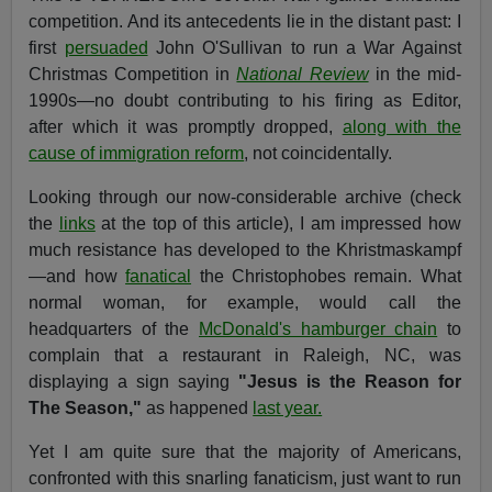
competition. And its antecedents lie in the distant past: I
first
persuaded
John O'Sullivan to run a War Against
Christmas Competition in
National Review
in the mid-
1990s—no doubt contributing to his firing as Editor,
after which it was promptly dropped,
along with the
cause of immigration reform
, not coincidentally.
Looking through our now-considerable archive (check
the
links
at the top of this article), I am impressed how
much resistance has developed to the Khristmaskampf
—and how
fanatical
the Christophobes remain. What
normal woman, for example, would call the
headquarters of the
McDonald's hamburger chain
to
complain that a restaurant in Raleigh, NC, was
displaying a sign saying
"Jesus is the Reason for
The Season,"
as happened
last year.
Yet I am quite sure that the majority of Americans,
confronted with this snarling fanaticism, just want to run