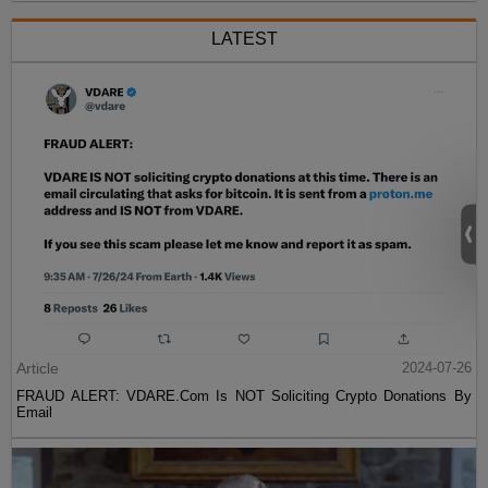
LATEST
Article
2024-07-26
FRAUD ALERT: VDARE.Com Is NOT Soliciting Crypto Donations By
Email