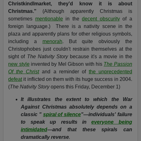
Christkindlmarket, they'd know it is about
Christmas."
(Although apparently Christmas is
sometimes
mentionable
in the
decent obscurity
of a
foreign language.)
There is a nativity scene in the
plaza and apparently plans for other religious symbols,
including a
menorah
. But quite obviously the
Christophobes just couldn't restrain themselves at the
sight of
The Nativity Story
because it's a movie in the
new style
invented by Mel Gibson with his
The Passion
Of the Christ
and a reminder of
the unprecedented
defeat
it inflicted on them with its huge success in 2004.
(
The Nativity Story
opens this Friday, December 1)
It illustrates the extent to which the War
Against Christmas absolutely depends on a
classic "
spiral of silence
"—individuals' failure
to speak up results in
everyone being
intimidated
—and that these spirals can
dramatically reverse
.