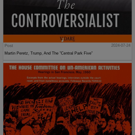
Post
2024-07-24
Martin Peretz, Trump, And The ”Central Park Five”