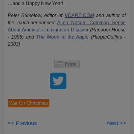
…and a Happy New Year!
Peter Brimelow, editor of
VDARE.COM
and author of
the much-denounced
Alien Nation: Common Sense
About America's Immigration Disaster
(Random House
- 1995) and
The Worm in the Apple
(HarperCollins -
2003)
War On Christmas
<< Previous
Next >>