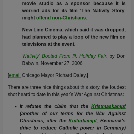
movie studio as a sponsor because it is
worried ads for its film 'The Nativity Story'
might
offend non-Christians.
New Line Cinema, which said it was dropped,
had planned to play a loop of the new film on
televisions at the event.
'
Nativity' Booted From Ill. Holiday Fair
, by Don
Babwin, November 27, 2006
[
email
Chicago Mayor Richard Daley.]
There are three nice things about this story, the loudest
shot heard to date in this year's War Against Christmas:
it refutes the claim that the
Kristmaskampf
(another of our terms for the War Against
Christmas, after the
Kulturkampf
, Bismarck's
drive to reduce Catholic power in Germany)