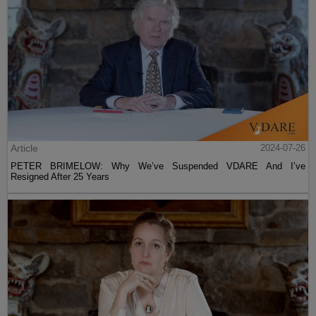
Article
2024-07-26
PETER BRIMELOW: Why We’ve Suspended VDARE And I’ve
Resigned After 25 Years