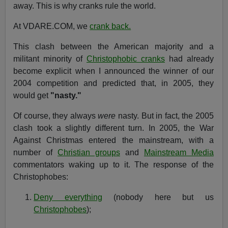
away. This is why cranks rule the world.
At VDARE.COM, we
crank back.
This clash between the American majority and a
militant minority of
Christophobic cranks
had already
become explicit when I announced the winner of our
2004 competition and predicted that, in 2005, they
would get
"nasty."
Of course, they always
were
nasty. But in fact, the 2005
clash took a slightly different turn. In 2005, the War
Against Christmas entered the mainstream, with a
number of
Christian groups
and
Mainstream Media
commentators waking up to it. The response of the
Christophobes:
Deny everything
(nobody here but us
Christophobes
);