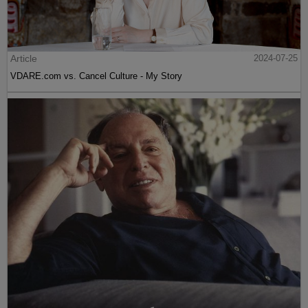
Article
2024-07-25
VDARE.com vs. Cancel Culture - My Story