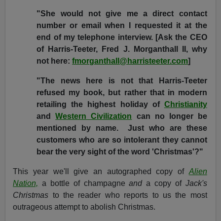
"She would not give me a direct contact
number or email when I requested it at the
end of my telephone interview. [Ask the CEO
of Harris-Teeter, Fred J. Morganthall II, why
not here:
fmorganthall@harristeeter.com
]
"The news here is not that Harris-Teeter
refused my book, but rather that in modern
retailing the highest holiday of
Christianity
and
Western Civilization
can no longer be
mentioned by name. Just who are these
customers who are so intolerant they cannot
bear the very sight of the word 'Christmas'?"
This year we'll give an autographed copy of
Alien
Nation,
a bottle of champagne
and
a copy of
Jack's
Christmas
to the reader who reports to us the most
outrageous attempt to abolish Christmas.