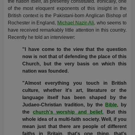
the nation itself, as presently constituted. Ironically, one
of the most eloquent exponents of this insight in the
British context is the Pakistani-born Anglican Bishop of
Rochester in England,
Michael Nazir-Ali
, who seems to
have received remarkably little attention in this country.
Recently he told an interviewer:
"I have come to the view that the question
now is not that of defending the place of this
Church, but the very basis on which this
nation was founded.
"Almost everything you touch in British
culture, whether it's art, literature or the
language itself has been shaped by the
Judaeo-Christian tradition, by the
Bible
, by
the
church's worship and belief.
But this
whole idea of a multi-faith society. Well, if you
mean just that there are people of different
faiths in Britain, that's one thing, that's