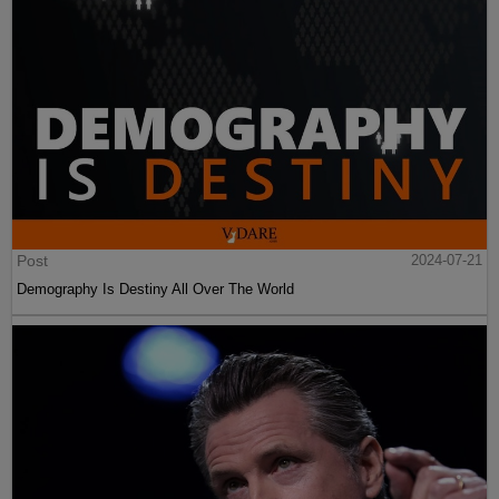
Post
2024-07-21
Demography Is Destiny All Over The World